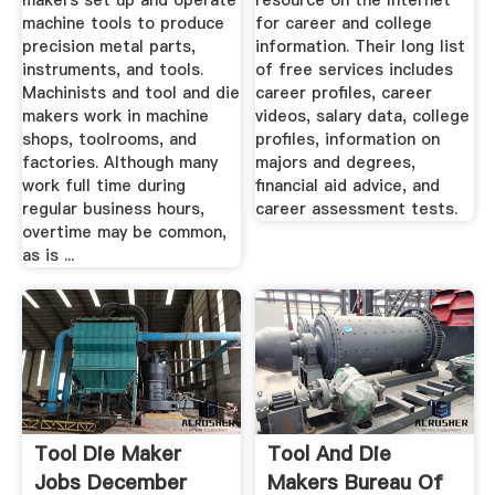
makers set up and operate
resource on the Internet
machine tools to produce
for career and college
precision metal parts,
information. Their long list
instruments, and tools.
of free services includes
Machinists and tool and die
career profiles, career
makers work in machine
videos, salary data, college
shops, toolrooms, and
profiles, information on
factories. Although many
majors and degrees,
work full time during
financial aid advice, and
regular business hours,
career assessment tests.
overtime may be common,
as is ...
Tool Die Maker
Tool And Die
Jobs December
Makers Bureau Of