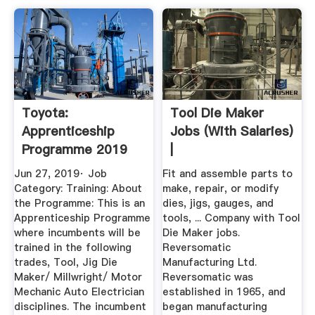
Toyota:
Tool Die Maker
Apprenticeship
Jobs (with Salaries)
Programme 2019
|
Jobs 2019
Jun 27, 2019· Job
Fit and assemble parts to
Category: Training: About
make, repair, or modify
the Programme: This is an
dies, jigs, gauges, and
Apprenticeship Programme
tools, ... Company with Tool
where incumbents will be
Die Maker jobs.
trained in the following
Reversomatic
trades, Tool, Jig Die
Manufacturing Ltd.
Maker/ Millwright/ Motor
Reversomatic was
Mechanic Auto Electrician
established in 1965, and
disciplines. The incumbent
began manufacturing