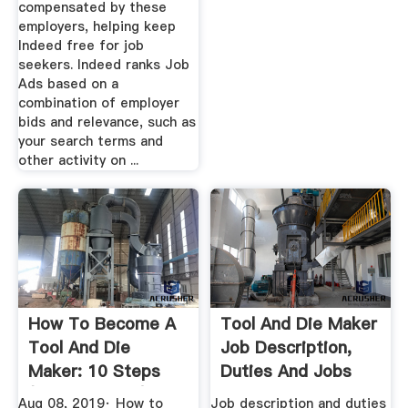
compensated by these
employers, helping keep
Indeed free for job
seekers. Indeed ranks Job
Ads based on a
combination of employer
bids and relevance, such as
your search terms and
other activity on ...
How To Become A
Tool And Die Maker
Tool And Die
Job Description,
Maker: 10 Steps
Duties And Jobs
(with Pictures)
Part 1
Aug 08, 2019· How to
Job description and duties