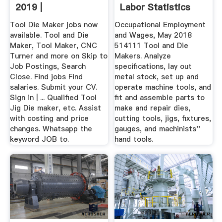
2019 |
Labor Statistics
Tool Die Maker jobs now
Occupational Employment
available. Tool and Die
and Wages, May 2018
Maker, Tool Maker, CNC
514111 Tool and Die
Turner and more on Skip to
Makers. Analyze
Job Postings, Search
specifications, lay out
Close. Find jobs Find
metal stock, set up and
salaries. Submit your CV.
operate machine tools, and
Sign in | ... Qualified Tool
fit and assemble parts to
Jig Die maker, etc. Assist
make and repair dies,
with costing and price
cutting tools, jigs, fixtures,
changes. Whatsapp the
gauges, and machinists''
keyword JOB to.
hand tools.