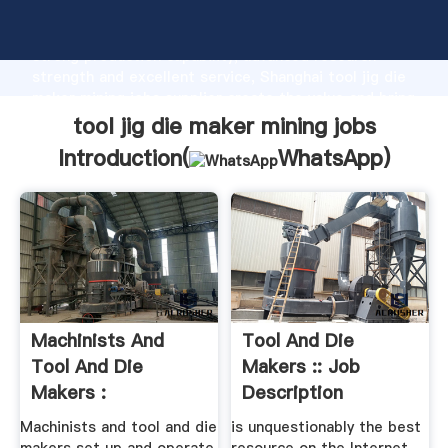
tool jig die maker mining jobs manufacturer Grasping
strong production capability, advanced research
strength and excellent service, Shanghai tool jig die
maker mining jobs supplier create the value and bring
values to all of customers.
tool jig die maker mining jobs
Introduction(
WhatsApp
)
Machinists And
Tool And Die
Tool And Die
Makers :: Job
Makers :
Description
Occupational
Machinists and tool and die
is unquestionably the best
Outlook ...