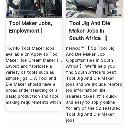
Tool Maker Jobs,
Tool Jig And Die
Employment |
Maker Jobs In
South Africa 【
Now Hiring ...
16,146 Tool Maker jobs
neuvoo™ 【 52 Tool Jig
available on Apply to Tool
And Die Maker Job
Maker, Ice Cream Maker I ...
Opportunities in South
Layout and fabricate a
Africa 】 We''ll help you
variety of tools such as
find South Africa''s best
simple jigs, ... A Tool and
Tool Jig And Die Maker
Die Maker should have a
jobs and we include related
broad understanding of all
job information like
basic production and tool
salaries taxes. It''s quick
making requirements which
and easy to apply online
.
for any of the 52 featured
Tool Jig And Die Maker
jobs.