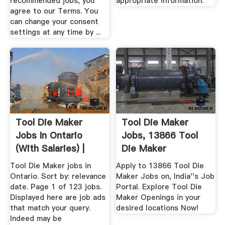
recommended jobs, you
appropriate information.
agree to our Terms. You
can change your consent
settings at any time by ...
Tool Die Maker
Tool Die Maker
Jobs In Ontario
Jobs, 13866 Tool
(with Salaries) |
Die Maker
Openings ...
Tool Die Maker jobs in
Apply to 13866 Tool Die
Ontario. Sort by: relevance
Maker Jobs on, India''s Job
date. Page 1 of 123 jobs.
Portal. Explore Tool Die
Displayed here are job ads
Maker Openings in your
that match your query.
desired locations Now!
Indeed may be