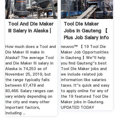
Tool And Die Maker
Tool Die Maker
III Salary In Alaska |
Jobs In Gauteng 【
Plus Job Salary Info
How much does a Tool and
neuvoo™ 【 19 Tool Die
Die Maker III make in
Maker Job Opportunities
Alaska? The average Tool
in Gauteng 】We''ll help
and Die Maker III salary in
you find Gauteng''s best
Alaska is 74,253 as of
Tool Die Maker jobs and
November 25, 2019, but
we include related job
the range typically falls
information like salaries
between 67,478 and
taxes. It''s quick and easy
83,466. Salary ranges can
to apply online for any of
vary widely depending on
the 19 featured Tool Die
the city and many other
Maker jobs in Gauteng.
important factors,
UPDATED TODAY
including ...