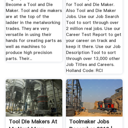
Become a Tool and Die
for Tool and Die Maker.
Maker. Tool and die makers
Also Tool and Die Maker
are at the top of the
Jobs. Use our Job Search
ladder in the metalworking
Tool to sort through over
trades. They are very
2 million real jobs. Use our
versatile in using their
Career Test Report to get
hands for creating parts as
your career on track and
well as machines to
keep it there. Use our Job
produce high precision
Description Tool to sort
parts. Their...
through over 13,000 other
Job Titles and Careers.
Holland Code: RCI
Tool Die Makers At
Toolmaker Jobs