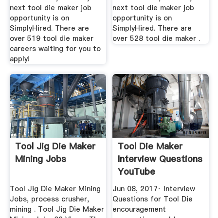
next tool die maker job
next tool die maker job
opportunity is on
opportunity is on
SimplyHired. There are
SimplyHired. There are
over 519 tool die maker
over 528 tool die maker .
careers waiting for you to
apply!
Tool Jig Die Maker
Tool Die Maker
Mining Jobs
Interview Questions
YouTube
Tool Jig Die Maker Mining
Jun 08, 2017· Interview
Jobs, process crusher,
Questions for Tool Die
mining . Tool Jig Die Maker
encouragement