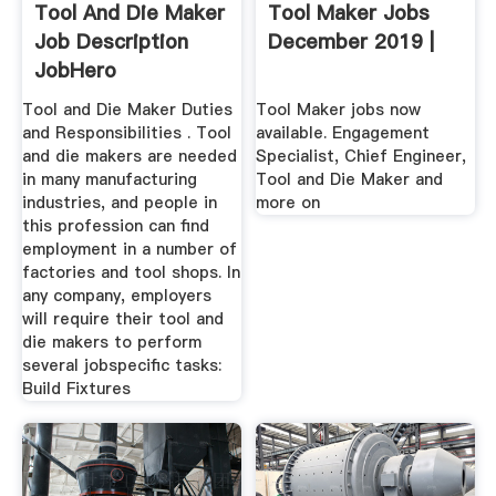
Tool And Die Maker
Tool Maker Jobs
Job Description
December 2019 |
JobHero
Tool and Die Maker Duties
Tool Maker jobs now
and Responsibilities . Tool
available. Engagement
and die makers are needed
Specialist, Chief Engineer,
in many manufacturing
Tool and Die Maker and
industries, and people in
more on
this profession can find
employment in a number of
factories and tool shops. In
any company, employers
will require their tool and
die makers to perform
several jobspecific tasks:
Build Fixtures