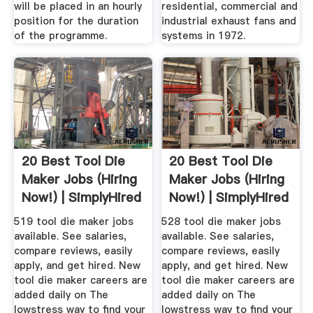
will be placed in an hourly
residential, commercial and
position for the duration
industrial exhaust fans and
of the programme.
systems in 1972.
20 Best Tool Die
20 Best Tool Die
Maker Jobs (Hiring
Maker Jobs (Hiring
Now!) | SimplyHired
Now!) | SimplyHired
519 tool die maker jobs
528 tool die maker jobs
available. See salaries,
available. See salaries,
compare reviews, easily
compare reviews, easily
apply, and get hired. New
apply, and get hired. New
tool die maker careers are
tool die maker careers are
added daily on The
added daily on The
lowstress way to find your
lowstress way to find your