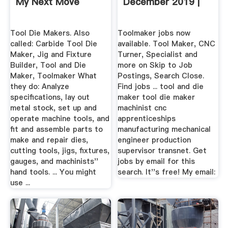
My Next Move
December 2019 |
Tool Die Makers. Also
Toolmaker jobs now
called: Carbide Tool Die
available. Tool Maker, CNC
Maker, Jig and Fixture
Turner, Specialist and
Builder, Tool and Die
more on Skip to Job
Maker, Toolmaker What
Postings, Search Close.
they do: Analyze
Find jobs ... tool and die
specifications, lay out
maker tool die maker
metal stock, set up and
machinist cnc
operate machine tools, and
apprenticeships
fit and assemble parts to
manufacturing mechanical
make and repair dies,
engineer production
cutting tools, jigs, fixtures,
supervisor transnet. Get
gauges, and machinists''
jobs by email for this
hand tools. ... You might
search. It''s free! My email:
use ...