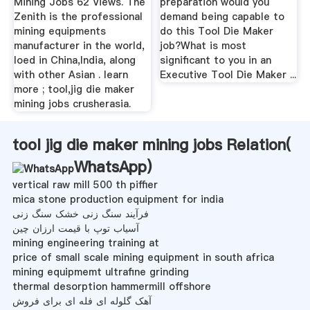
Mining Jobs 62 Views. The
preparation would you
Zenith is the professional
demand being capable to
mining equipments
do this Tool Die Maker
manufacturer in the world,
job?What is most
loed in China,India, along
significant to you in an
with other Asian . learn
Executive Tool Die Maker ...
more ; tool,jig die maker
mining jobs crusherasia.
tool jig die maker mining jobs Relation(
WhatsApp
)
vertical raw mill 500 th piffier
mica stone production equipment for india
فرآیند سنگ زنی خشک سنگ زنی
آسیاب توپ با قیمت ارزان چین
mining engineering training at
price of small scale mining equipment in south africa
mining equipmemt ultrafine grinding
thermal desorption hammermill offshore
آهک گلوله ای فله ای برای فروش