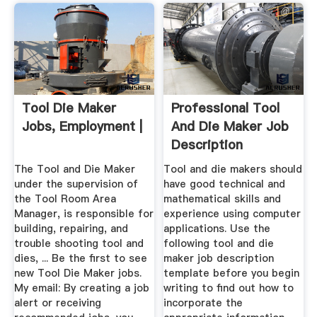
Tool Die Maker
Professional Tool
Jobs, Employment |
And Die Maker Job
Description
Template ...
The Tool and Die Maker
Tool and die makers should
under the supervision of
have good technical and
the Tool Room Area
mathematical skills and
Manager, is responsible for
experience using computer
building, repairing, and
applications. Use the
trouble shooting tool and
following tool and die
dies, ... Be the first to see
maker job description
new Tool Die Maker jobs.
template before you begin
My email: By creating a job
writing to find out how to
alert or receiving
incorporate the