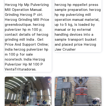
Herzog Hp Mp Pulverizing
herzog hp mppellet press
Mill Operation Manual.
sample preparation. herzog
Grinding Herzog P ciri.
hp mp pulverizing mill
Herzog Grinding Mill Price
operation manual material,
greenvboutique. herzog
up to 5 kg, is loaded by
pulverizer hp m 100 p;
manual or by external
contact details of herzog
handling devices into a
grinding mill india . Get
sample transport bucket
Price And Support Online;
and placed price Herzog
india herzog pulverizer hp
Jaw Crusher
m 100 p for sale
ncoretech. India Herzog
Pulverizer Hp M 100 P
VentaTrituradoras.