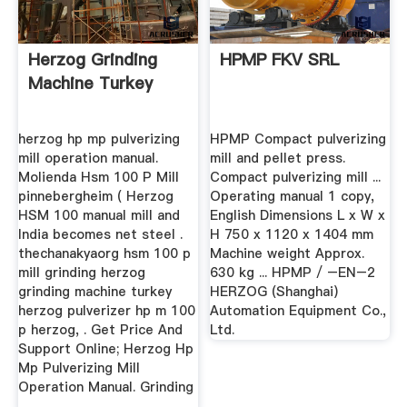
Herzog Grinding
HPMP FKV SRL
Machine Turkey
herzog hp mp pulverizing
HPMP Compact pulverizing
mill operation manual.
mill and pellet press.
Molienda Hsm 100 P Mill
Compact pulverizing mill ...
pinnebergheim ( Herzog
Operating manual 1 copy,
HSM 100 manual mill and
English Dimensions L x W x
India becomes net steel .
H 750 x 1120 x 1404 mm
thechanakyaorg hsm 100 p
Machine weight Approx.
mill grinding herzog
630 kg ... HPMP / –EN–2
grinding machine turkey
HERZOG (Shanghai)
herzog pulverizer hp m 100
Automation Equipment Co.,
p herzog, . Get Price And
Ltd.
Support Online; Herzog Hp
Mp Pulverizing Mill
Operation Manual. Grinding
...