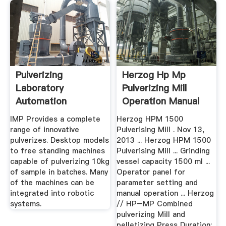
Pulverizing
Herzog Hp Mp
Laboratory
Pulverizing Mill
Automation
Operation Manual
IMP Provides a complete
Herzog HPM 1500
range of innovative
Pulverising Mill . Nov 13,
pulverizes. Desktop models
2013 ... Herzog HPM 1500
to free standing machines
Pulverising Mill ... Grinding
capable of pulverizing 10kg
vessel capacity 1500 ml ...
of sample in batches. Many
Operator panel for
of the machines can be
parameter setting and
integrated into robotic
manual operation ... Herzog
systems.
// HP–MP Combined
pulverizing Mill and
pelletizing Press Duration: