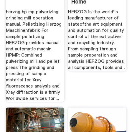
Home
herzog hp mp pulverizing
HERZOG is the world''s
grinding mill operation
leading manufacturer of
manual. Pelletizing Herzog
stateofthe art equipment
Maschinenfabrik For
and automation for quality
sample pelletizing
control of the extractive
HERZOG provides manual
and recycling industry.
and automatic machin
From sampling through
HPMP: Combined
sample preparation and
pulverizing mill and pellet
analysis HERZOG provides
press The grinding and
all components, tools and .
pressing of sample
material for Xray
fluorescence analysis and
Xray diffraction is a firmly
Worldwide services for ...