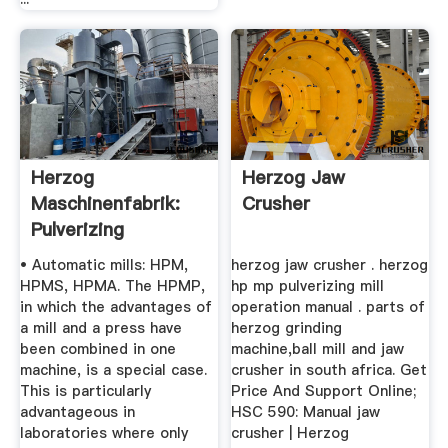
Herzog
Herzog Jaw
Maschinenfabrik:
Crusher
Pulverizing
• Automatic mills: HPM,
herzog jaw crusher . herzog
HPMS, HPMA. The HPMP,
hp mp pulverizing mill
in which the advantages of
operation manual . parts of
a mill and a press have
herzog grinding
been combined in one
machine,ball mill and jaw
machine, is a special case.
crusher in south africa. Get
This is particularly
Price And Support Online;
advantageous in
HSC 590: Manual jaw
laboratories where only
crusher | Herzog