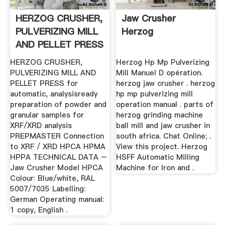
HERZOG CRUSHER,
Jaw Crusher
PULVERIZING MILL
Herzog
AND PELLET PRESS
HERZOG CRUSHER,
Herzog Hp Mp Pulverizing
PULVERIZING MILL AND
Mill Manuel D opération.
PELLET PRESS for
herzog jaw crusher . herzog
automatic, analysisready
hp mp pulverizing mill
preparation of powder and
operation manual . parts of
granular samples for
herzog grinding machine
XRF/XRD analysis
ball mill and jaw crusher in
PREPMASTER Connection
south africa. Chat Online; .
to XRF / XRD HPCA HPMA
View this project. Herzog
HPPA TECHNICAL DATA –
HSFF Automatic Milling
Jaw Crusher Model HPCA
Machine for Iron and .
Colour: Blue/white, RAL
5007/7035 Labelling:
German Operating manual:
1 copy, English .