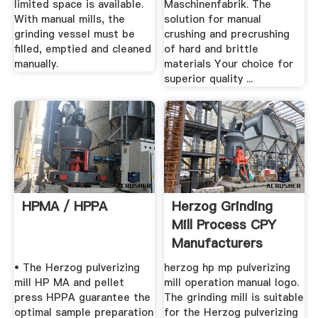
limited space is available.
Maschinenfabrik. The
With manual mills, the
solution for manual
grinding vessel must be
crushing and precrushing
filled, emptied and cleaned
of hard and brittle
manually.
materials Your choice for
superior quality ...
HPMA / HPPA
Herzog Grinding
Mill Process CPY
Manufacturers
• The Herzog pulverizing
herzog hp mp pulverizing
mill HP MA and pellet
mill operation manual logo.
press HPPA guarantee the
The grinding mill is suitable
optimal sample preparation
for the Herzog pulverizing