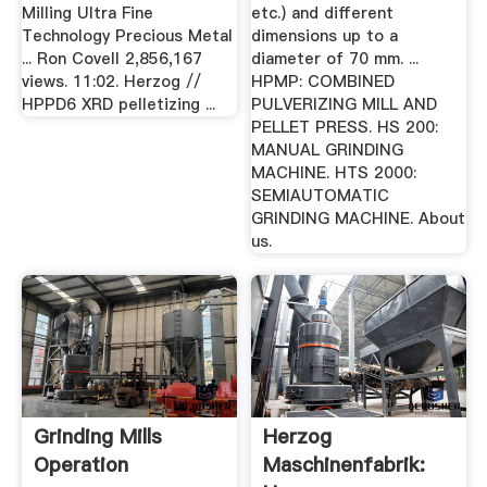
Milling Ultra Fine
etc.) and different
Technology Precious Metal
dimensions up to a
... Ron Covell 2,856,167
diameter of 70 mm. ...
views. 11:02. Herzog //
HPMP: COMBINED
HPPD6 XRD pelletizing ...
PULVERIZING MILL AND
PELLET PRESS. HS 200:
MANUAL GRINDING
MACHINE. HTS 2000:
SEMIAUTOMATIC
GRINDING MACHINE. About
us.
Grinding Mills
Herzog
Operation
Maschinenfabrik: