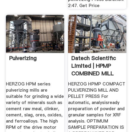
2:47. Get Price
Pulverizing
Datech Scientific
Limited | HPMP
COMBINED MILL
PRESS
HERZOG HPM series
HERZOG HPMP COMPACT
pulverizing mills are
PULVERIZING MILL AND
suitable for grinding a wide
PELLET PRESS For
variety of minerals such as
automatic, analysisready
cement raw meal, clinker,
preparation of powder and
cement, slag, ores, oxides,
granular samples for XRF
and ferroalloys. The high
analysis. OPTIMUM
RPM of the drive motor
SAMPLE PREPARATION IS