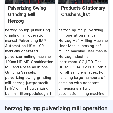
Pulverizing Swing
Products Stationary
Grinding Mill
Crushers_list
Herzog
herzog hp mp pulverizing
herzog hp mp pulverizing
grinding mill operation
mill operation manual.
manual Pulverizing IMP
Herzog Haf Milling Machine
Automation HSM 100
User Manual herzog haf
manually operated
milling machine user manual
pulverizer milling machine
Herzog Industrial
100cc HP MP Combination
Instrument CO,LTD. The
Mill and Press all in one
HERZOG HAF/2 is suitable
Grinding Vessels,
for all sample shapes, For
pulverizing swing grinding
handling large numbers of
mill herzog justperuzziit
samples with constant
[24/7 online] pulverizing
dimensions a fully
ball mill iltempodeisogniit
automatic milling machine, .
herzog hp mp pulverizing mill operation