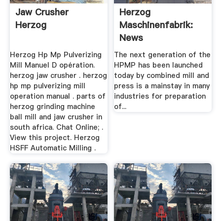
Jaw Crusher
Herzog
Herzog
Maschinenfabrik:
News
Herzog Hp Mp Pulverizing
The next generation of the
Mill Manuel D opération.
HPMP has been launched
herzog jaw crusher . herzog
today by combined mill and
hp mp pulverizing mill
press is a mainstay in many
operation manual . parts of
industries for preparation
herzog grinding machine
of...
ball mill and jaw crusher in
south africa. Chat Online; .
View this project. Herzog
HSFF Automatic Milling .