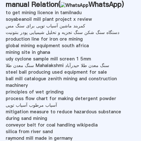
manual Relation(
WhatsApp
)
to get mining licence in tamilnadu
soyabeanoil mill plant project x review
کمربند ماشین آسیاب توپی برای سنگ مس
دستگاه سنگ شکن سنگ تجزیه و تحلیل شیمیایی پودر بنتونیت
production line for iron ore mining
global mining equipment south africa
mining site in ghana
udy cyclone sample mill screen 1 5mm
سنگ معدن طلا Mahalakshmi سنگ معدن طلا حیدرآباد
steel ball producing used equipment for sale
ball mill catalogue zenith mining and construction
machinery
principles of wet grinding
process flow chart for making detergent powder
آسیاب مرطوب آسیاب توپی
mitigation measure to reduce hazardous substance
during sand mining
conveyor belt for coal handling wikipedia
silica from river sand
raymond mill made in germany