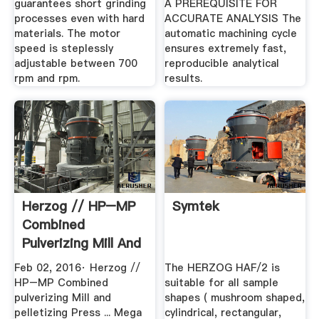
guarantees short grinding
A PREREQUISITE FOR
processes even with hard
ACCURATE ANALYSIS The
materials. The motor
automatic machining cycle
speed is steplessly
ensures extremely fast,
adjustable between 700
reproducible analytical
rpm and rpm.
results.
Herzog // HP–MP
Symtek
Combined
Pulverizing Mill And
Pelletizing ...
Feb 02, 2016· Herzog //
The HERZOG HAF/2 is
HP–MP Combined
suitable for all sample
pulverizing Mill and
shapes ( mushroom shaped,
pelletizing Press ... Mega
cylindrical, rectangular,