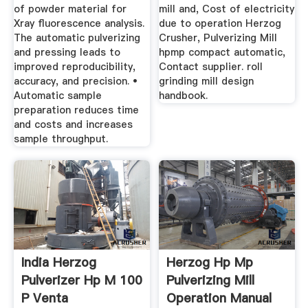
of powder material for
mill and, Cost of electricity
Xray fluorescence analysis.
due to operation Herzog
The automatic pulverizing
Crusher, Pulverizing Mill
and pressing leads to
hpmp compact automatic,
improved reproducibility,
Contact supplier. roll
accuracy, and precision. •
grinding mill design
Automatic sample
handbook.
preparation reduces time
and costs and increases
sample throughput.
India Herzog
Herzog Hp Mp
Pulverizer Hp M 100
Pulverizing Mill
P Venta
Operation Manual