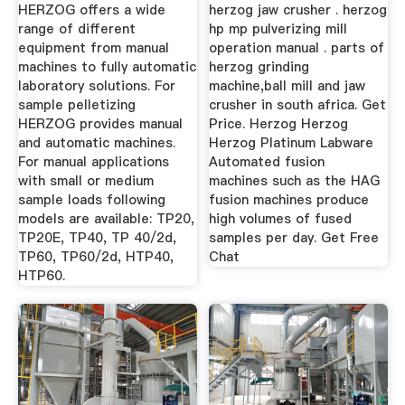
HERZOG offers a wide
herzog jaw crusher . herzog
range of different
hp mp pulverizing mill
equipment from manual
operation manual . parts of
machines to fully automatic
herzog grinding
laboratory solutions. For
machine,ball mill and jaw
sample pelletizing
crusher in south africa. Get
HERZOG provides manual
Price. Herzog Herzog
and automatic machines.
Herzog Platinum Labware
For manual applications
Automated fusion
with small or medium
machines such as the HAG
sample loads following
fusion machines produce
models are available: TP20,
high volumes of fused
TP20E, TP40, TP 40/2d,
samples per day. Get Free
TP60, TP60/2d, HTP40,
Chat
HTP60.