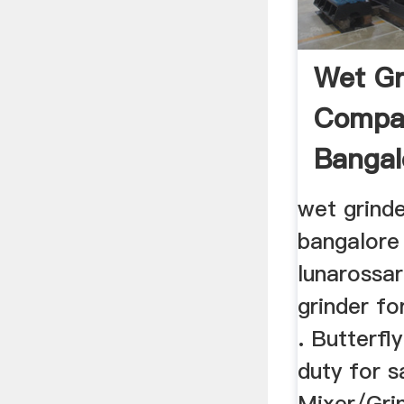
Wet Gr
Compat
Bangal
wet grinde
bangalore
lunarossar
grinder fo
. Butterfl
duty for s
Mixer/Grin