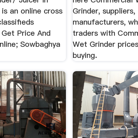
is an online cross
Grinder, suppliers,
lassifieds
manufacturers, wh
 Get Price And
traders with Comm
nline; Sowbaghya
Wet Grinder prices
buying.