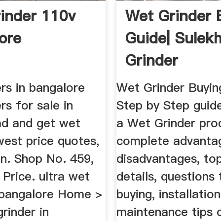
inder 110v
Wet Grinder 
ore
Guide| Sulek
Grinder
rs in bangalore
Wet Grinder Buyin
rs for sale in
Step by Step guid
d and get wet
a Wet Grinder pro
west price quotes,
complete advanta
on. Shop No. 459,
disadvantages, to
t Price. ultra wet
details, questions 
n bangalore Home >
buying, installatio
grinder in
maintenance tips 