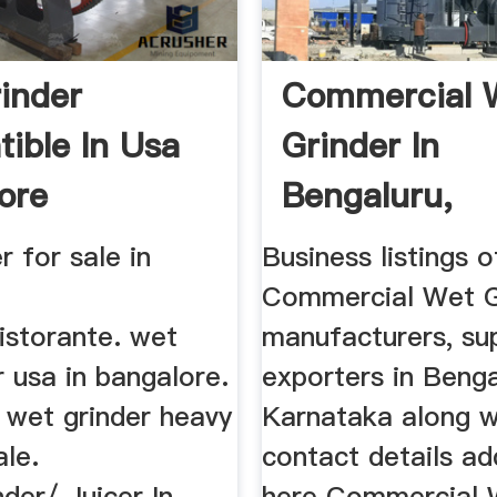
inder
Commercial 
ible In Usa
Grinder In
ore
Bengaluru,
Karnataka ...
r for sale in
Business listings o
Commercial Wet G
istorante. wet
manufacturers, sup
r usa in bangalore.
exporters in Benga
y wet grinder heavy
Karnataka along wi
ale.
contact details ad
der/ Juicer In
here Commercial 