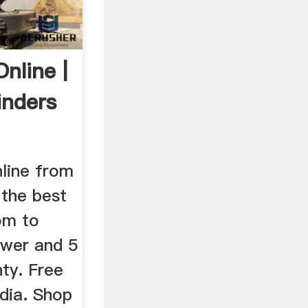
nline |
inders
nline from
 the best
om to
ower and 5
ty. Free
ndia. Shop