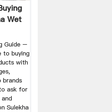
Buying
ha Wet
g Guide –
e to buying
ducts with
ges,
p brands
to ask for
n and
on Sulekha