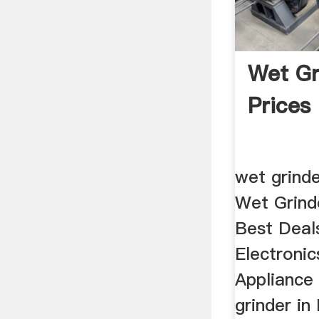
Wet Gr
Prices
wet grinde
Wet Grinde
Best Deals
Electroni
Appliance
grinder in