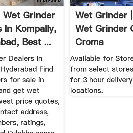
 Wet Grinder
Wet Grinder 
s In Kompally,
Wet Grinder O
bad, Best ...
Croma
er Dealers in
Available for Stor
 Hyderabad Find
from select stores
rs for sale in
for 3 hour deliver
and get wet
locations.
west price quotes,
ntact address,
bers, ratings,