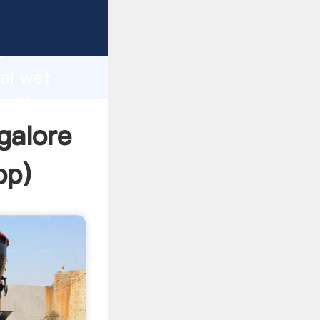
turer
d
hai wet
te the
galore
pp
)