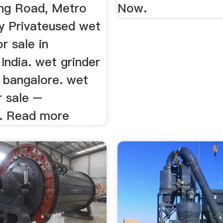
ng Road, Metro
Now.
y Privateused wet
or sale in
India. wet grinder
n bangalore. wet
r sale –
. Read more