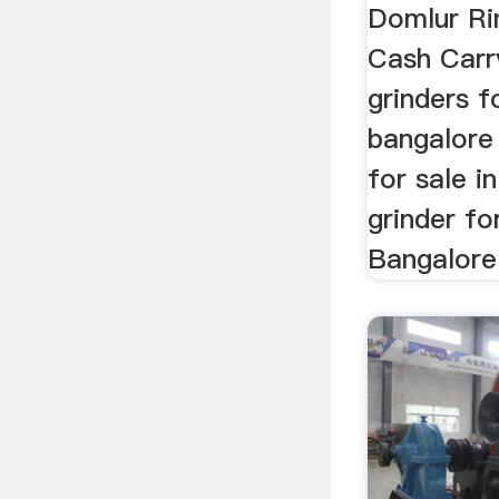
Domlur Ri
Cash Carr
grinders f
bangalore 
for sale i
grinder fo
Bangalore