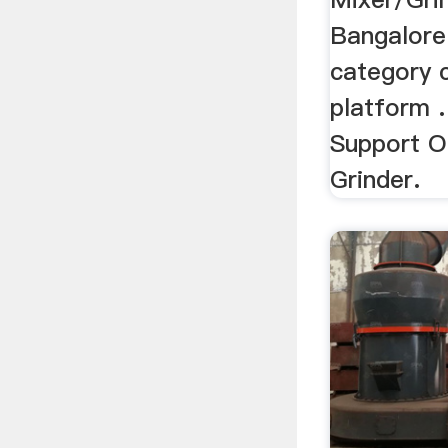
Bangalore 
category c
platform .
Support O
Grinder.