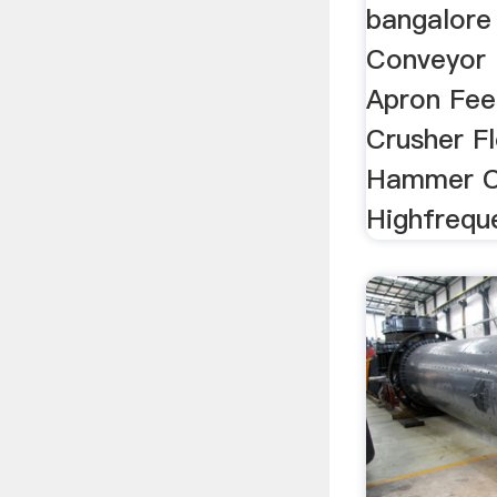
bangalore 
Conveyor
Apron Fe
Crusher F
Hammer C
Highfreque