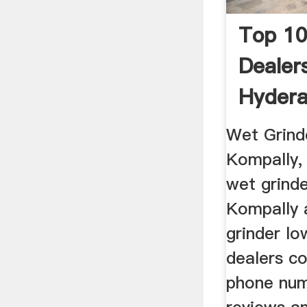
Top 10
Dealer
Hydera
Wet Grind
Kompally,
wet grinde
Kompally 
grinder lo
dealers co
phone num