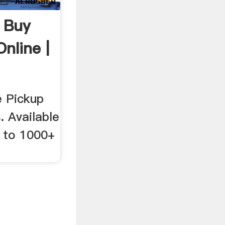
| Buy
nline |
e Pickup
. Available
y to 1000+