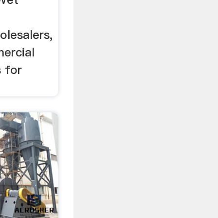
olesalers,
ercial
 for