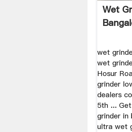
Wet Gr
Bangal
wet grinde
wet grinde
Hosur Roa
grinder lo
dealers c
5th ... Ge
grinder i
ultra wet 