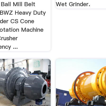
Ball Mill Belt
Wet Grinder.
 BWZ Heavy Duty
eder CS Cone
lotation Machine
rusher
ncy ...