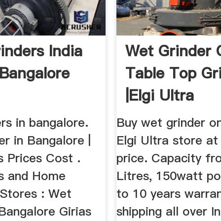
inders India
Wet Grinder O
 Bangalore
Table Top Gr
|Elgi Ultra
rs in bangalore.
Buy wet grinder o
r in Bangalore |
Elgi Ultra store at
 Prices Cost .
price. Capacity fr
cs and Home
Litres, 150watt p
 Stores : Wet
to 10 years warran
 Bangalore Girias
shipping all over I