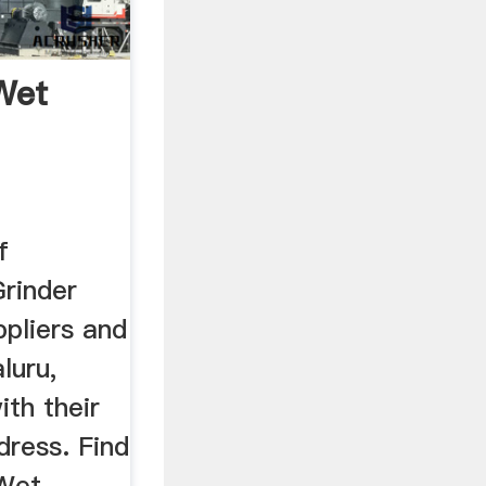
Wet
f
rinder
pliers and
luru,
th their
dress. Find
Wet