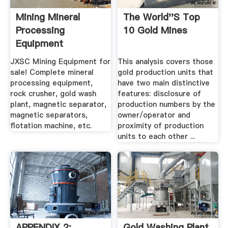
Mining Mineral
The World''s Top
Processing
10 Gold Mines
Equipment
Manufacturer JXSC
JXSC Mining Equipment for
This analysis covers those
sale! Complete mineral
gold production units that
processing equipment,
have two main distinctive
rock crusher, gold wash
features: disclosure of
plant, magnetic separator,
production numbers by the
magnetic separators,
owner/operator and
flotation machine, etc.
proximity of production
units to each other ...
APPENDIX 2:
Gold Washing Plant