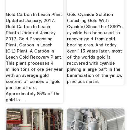
Gold Carbon In Leach Plant
Gold Cyanide Solution
Updated January, 2017.
(Leaching Gold With
Gold Carbon In Leach
Cyanide) Since the 1890''s,
Plants Updated January
cyanide has been used to
2017. Gold Processing
recover gold from gold
Plant, Carbon In Leach
bearing ores. And today,
(CIL) Plant. A Carbon In
over 115 years later, most
Leach Gold Recovery Plant.
of the worlds gold is
This plant processes 4
recovered with cyanide
million tons of ore per year
playing a large part in the
with an average gold
beneficiation of the yellow
content of ounces of gold
precious metal.
per ton of ore.
Approximately 85% of the
gold is ...