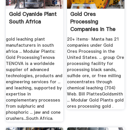
Gold Cyanide Plant
Gold Ores
South Africa
Processing
Companies In The
United States
gold leaching plant
20+ items· Manta has 21
Manta
manufacturers in south
companies under Gold
africa ... Modular Plants:
Ores Processing in the
Gold ProcessingTenova
United States. ... group Ore
TENOVA is a worldwide
processing facility for
supplier of advanced
processing black sands,
technologies, products and
sulfide ore, or free milling
engineering services for ...
concentrates through
and leaching, supported by
chemical leaching (704)
expertise in
Web. Bill PlattesGoldsmith
complementary processes
... Modular Gold Plants gold
from sulphuric and
ores processing gold .
phosphoric ... jaw and cone
crushers...South Africa.