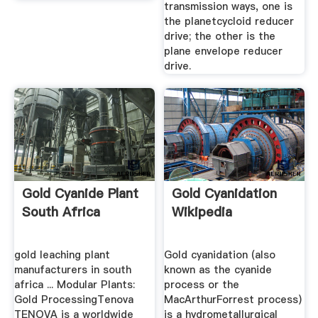
transmission ways, one is
the planetcycloid reducer
drive; the other is the
plane envelope reducer
drive.
Gold Cyanide Plant
Gold Cyanidation
South Africa
Wikipedia
gold leaching plant
Gold cyanidation (also
manufacturers in south
known as the cyanide
africa ... Modular Plants:
process or the
Gold ProcessingTenova
MacArthurForrest process)
TENOVA is a worldwide
is a hydrometallurgical