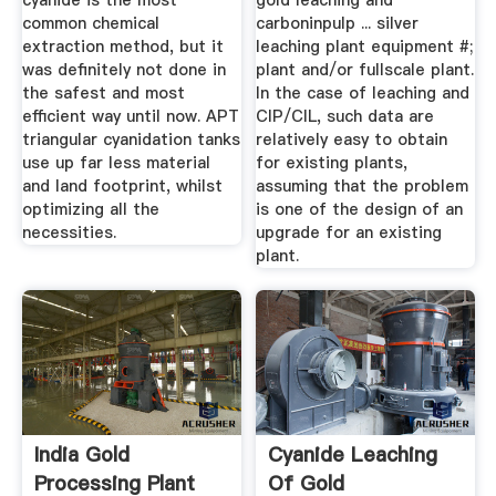
cyanide is the most
gold leaching and
common chemical
carboninpulp ... silver
extraction method, but it
leaching plant equipment #;
was definitely not done in
plant and/or fullscale plant.
the safest and most
In the case of leaching and
efficient way until now. APT
CIP/CIL, such data are
triangular cyanidation tanks
relatively easy to obtain
use up far less material
for existing plants,
and land footprint, whilst
assuming that the problem
optimizing all the
is one of the design of an
necessities.
upgrade for an existing
plant.
India Gold
Cyanide Leaching
Processing Plant
Of Gold