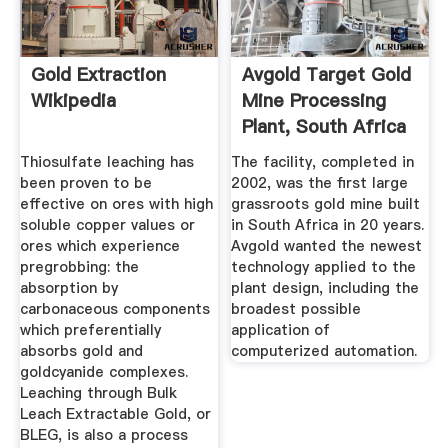
Gold Extraction
Avgold Target Gold
Wikipedia
Mine Processing
Plant, South Africa
Thiosulfate leaching has
The facility, completed in
been proven to be
2002, was the first large
effective on ores with high
grassroots gold mine built
soluble copper values or
in South Africa in 20 years.
ores which experience
Avgold wanted the newest
pregrobbing: the
technology applied to the
absorption by
plant design, including the
carbonaceous components
broadest possible
which preferentially
application of
absorbs gold and
computerized automation.
goldcyanide complexes.
Leaching through Bulk
Leach Extractable Gold, or
BLEG, is also a process