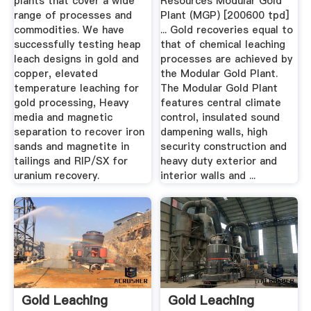
plants that cover a wide
Resources Modular Gold
range of processes and
Plant (MGP) [200600 tpd]
commodities. We have
... Gold recoveries equal to
successfully testing heap
that of chemical leaching
leach designs in gold and
processes are achieved by
copper, elevated
the Modular Gold Plant.
temperature leaching for
The Modular Gold Plant
gold processing, Heavy
features central climate
media and magnetic
control, insulated sound
separation to recover iron
dampening walls, high
sands and magnetite in
security construction and
tailings and RIP/SX for
heavy duty exterior and
uranium recovery.
interior walls and ...
Gold Leaching
Gold Leaching