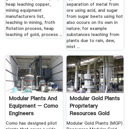
heap leaching copper,
separation of metal from
mining equipment
ore using acid, and sugar
manufacturers list,
from sugar beets using hot
leaching in mining, froth
also occurs on its own in
flotation process, heap
nature; for example
leaching of gold, process ...
substances leaching from
plants due to rain, dew,
mist ...
Modular Plants And
Modular Gold Plants
Equipment – Como
Proprietary
Engineers
Resources Gold
Technology
Como has designed pilot
Modular Gold Plants (MGP)