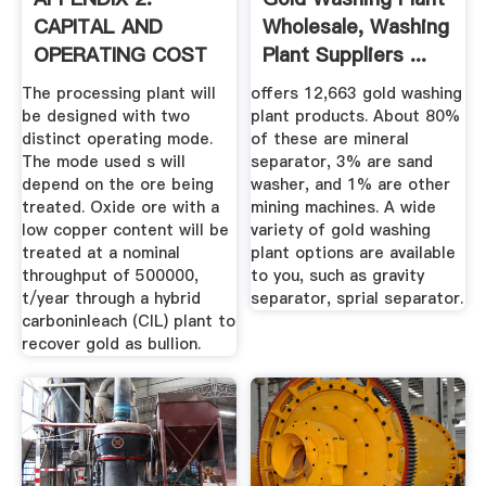
CAPITAL AND
Wholesale, Washing
OPERATING COST
Plant Suppliers ...
ESTIMATE GR ...
The processing plant will
offers 12,663 gold washing
be designed with two
plant products. About 80%
distinct operating mode.
of these are mineral
The mode used s will
separator, 3% are sand
depend on the ore being
washer, and 1% are other
treated. Oxide ore with a
mining machines. A wide
low copper content will be
variety of gold washing
treated at a nominal
plant options are available
throughput of 500000,
to you, such as gravity
t/year through a hybrid
separator, sprial separator.
carboninleach (CIL) plant to
recover gold as bullion.