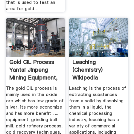
that is used to test an
area for gold ...
Gold CIL Process
Leaching
Yantai Jinpeng
(chemistry)
Mining Equipment,
Wikipedia
Ore ...
The gold CIL process is
Leaching is the process of
mainly used in the oxide
extracting substances
ore which has low grade of
from a solid by dissolving
silver, its more economize
them in a liquid, the
and has more benefit . ...
chemical processing
equipment, grinding ball
industry, leaching has a
mill, gold refinery process,
variety of commercial
gold recovery techniques,
applications, including