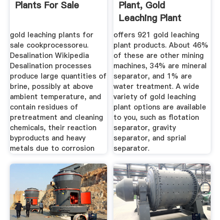
Plants For Sale
Plant, Gold
Leaching Plant
Suppliers And ...
gold leaching plants for
offers 921 gold leaching
sale cookprocessoreu.
plant products. About 46%
Desalination Wikipedia
of these are other mining
Desalination processes
machines, 34% are mineral
produce large quantities of
separator, and 1% are
brine, possibly at above
water treatment. A wide
ambient temperature, and
variety of gold leaching
contain residues of
plant options are available
pretreatment and cleaning
to you, such as flotation
chemicals, their reaction
separator, gravity
byproducts and heavy
separator, and sprial
metals due to corrosion
separator.