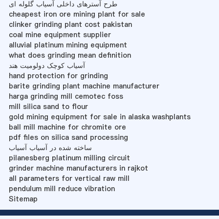
طرح آسترهای داخلی آسیاب گلوله ای
cheapest iron ore mining plant for sale
clinker grinding plant cost pakistan
coal mine equipment supplier
alluvial platinum mining equipment
what does grinding mean definition
آسیاب کوچک دولومیت هند
hand protection for grinding
barite grinding plant machine manufacturer
harga grinding mill cemotec foss
mill silica sand to flour
gold mining equipment for sale in alaska washplants
ball mill machine for chromite ore
pdf files on silica sand processing
ساخته شده در آسیاب آسیاب
pilanesberg platinum milling circuit
grinder machine manufacturers in rajkot
all parameters for vertical raw mill
pendulum mill reduce vibration
Sitemap