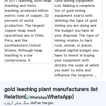
In 2011 leaching, both heap
Gold Mining Equipment
leaching and insitu
List. Making a complete
leaching, produced million
list of gold mining
metric tons of copper, 22
equipment starts with
percent of world
defining the type of gold
production. The largest
mining you are doing and
copper heap leach
the budget you have at
operations are in Chile,
your disposal. The type of
Peru, and the
mining relates to hard
southwestern United
rock, eluvial, or placer;
States. Although heap
alluvial capital budget you
leaching is a low
have to invest in buying
costprocess, it .
your equipment with
dictate the scale at which
you want to mine and
influence the longterm ...
gold leaching plant manufacturers list
Relation(
WhatsApp
)
سنگ شکن آرواره daftar hargac