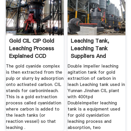
Gold CIL CIP Gold
Leaching Tank,
Leaching Process
Leaching Tank
Explained CCD
Suppliers And
Manufacturers ...
The gold cyanide complex
Double impeller leaching
is then extracted from the
agitation tank for gold
pulp or slurry by adsorption
extraction of carbon in
onto activated carbon. CIL
leach Leaching tank used in
stands for carboninleach.
Yunnan Jinshan CIL plant
This is a gold extraction
with 400tpd
process called cyanidation
Doubleimpeller leaching
where carbon is added to
tank is a equipment used
the leach tanks (or
for gold cyanidation
reaction vessel) so that
leaching process and
leaching .
absorption, two