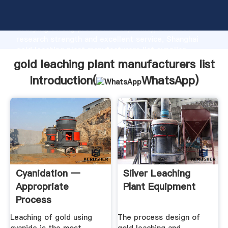
gold leaching plant manufacturers list manufacturer
Grasping strong production capability, advanced
research strength and excellent service, Shanghai
gold leaching plant manufacturers list supplier
create the value and bring values to all of customers.
gold leaching plant manufacturers list
Introduction(
WhatsApp
)
Cyanidation —
Silver Leaching
Appropriate
Plant Equipment
Process
Technologies
Leaching of gold using
The process design of