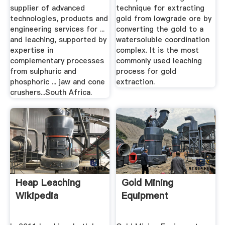
supplier of advanced
technique for extracting
technologies, products and
gold from lowgrade ore by
engineering services for ...
converting the gold to a
and leaching, supported by
watersoluble coordination
expertise in
complex. It is the most
complementary processes
commonly used leaching
from sulphuric and
process for gold
phosphoric ... jaw and cone
extraction.
crushers...South Africa.
Heap Leaching
Gold Mining
Wikipedia
Equipment