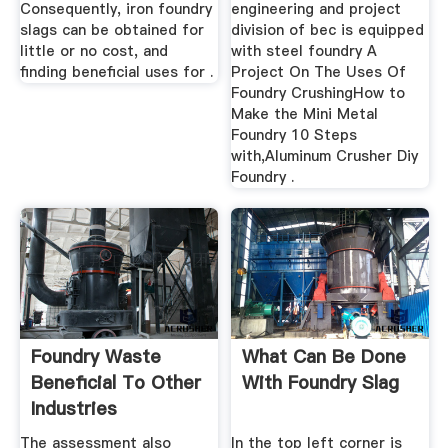
Consequently, iron foundry
engineering and project
slags can be obtained for
division of bec is equipped
little or no cost, and
with steel foundry A
finding beneficial uses for .
Project On The Uses Of
Foundry CrushingHow to
Make the Mini Metal
Foundry 10 Steps
with,Aluminum Crusher Diy
Foundry .
Foundry Waste
What Can Be Done
Beneficial To Other
With Foundry Slag
Industries
The assessment also
In the top left corner is