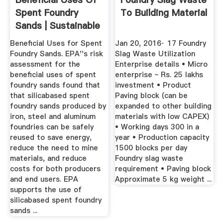
Spent Foundry
To Building Material
Sands | Sustainable
...
Beneficial Uses for Spent
Jan 20, 2016· 17 Foundry
Foundry Sands. EPA''s risk
Slag Waste Utilization
assessment for the
Enterprise details • Micro
beneficial uses of spent
enterprise ~ Rs. 25 lakhs
foundry sands found that
investment • Product
that silicabased spent
Paving block (can be
foundry sands produced by
expanded to other building
iron, steel and aluminum
materials with low CAPEX)
foundries can be safely
• Working days 300 in a
reused to save energy,
year • Production capacity
reduce the need to mine
1500 blocks per day
materials, and reduce
Foundry slag waste
costs for both producers
requirement • Paving block
and end users. EPA
Approximate 5 kg weight ...
supports the use of
silicabased spent foundry
sands ...