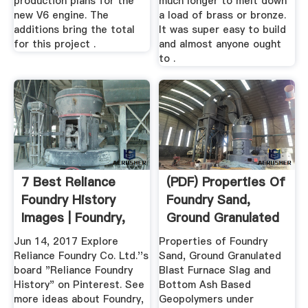
production plans for the
much longer to melt down
new V6 engine. The
a load of brass or bronze.
additions bring the total
It was super easy to build
for this project .
and almost anyone ought
to .
7 Best Reliance
(PDF) Properties Of
Foundry History
Foundry Sand,
Images | Foundry,
Ground Granulated
Reliance ...
Blast ...
Jun 14, 2017 Explore
Properties of Foundry
Reliance Foundry Co. Ltd.''s
Sand, Ground Granulated
board "Reliance Foundry
Blast Furnace Slag and
History" on Pinterest. See
Bottom Ash Based
more ideas about Foundry,
Geopolymers under