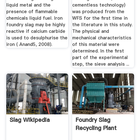
liquid metal and the
cementless technology)
presence of flammable
was produced from the
chemicals liquid fuel. Iron
WFS for the first time in
foundry slag may be highly
the literature in this study.
reactive if calcium carbide
The physical and
is used to desulphurise the
mechanical characteristics
iron ( Anand5, 2008).
of this material were
determined. In the first
part of the experimental
step, the sieve analysis ...
Slag Wikipedia
Foundry Slag
Recycling Plant