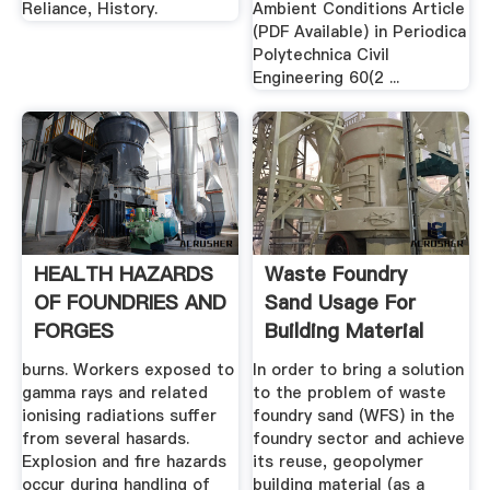
Reliance, History.
Ambient Conditions Article
(PDF Available) in Periodica
Polytechnica Civil
Engineering 60(2 ...
HEALTH HAZARDS
Waste Foundry
OF FOUNDRIES AND
Sand Usage For
FORGES
Building Material
Production ...
burns. Workers exposed to
In order to bring a solution
gamma rays and related
to the problem of waste
ionising radiations suffer
foundry sand (WFS) in the
from several hasards.
foundry sector and achieve
Explosion and fire hazards
its reuse, geopolymer
occur during handling of
building material (as a