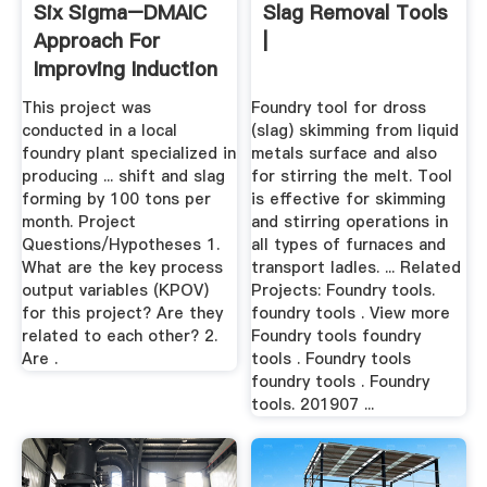
Six Sigma–DMAIC
Slag Removal Tools
Approach For
|
Improving Induction
Furnace ...
This project was
Foundry tool for dross
conducted in a local
(slag) skimming from liquid
foundry plant specialized in
metals surface and also
producing ... shift and slag
for stirring the melt. Tool
forming by 100 tons per
is effective for skimming
month. Project
and stirring operations in
Questions/Hypotheses 1.
all types of furnaces and
What are the key process
transport ladles. ... Related
output variables (KPOV)
Projects: Foundry tools.
for this project? Are they
foundry tools . View more
related to each other? 2.
Foundry tools foundry
Are .
tools . Foundry tools
foundry tools . Foundry
tools. 201907 ...