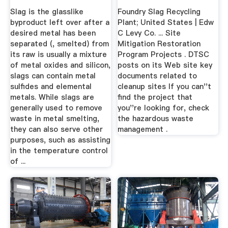
Slag is the glasslike
Foundry Slag Recycling
byproduct left over after a
Plant; United States | Edw
desired metal has been
C Levy Co. ... Site
separated (, smelted) from
Mitigation Restoration
its raw is usually a mixture
Program Projects . DTSC
of metal oxides and silicon,
posts on its Web site key
slags can contain metal
documents related to
sulfides and elemental
cleanup sites If you can''t
metals. While slags are
find the project that
generally used to remove
you''re looking for, check
waste in metal smelting,
the hazardous waste
they can also serve other
management .
purposes, such as assisting
in the temperature control
of ...