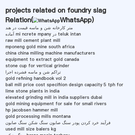
projects related on foundry slag
Relation(
WhatsApp
)
متر کارخانه شن و ماسه قیمت در هند
آماده mi ncrete mpany در teluk intan
raw mill cement plant mill
mponeng gold mine south africa
china china milling machine manufacturers
equipment to extract gold canada
stone cup for vertical grinder
تراکم شن و ماسه فشرده اجرا
gold refining handbook vol 2
ball mill price cost specifiion design capacity 5 tph for
lime stone plants in india
elevated grinding mill in india suppliers dubai
gold mining equipment for sale for small rivers
hp jacobsen hammer mill
gold processing mills montana
فرآیند خرد کردن پودر سنگ صابون سنگ شکن سنگ صابون
used mill size balers kg