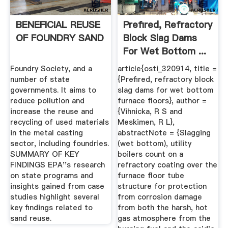
BENEFICIAL REUSE
Prefired, Refractory
OF FOUNDRY SAND
Block Slag Dams
For Wet Bottom ...
Foundry Society, and a
article{osti_320914, title =
number of state
{Prefired, refractory block
governments. It aims to
slag dams for wet bottom
reduce pollution and
furnace floors}, author =
increase the reuse and
{Vihnicka, R S and
recycling of used materials
Meskimen, R L},
in the metal casting
abstractNote = {Slagging
sector, including foundries.
(wet bottom), utility
SUMMARY OF KEY
boilers count on a
FINDINGS EPA''s research
refractory coating over the
on state programs and
furnace floor tube
insights gained from case
structure for protection
studies highlight several
from corrosion damage
key findings related to
from both the harsh, hot
sand reuse.
gas atmosphere from the