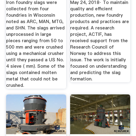
Iron foundry slags were
May 24, 2018· To maintain
WATER
collected from four
quality and efficient
foundries in Wisconsin
production, new foundry
noted as ARC, MAN, MTG,
products and practices are
and SHN. The slags arrived
required. A research
unprocessed in large
project, ACTIF, has
pieces ranging from 50 to
received support from the
500 mm and were crushed
Research Council of
using a mechanical crusher
Norway to address this
until they passed a US No.
issue. The work is initially
4 sieve ( mm). Some of the
focused on understanding
slags contained molten
and predicting the slag
metal that could not be
formation.
crushed.