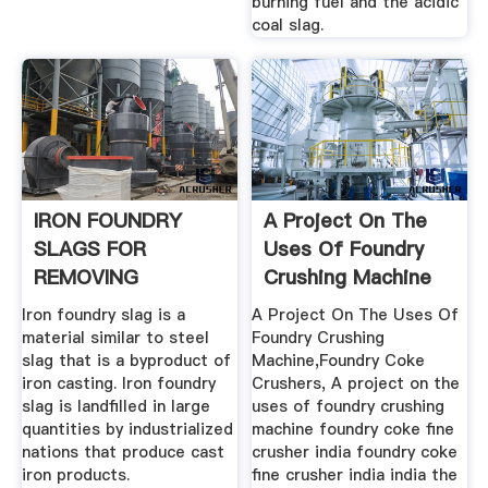
burning fuel and the acidic
coal slag.
IRON FOUNDRY
A Project On The
SLAGS FOR
Uses Of Foundry
REMOVING
Crushing Machine
ARSENIC FROM .
Iron foundry slag is a
A Project On The Uses Of
material similar to steel
Foundry Crushing
slag that is a byproduct of
Machine,Foundry Coke
iron casting. Iron foundry
Crushers, A project on the
slag is landfilled in large
uses of foundry crushing
quantities by industrialized
machine foundry coke fine
nations that produce cast
crusher india foundry coke
iron products.
fine crusher india india the