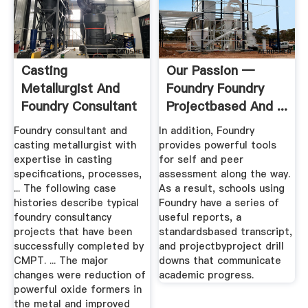
Casting
Our Passion —
Metallurgist And
Foundry Foundry
Foundry Consultant
Projectbased And ...
Foundry consultant and
In addition, Foundry
casting metallurgist with
provides powerful tools
expertise in casting
for self and peer
specifications, processes,
assessment along the way.
... The following case
As a result, schools using
histories describe typical
Foundry have a series of
foundry consultancy
useful reports, a
projects that have been
standardsbased transcript,
successfully completed by
and projectbyproject drill
CMPT. ... The major
downs that communicate
changes were reduction of
academic progress.
powerful oxide formers in
the metal and improved