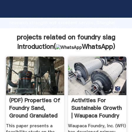
projects related on foundry slag manufacturer
Grasping strong production capability, advanced
research strength and excellent service, Shanghai
projects related on foundry slag supplier create the
value and bring values to all of customers.
projects related on foundry slag
Introduction(
WhatsApp
)
(PDF) Properties Of
Activities For
Foundry Sand,
Sustainable Growth
Ground Granulated
| Waupaca Foundry
Blast ...
...
This paper presents a
Waupaca Foundry, Inc. (WFI)