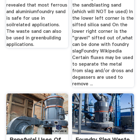
revealed that most ferrous
the sandblasting sand
and aluminiumfoundry sand
(which will NOT be used) In
is safe for use in
the lower left corner is the
soilrelated applications.
sifted silica sand On the
The waste sand can also
lower right corner is the
be used in greenbuilding
"gravel" sifted out of,what
applications.
can be done with foundry
slagFoundry Wikipedia
Certain fluxes may be used
to separate the metal
from slag and/or dross and
degassers are used to
remove ...
Beneficial Uses Of
Foundry Slag Waste