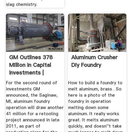
slag chemistry.
GM Outlines 378
Aluminum Crusher
Million In Capital
Diy Foundry
Investments |
Foundry ...
For the second round of
How to build a foundry to
investments GM
melt aluminum, brass . So
announced, the Saginaw,
here is a photo of the
MI, aluminum foundry
foundry in operation
operation will draw another
melting down some
41 million for a retooling
aluminum. It really works
project announced in late
great. It melts aluminum
2011, as part of
quickly, and doesn''t take