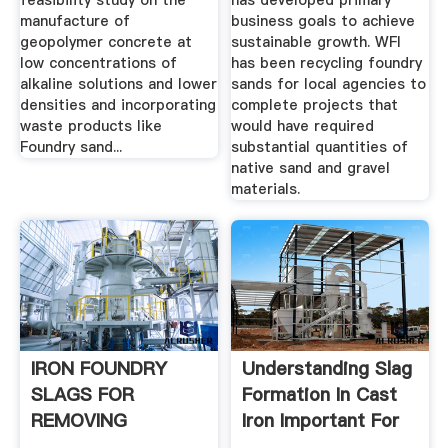
feasibility study on the
has developed primary
manufacture of
business goals to achieve
geopolymer concrete at
sustainable growth. WFI
low concentrations of
has been recycling foundry
alkaline solutions and lower
sands for local agencies to
densities and incorporating
complete projects that
waste products like
would have required
Foundry sand...
substantial quantities of
native sand and gravel
materials.
IRON FOUNDRY
Understanding Slag
SLAGS FOR
Formation In Cast
REMOVING
Iron Important For
ARSENIC FROM
...