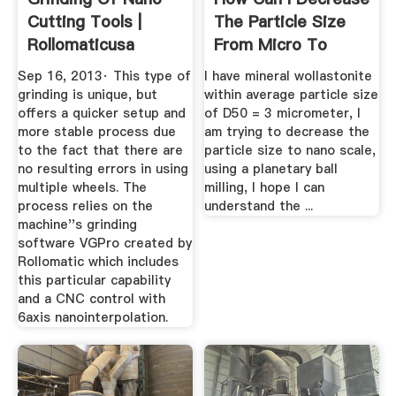
Cutting Tools |
The Particle Size
Rollomaticusa
From Micro To
Nano Scale?
Sep 16, 2013· This type of
I have mineral wollastonite
grinding is unique, but
within average particle size
offers a quicker setup and
of D50 = 3 micrometer, I
more stable process due
am trying to decrease the
to the fact that there are
particle size to nano scale,
no resulting errors in using
using a planetary ball
multiple wheels. The
milling, I hope I can
process relies on the
understand the ...
machine''s grinding
software VGPro created by
Rollomatic which includes
this particular capability
and a CNC control with
6axis nanointerpolation.