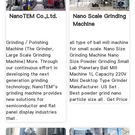
NanoTEM Co.,Ltd.
Nano Scale Grinding
Machine
Grinding / Polishing
all type of ball mill machine
Machine (The Grinder,
for small scale. Nano Size
Large Scale Grinding
Grinding Machine Nano
Machine) More. Through
Size Powder Grinding Small
our continuous effort in
Lab Planetary Ball Mill
developing the next
Machine 1L Capacity 220V
generation grinding
Mini Desktop Type Grinder
technology, NanoTEM''s
Manufacturer. US Set .
grinding machine provides
Best powder grind nano
new solutions for
particle size all . Get Price
semiconductor and flat
panel display industries
that .