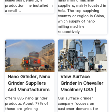
numerous benefits, a
nano milling machine
production line installed in
suppliers, mainly located in
a small ...
Asia. The top supplying
country or region is China,
which supply of nano
milling machine
respectively.
Nano Grinder, Nano
View Surface
Grinder Suppliers
Grinder In Chevalier
And Manufacturers
Machinery USA |
At ...
Surface ...
offers 835 nano grinder
Our surface grinder
products. About 77% of
company focuses on
these are grinding
customer demands for