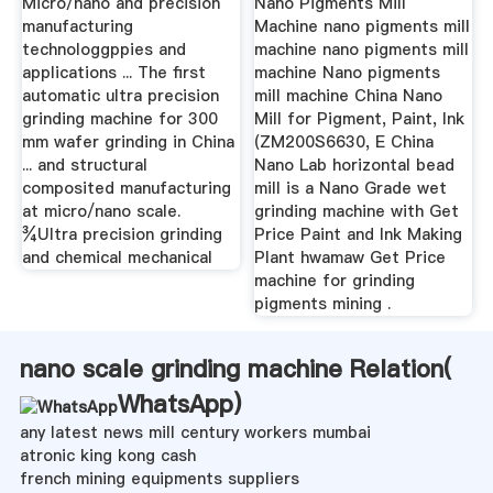
Micro/nano and precision
Nano Pigments Mill
manufacturing
Machine nano pigments mill
technologgppies and
machine nano pigments mill
applications ... The first
machine Nano pigments
automatic ultra precision
mill machine China Nano
grinding machine for 300
Mill for Pigment, Paint, Ink
mm wafer grinding in China
(ZM200S6630, E China
... and structural
Nano Lab horizontal bead
composited manufacturing
mill is a Nano Grade wet
at micro/nano scale.
grinding machine with Get
¾Ultra precision grinding
Price Paint and Ink Making
and chemical mechanical
Plant hwamaw Get Price
machine for grinding
pigments mining .
nano scale grinding machine Relation(
WhatsApp
)
any latest news mill century workers mumbai
atronic king kong cash
french mining equipments suppliers