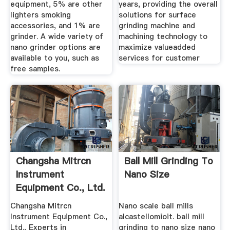
equipment, 5% are other
years, providing the overall
lighters smoking
solutions for surface
accessories, and 1% are
grinding machine and
grinder. A wide variety of
machining technology to
nano grinder options are
maximize valueadded
available to you, such as
services for customer
free samples.
Changsha Mitrcn
Ball Mill Grinding To
Instrument
Nano Size
Equipment Co., Ltd.
Planetary ...
Changsha Mitrcn
Nano scale ball mills
Instrument Equipment Co.,
alcastellomioit. ball mill
Ltd., Experts in
grinding to nano size nano