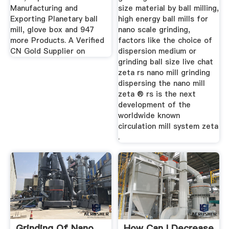
Manufacturing and
size material by ball milling,
Exporting Planetary ball
high energy ball mills for
mill, glove box and 947
nano scale grinding,
more Products. A Verified
factors like the choice of
CN Gold Supplier on
dispersion medium or
grinding ball size live chat
zeta rs nano mill grinding
dispersing the nano mill
zeta ® rs is the next
development of the
worldwide known
circulation mill system zeta
.
Grinding Of Nano
How Can I Decrease