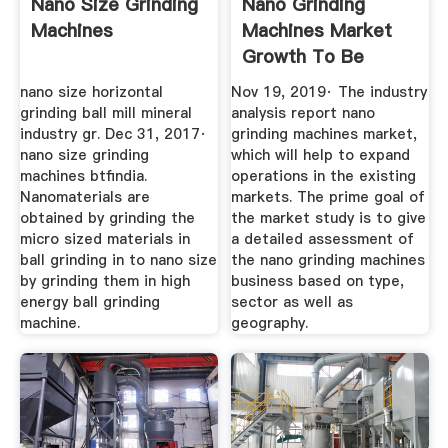
Nano Size Grinding
Nano Grinding
Machines
Machines Market
Growth To Be
Driven By The ...
nano size horizontal
Nov 19, 2019· The industry
grinding ball mill mineral
analysis report nano
industry gr. Dec 31, 2017·
grinding machines market,
nano size grinding
which will help to expand
machines btfindia.
operations in the existing
Nanomaterials are
markets. The prime goal of
obtained by grinding the
the market study is to give
micro sized materials in
a detailed assessment of
ball grinding in to nano size
the nano grinding machines
by grinding them in high
business based on type,
energy ball grinding
sector as well as
machine.
geography.