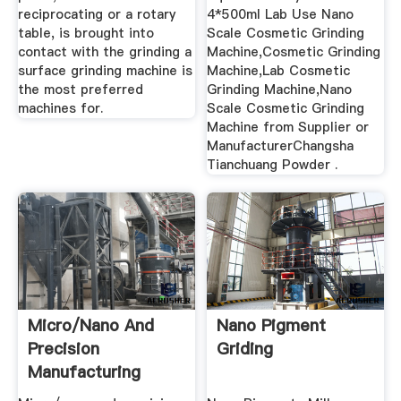
reciprocating or a rotary
4*500ml Lab Use Nano
table, is brought into
Scale Cosmetic Grinding
contact with the grinding a
Machine,Cosmetic Grinding
surface grinding machine is
Machine,Lab Cosmetic
the most preferred
Grinding Machine,Nano
machines for.
Scale Cosmetic Grinding
Machine from Supplier or
ManufacturerChangsha
Tianchuang Powder .
Micro/nano And
Nano Pigment
Precision
Griding
Manufacturing
Technologgppies .