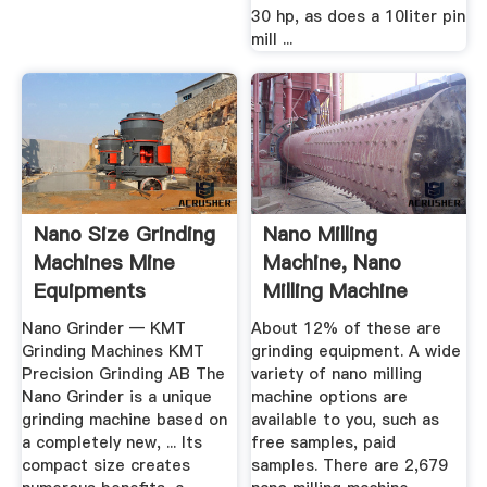
30 hp, as does a 10liter pin
mill ...
Nano Size Grinding
Nano Milling
Machines Mine
Machine, Nano
Equipments
Milling Machine
Suppliers And ...
Nano Grinder — KMT
About 12% of these are
Grinding Machines KMT
grinding equipment. A wide
Precision Grinding AB The
variety of nano milling
Nano Grinder is a unique
machine options are
grinding machine based on
available to you, such as
a completely new, ... Its
free samples, paid
compact size creates
samples. There are 2,679