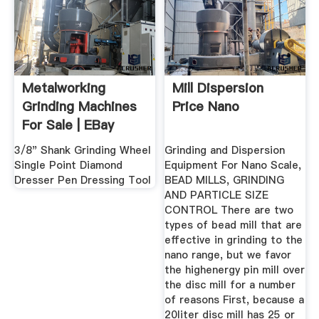
Metalworking
Mill Dispersion
Grinding Machines
Price Nano
For Sale | EBay
3/8" Shank Grinding Wheel
Grinding and Dispersion
Single Point Diamond
Equipment For Nano Scale,
Dresser Pen Dressing Tool
BEAD MILLS, GRINDING
AND PARTICLE SIZE
CONTROL There are two
types of bead mill that are
effective in grinding to the
nano range, but we favor
the highenergy pin mill over
the disc mill for a number
of reasons First, because a
20liter disc mill has 25 or