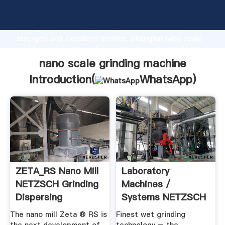
nano scale grinding machine manufacturer Grasping
strong production capability, advanced research
strength and excellent service, Shanghai nano scale
grinding machine supplier create the value and bring
values to all of customers.
nano scale grinding machine
Introduction(
WhatsApp
)
ZETA_RS Nano Mill
Laboratory
NETZSCH Grinding
Machines /
Dispersing
Systems NETZSCH
Grinding Dispersing
The nano mill Zeta ® RS is
Finest wet grinding