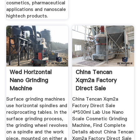
cosmetics, pharmaceutical
applications and nanoscale
hightech products.
Wed Horizontal
China Tencan
Nano Grinding
Xqm2a Factory
Machine
Direct Sale
4*500ml Lab Use ...
Surface grinding machines
China Tencan Xqm2a
use horizontal spindles and
Factory Direct Sale
reciprocating tables. In the
4*500ml Lab Use Nano
surface grinding process,
Scale Cosmetic Grinding
the grinding wheel revolves
Machine, Find Complete
on a spindle and the work
Details about China Tencan
piece, mounted on either a
Xqm2a Factory Direct Sale