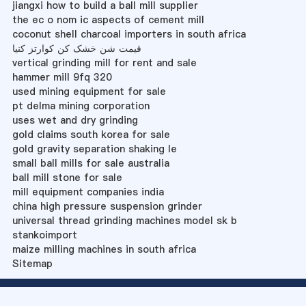
jiangxi how to build a ball mill supplier
the ec o nom ic aspects of cement mill
coconut shell charcoal importers in south africa
قیمت شن خشک کن کوارتز کنیا
vertical grinding mill for rent and sale
hammer mill 9fq 320
used mining equipment for sale
pt delma mining corporation
uses wet and dry grinding
gold claims south korea for sale
gold gravity separation shaking le
small ball mills for sale australia
ball mill stone for sale
mill equipment companies india
china high pressure suspension grinder
universal thread grinding machines model sk b
stankoimport
maize milling machines in south africa
Sitemap