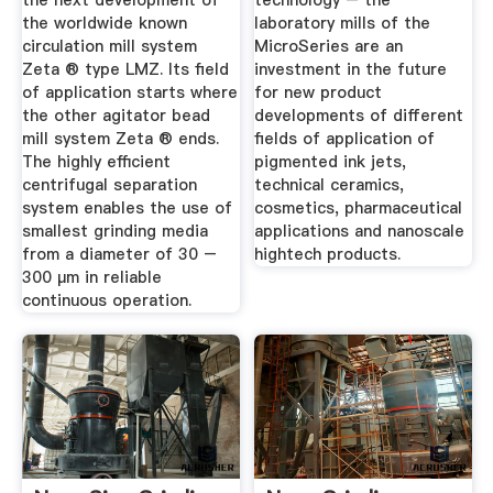
the next development of
technology – the
the worldwide known
laboratory mills of the
circulation mill system
MicroSeries are an
Zeta ® type LMZ. Its field
investment in the future
of application starts where
for new product
the other agitator bead
developments of different
mill system Zeta ® ends.
fields of application of
The highly efficient
pigmented ink jets,
centrifugal separation
technical ceramics,
system enables the use of
cosmetics, pharmaceutical
smallest grinding media
applications and nanoscale
from a diameter of 30 –
hightech products.
300 µm in reliable
continuous operation.