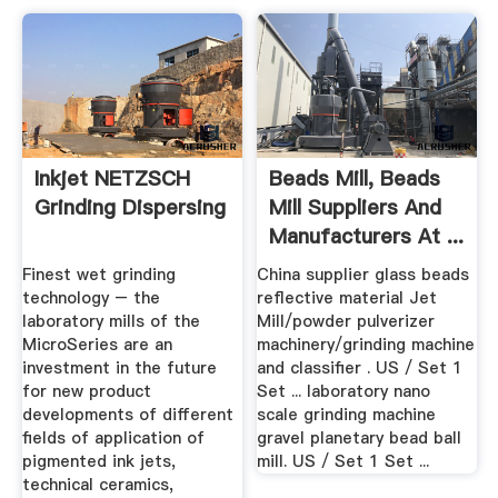
Inkjet NETZSCH
Beads Mill, Beads
Grinding Dispersing
Mill Suppliers And
Manufacturers At ...
Finest wet grinding
China supplier glass beads
technology – the
reflective material Jet
laboratory mills of the
Mill/powder pulverizer
MicroSeries are an
machinery/grinding machine
investment in the future
and classifier . US / Set 1
for new product
Set ... laboratory nano
developments of different
scale grinding machine
fields of application of
gravel planetary bead ball
pigmented ink jets,
mill. US / Set 1 Set ...
technical ceramics,