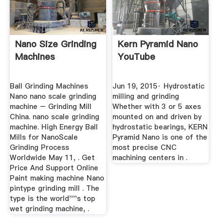
Nano Size Grinding
Kern Pyramid Nano
Machines
YouTube
Ball Grinding Machines
Jun 19, 2015· Hydrostatic
Nano nano scale grinding
milling and grinding
machine – Grinding Mill
Whether with 3 or 5 axes
China. nano scale grinding
mounted on and driven by
machine. High Energy Ball
hydrostatic bearings, KERN
Mills for NanoScale
Pyramid Nano is one of the
Grinding Process
most precise CNC
Worldwide May 11, . Get
machining centers in .
Price And Support Online
Paint making machine Nano
pintype grinding mill . The
type is the world''''s top
wet grinding machine, .