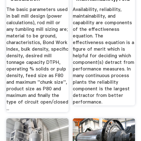
Capability.
The basic parameters used
Availability, reliability,
in ball mill design (power
maintainability, and
calculations), rod mill or
capability are components
any tumbling mill sizing are;
of the effectiveness
material to be ground,
equation. The
characteristics, Bond Work
effectiveness equation is a
Index, bulk density, specific
figure of merit which is
density, desired mill
helpful for deciding which
tonnage capacity DTPH,
component(s) detract from
operating % solids or pulp
performance measures. In
density, feed size as F80
many continuous process
and maximum ''chunk size'',
plants the reliability
product size as P80 and
component is the largest
maximum and finally the
detractor from better
type of circuit open/closed
performance.
...