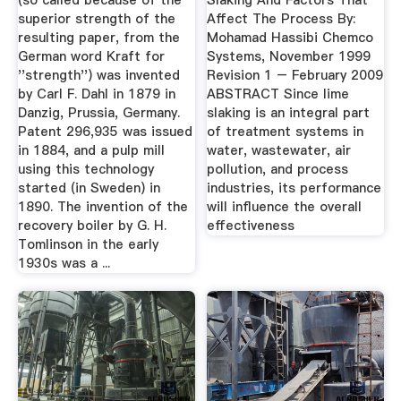
(so called because of the
Slaking And Factors That
superior strength of the
Affect The Process By:
resulting paper, from the
Mohamad Hassibi Chemco
German word Kraft for
Systems, November 1999
''strength'') was invented
Revision 1 – February 2009
by Carl F. Dahl in 1879 in
ABSTRACT Since lime
Danzig, Prussia, Germany.
slaking is an integral part
Patent 296,935 was issued
of treatment systems in
in 1884, and a pulp mill
water, wastewater, air
using this technology
pollution, and process
started (in Sweden) in
industries, its performance
1890. The invention of the
will influence the overall
recovery boiler by G. H.
effectiveness
Tomlinson in the early
1930s was a ...