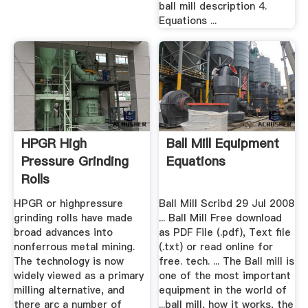
ball mill description 4.
Equations ...
HPGR High
Ball Mill Equipment
Pressure Grinding
Equations
Rolls
HPGR or highpressure
Ball Mill Scribd 29 Jul 2008
grinding rolls have made
... Ball Mill Free download
broad advances into
as PDF File (.pdf), Text file
nonferrous metal mining.
(.txt) or read online for
The technology is now
free. tech. ... The Ball mill is
widely viewed as a primary
one of the most important
milling alternative, and
equipment in the world of
there arc a number of
...ball mill, how it works, the