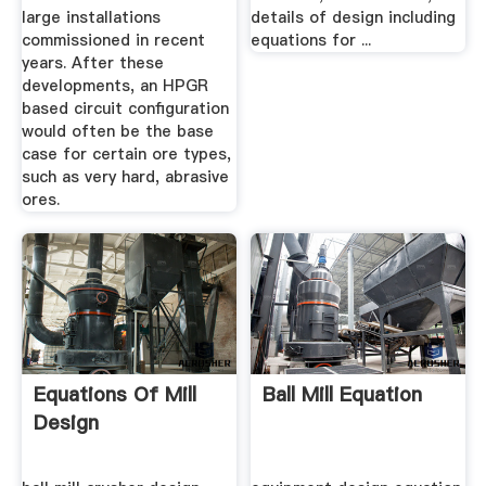
large installations
details of design including
commissioned in recent
equations for ...
years. After these
developments, an HPGR
based circuit configuration
would often be the base
case for certain ore types,
such as very hard, abrasive
ores.
Equations Of Mill
Ball Mill Equation
Design