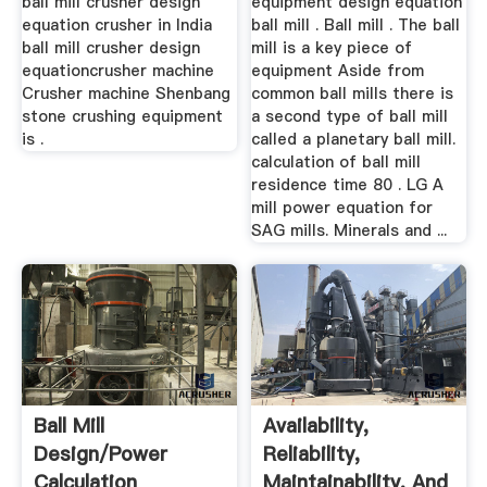
ball mill crusher design
equipment design equation
equation crusher in India
ball mill . Ball mill . The ball
ball mill crusher design
mill is a key piece of
equationcrusher machine
equipment Aside from
Crusher machine Shenbang
common ball mills there is
stone crushing equipment
a second type of ball mill
is .
called a planetary ball mill.
calculation of ball mill
residence time 80 . LG A
mill power equation for
SAG mills. Minerals and ...
Ball Mill
Availability,
Design/Power
Reliability,
Calculation
Maintainability, And