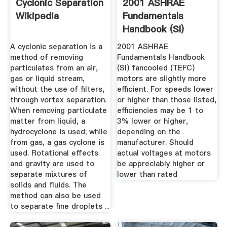
Cyclonic Separation
2001 ASHRAE
Wikipedia
Fundamentals
Handbook (SI)
A cyclonic separation is a
2001 ASHRAE
method of removing
Fundamentals Handbook
particulates from an air,
(SI) fancooled (TEFC)
gas or liquid stream,
motors are slightly more
without the use of filters,
efficient. For speeds lower
through vortex separation.
or higher than those listed,
When removing particulate
efficiencies may be 1 to
matter from liquid, a
3% lower or higher,
hydrocyclone is used; while
depending on the
from gas, a gas cyclone is
manufacturer. Should
used. Rotational effects
actual voltages at motors
and gravity are used to
be appreciably higher or
separate mixtures of
lower than rated
solids and fluids. The
method can also be used
to separate fine droplets ...