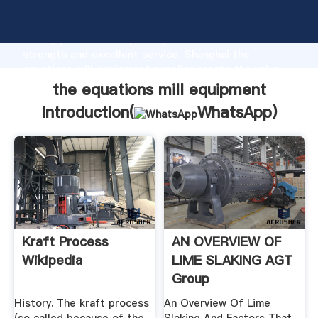
the equations mill equipment manufacturer Grasping
strong production capability, advanced research
strength and excellent service, Shanghai the
equations mill equipment supplier create the value
and bring values to all of customers.
the equations mill equipment
Introduction(
WhatsApp
)
Kraft Process
AN OVERVIEW OF
Wikipedia
LIME SLAKING AGT
Group
History. The kraft process
An Overview Of Lime