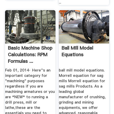
...
Basic Machine Shop
Ball Mill Model
Calculations: RPM
Equations
Formulas ...
Feb 01, 2014· Here''s an
ball mill model equations.
important category for
Morrell equation for sag
"machining" purposes
mills Morrell equation for
regardless if you are
sag mills Products. As a
machining armatures or you
leading global
are *NEW* to running a
manufacturer of crushing,
drill press, mill or
grinding and mining
lathe,these are the
equipments, we offer
essentials you need to
advanced, reasonable