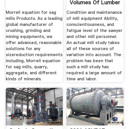
Volumes Of Lumber
And ...
Morrell equation for sag
Condition and maintenance
mills Products. As a leading
of mill equipment Ability,
global manufacturer of
conscientiousness, and
crushing, grinding and
fatigue level of the sawyer
mining equipments, we
and other mill personnel.
offer advanced, reasonable
An actual mill study takes
solutions for any
all of these sources of
sizereduction requirements
variation into account. The
including, Morrell equation
problem has been that
for sag mills, quarry,
such a mill study has
aggregate, and different
required a large amount of
kinds of minerals.
time and labor.