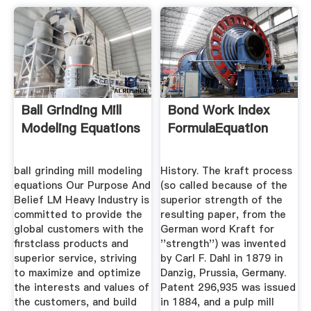
Ball Grinding Mill
Bond Work Index
Modeling Equations
FormulaEquation
ball grinding mill modeling
History. The kraft process
equations Our Purpose And
(so called because of the
Belief LM Heavy Industry is
superior strength of the
committed to provide the
resulting paper, from the
global customers with the
German word Kraft for
firstclass products and
''strength'') was invented
superior service, striving
by Carl F. Dahl in 1879 in
to maximize and optimize
Danzig, Prussia, Germany.
the interests and values of
Patent 296,935 was issued
the customers, and build
in 1884, and a pulp mill