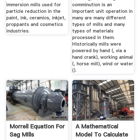
immersion mills used for
comminution is an
particle reduction in the
important unit operation in
paint, ink, ceramics, inkjet,
many are many different
proppants and cosmetics
types of mills and many
industries.
types of materials
processed in them.
Historically mills were
powered by hand (, via a
hand crank), working animal
(, horse mill), wind or water
().
Morrell Equation For
A Mathematical
Sag Mills
Model To Calculate