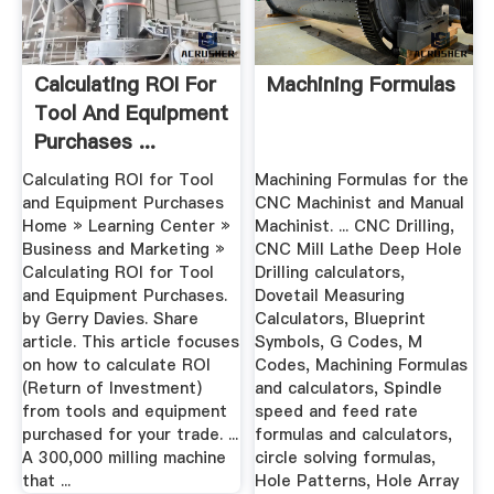
Calculating ROI For
Machining Formulas
Tool And Equipment
Purchases ...
Calculating ROI for Tool
Machining Formulas for the
and Equipment Purchases
CNC Machinist and Manual
Home » Learning Center »
Machinist. ... CNC Drilling,
Business and Marketing »
CNC Mill Lathe Deep Hole
Calculating ROI for Tool
Drilling calculators,
and Equipment Purchases.
Dovetail Measuring
by Gerry Davies. Share
Calculators, Blueprint
article. This article focuses
Symbols, G Codes, M
on how to calculate ROI
Codes, Machining Formulas
(Return of Investment)
and calculators, Spindle
from tools and equipment
speed and feed rate
purchased for your trade. ...
formulas and calculators,
A 300,000 milling machine
circle solving formulas,
that ...
Hole Patterns, Hole Array