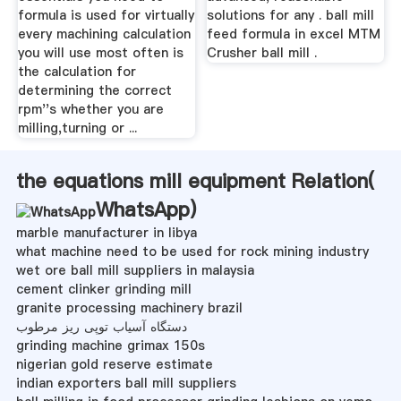
formula is used for virtually
solutions for any . ball mill
every machining calculation
feed formula in excel MTM
you will use most often is
Crusher ball mill .
the calculation for
determining the correct
rpm''s whether you are
milling,turning or ...
the equations mill equipment Relation(
WhatsApp
)
marble manufacturer in libya
what machine need to be used for rock mining industry
wet ore ball mill suppliers in malaysia
cement clinker grinding mill
granite processing machinery brazil
دستگاه آسیاب توپی ریز مرطوب
grinding machine grimax 150s
nigerian gold reserve estimate
indian exporters ball mill suppliers