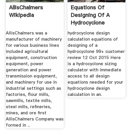
AllisChalmers
Equations Of
Wikipedia
Designing Of A
Hydrocyclone
AllisChalmers was a
hydrocyclone design
manufacturer of machinery
calculation equations of
for various business lines
designing of a
included agricultural
hydrocyclone 99+ customer
equipment, construction
review 12 Oct 2015 Here
equipment, power
is a hydrocyclone sizing
generation and power
calculator with immediate
transmission equipment,
access to all design
and machinery for use in
equations needed for your
industrial settings such as
hydrocyclone design
factories, flour mills,
calculation in an.
sawmills, textile mills,
steel mills, refineries,
mines, and ore first
AllisChalmers Company was
formed in ...