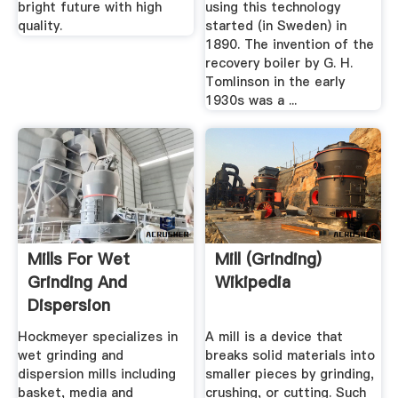
bright future with high
using this technology
quality.
started (in Sweden) in
1890. The invention of the
recovery boiler by G. H.
Tomlinson in the early
1930s was a ...
Mills For Wet
Mill (grinding)
Grinding And
Wikipedia
Dispersion
Hockmeyer
Hockmeyer specializes in
A mill is a device that
Equipment
wet grinding and
breaks solid materials into
dispersion mills including
smaller pieces by grinding,
basket, media and
crushing, or cutting. Such