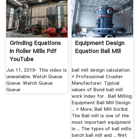
Grinding Equations
Equipment Design
In Roller Mills Pdf
Equation Ball Mill
YouTube
Jun 11, 2019· This video is
ball mill design calculation
unavailable. Watch Queue
« Professional Crusher
Queue. Watch Queue
Manufacturer. Typical
Queue
values of Bond ball mill
work index for . Ball Milling
Equipment Ball Mill Design
... » More; Ball Mill Scribd.
The Ball mill is one of the
most important equipment
in ... The types of ball mills:
batch ball mill and ... Wet