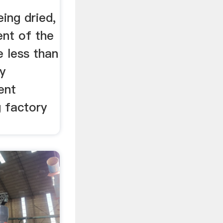
eing dried,
ent of the
 less than
y
ent
g factory