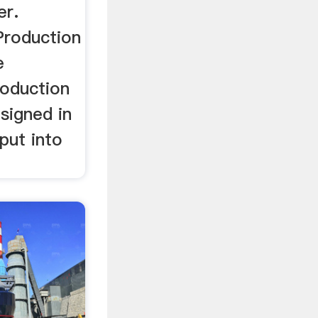
er.
roduction
e
oduction
esigned in
put into