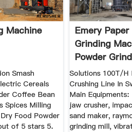
ing Machine
Emery Paper
Grinding Mac
Powder Grind
Mill
tion Smash
Solutions 100T/H
lectric Cereals
Crushing Line In S
nder Coffee Bean
Main Equipments: 
 Spices Milling
jaw crusher, impac
e Dry Food Powder
sand maker, raym
ut of 5 stars 5.
grinding mill, vibr