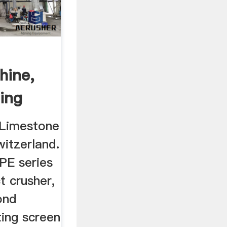
hine,
ing
 Limestone
witzerland.
PE series
t crusher,
ond
ating screen