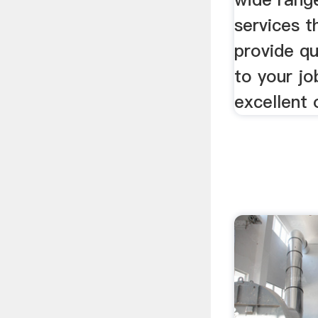
services t
provide qu
to your jo
excellent