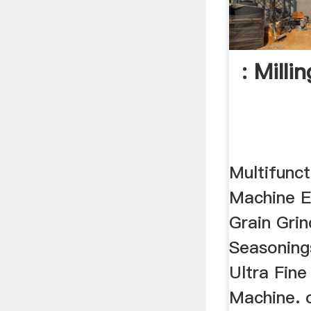
: Mill
Multifunc
Machine E
Grain Gri
Seasonings
Ultra Fin
Machine. o