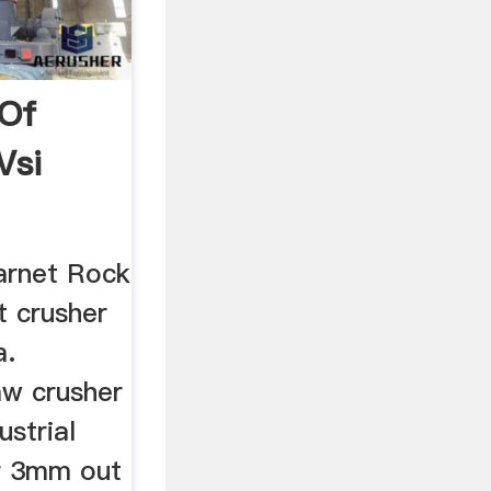
 Of
Vsi
Garnet Rock
t crusher
a.
jaw crusher
strial
r 3mm out