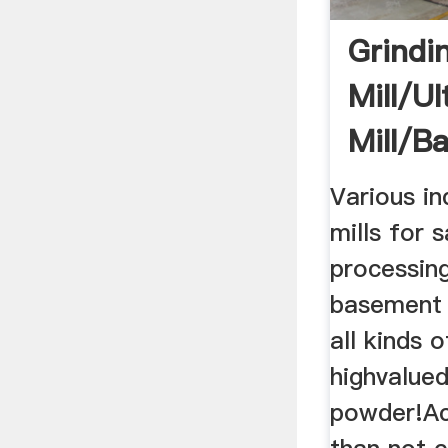
Grindi
Mill/ul
Mill/ba
Mill/ult
Various in
mills for 
processin
basement 
all kinds 
highvalued
powder!Ac