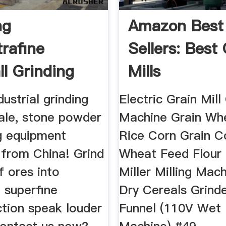
ng
Amazon Best
trafine
Sellers: Best
ll Grinding
Mills
rafine ...
dustrial grinding
Electric Grain Mill
sale, stone powder
Machine Grain Wh
g equipment
Rice Corn Grain C
from China! Grind
Wheat Feed Flour 
of ores into
Miller Milling Mac
 superfine
Dry Cereals Grinde
tion speak louder
Funnel (110V Wet 