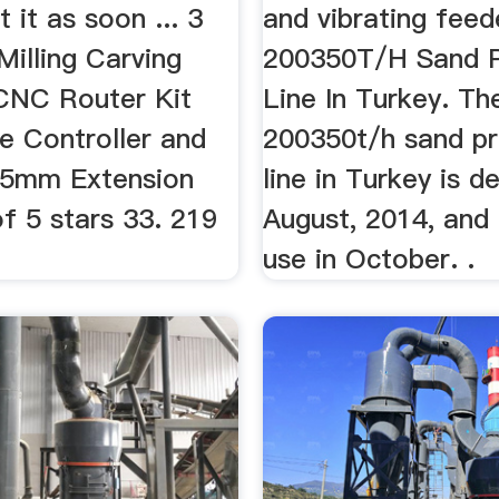
t it as soon ... 3
and vibrating feed
illing Carving
200350T/H Sand P
CNC Router Kit
Line In Turkey. Th
ne Controller and
200350t/h sand pr
 5mm Extension
line in Turkey is d
f 5 stars 33. 219
August, 2014, and 
use in October. .