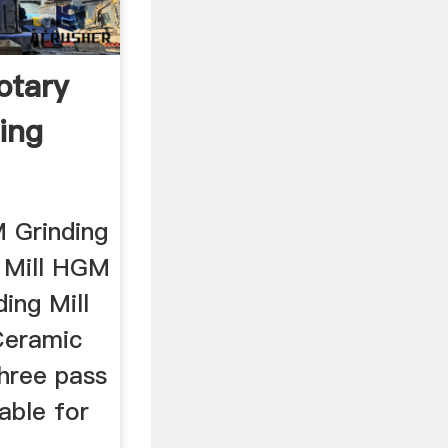
otary
ing
 Grinding
 Mill HGM
ing Mill
 Ceramic
Three pass
table for