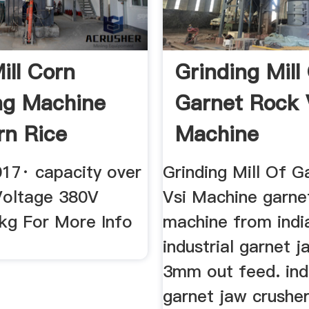
ill Corn
Grinding Mill
ng Machine
Garnet Rock 
rn Rice
Machine
Spice ...
017· capacity over
Grinding Mill Of 
oltage 380V
Vsi Machine garne
kg For More Info
machine from indi
industrial garnet 
3mm out feed. indu
garnet jaw crushe