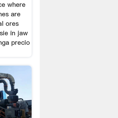
ce where
nes are
al ores
sie in jaw
nga precio