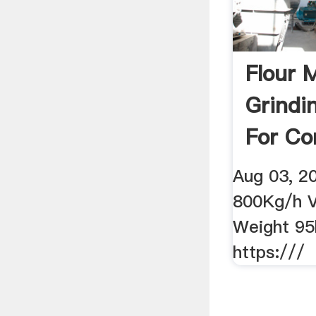
Flour M
Grindi
For Co
Wheat 
Aug 03, 2
800Kg/h V
Weight 95
https:///