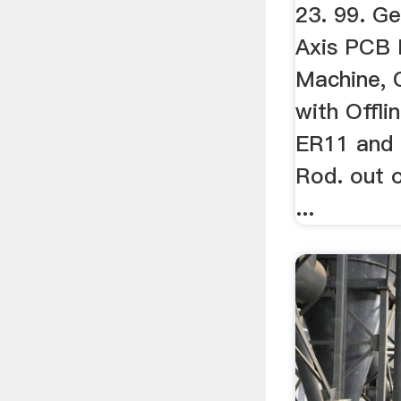
23. 99. Ge
Axis PCB M
Machine, 
with Offli
ER11 and
Rod. out o
...