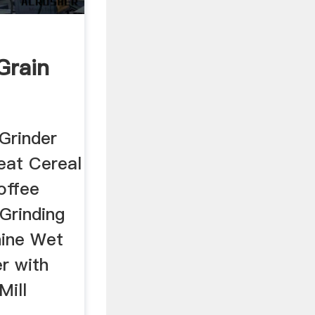
 Grain
 Grinder
eat Cereal
offee
Grinding
hine Wet
r with
Mill