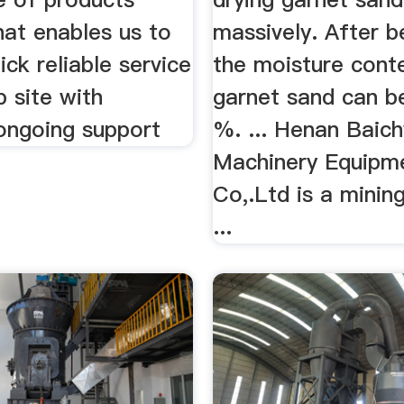
hat enables us to
massively. After b
ick reliable service
the moisture cont
b site with
garnet sand can be
 ongoing support
%. ... Henan Baich
Machinery Equipm
Co,.Ltd is a minin
...