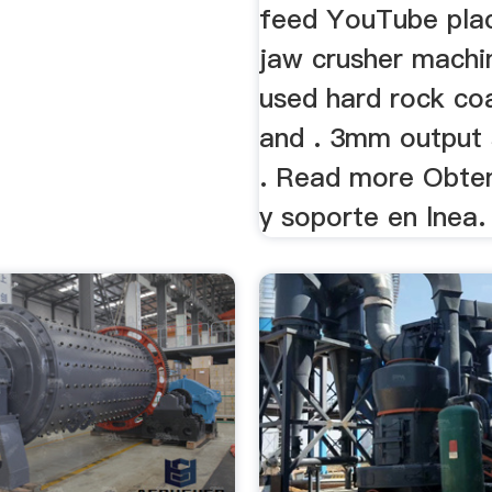
feed YouTube pla
jaw crusher machi
used hard rock co
and . 3mm output 
. Read more Obte
y soporte en lnea.