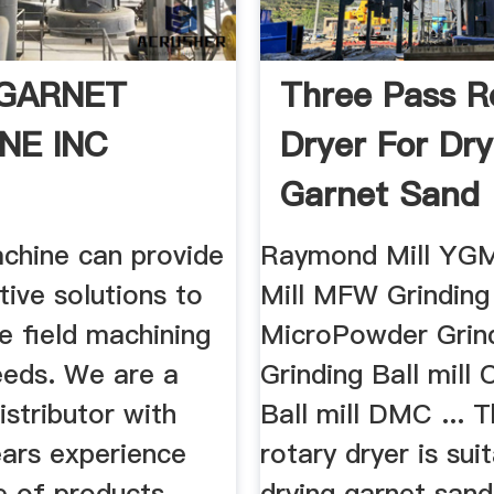
GARNET
Three Pass R
NE INC
Dryer For Dry
Garnet Sand
chine can provide
Raymond Mill YGM
tive solutions to
Mill MFW Grinding
e field machining
MicroPowder Grind
eeds. We are a
Grinding Ball mill
istributor with
Ball mill DMC ... 
ears experience
rotary dryer is sui
e of products
drying garnet sand