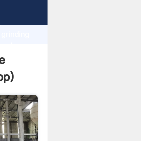
ping
h
 grinding
 values
e
pp
)