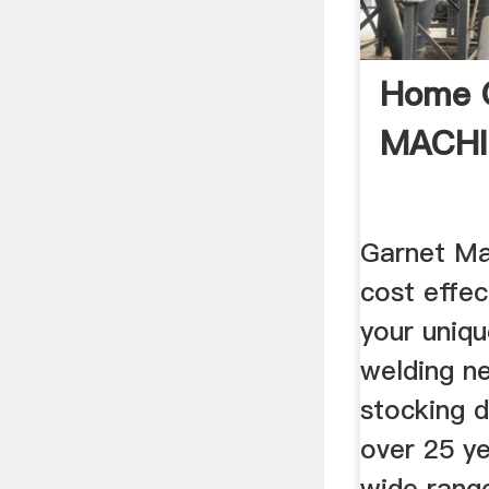
Home 
MACHI
Garnet Ma
cost effec
your uniqu
welding n
stocking d
over 25 y
wide rang