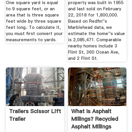
One square yard is equal
property was built in 1955
to 9 square feet, or an
and last sold on February
area that is three square
22, 2018 for 1,800,000.
feet wide by three square
Based on Redfin''s
feet long.. To calculate it,
Marblehead data, we
you must first convert your
estimate the home''s value
measurements to yards.
is 2,085,471. Comparable
nearby homes include 3
Flint St, 360 Ocean Ave,
and 2 Flint St.
Trailers Scissor Lift
What Is Asphalt
Trailer
Millings? Recycled
Asphalt Millings