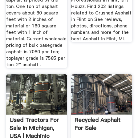
asphalt is priced by the
Professionals in Flint, MI |
ton. One ton of asphalt
Houzz. Find 203 listings
covers about 80 square
related to Crushed Asphalt
feet with 2 inches of
in Flint on See reviews,
material or 160 square
photos, directions, phone
feet with 1 inch of
numbers and more for the
material. Current wholesale
best Asphalt in Flint, MI.
pricing of bulk basegrade
asphalt is 7080 per ton;
toplayer grade is 7585 per
ton. 2" asphalt .
Used Tractors For
Recycled Asphalt
Sale In Michigan,
For Sale
USA | Machinio