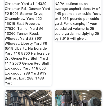
1991
...
Chrisman Yard #1 14329
NAPA estimates an
Chrisman Rd.; Gasmer Yard
average asphalt density of
#2 5001 Gasmer Drive;
145 pounds per cubic foot,
Channelview Yard #22
or 3,915 pounds per cubic
15015 East Freeway.
yard. For example, if your
77530; Tanner Yard #6
calculated volume is 25
10360 Tanner Road;
cubic yards, multiplying 25
Wilcrest Yard #8 3901
by 3,915 will give ...
Wilcrest; Liberty Yard #9
6519 Liberty; Harborside
Yard #16 5800 Harborside
Dr.; Genoa Red Bluff Yard
#17 2070 Genoa Red Bluff;
Lockwood Yard #18 600
Lockwood; 288 Yard #19
Bellfort Exit 288; 1488
Yard .