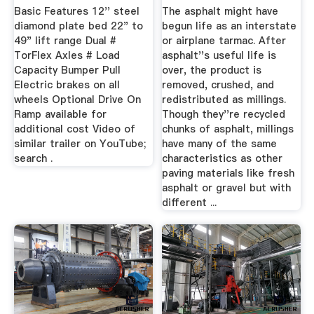
Basic Features 12'' steel
The asphalt might have
diamond plate bed 22" to
begun life as an interstate
49" lift range Dual #
or airplane tarmac. After
TorFlex Axles # Load
asphalt''s useful life is
Capacity Bumper Pull
over, the product is
Electric brakes on all
removed, crushed, and
wheels Optional Drive On
redistributed as millings.
Ramp available for
Though they''re recycled
additional cost Video of
chunks of asphalt, millings
similar trailer on YouTube;
have many of the same
search .
characteristics as other
paving materials like fresh
asphalt or gravel but with
different ...