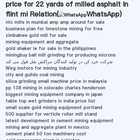
price for 22 yards of milled asphalt in
flint mi Relation(
WhatsApp
)
ntc mills in mumbai amp amp around for sale
business plan for limestone mining for free
zimbabwe gold mill for sale
mining equipment and aggregate
gold shaker le for sale in the philippines
miningbuy ball mill grinding for producing microns
شرکت خرد کن در تولید کنندگان مراکش نقل قول می کند
Weg motors for mining industry
city and guilds coal mining
silica grinding small machine price in malaysia
pp 138 mining in colorado charles henderson
biggest mining equipment company in japan
table top wet grinders in india price list
small scale gold mining equipment portland
500 supplier for verticle roller mill stand
latest development in cement mining equipment
mining and aggregate plant in mexico
cement plant 50 ton machinery cost