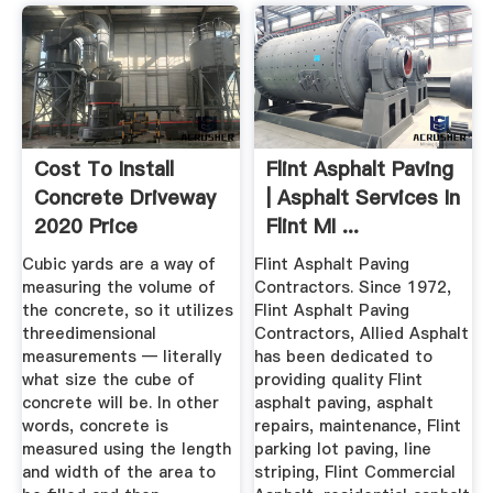
Cost To Install
Flint Asphalt Paving
Concrete Driveway
| Asphalt Services In
2020 Price
Flint MI ...
Calculator
Cubic yards are a way of
Flint Asphalt Paving
measuring the volume of
Contractors. Since 1972,
the concrete, so it utilizes
Flint Asphalt Paving
threedimensional
Contractors, Allied Asphalt
measurements — literally
has been dedicated to
what size the cube of
providing quality Flint
concrete will be. In other
asphalt paving, asphalt
words, concrete is
repairs, maintenance, Flint
measured using the length
parking lot paving, line
and width of the area to
striping, Flint Commercial