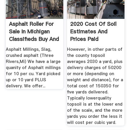
Asphalt Roller For
2020 Cost Of Soil
Sale In Michigan
Estimates And
Classifieds Buy And
Prices Paid
...
CostHelper
Asphalt Millings, Slag,
However, in other parts of
crushed asphalt (Three
the county topsoil
Rivers,Mi) We have a large
averages 2030 a yard, plus
quanity of Asphalt millings
delivery charges of 50200
for 10 per cu. Yard picked
or more (depending on
up or 10 yard PLUS
weight and distance), for a
delivery. We offer...
total cost of 150350 for
five yards delivered.
Typically lowerquality
topsoil is at the lower end
of the scale, and the more
yards you order the less it
will cost per cubic yard.