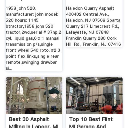
1958 john 520.
Haledon Quarry Asphalt
manufacturer: john model:
400402 Central Ave.,
520 hours: 1145
Haledon, NJ 07508 Sparta
btractor,1958 john 520
Quarry 217 Limecrest Rd.,
tractor,2wd,serial # 37hp,2
Lafayette, NJ 07848
cyl. liquid gas,6 x 1 manual
Franklin Quarry 280 Cork
transmission p/s,single
Hill Rd., Franklin, NJ 07416
front wheel,540 rpto, #2 3
point flex links,single rear
remote,swinging drawbar
si...
Best 30 Asphalt
Top 10 Best Flint
Milling In Lapeer, MI
MI Garage And