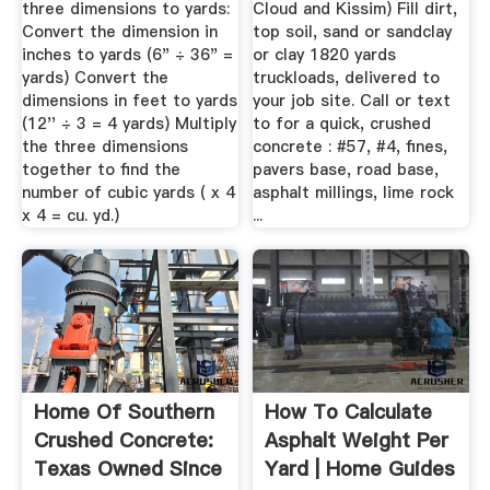
three dimensions to yards:
Cloud and Kissim) Fill dirt,
Convert the dimension in
top soil, sand or sandclay
inches to yards (6" ÷ 36" =
or clay 1820 yards
yards) Convert the
truckloads, delivered to
dimensions in feet to yards
your job site. Call or text
(12'' ÷ 3 = 4 yards) Multiply
to for a quick, crushed
the three dimensions
concrete : #57, #4, fines,
together to find the
pavers base, road base,
number of cubic yards ( x 4
asphalt millings, lime rock
x 4 = cu. yd.)
...
Home Of Southern
How To Calculate
Crushed Concrete:
Asphalt Weight Per
Texas Owned Since
Yard | Home Guides