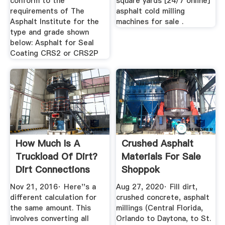
conform to the
square yards [24/7 online]
requirements of The
asphalt cold milling
Asphalt Institute for the
machines for sale .
type and grade shown
below: Asphalt for Seal
Coating CRS2 or CRS2P
How Much Is A
Crushed Asphalt
Truckload Of Dirt?
Materials For Sale
Dirt Connections
Shoppok
Nov 21, 2016· Here''s a
Aug 27, 2020· Fill dirt,
different calculation for
crushed concrete, asphalt
the same amount. This
millings (Central Florida,
involves converting all
Orlando to Daytona, to St.