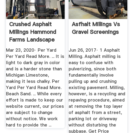
Crushed Asphalt
Asfhalt Millings Vs
Millings Hammond
Gravel Screenings
Farms Landscape
Supply
Mar 23, 2020· Per Yard
Jun 26, 2017· 1 Asphalt
Per Yard Read More. ... It is
Milling. Asphalt milling is
light to dark gray in color
easy to confuse with
and is a harder stone than
pulverizing, since both
Michigan Limestone,
fundamentally involve
making it less chalky. Per
pulling up and crushing
Yard Per Yard Read More.
existing pavement. Milling,
Beach Sand. ... While every
however, is a recycling and
effort is made to keep our
repaving procedure, aimed
website current, our prices
at removing the top layer
are subject to change
of asphalt from a street,
without notice. We work
parking lot or driveway
hard to provide the ...
without disturbing the
subbase. Get Price