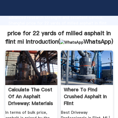
price for 22 yards of milled asphalt in flint mi
manufacturer Grasping strong production capability,
advanced research strength and excellent service,
Shanghai price for 22 yards of milled asphalt in flint
mi supplier create the value and bring values to all of
price for 22 yards of milled asphalt in
customers.
flint mi Introduction(
WhatsApp
)
Calculate The Cost
Where To Find
Of An Asphalt
Crushed Asphalt In
Driveway: Materials
Flint
...
In terms of bulk price,
Best Driveway