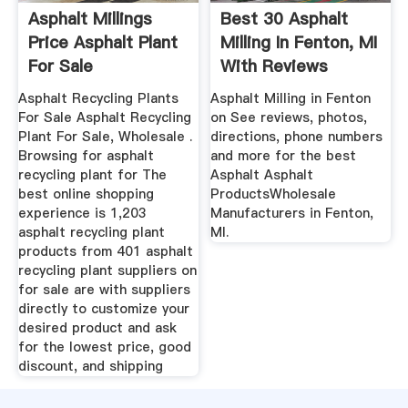
Asphalt Millings
Best 30 Asphalt
Price Asphalt Plant
Milling In Fenton, MI
For Sale
With Reviews
Asphalt Recycling Plants
Asphalt Milling in Fenton
For Sale Asphalt Recycling
on See reviews, photos,
Plant For Sale, Wholesale .
directions, phone numbers
Browsing for asphalt
and more for the best
recycling plant for The
Asphalt Asphalt
best online shopping
ProductsWholesale
experience is 1,203
Manufacturers in Fenton,
asphalt recycling plant
MI.
products from 401 asphalt
recycling plant suppliers on
for sale are with suppliers
directly to customize your
desired product and ask
for the lowest price, good
discount, and shipping