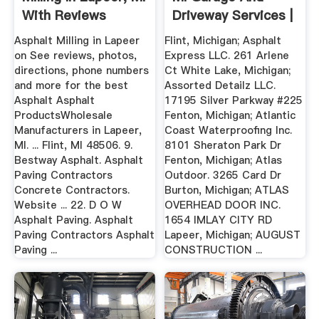
With Reviews
Driveway Services |
Angie ...
Asphalt Milling in Lapeer
Flint, Michigan; Asphalt
on See reviews, photos,
Express LLC. 261 Arlene
directions, phone numbers
Ct White Lake, Michigan;
and more for the best
Assorted Detailz LLC.
Asphalt Asphalt
17195 Silver Parkway #225
ProductsWholesale
Fenton, Michigan; Atlantic
Manufacturers in Lapeer,
Coast Waterproofing Inc.
MI. ... Flint, MI 48506. 9.
8101 Sheraton Park Dr
Bestway Asphalt. Asphalt
Fenton, Michigan; Atlas
Paving Contractors
Outdoor. 3265 Card Dr
Concrete Contractors.
Burton, Michigan; ATLAS
Website ... 22. D O W
OVERHEAD DOOR INC.
Asphalt Paving. Asphalt
1654 IMLAY CITY RD
Paving Contractors Asphalt
Lapeer, Michigan; AUGUST
Paving ...
CONSTRUCTION ...