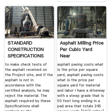
STANDARD
Asphalt Milling Price
CONSTRUCTION
Per Cubic Yard
SPECIFICATIONS
Near
FOR ASPHALT .
to make check tests of
asphalt paving costs what
the asphalt received on
is the price per square
the Project site, and if the
yard, asphalt paving costs
asphalt is not in
what is the price per
accordance with the
square yard for material
certified analysis, he may
and labor I have a driveway
reject the material. The
with a steep grade that is
asphalt required by these
50 feet long ending in a
Specifications shall
pad area that totals 245