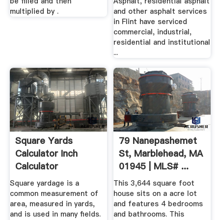
be filled and then
Asphalt, residential asphalt
multiplied by .
and other asphalt services
in Flint have serviced
commercial, industrial,
residential and institutional
...
Square Yards
79 Nanepashemet
Calculator Inch
St, Marblehead, MA
Calculator
01945 | MLS# ...
Square yardage is a
This 3,644 square foot
common measurement of
house sits on a acre lot
area, measured in yards,
and features 4 bedrooms
and is used in many fields.
and bathrooms. This