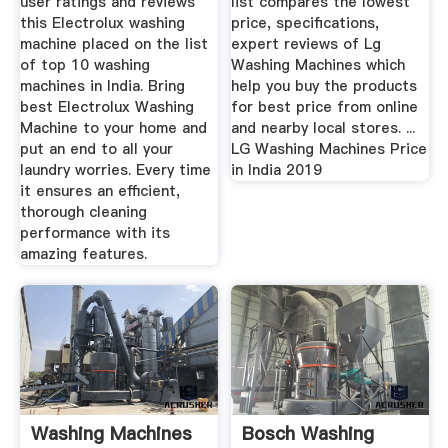
user ratings and reviews
list compares the lowest
this Electrolux washing
price, specifications,
machine placed on the list
expert reviews of Lg
of top 10 washing
Washing Machines which
machines in India. Bring
help you buy the products
best Electrolux Washing
for best price from online
Machine to your home and
and nearby local stores. ...
put an end to all your
LG Washing Machines Price
laundry worries. Every time
in India 2019
it ensures an efficient,
thorough cleaning
performance with its
amazing features.
Washing Machines
Bosch Washing