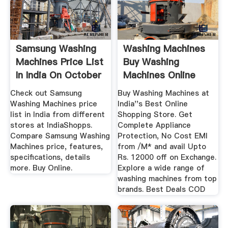
Samsung Washing
Washing Machines
Machines Price List
Buy Washing
In India On October
Machines Online
...
Deals From ...
Check out Samsung
Buy Washing Machines at
Washing Machines price
India''s Best Online
list in India from different
Shopping Store. Get
stores at IndiaShopps.
Complete Appliance
Compare Samsung Washing
Protection, No Cost EMI
Machines price, features,
from /M* and avail Upto
specifications, details
Rs. 12000 off on Exchange.
more. Buy Online.
Explore a wide range of
washing machines from top
brands. Best Deals COD