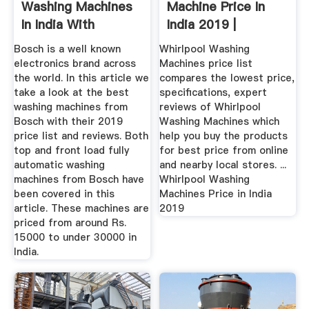
Washing Machines
Machine Price In
In India With
India 2019 |
Reviews Price ...
Whirlpool ...
Bosch is a well known
Whirlpool Washing
electronics brand across
Machines price list
the world. In this article we
compares the lowest price,
take a look at the best
specifications, expert
washing machines from
reviews of Whirlpool
Bosch with their 2019
Washing Machines which
price list and reviews. Both
help you buy the products
top and front load fully
for best price from online
automatic washing
and nearby local stores. ...
machines from Bosch have
Whirlpool Washing
been covered in this
Machines Price in India
article. These machines are
2019
priced from around Rs.
15000 to under 30000 in
India.