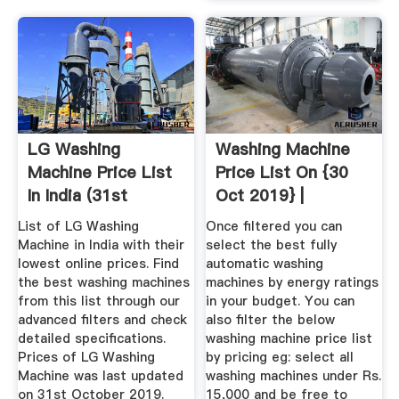
LG Washing
Washing Machine
Machine Price List
Price List On {30
In India (31st
Oct 2019} |
October 2019 ...
Washing ...
List of LG Washing
Once filtered you can
Machine in India with their
select the best fully
lowest online prices. Find
automatic washing
the best washing machines
machines by energy ratings
from this list through our
in your budget. You can
advanced filters and check
also filter the below
detailed specifications.
washing machine price list
Prices of LG Washing
by pricing eg: select all
Machine was last updated
washing machines under Rs.
on 31st October 2019.
15,000 and be free to