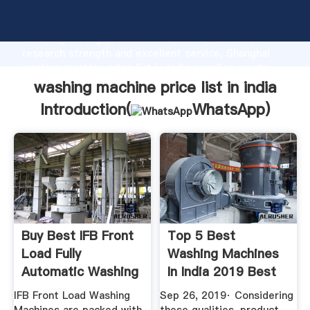
washing machine price list in india manufacturer
Grasping strong production capability, advanced
research strength and excellent service, Shanghai
washing machine price list in india supplier create
the value and bring values to all of customers.
washing machine price list in india
Introduction(
WhatsApp
)
Buy Best IFB Front
Top 5 Best
Load Fully
Washing Machines
Automatic Washing
In India 2019 Best
Machines ...
Buy Review
IFB Front Load Washing
Sep 26, 2019· Considering