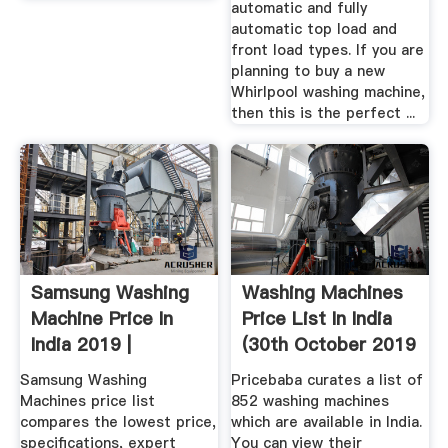
automatic and fully
automatic top load and
front load types. If you are
planning to buy a new
Whirlpool washing machine,
then this is the perfect ...
Samsung Washing
Washing Machines
Machine Price In
Price List In India
India 2019 |
(30th October 2019
Samsung ...
...
Samsung Washing
Pricebaba curates a list of
Machines price list
852 washing machines
compares the lowest price,
which are available in India.
specifications, expert
You can view their