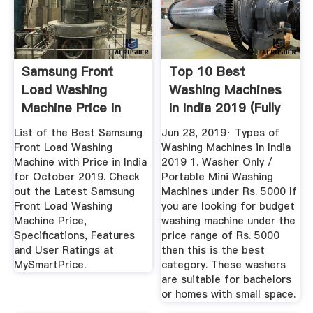
Samsung Front
Top 10 Best
Load Washing
Washing Machines
Machine Price In
In India 2019 (Fully
India
...
List of the Best Samsung
Jun 28, 2019· Types of
Front Load Washing
Washing Machines in India
Machine with Price in India
2019 1. Washer Only /
for October 2019. Check
Portable Mini Washing
out the Latest Samsung
Machines under Rs. 5000 If
Front Load Washing
you are looking for budget
Machine Price,
washing machine under the
Specifications, Features
price range of Rs. 5000
and User Ratings at
then this is the best
MySmartPrice.
category. These washers
are suitable for bachelors
or homes with small space.