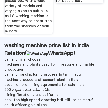
please you. With a wide
for best price .
variety of models and
varying sizes to suit all s,
an LG washing machine is
the best way to break free
from the shackles of your
laundry.
washing machine price list in india
Relation(
WhatsApp
)
cement mi er choose
machinery and plants used for limestone and marble
production
cement manufacturing process in tamil nadu
machine producers of cement plant in italy
used iron ore mining equipments for sale india
200 غلتک آسیاب غلتکی عمودی
mining flotation plant california
desk top high speed vibrating ball mill indian manuf
south african gold sluice