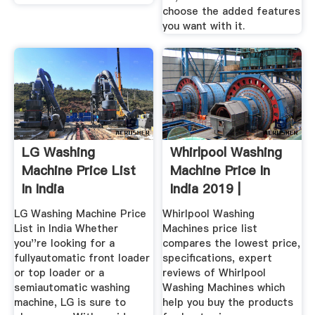
choose the added features
you want with it.
LG Washing
Whirlpool Washing
Machine Price List
Machine Price In
In India
India 2019 |
Whirlpool ...
LG Washing Machine Price
Whirlpool Washing
List in India Whether
Machines price list
you''re looking for a
compares the lowest price,
fullyautomatic front loader
specifications, expert
or top loader or a
reviews of Whirlpool
semiautomatic washing
Washing Machines which
machine, LG is sure to
help you buy the products