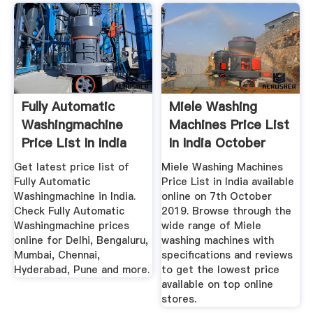
Fully Automatic
Miele Washing
Washingmachine
Machines Price List
Price List In India
In India October
Oct ...
2019
Get latest price list of
Miele Washing Machines
Fully Automatic
Price List in India available
Washingmachine in India.
online on 7th October
Check Fully Automatic
2019. Browse through the
Washingmachine prices
wide range of Miele
online for Delhi, Bengaluru,
washing machines with
Mumbai, Chennai,
specifications and reviews
Hyderabad, Pune and more.
to get the lowest price
available on top online
stores.