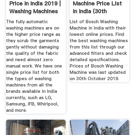
Price In India 2019 |
Machine Price List
Washing Machines
In India (30th
...
October ...
The fully automatic
List of Bosch Washing
washing machines are on
Machine in India with their
the higher price range as
lowest online prices. Find
they scrub the garments
the best washing machines
gently without damaging
from this list through our
the quality of the fabric
advanced filters and check
and need almost zero
detailed specifications.
manual work. We have one
Prices of Bosch Washing
single price list for both
Machine was last updated
the types of washing
on 30th October 2019.
machines from all the
brands available in India
currently, such as LG,
Samsung, IFB, Whirlpool,
and more.