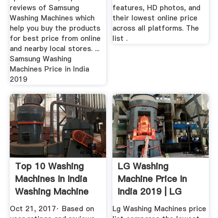
reviews of Samsung
features, HD photos, and
Washing Machines which
their lowest online price
help you buy the products
across all platforms. The
for best price from online
list .
and nearby local stores. ...
Samsung Washing
Machines Price in India
2019
Top 10 Washing
LG Washing
Machines In India
Machine Price In
Washing Machine
India 2019 | LG
Price ...
Washing ...
Oct 21, 2017· Based on
Lg Washing Machines price