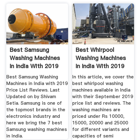
Best Samsung
Best Whirpool
Washing Machines
Washing Machines
In India With 2019
In India With 2019
Price ...
Price ...
Best Samsung Washing
In this article, we cover the
Machines in India with 2019
best whirlpool washing
Price List Reviews. Last
machines available in India
Updated on by Shivam
with their September 2019
Setia. Samsung is one of
price list and reviews. The
the topmost brands in the
washing machines are
electronics industry and
priced under Rs 10000,
here we bring the 7 best
15000, 20000 and 25000
Samsung washing machines
for different variants and
in India.
capacities of semi