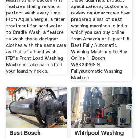
Machines are packed with
these qualities, product
features that give you a
specifications, customers
perfect wash every time.
review on Amazon; we have
From Aqua Energie, a filter
prepared a list of best
treatment for hard water
washing machines in India
to Cradle Wash, a feature
which you can buy online
to wash those designer
from Amazon or Flipkart. 5
clothes with the same care
Best Fully Automatic
as that of a hand wash,
Washing Machines to Buy
IFB''s Front Load Washing
Online 1. Bosch
Machines take care of all
WAK24268IN
your laundry needs.
Fullyautomatic Washing
Machine
Best Bosch
Whirlpool Washing