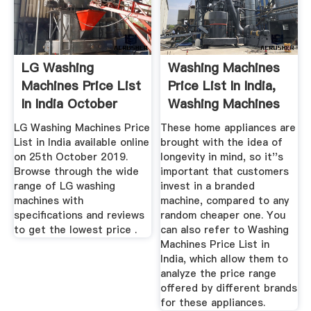
LG Washing
Washing Machines
Machines Price List
Price List In India,
In India October
Washing Machines
2019
...
LG Washing Machines Price
These home appliances are
List in India available online
brought with the idea of
on 25th October 2019.
longevity in mind, so it''s
Browse through the wide
important that customers
range of LG washing
invest in a branded
machines with
machine, compared to any
specifications and reviews
random cheaper one. You
to get the lowest price .
can also refer to Washing
Machines Price List in
India, which allow them to
analyze the price range
offered by different brands
for these appliances.