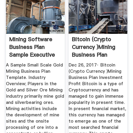
Mining Software
Bitcoin (Crypto
Business Plan
Currency )Mining
Sample Executive
Business Plan
Summary ...
Investment ...
A Sample Small Scale Gold
Dec 26, 2017· Bitcoin
Mining Business Plan
(Crypto Currency )Mining
Template. Industry
Business Plan Investment
Overview; Players in the
Profit Bitcoin is a type of
Gold and Silver Ore Mining
Cryptocurrency and has
industry primarily mine gold
managed to gain immense
and silverbearing ores.
popularity in present time.
Mining activities include
In present financial market,
the development of mine
this currency has managed
sites and the onsite
to emerge as one of the
processing of ore into a
most searched financial