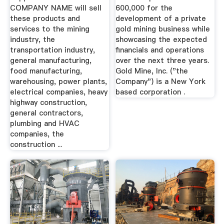
COMPANY NAME will sell
600,000 for the
these products and
development of a private
services to the mining
gold mining business while
industry, the
showcasing the expected
transportation industry,
financials and operations
general manufacturing,
over the next three years.
food manufacturing,
Gold Mine, Inc. ("the
warehousing, power plants,
Company") is a New York
electrical companies, heavy
based corporation .
highway construction,
general contractors,
plumbing and HVAC
companies, the
construction ...