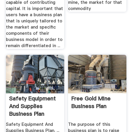
capable of contributing
mine, the market for that
capital. It is important that
commodity
users have a business plan
that is uniquely tailored to
the market and specific
components of their
business model in order to
remain differentiated in ...
Safety Equipment
Free Gold Mine
And Supplies
Business Plan
Business Plan
Safety Equipment And
The purpose of this
Supplies Business Plan. ...
business plan is to raise