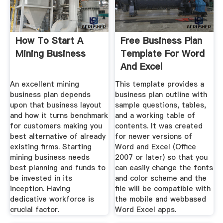
How To Start A
Free Business Plan
Mining Business
Template For Word
And Excel
An excellent mining
This template provides a
business plan depends
business plan outline with
upon that business layout
sample questions, tables,
and how it turns benchmark
and a working table of
for customers making you
contents. It was created
best alternative of already
for newer versions of
existing firms. Starting
Word and Excel (Office
mining business needs
2007 or later) so that you
best planning and funds to
can easily change the fonts
be invested in its
and color scheme and the
inception. Having
file will be compatible with
dedicative workforce is
the mobile and webbased
crucial factor.
Word Excel apps.