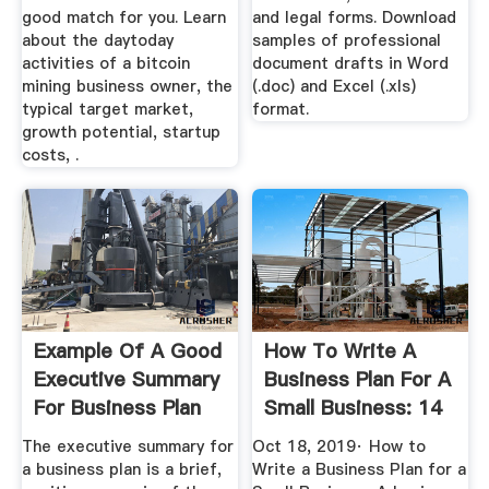
good match for you. Learn
and legal forms. Download
about the daytoday
samples of professional
activities of a bitcoin
document drafts in Word
mining business owner, the
(.doc) and Excel (.xls)
typical target market,
format.
growth potential, startup
costs, .
Example Of A Good
How To Write A
Executive Summary
Business Plan For A
For Business Plan
Small Business: 14
Steps
The executive summary for
Oct 18, 2019· How to
a business plan is a brief,
Write a Business Plan for a