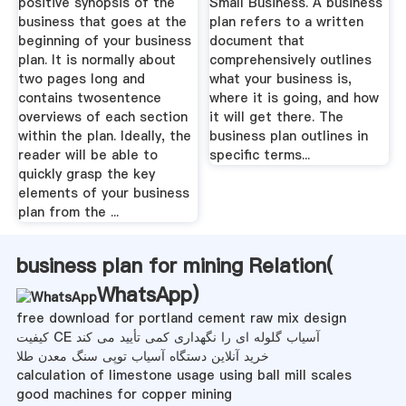
positive synopsis of the
Small Business. A business
business that goes at the
plan refers to a written
beginning of your business
document that
plan. It is normally about
comprehensively outlines
two pages long and
what your business is,
contains twosentence
where it is going, and how
overviews of each section
it will get there. The
within the plan. Ideally, the
business plan outlines in
reader will be able to
specific terms...
quickly grasp the key
elements of your business
plan from the ...
business plan for mining Relation(
WhatsApp
)
free download for portland cement raw mix design
کیفیت CE آسیاب گلوله ای را نگهداری کمی تأیید می کند
خرید آنلاین دستگاه آسیاب توپی سنگ معدن طلا
calculation of limestone usage using ball mill scales
good machines for copper mining