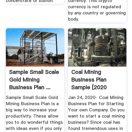
concentrate or bullion.
currency. This crypto
currency is not regulated
by any country or governing
body.
Sample Small Scale
Coal Mining
Gold Mining
Business Plan
Business Plan ...
Sample [2020
Edition] |
Sample Small Scale Gold
Jan 24, 2020· Coal Mining
OGScapital
Mining Business Plan is a
Business Plan for Starting
big way to increase your
Your own Company. Do you
productivity. These allow
want to start a coal mining
you to do wonderful things
business? Since coal has
with ideas even if you only
found tremendous uses in