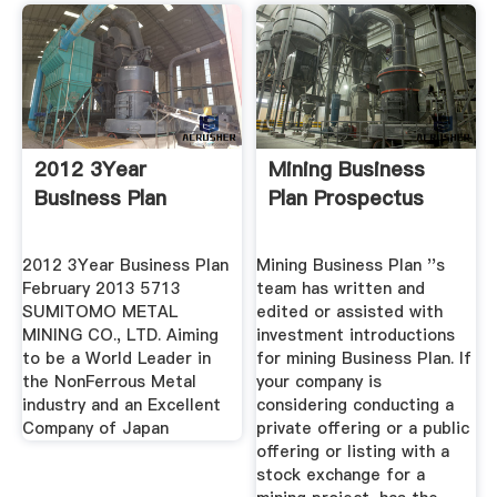
2012 3Year
Mining Business
Business Plan
Plan Prospectus
2012 3Year Business Plan
Mining Business Plan ''s
February 2013 5713
team has written and
SUMITOMO METAL
edited or assisted with
MINING CO., LTD. Aiming
investment introductions
to be a World Leader in
for mining Business Plan. If
the NonFerrous Metal
your company is
industry and an Excellent
considering conducting a
Company of Japan
private offering or a public
offering or listing with a
stock exchange for a