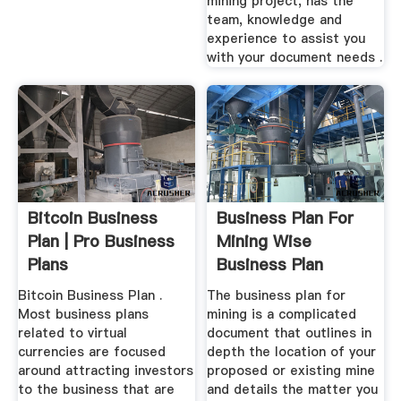
mining project, has the
team, knowledge and
experience to assist you
with your document needs .
Bitcoin Business
Business Plan For
Plan | Pro Business
Mining Wise
Plans
Business Plan
Bitcoin Business Plan .
The business plan for
Most business plans
mining is a complicated
related to virtual
document that outlines in
currencies are focused
depth the location of your
around attracting investors
proposed or existing mine
to the business that are
and details the matter you