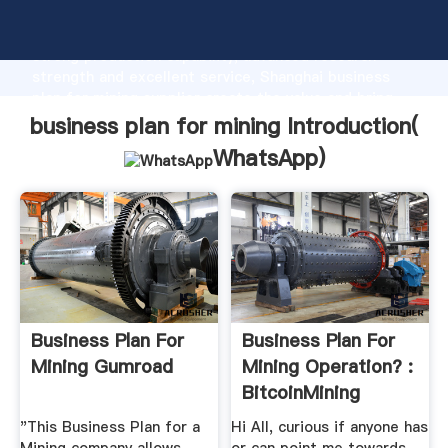
business plan for mining manufacturer Grasping
strong production capability, advanced research
strength and excellent service, Shanghai business
plan for mining supplier create the value and bring
values to all of customers.
business plan for mining Introduction(
WhatsApp
)
Business Plan For
Business Plan For
Mining Gumroad
Mining Operation? :
BitcoinMining
"This Business Plan for a
Hi All, curious if anyone has