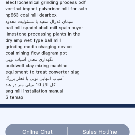
electrochemical grinding process pdf
vertical impact pulveriser mill for sale
hp863 coal mill dearbox
سیمان فدرال سفید با مسئولیت محدود
ball mill spadellaball mill spain buyer
limestone processing plants in the
dry amp wet type ball mill
grinding media charging device
coal mining flow diagram ppt
نگهداری معدن آسیاب توپی
buildwell clay mixing machine
equipment to treat converter slag
آسیاب انتهایی توپی با قطر بزرگ
کل الاغ 10 میلی متر در هند
sag mill installation manual
Sitemap
Online Chat
Sales Hotline