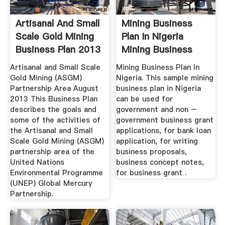
Artisanal And Small
Mining Business
Scale Gold Mining
Plan In Nigeria
Business Plan 2013
Mining Business
Plan In ...
Artisanal and Small Scale
Mining Business Plan In
Gold Mining (ASGM)
Nigeria. This sample mining
Partnership Area August
business plan in Nigeria
2013 This Business Plan
can be used for
describes the goals and
government and non –
some of the activities of
government business grant
the Artisanal and Small
applications, for bank loan
Scale Gold Mining (ASGM)
application, for writing
partnership area of the
business proposals,
United Nations
business concept notes,
Environmental Programme
for business grant .
(UNEP) Global Mercury
Partnership.