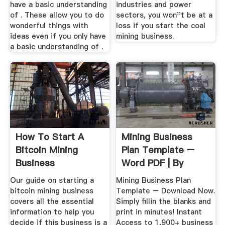
have a basic understanding
industries and power
of . These allow you to do
sectors, you won''t be at a
wonderful things with
loss if you start the coal
ideas even if you only have
mining business.
a basic understanding of .
How To Start A
Mining Business
Bitcoin Mining
Plan Template –
Business
Word PDF | By
Business ...
Our guide on starting a
Mining Business Plan
bitcoin mining business
Template – Download Now.
covers all the essential
Simply fillin the blanks and
information to help you
print in minutes! Instant
decide if this business is a
Access to 1,900+ business