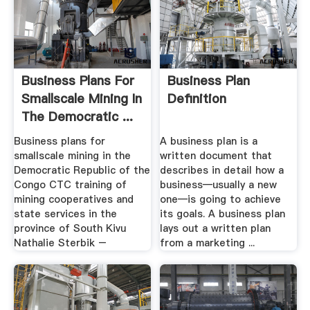
Business Plans For
Business Plan
Smallscale Mining In
Definition
The Democratic ...
Business plans for
A business plan is a
smallscale mining in the
written document that
Democratic Republic of the
describes in detail how a
Congo CTC training of
business—usually a new
mining cooperatives and
one—is going to achieve
state services in the
its goals. A business plan
province of South Kivu
lays out a written plan
Nathalie Sterbik –
from a marketing ...