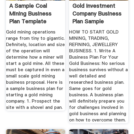
A Sample Coal
Gold Investment
Mining Business
Company Business
Plan Template
Plan Sample
Gold mining operations
HOW TO START GOLD
range from tiny to gigantic.
MINING, TRADING,
Definitely, location and size
REFINING, JEWELLERY
of the operation will
BUSINESS. 1. Write A
determine how a miner will
Business Plan For Your
start a gold mine. All these
Gold Business: No serious
must be captured in even a
business survives without a
small scale gold mining
well detailed and
business proposal. Here is
researched business plan.
a sample business plan for
Same goes for gold
starting a gold mining
business. A business plan
company. 1. Prospect the
will definitely prepare you
site with a shovel and pan.
for challenges involved in
gold business and planning
on how to overcome them.