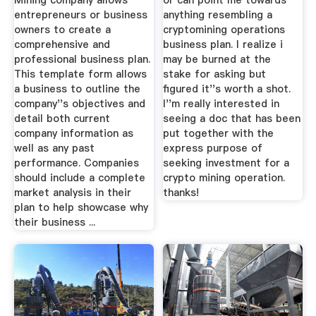
Mining company allows
or can point me towards
entrepreneurs or business
anything resembling a
owners to create a
cryptomining operations
comprehensive and
business plan. I realize i
professional business plan.
may be burned at the
This template form allows
stake for asking but
a business to outline the
figured it''s worth a shot.
company''s objectives and
I''m really interested in
detail both current
seeing a doc that has been
company information as
put together with the
well as any past
express purpose of
performance. Companies
seeking investment for a
should include a complete
crypto mining operation.
market analysis in their
thanks!
plan to help showcase why
their business ...