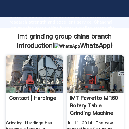
imt grinding group china branch manufacturer
Grasping strong production capability, advanced
research strength and excellent service, Shanghai
imt grinding group china branch supplier create the
value and bring values to all of customers.
imt grinding group china branch
Introduction(
WhatsApp
)
Contact | Hardinge
IMT Favretto MR60
Rotary Table
Grinding Machine
YouTube
Grinding. Hardinge has
Jul 11, 2014· The new