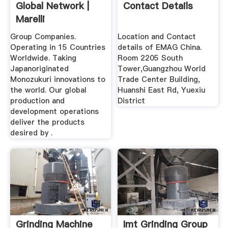
Global Network |
Contact Details
Marelli
Group Companies.
Location and Contact
Operating in 15 Countries
details of EMAG China.
Worldwide. Taking
Room 2205 South
Japanoriginated
Tower,Guangzhou World
Monozukuri innovations to
Trade Center Building,
the world. Our global
Huanshi East Rd, Yuexiu
production and
District
development operations
deliver the products
desired by .
Grinding Machine
Imt Grinding Group