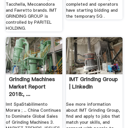
Tacchella, Meccanodora
completed and operators
and Favretto brands. IMT
have starting bidding and
GRINDING GROUP is
the temporary 5G .
controlled by PARITEL
HOLDING.
Grinding Machines
IMT Grinding Group
Market Report
| LinkedIn
2018:, ...
Imt SpaStabilimento
See more information
Morara ; ... China Continues
about IMT Grinding Group,
to Dominate Global Sales
find and apply to jobs that
of Grinding Machines 3.
match your skills, and