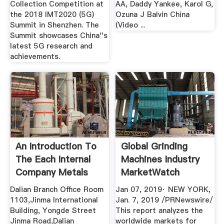
Collection Competition at
AA, Daddy Yankee, Karol G,
the 2018 IMT2020 (5G)
Ozuna J Balvin China
Summit in Shenzhen. The
(Video ...
Summit showcases China''s
latest 5G research and
achievements.
An Introduction To
Global Grinding
The Each Internal
Machines Industry
Company Metals
MarketWatch
Dalian Branch Office Room
Jan 07, 2019· NEW YORK,
1103,Jinma International
Jan. 7, 2019 /PRNewswire/
Building, Yongde Street
This report analyzes the
Jinma Road,Dalian
worldwide markets for