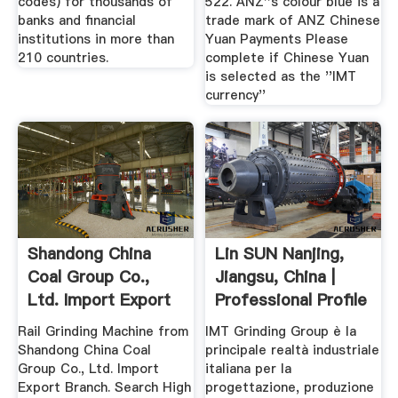
codes) for thousands of
522. ANZ''s colour blue is a
banks and financial
trade mark of ANZ Chinese
institutions in more than
Yuan Payments Please
210 countries.
complete if Chinese Yuan
is selected as the ''IMT
currency''
Shandong China
Lin SUN Nanjing,
Coal Group Co.,
Jiangsu, China |
Ltd. Import Export
Professional Profile
Branch
...
Rail Grinding Machine from
IMT Grinding Group è la
Shandong China Coal
principale realtà industriale
Group Co., Ltd. Import
italiana per la
Export Branch. Search High
progettazione, produzione