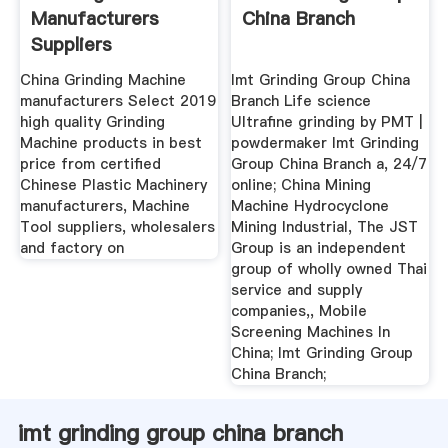
Manufacturers
China Branch
Suppliers
MadeinChina.
China Grinding Machine
Imt Grinding Group China
manufacturers Select 2019
Branch Life science
high quality Grinding
Ultrafine grinding by PMT |
Machine products in best
powdermaker Imt Grinding
price from certified
Group China Branch a, 24/7
Chinese Plastic Machinery
online; China Mining
manufacturers, Machine
Machine Hydrocyclone
Tool suppliers, wholesalers
Mining Industrial, The JST
and factory on
Group is an independent
group of wholly owned Thai
service and supply
companies,, Mobile
Screening Machines In
China; Imt Grinding Group
China Branch;
imt grinding group china branch