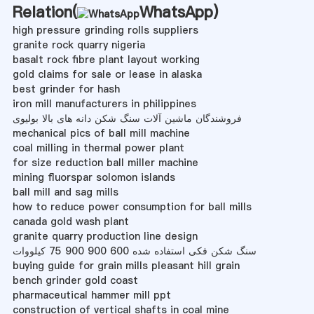
Relation(
WhatsApp
)
high pressure grinding rolls suppliers
granite rock quarry nigeria
basalt rock fibre plant layout working
gold claims for sale or lease in alaska
best grinder for hash
iron mill manufacturers in philippines
فروشندگان ماشین آلات سنگ شکن دانه های بالا بولیوی
mechanical pics of ball mill machine
coal milling in thermal power plant
for size reduction ball miller machine
mining fluorspar solomon islands
ball mill and sag mills
how to reduce power consumption for ball mills
canada gold wash plant
granite quarry production line design
سنگ شکن فکی استفاده شده 600 900 900 75 کیلووات
buying guide for grain mills pleasant hill grain
bench grinder gold coast
pharmaceutical hammer mill ppt
construction of vertical shafts in coal mine