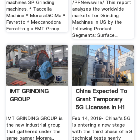
machines SP Grinding
/PRNewswire/ This report
machines. * Taccella
analyzes the worldwide
Machine * MoraraDiCiMa *
markets for Grinding
Favretto * Meccanodora
Machines in US by the
Farretto gia FMT Group
following Product
Segments: Surface...
IMT GRINDING
China Expected To
GROUP
Grant Temporary
5G Licenses In H1
...
IMT GRINDING GROUP is
Feb 14, 2019· China''s 5G
the new industrial group
is entering a new stage
that gathered under the
with the third phase of 5G
same banner Morara,,
technical tests nearly