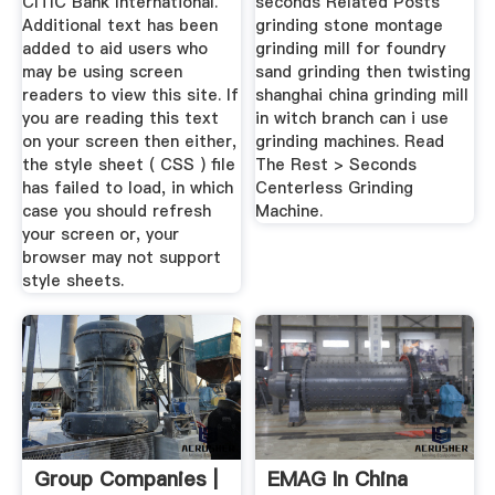
CITIC Bank International.
seconds Related Posts
Additional text has been
grinding stone montage
added to aid users who
grinding mill for foundry
may be using screen
sand grinding then twisting
readers to view this site. If
shanghai china grinding mill
you are reading this text
in witch branch can i use
on your screen then either,
grinding machines. Read
the style sheet ( CSS ) file
The Rest > Seconds
has failed to load, in which
Centerless Grinding
case you should refresh
Machine.
your screen or, your
browser may not support
style sheets.
Group Companies |
EMAG In China