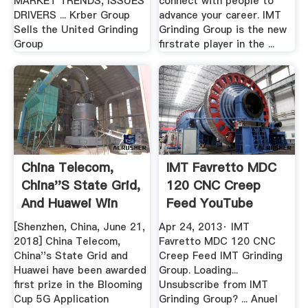
MARKET TRENDS, ISSUES
connect with people to
DRIVERS ... Krber Group
advance your career. IMT
Sells the United Grinding
Grinding Group is the new
Group
firstrate player in the ...
China Telecom,
IMT Favretto MDC
China''s State Grid,
120 CNC Creep
And Huawei Win
Feed YouTube
First ...
[Shenzhen, China, June 21,
Apr 24, 2013· IMT
2018] China Telecom,
Favretto MDC 120 CNC
China''s State Grid and
Creep Feed IMT Grinding
Huawei have been awarded
Group. Loading...
first prize in the Blooming
Unsubscribe from IMT
Cup 5G Application
Grinding Group? ... Anuel