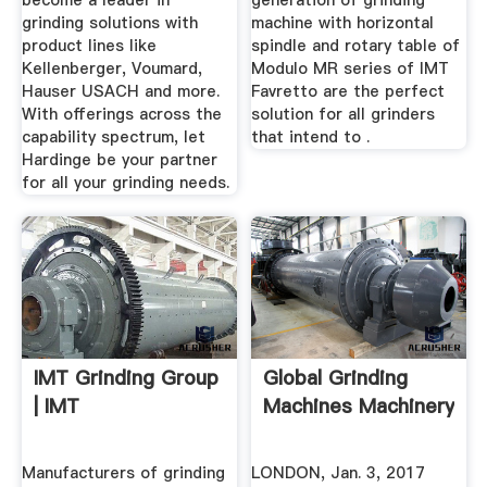
become a leader in
generation of grinding
grinding solutions with
machine with horizontal
product lines like
spindle and rotary table of
Kellenberger, Voumard,
Modulo MR series of IMT
Hauser USACH and more.
Favretto are the perfect
With offerings across the
solution for all grinders
capability spectrum, let
that intend to .
Hardinge be your partner
for all your grinding needs.
IMT Grinding Group
Global Grinding
| IMT
Machines Machinery
Manufacturers of grinding
LONDON, Jan. 3, 2017