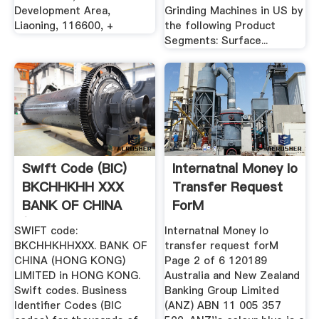
Development Area,
Grinding Machines in US by
Liaoning, 116600, +
the following Product
Segments: Surface...
Swift Code (BIC)
Internatnal Money Io
BKCHHKHH XXX
Transfer Request
BANK OF CHINA
ForM
(HONG KONG ...
SWIFT code:
Internatnal Money Io
BKCHHKHHXXX. BANK OF
transfer request forM
CHINA (HONG KONG)
Page 2 of 6 120189
LIMITED in HONG KONG.
Australia and New Zealand
Swift codes. Business
Banking Group Limited
Identifier Codes (BIC
(ANZ) ABN 11 005 357