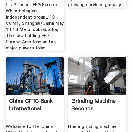
Lih Grinder . FFG Europe.
growing services globally.
While being an
independent group,, 13
CCMT, Shanghai/China May
14 18 Metalloobrabotka,
The new holding FFG
Europe Americas unites
major players from .
China CITIC Bank
Grinding Machine
International
Seconds
Welcome to the China
Home grinding machine