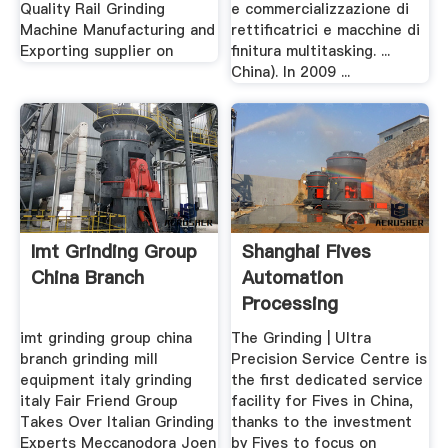
Quality Rail Grinding
e commercializzazione di
Machine Manufacturing and
rettificatrici e macchine di
Exporting supplier on
finitura multitasking. ...
China). In 2009 ...
Imt Grinding Group
Shanghai Fives
China Branch
Automation
Processing
Equipment Co., Ltd
imt grinding group china
The Grinding | Ultra
...
branch grinding mill
Precision Service Centre is
equipment italy grinding
the first dedicated service
italy Fair Friend Group
facility for Fives in China,
Takes Over Italian Grinding
thanks to the investment
Experts Meccanodora Joen
by Fives to focus on