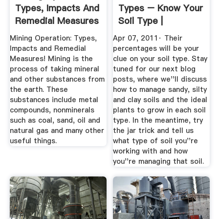
Types, Impacts And
Types – Know Your
Remedial Measures
Soil Type |
GROWTH AS ...
Mining Operation: Types,
Apr 07, 2011· Their
Impacts and Remedial
percentages will be your
Measures! Mining is the
clue on your soil type. Stay
process of taking mineral
tuned for our next blog
and other substances from
posts, where we''ll discuss
the earth. These
how to manage sandy, silty
substances include metal
and clay soils and the ideal
compounds, nonminerals
plants to grow in each soil
such as coal, sand, oil and
type. In the meantime, try
natural gas and many other
the jar trick and tell us
useful things.
what type of soil you''re
working with and how
you''re managing that soil.