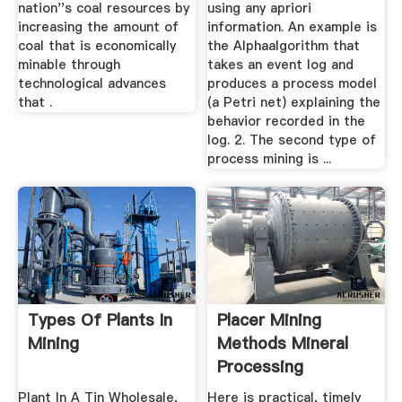
nation''s coal resources by
using any apriori
increasing the amount of
information. An example is
coal that is economically
the Alphaalgorithm that
minable through
takes an event log and
technological advances
produces a process model
that .
(a Petri net) explaining the
behavior recorded in the
log. 2. The second type of
process mining is ...
Types Of Plants In
Placer Mining
Mining
Methods Mineral
Processing
Metallurgy
Plant In A Tin Wholesale,
Here is practical, timely