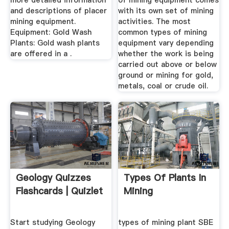
more detailed information
of mining equipment comes
and descriptions of placer
with its own set of mining
mining equipment.
activities. The most
Equipment: Gold Wash
common types of mining
Plants: Gold wash plants
equipment vary depending
are offered in a .
whether the work is being
carried out above or below
ground or mining for gold,
metals, coal or crude oil.
Geology Quizzes
Types Of Plants In
Flashcards | Quizlet
Mining
Start studying Geology
types of mining plant SBE