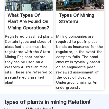
What Types Of
Types Of Mining
Plant Are Found On
Straterra
Mining Operations?
Registered classified plant.
Mining companies are
Certain types and sizes of
required to put in place
classified plant must be
bonds as insurance for the
registered with the State
regulator, in the event the
Mining Engineer before
company fails. The bond
they can be used on a
amount is typically based
Western Australian mine
on an engineer''s peer
site. These are referred to
reviewed assessment of
a registered classified
the cost of closure.
plant.
Underground mining. An
underground .
types of plants in mining Relation(