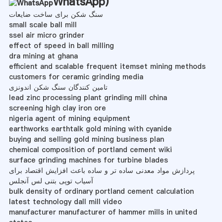
WhatsApp
)
سنگ شکن برای ساخت ضایعات
small scale ball mill
ssel air micro grinder
effect of speed in ball milling
dra mining at ghana
efficient and scalable frequent itemset mining methods
customers for ceramic grinding media
تامین کنندگان سنگ شکن اندونزی
lead zinc processing plant grinding mill china
screening high clay iron ore
nigeria agent of mining equipment
earthworks earthtalk gold mining with cyanide
buying and selling gold mining business plan
chemical composition of portland cement wiki
surface grinding machines for turbine blades
پردازش مواد معدنی ساده تر و ساده باعث افزایش اقتصاد برای
آسیاب توپی بتنی لس آنجلس
bulk density of ordinary portland cement calculation
latest technology dall mill video
manufacturer manufacturer of hammer mills in united