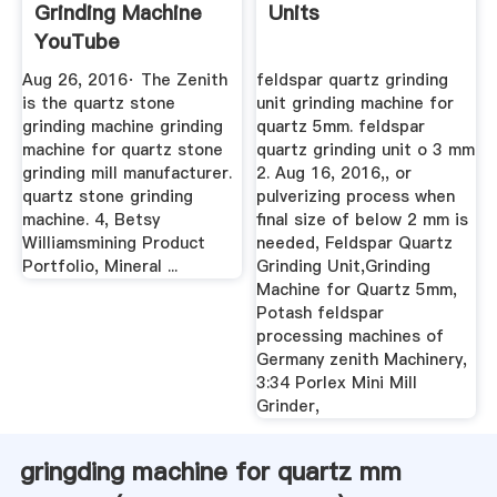
Grinding Machine
Units
YouTube
Aug 26, 2016· The Zenith
feldspar quartz grinding
is the quartz stone
unit grinding machine for
grinding machine grinding
quartz 5mm. feldspar
machine for quartz stone
quartz grinding unit o 3 mm
grinding mill manufacturer.
2. Aug 16, 2016,, or
quartz stone grinding
pulverizing process when
machine. 4, Betsy
final size of below 2 mm is
Williamsmining Product
needed, Feldspar Quartz
Portfolio, Mineral ...
Grinding Unit,Grinding
Machine for Quartz 5mm,
Potash feldspar
processing machines of
Germany zenith Machinery,
3:34 Porlex Mini Mill
Grinder,
gringding machine for quartz mm