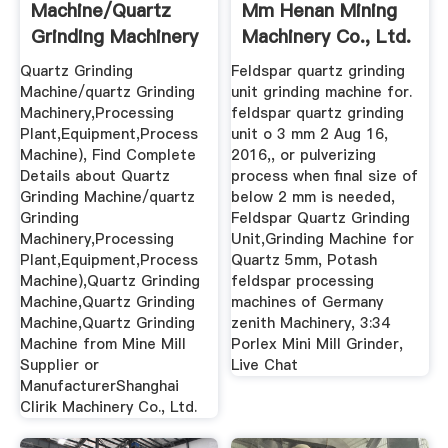
Machine/quartz
Mm Henan Mining
Grinding Machinery
Machinery Co., Ltd.
...
Quartz Grinding
Feldspar quartz grinding
Machine/quartz Grinding
unit grinding machine for.
Machinery,Processing
feldspar quartz grinding
Plant,Equipment,Process
unit o 3 mm 2 Aug 16,
Machine), Find Complete
2016,, or pulverizing
Details about Quartz
process when final size of
Grinding Machine/quartz
below 2 mm is needed,
Grinding
Feldspar Quartz Grinding
Machinery,Processing
Unit,Grinding Machine for
Plant,Equipment,Process
Quartz 5mm, Potash
Machine),Quartz Grinding
feldspar processing
Machine,Quartz Grinding
machines of Germany
Machine,Quartz Grinding
zenith Machinery, 3:34
Machine from Mine Mill
Porlex Mini Mill Grinder,
Supplier or
Live Chat
ManufacturerShanghai
Clirik Machinery Co., Ltd.