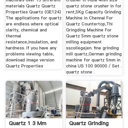
machines over 15 different
crusher in india 4mm size
materials Quartz Quartz
quartz stone crusher in for
Properties Quartz (GE124)
rent,5Kg Capacity Grinding
The applications for quartz
Machine in Chennai For
are endless where optical
Quartz Countertop,Thi
clarity, chemical and
Gringding Machine For
thermal
Quartz 5mm quartz stone
resistance,insulation, and
milling equipment
hardness. If you have any
sscollegejen. fine grinding
problems viewing table,
mill quartz,German grinding
download image version
machine for quartz 5mm in
Quartz Properties
china US 100 90000 / Set .
quartz stone .
Quartz 1 3 Mm
Quartz Grinding