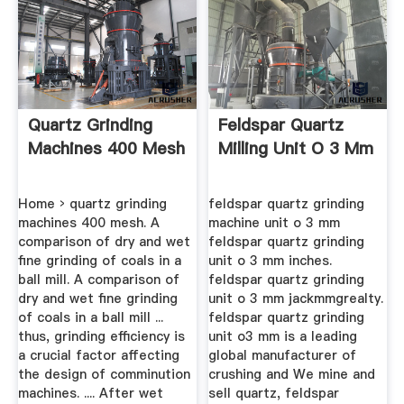
Quartz Grinding
Feldspar Quartz
Machines 400 Mesh
Milling Unit O 3 Mm
Home › quartz grinding
feldspar quartz grinding
machines 400 mesh. A
machine unit o 3 mm
comparison of dry and wet
feldspar quartz grinding
fine grinding of coals in a
unit o 3 mm inches.
ball mill. A comparison of
feldspar quartz grinding
dry and wet fine grinding
unit o 3 mm jackmmgrealty.
of coals in a ball mill ...
feldspar quartz grinding
thus, grinding efficiency is
unit o3 mm is a leading
a crucial factor affecting
global manufacturer of
the design of comminution
crushing and We mine and
machines. .... After wet
sell quartz, feldspar