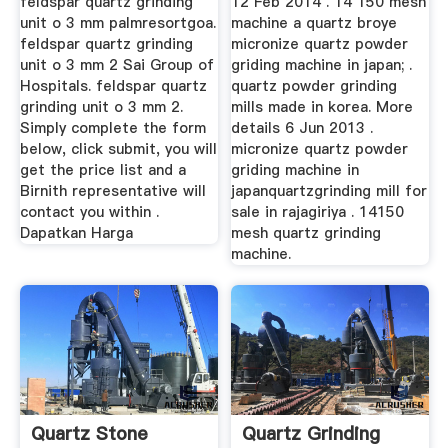
feldspar quartz grinding
12 Feb 2014 . 14 150 mesh
unit o 3 mm palmresortgoa.
machine a quartz broye
feldspar quartz grinding
micronize quartz powder
unit o 3 mm 2 Sai Group of
griding machine in japan; .
Hospitals. feldspar quartz
quartz powder grinding
grinding unit o 3 mm 2.
mills made in korea. More
Simply complete the form
details 6 Jun 2013 .
below, click submit, you will
micronize quartz powder
get the price list and a
griding machine in
Birnith representative will
japanquartzgrinding mill for
contact you within .
sale in rajagiriya . 14150
Dapatkan Harga
mesh quartz grinding
machine.
Quartz Stone
Quartz Grinding