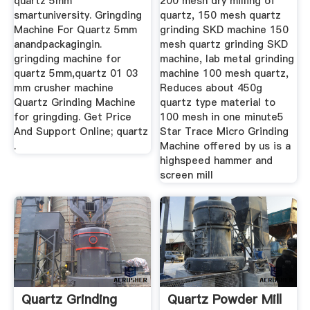
quartz 5mm
200 mesh dry milling of
smartuniversity. Gringding
quartz, 150 mesh quartz
Machine For Quartz 5mm
grinding SKD machine 150
anandpackagingin.
mesh quartz grinding SKD
gringding machine for
machine, lab metal grinding
quartz 5mm,quartz 01 03
machine 100 mesh quartz,
mm crusher machine
Reduces about 450g
Quartz Grinding Machine
quartz type material to
for gringding. Get Price
100 mesh in one minute5
And Support Online; quartz
Star Trace Micro Grinding
.
Machine offered by us is a
highspeed hammer and
screen mill
Quartz Grinding
Quartz Powder Mill