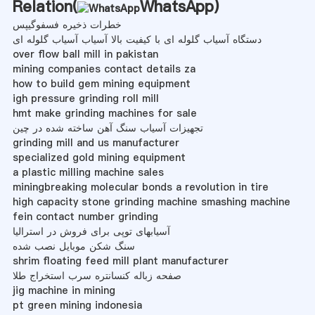
Relation(
WhatsApp
)
خطرات ذخیره فسفوگیپس
دستگاه آسیاب گلوله ای با کیفیت بالا آسیاب آسیاب گلوله ای
over flow ball mill in pakistan
mining companies contact details za
how to build gem mining equipment
igh pressure grinding roll mill
hmt make grinding machines for sale
تجهیزات آسیاب سنگ آهن ساخته شده در چین
grinding mill and us manufacturer
specialized gold mining equipment
a plastic milling machine sales
miningbreaking molecular bonds a revolution in tire
high capacity stone grinding machine smashing machine
fein contact number grinding
آسیابهای توپی برای فروش در استرالیا
سنگ شکن موبایل نصب شده
shrim floating feed mill plant manufacturer
صفحه زباله کنسانتره سرب استخراج طلا
jig machine in mining
pt green mining indonesia