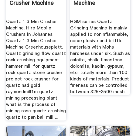
Crusher Machine
Machine
Quartz 1 3 Mm Crusher
HGM series Quartz
Machine. Hire Mobile
Grinding Machine is mainly
Crushers In Johannes
applied to noninflammable,
Quartz 1 3 Mm Crusher
nonexplosive and brittle
Machine Greenhouseplett.
materials with Mohs
Quartz grinding flow quartz
hardness under six. Such as
rock crushing equipment
calcite, chalk, limestone,
hammer mill for quartz
dolomite, kaolin, gypsum,
rock quartz stone crusher
etc, totally more than 100
project rock crusher for
kinds of materials. Product
quartz nad gold
fineness can be controlled
raymondmill1m quartz
between 325~2500 mesh.
mining processing plant
what is the process of
mining rose quartz crushing
quartz to pan ball mill ...