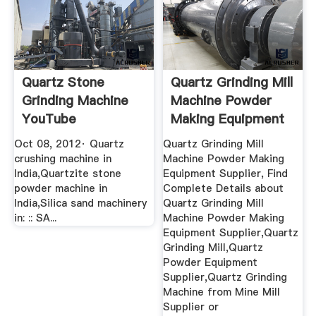
Quartz Stone
Quartz Grinding Mill
Grinding Machine
Machine Powder
YouTube
Making Equipment
...
Oct 08, 2012· Quartz
Quartz Grinding Mill
crushing machine in
Machine Powder Making
India,Quartzite stone
Equipment Supplier, Find
powder machine in
Complete Details about
India,Silica sand machinery
Quartz Grinding Mill
in: :: SA...
Machine Powder Making
Equipment Supplier,Quartz
Grinding Mill,Quartz
Powder Equipment
Supplier,Quartz Grinding
Machine from Mine Mill
Supplier or