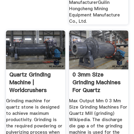
ManufacturerGuilin
Hongcheng Mining
Equipment Manufacture
Co., Ltd.
Quartz Grinding
0 3mm Size
Machine |
Grinding Machines
Worldcrushers
For Quartz
Grinding machine for
Max Output Mm 0 3 Mm
quartz stone is designed
Size Grinding Machines For
to achieve maximum
Quartz Mill (grinding)
productivity. Grinding is
Wikipedia. The discharge
the required powdering or
die gap a of the grinding
pulverizing process when
machine is used for the