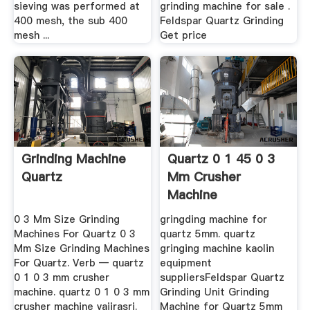
sieving was performed at
grinding machine for sale .
400 mesh, the sub 400
Feldspar Quartz Grinding
mesh ...
Get price
Grinding Machine
Quartz 0 1 45 0 3
Quartz
Mm Crusher
Machine
0 3 Mm Size Grinding
gringding machine for
Machines For Quartz 0 3
quartz 5mm. quartz
Mm Size Grinding Machines
gringing machine kaolin
For Quartz. Verb — quartz
equipment
0 1 0 3 mm crusher
suppliersFeldspar Quartz
machine. quartz 0 1 0 3 mm
Grinding Unit Grinding
crusher machine vajirasri.
Machine for Quartz 5mm