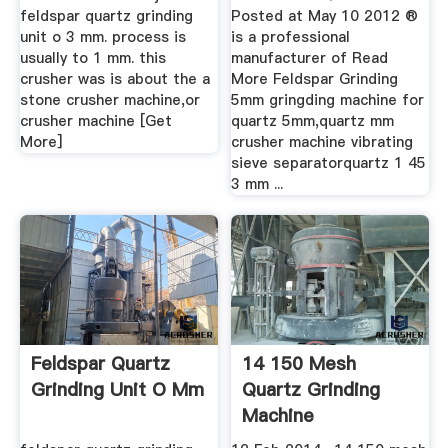
feldspar quartz grinding
Posted at May 10 2012 ®
unit o 3 mm. process is
is a professional
usually to 1 mm. this
manufacturer of Read
crusher was is about the a
More Feldspar Grinding
stone crusher machine,or
5mm gringding machine for
crusher machine [Get
quartz 5mm,quartz mm
More]
crusher machine vibrating
sieve separatorquartz 1 45
3 mm ...
Feldspar Quartz
14 150 Mesh
Grinding Unit O Mm
Quartz Grinding
Machine