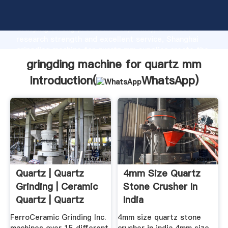
gringding machine for quartz mm manufacturer
Grasping strong production capability, advanced
research strength and excellent service, Shanghai
gringding machine for quartz mm supplier create the
value and bring values to all of customers.
gringding machine for quartz mm
Introduction(
WhatsApp
)
Quartz | Quartz
4mm Size Quartz
Grinding | Ceramic
Stone Crusher In
Quartz | Quartz
India
Properties
FerroCeramic Grinding Inc.
4mm size quartz stone