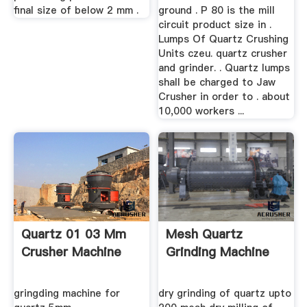
final size of below 2 mm .
ground . P 80 is the mill
circuit product size in .
Lumps Of Quartz Crushing
Units czeu. quartz crusher
and grinder. . Quartz lumps
shall be charged to Jaw
Crusher in order to . about
10,000 workers ...
Quartz 01 03 Mm
Mesh Quartz
Crusher Machine
Grinding Machine
gringding machine for
dry grinding of quartz upto