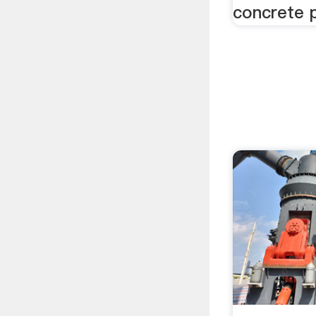
concrete 