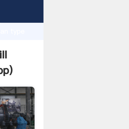
sping
h
ean type
ng
ll
pp
)