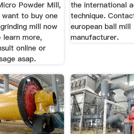
Micro Powder Mill,
the international 
u want to buy one
technique. Contact
grinding mill now
european ball mill
 learn more,
manufacturer.
sult online or
sage asap.