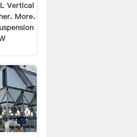
L Vertical
her. More.
uspension
TW