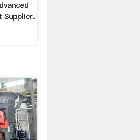
advanced
 Supplier.