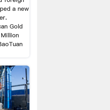
oped a new
er.
can Gold
Million
 BaoTuan