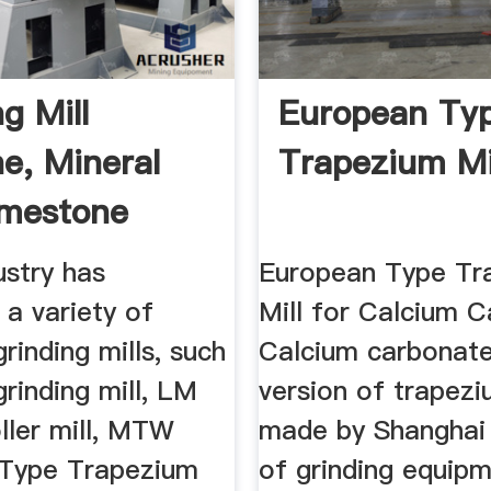
g Mill
European Ty
e, Mineral
Trapezium Mi
Limestone
g ...
ustry has
European Type Tr
a variety of
Mill for Calcium C
rinding mills, such
Calcium carbonat
rinding mill, LM
version of trapezi
oller mill, MTW
made by Shanghai 
Type Trapezium
of grinding equip