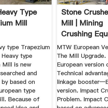
eavy Type
Stone Crushe
ium Mill
Mill | Mining
Crushing Eq
y type Trapezium
MTW European Ve
 Heavy type
The Mill Upgrade
 Mill is new
European version o
esearched and
Technical advanta
 by based on
linkage booster—
European type
version. Impact C
ill. Because of
Problem. Impact C
nced idea and
based on advanced