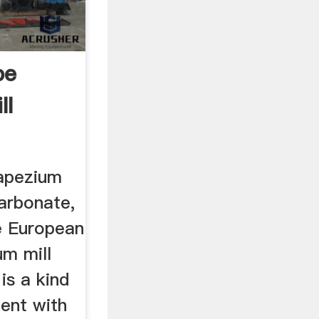
pe
ll
apezium
arbonate,
e European
um mill
is a kind
ment with