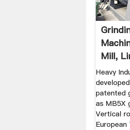
Grindin
Machin
Mill, 
Grindin
Heavy Ind
developed 
patented g
as MB5X g
Vertical r
European 