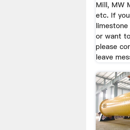
Mill, MW 
etc. If yo
limestone 
or want to
please con
leave mes