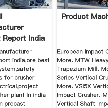
l
Product Mac
cturer
t Report India
manufacturer
European Impact C
port india,ore best
More. MTW Heavy
system,safety
Trapezium Mill. M
s for crusher
Series Vertical Cr
ctrical,project
More. VSI5X Verti
her plant in india
Impact Crusher. M
n precast
Vertical Shaft Imp