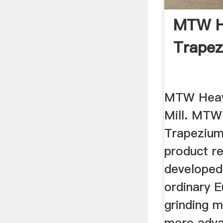
MTW H
Trapez
MTW Heav
Mill. MTW
Trapezium
product r
developed
ordinary 
grinding m
more adva