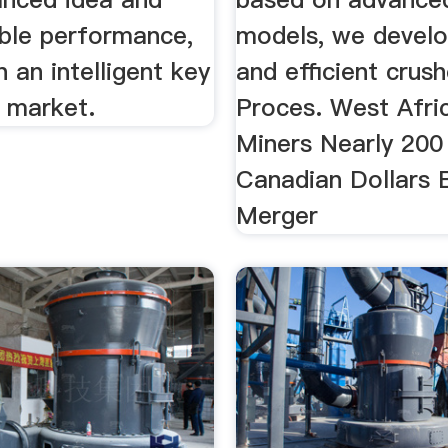
able performance,
models, we devel
n an intelligent key
and efficient crush
l market.
Proces. West Afri
Miners Nearly 200 
Canadian Dollars
Merger