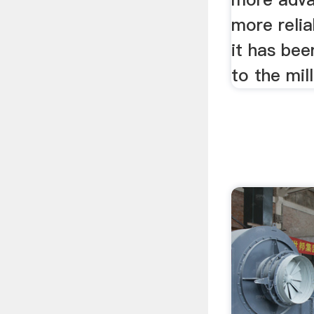
more reli
it has bee
to the mil