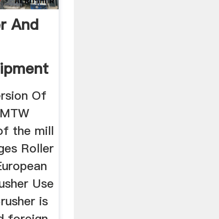
r And
uipment
rsion Of
. MTW
f the mill
ges Roller
European
rusher Use
rusher is
 foreign