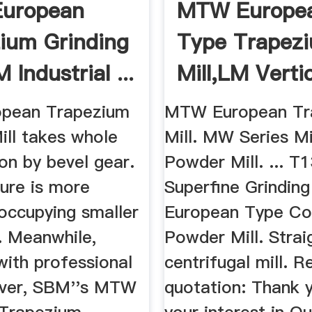
uropean
MTW Europe
ium Grinding
Type Trapez
 Industrial ...
Mill,LM Verti
Roller Mill ...
pean Trapezium
MTW European Tr
ill takes whole
Mill. MW Series M
on by bevel gear.
Powder Mill. ... T
ture is more
Superfine Grinding 
occupying smaller
European Type Co
. Meanwhile,
Powder Mill. Strai
with professional
centrifugal mill. 
over, SBM''s MTW
quotation: Thank 