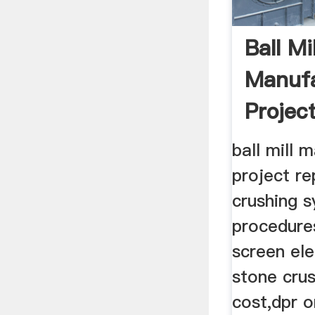
Ball Mil
Manufa
Projec
ball mill 
project re
crushing 
procedure
screen ele
stone crus
cost,dpr o