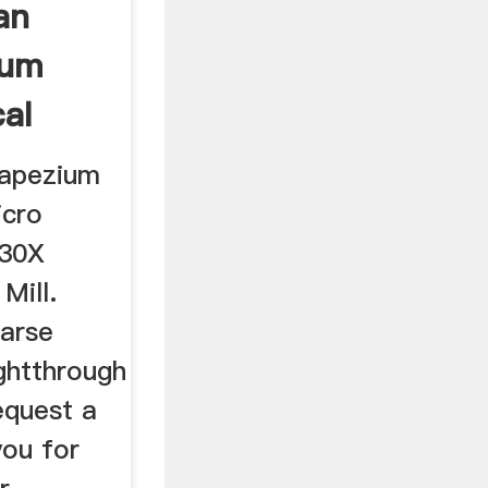
an
ium
cal
apezium
icro
130X
Mill.
arse
ghtthrough
Request a
you for