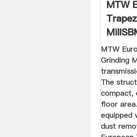
MTW E
Trapez
MillSBM
MTW Euro
Grinding M
transmissi
The struc
compact, 
floor area
equipped 
dust rem