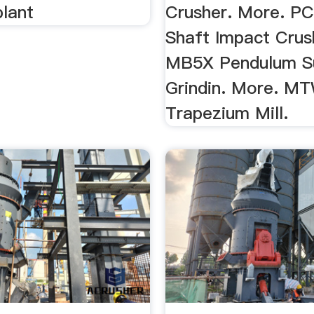
plant
Crusher. More. PC
Shaft Impact Crus
MB5X Pendulum S
Grindin. More. M
Trapezium Mill.