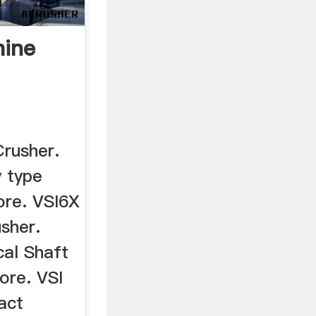
hine
rusher.
 type
ore. VSI6X
usher.
cal Shaft
ore. VSI
act