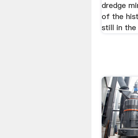
dredge mi
of the his
still in th