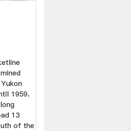
etline
 mined
e Yukon
til 1959.
along
oad 13
outh of the