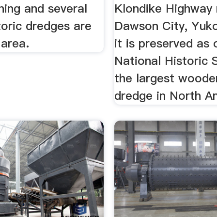
ning and several
Klondike Highway 
toric dredges are
Dawson City, Yuk
e area.
it is preserved as
National Historic S
the largest woode
dredge in North A