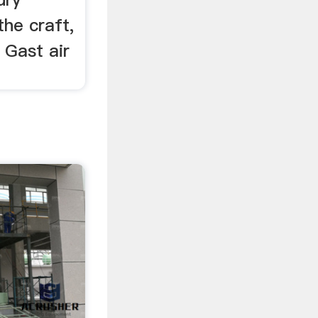
he craft,
 Gast air