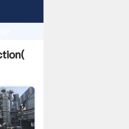
strong
gth and
dge
 of
tion(