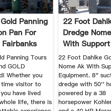
 Gold Panning
22 Foot Dahl
on Pan For
Dredge Nome
n Fairbanks
With Support 
EBay
ld Panning Tours
22 Foot Dahlke G
find GOLD
Nome Ak With Sup
d! Whether you
Equipment. 8" suc
 time visitor to
dredge with 50'' 
 you have lived
powered by a 38
whole life, there is
horsepower Kohler
ettable experience
and a 40 HP Merc