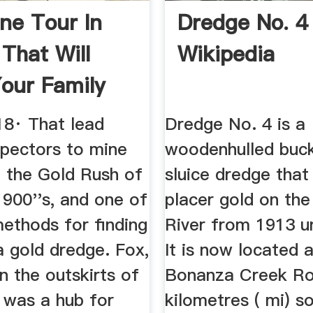
ne Tour In
Dredge No. 4
 That Will
Wikipedia
our Family
.
18· That lead
Dredge No. 4 is a
pectors to mine
woodenhulled buck
n the Gold Rush of
sluice dredge that
1900''s, and one of
placer gold on th
ethods for finding
River from 1913 un
a gold dredge. Fox,
It is now located 
on the outskirts of
Bonanza Creek R
 was a hub for
kilometres ( mi) s