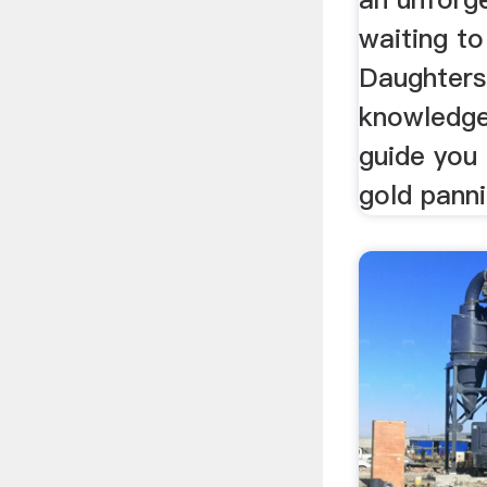
waiting t
Daughters.
knowledgea
guide you
gold panni