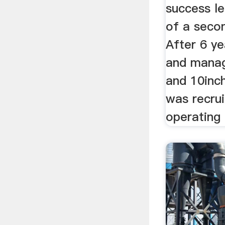
success le
of a secon
After 6 ye
and managi
and 10inc
was recru
operating 