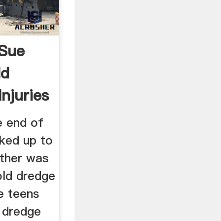
Sue
ld
njuries
e end of
ked up to
other was
old dredge
e teens
 dredge