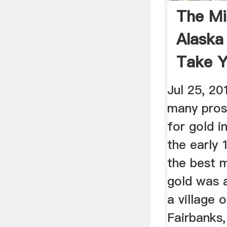
The Mi
Alaska
Take Y
On A ..
Jul 25, 20
many pros
for gold i
the early 
the best m
gold was 
a village 
Fairbanks,