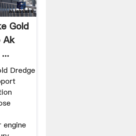
ke Gold
 Ak
...
old Dredge
port
tion
hose
 engine
ury