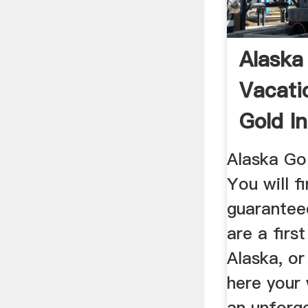
Alaska
Vacati
Gold I
Alaska Go
You will 
guarantee
are a first
Alaska, or
here your 
an unforg