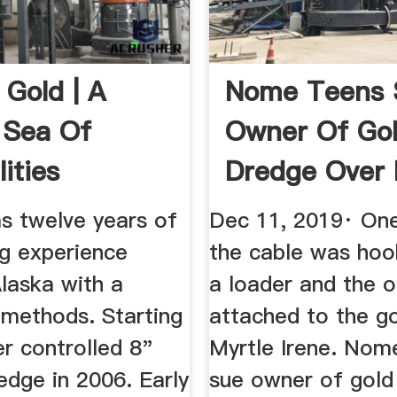
 Gold | A
Nome Teens 
 Sea Of
Owner Of Go
lities
Dredge Over I
Suffered ...
s twelve years of
Dec 11, 2019· On
ng experience
the cable was hoo
laska with a
a loader and the 
 methods. Starting
attached to the g
er controlled 8"
Myrtle Irene. Nom
edge in 2006. Early
sue owner of gold