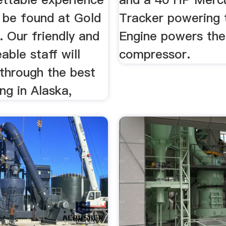
o be found at Gold
Tracker powering t
 Our friendly and
Engine powers the
ble staff will
compressor.
 through the best
ng in Alaska,