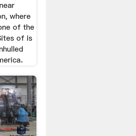
near
on, where
 one of the
ites of is
nhulled
merica.