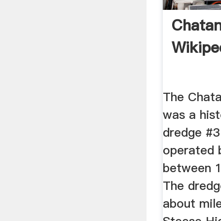
Chatan
Wikipe
The Chata
was a hist
dredge #3
operated
between 1
The dredge
about mile