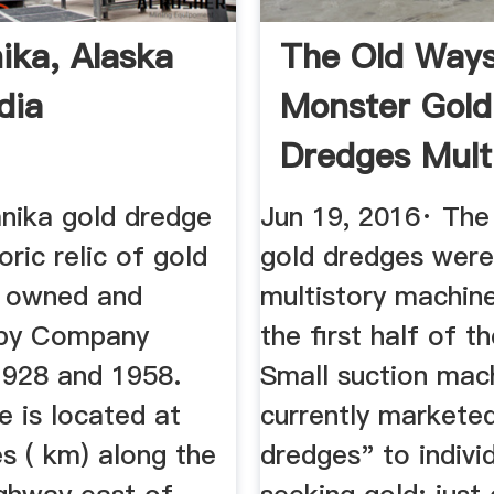
ika, Alaska
The Old Ways
dia
Monster Gold
Dredges Mult
...
nika gold dredge
Jun 19, 2016· The 
oric relic of gold
gold dredges were
 owned and
multistory machine
 by Company
the first half of t
928 and 1958.
Small suction mac
 is located at
currently markete
s ( km) along the
dredges" to indivi