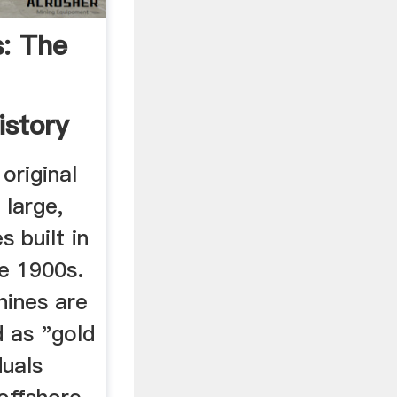
: The
istory
original
 large,
s built in
he 1900s.
hines are
d as "gold
duals