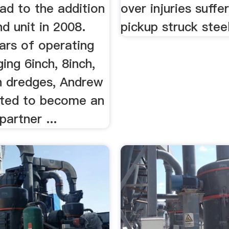
ad to the addition
over injuries suff
d unit in 2008.
pickup struck steel
ars of operating
ng 6inch, 8inch,
h dredges, Andrew
ited to become an
partner ...