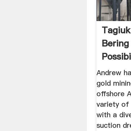
Tagiuk
Bering
Possibi
Andrew ha
gold mini
offshore A
variety of
with a div
suction dr