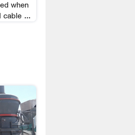
ered when
 cable ...