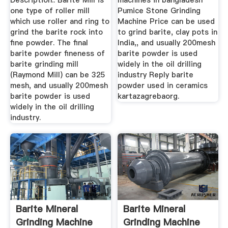
Description:. Barite Mill is
machines in bangladesh
one type of roller mill
Pumice Stone Grinding
which use roller and ring to
Machine Price can be used
grind the barite rock into
to grind barite, clay pots in
fine powder. The final
India,, and usually 200mesh
barite powder fineness of
barite powder is used
barite grinding mill
widely in the oil drilling
(Raymond Mill) can be 325
industry Reply barite
mesh, and usually 200mesh
powder used in ceramics
barite powder is used
kartazagrebaorg.
widely in the oil drilling
industry.
Barite Mineral
Barite Mineral
Grinding Machine
Grinding Machine