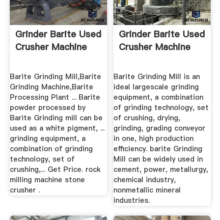
Grinder Barite Used
Grinder Barite Used
Crusher Machine
Crusher Machine
Barite Grinding Mill,Barite
Barite Grinding Mill is an
Grinding Machine,Barite
ideal largescale grinding
Processing Plant ... Barite
equipment, a combination
powder processed by
of grinding technology, set
Barite Grinding mill can be
of crushing, drying,
used as a white pigment, ...
grinding, grading conveyor
grinding equipment, a
in one, high production
combination of grinding
efficiency. barite Grinding
technology, set of
Mill can be widely used in
crushing,... Get Price. rock
cement, power, metallurgy,
milling machine stone
chemical industry,
crusher .
nonmetallic mineral
industries.