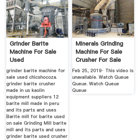
Grinder Barite
Minerals Grinding
Machine For Sale
Machine For Sale
Used
Crusher For Sale
YouTube
grinder barite machine for
Feb 25, 2019· This video is
sale used chicshocoza.
unavailable. Watch Queue
grinder barite crusher
Queue. Watch Queue
made in us kaolin
Queue
equipment suppliers 12
barite mill made in peru
and its parts and uses
Barite mill for barite used
on sale Grinding Mill barite
mill and its parts and uses
grinder barite used crusher