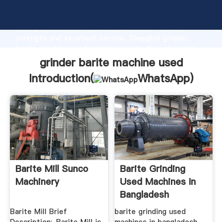
grinder barite machine used manufacturer Grasping
strong production capability, advanced research
strength and excellent service, Shanghai grinder
barite machine used supplier create the value and
bring values to all of customers.
grinder barite machine used
Introduction(
WhatsApp
)
Barite Mill Sunco
Barite Grinding
Machinery
Used Machines In
Bangladesh
Barite Mill Brief
barite grinding used