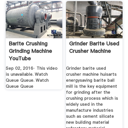
Barite Crushing
Grinder Barite Used
Grinding Machine
Crusher Machine
YouTube
Sep 02, 2016· This video
Grinder barite used
is unavailable. Watch
crusher machine huisarts
Queue Queue. Watch
energysaving barite ball
Queue Queue
mill is the key equipment
for grinding after the
crushing process which is
widely used in the
manufacture industries
such as cement silicate
new building material