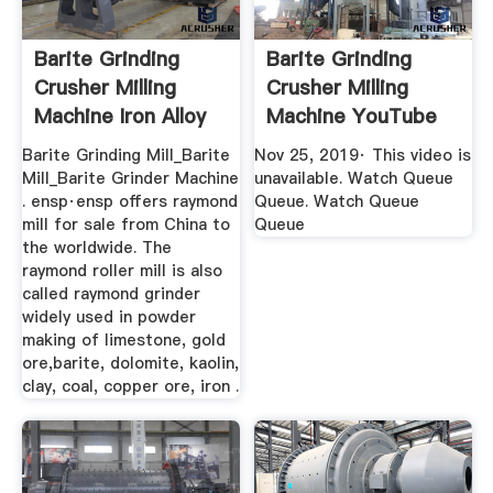
Barite Grinding
Barite Grinding
Crusher Milling
Crusher Milling
Machine Iron Alloy
Machine YouTube
Ore ...
Barite Grinding Mill_Barite
Nov 25, 2019· This video is
Mill_Barite Grinder Machine
unavailable. Watch Queue
. ensp·ensp offers raymond
Queue. Watch Queue
mill for sale from China to
Queue
the worldwide. The
raymond roller mill is also
called raymond grinder
widely used in powder
making of limestone, gold
ore,barite, dolomite, kaolin,
clay, coal, copper ore, iron .