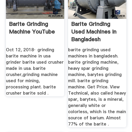
Barite Grinding
Barite Grinding
Machine YouTube
Used Machines In
Bangladesh
Oct 12, 2018· grinding
barite grinding used
barite machine in usa
machines in bangladesh.
grinder barite used crusher
barite grinding machine,
made in usa. barite
heavy spar grinding
crusher,grinding machine
machine, barytes grinding
used for mining,
mill. barite grinding
processing plant. barite
machine. Get Price. View
crusher barite sold .
Technical, also called heavy
spar, barytes, is a mineral,
generally white or
colorless, which is the main
source of barium. Almost
77% of the barite .