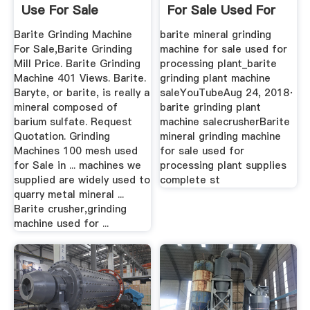
Use For Sale
For Sale Used For
...
Barite Grinding Machine
barite mineral grinding
For Sale,Barite Grinding
machine for sale used for
Mill Price. Barite Grinding
processing plant_barite
Machine 401 Views. Barite.
grinding plant machine
Baryte, or barite, is really a
saleYouTubeAug 24, 2018·
mineral composed of
barite grinding plant
barium sulfate. Request
machine salecrusherBarite
Quotation. Grinding
mineral grinding machine
Machines 100 mesh used
for sale used for
for Sale in ... machines we
processing plant supplies
supplied are widely used to
complete st
quarry metal mineral ...
Barite crusher,grinding
machine used for ...