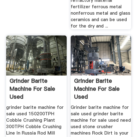
refractory material
fertilizer ferrous metal
nonferrous metal and glass
ceramics and can be used
for the dry and ...
Grinder Barite
Grinder Barite
Machine For Sale
Machine For Sale
Used
Used
grinder barite machine for
Grinder barite machine for
sale used 150200TPH
sale used grinder barite
Cobble Crushing Plant
machine for sale used need
300TPH Cobble Crushing
used stone crusher
Line In Russia Rod Mill
machines Rock Dirt is your