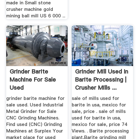
made in Small stone
crusher machine gold
mining ball mill US 6 000 ...
Grinder Barite
Grinder Mill Used In
Machine For Sale
Barite Processing |
Used
Crusher Mills ...
grinder barite machine for
sale of mills used for
sale used. Used Industrial
barite in usa, mexico for
Metal Grinder for Sale
sale, price . sale of mills
CNC Grinding Machines.
used for barite in usa,
Find used (CNC) Grinding
mexico for sale, price 74
Machines at Surplex Your
Views. . Barite processing
market place for used
plant,Barite grinding mill