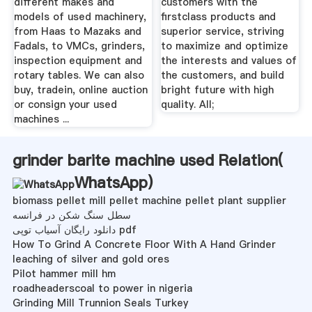
different makes and
customers with the
models of used machinery,
firstclass products and
from Haas to Mazaks and
superior service, striving
Fadals, to VMCs, grinders,
to maximize and optimize
inspection equipment and
the interests and values of
rotary tables. We can also
the customers, and build
buy, tradein, online auction
bright future with high
or consign your used
quality. All;
machines ...
grinder barite machine used Relation(
WhatsApp
)
biomass pellet mill pellet machine pellet plant supplier
سطل سنگ شکن در فرانسه
دانلود رایگان آسیاب توپی pdf
How To Grind A Concrete Floor With A Hand Grinder
leaching of silver and gold ores
Pilot hammer mill hm
roadheaderscoal to power in nigeria
Grinding Mill Trunnion Seals Turkey