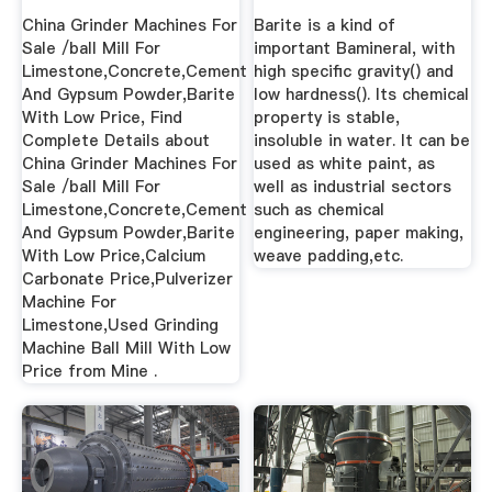
Limestone ...
Barite ...
China Grinder Machines For
Barite is a kind of
Sale /ball Mill For
important Bamineral, with
Limestone,Concrete,Cement
high specific gravity() and
And Gypsum Powder,Barite
low hardness(). Its chemical
With Low Price, Find
property is stable,
Complete Details about
insoluble in water. It can be
China Grinder Machines For
used as white paint, as
Sale /ball Mill For
well as industrial sectors
Limestone,Concrete,Cement
such as chemical
And Gypsum Powder,Barite
engineering, paper making,
With Low Price,Calcium
weave padding,etc.
Carbonate Price,Pulverizer
Machine For
Limestone,Used Grinding
Machine Ball Mill With Low
Price from Mine .