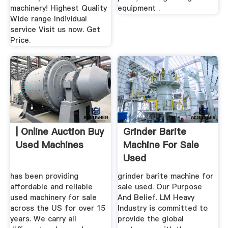
machinery! Highest Quality
equipment .
Wide range Individual
service Visit us now. Get
Price.
| Online Auction Buy
Grinder Barite
Used Machines
Machine For Sale
Used
has been providing
grinder barite machine for
affordable and reliable
sale used. Our Purpose
used machinery for sale
And Belief. LM Heavy
across the US for over 15
Industry is committed to
years. We carry all
provide the global