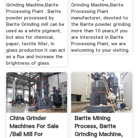
Grinding Machine,Barite
Grinding Machine,Barite
Processing Plant . Barite
Processing Plant
powder processed by
manufacturer, devoted to
Barite Grinding mill can be
the Barite powder grinding
used as a white pigment,
more than 10 years,If you
but also for chemical,
are interested in Barite
paper, textile filler, in
Processing Plant, we are
glass production it can act
welcoming to your visiting.
as a flux and increase the
brightness of glass.
China Grinder
Barite Mining
Machines For Sale
Process, Barite
/ball Mill For
Grinding Machine,