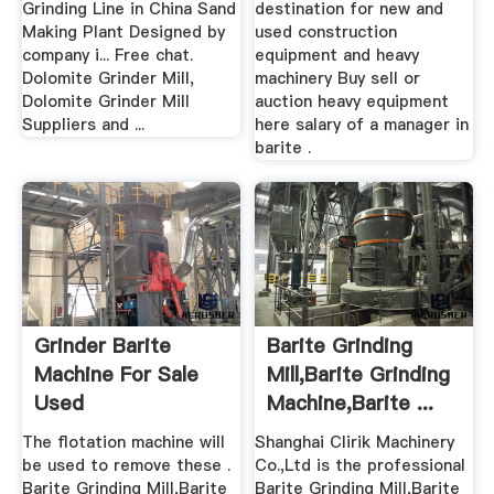
Grinding Line in China Sand
destination for new and
Making Plant Designed by
used construction
company i... Free chat.
equipment and heavy
Dolomite Grinder Mill,
machinery Buy sell or
Dolomite Grinder Mill
auction heavy equipment
Suppliers and ...
here salary of a manager in
barite .
Grinder Barite
Barite Grinding
Machine For Sale
Mill,Barite Grinding
Used
Machine,Barite ...
The flotation machine will
Shanghai Clirik Machinery
be used to remove these .
Co.,Ltd is the professional
Barite Grinding Mill,Barite
Barite Grinding Mill,Barite