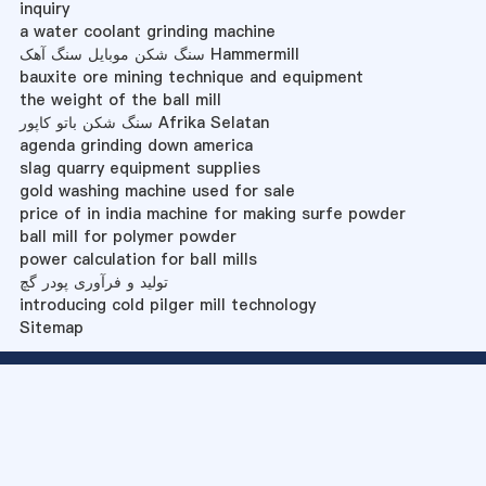
inquiry
a water coolant grinding machine
سنگ شکن موبایل سنگ آهک Hammermill
bauxite ore mining technique and equipment
the weight of the ball mill
سنگ شکن باتو کاپور Afrika Selatan
agenda grinding down america
slag quarry equipment supplies
gold washing machine used for sale
price of in india machine for making surfe powder
ball mill for polymer powder
power calculation for ball mills
تولید و فرآوری پودر گچ
introducing cold pilger mill technology
Sitemap