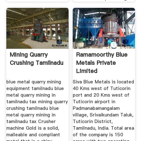
Mining Quarry
Ramamoorthy Blue
Crushing Tamilnadu
Metals Private
Limited
Manufacturer Of ...
blue metal quarry mining
Siva Blue Metals is located
equipment tamilnadu blue
40 Kms west of Tuticorin
metal quarry mining in
port and 20 Kms west of
tamilnadu tax mining quarry
Tuticorin airport in
crushing tamilnadu blue
Padmanabamangalam
metal quarry mining in
village, Srivaikundam Taluk,
tamilnadu tax Crusher
Tuticorin District,
machine Gold is a solid,
Tamilnadu, India. Total area
malleable and compliant
of the company is 150