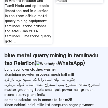
in Andhra Pradesh and
impact .
Tamil Nadu and splittable
limestone and is quarried
in the form ofblue metal
quarry mining equipment
tamilnadu stone crusher
for sale6 Jan 2014
tamilnadu limestone quarry
gold ...
blue metal quarry mining in tamilnadu
tax Relation(
WhatsApp
)
build your own clothes washer
aluminium powder process mesh ball mill
چگونه می توان استاد را با یک میلیون توپ باز کرد
استخراج معادن استخراج پمپ استخراج معدن آسیاب گلوله مرطوب
master grooming tools small pet power nail grinder-
stone quarry plant india
cement calculation in concrete for m25
kisan sahkari chini mills ltd sampurna nagar payment