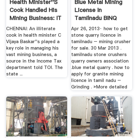
Health Minister''s
Blue Metal Mining
Cook Handled His
License In
Mining Business: IT
Tamilnadu BINQ
...
Mining
CHENNAI: An illiterate
Apr 26, 2013· how to get
cook in health minister C
stone quarry licence in
Vijaya Baskar''s played a
tamilnadu – mining crusher
key role in managing his
for sale. 30 Mar 2013 .
vast mining business, a
tamilnadu stone crushers
source in the Income Tax
quarry owners association
department told TOI. The
.blue metal quarry . how to
state ...
apply for granite mining
licence in tamil nadu –
Grinding . »More detailed