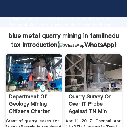
blue metal quarry mining in tamilnadu tax
manufacturer Grasping strong production capability,
advanced research strength and excellent service,
Shanghai blue metal quarry mining in tamilnadu tax
supplier create the value and bring values to all of
blue metal quarry mining in tamilnadu
customers.
tax Introduction(
WhatsApp
)
Department Of
Quarry Survey On
Geology Mining
Over IT Probe
Citizens Charter
Against TN Min
Vijayabaskar ...
Grant of quarry leases for
Apr 11, 2017· Chennai, Apr