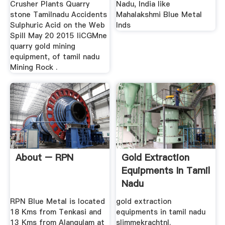
Crusher Plants Quarry
Nadu, India like
stone Tamilnadu Accidents
Mahalakshmi Blue Metal
Sulphuric Acid on the Web
Inds
Spill May 20 2015 liCGMne
quarry gold mining
equipment, of tamil nadu
Mining Rock .
About – RPN
Gold Extraction
Equipments In Tamil
Nadu
RPN Blue Metal is located
gold extraction
18 Kms from Tenkasi and
equipments in tamil nadu
13 Kms from Alangulam at
slimmekrachtnl.