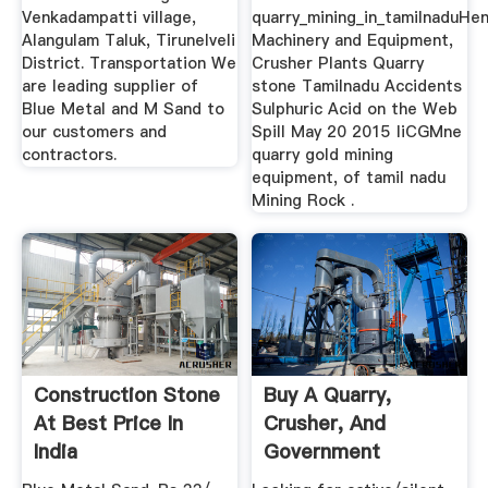
Venkadampatti village,
quarry_mining_in_tamilnaduHe
Alangulam Taluk, Tirunelveli
Machinery and Equipment,
District. Transportation We
Crusher Plants Quarry
are leading supplier of
stone Tamilnadu Accidents
Blue Metal and M Sand to
Sulphuric Acid on the Web
our customers and
Spill May 20 2015 liCGMne
contractors.
quarry gold mining
equipment, of tamil nadu
Mining Rock .
Construction Stone
Buy A Quarry,
At Best Price In
Crusher, And
India
Government
Contract Works In