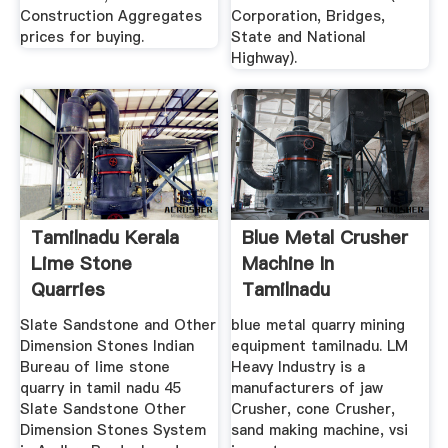
Construction Aggregates
Corporation, Bridges,
prices for buying.
State and National
Highway).
Tamilnadu Kerala
Blue Metal Crusher
Lime Stone
Machine In
Quarries
Tamilnadu
Slate Sandstone and Other
blue metal quarry mining
Dimension Stones Indian
equipment tamilnadu. LM
Bureau of lime stone
Heavy Industry is a
quarry in tamil nadu 45
manufacturers of jaw
Slate Sandstone Other
Crusher, cone Crusher,
Dimension Stones System
sand making machine, vsi