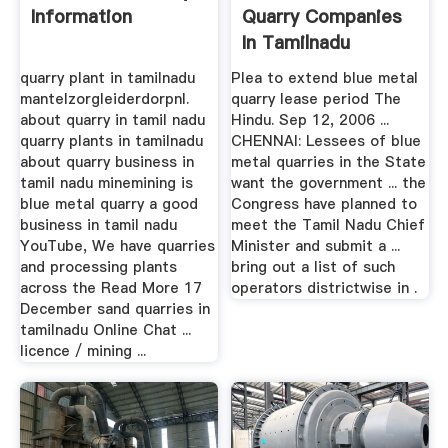
Information
Quarry Companies
In Tamilnadu
quarry plant in tamilnadu
Plea to extend blue metal
mantelzorgleiderdorpnl.
quarry lease period The
about quarry in tamil nadu
Hindu. Sep 12, 2006 ...
quarry plants in tamilnadu
CHENNAI: Lessees of blue
about quarry business in
metal quarries in the State
tamil nadu minemining is
want the government ... the
blue metal quarry a good
Congress have planned to
business in tamil nadu
meet the Tamil Nadu Chief
YouTube, We have quarries
Minister and submit a ...
and processing plants
bring out a list of such
across the Read More 17
operators districtwise in .
December sand quarries in
tamilnadu Online Chat ...
licence / mining ...