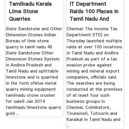
Tamilnadu Kerala
IT Department
Lime Stone
Raids 100 Places In
Quarries
Tamil Nadu And
Andhra In ...
Slate Sandstone and Other
Chennai: The Income Tax
Dimension Stones Indian
Department (ITD) on
Bureau of lime stone
Thursday launched multiple
quarry in tamil nadu 45
raids at over 100 locations
Slate Sandstone Other
in Tamil Nadu and Andhra
Dimension Stones System
Pradesh as part of a tax
in Andhra Pradesh and
evasion probe against
Tamil Nadu and splittable
mining and mineral export
limestone and is quarried
companies, officials said.
in the form ofblue metal
The searches are being
quarry mining equipment
conducted at the premises
tamilnadu stone crusher
of at least four such
for sale6 Jan 2014
business groups in
tamilnadu limestone quarry
Chennai, Coimbatore,
gold ...
Tirunelveli, Tuticorin and
Karaikal in Tamil Nadu and
...