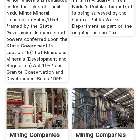
Minor Minerals is regulated
11 (PTI) A quarry in Tamil
under the rules of Tamil
Nadu''s Pudukottai district
Nadu Minor Mineral
is being surveyed by the
Concession Rules,1959
Central Public Works
framed by the State
Department as part of the
Government in exercise of
ongoing Income Tax .
powers conferred upon the
State Government in
section 15(1) of Mines and
Minerals (Development and
Regulation) Act,1957 and
Granite Conservation and
Development Rules,1999.
Mining Companies
Mining Companies