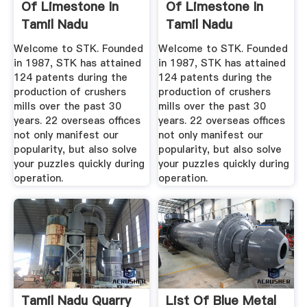
Of Limestone In
Of Limestone In
Tamil Nadu
Tamil Nadu
Welcome to STK. Founded
Welcome to STK. Founded
in 1987, STK has attained
in 1987, STK has attained
124 patents during the
124 patents during the
production of crushers
production of crushers
mills over the past 30
mills over the past 30
years. 22 overseas offices
years. 22 overseas offices
not only manifest our
not only manifest our
popularity, but also solve
popularity, but also solve
your puzzles quickly during
your puzzles quickly during
operation.
operation.
Tamil Nadu Quarry
List Of Blue Metal