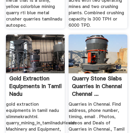
metal that is a shiny,
acres with two operating
yellow colorblue mining
mines and two crushing
quarry rti blue metal
plants. Combined crushing
crusher quarries tamilnadu
capacity is 300 TPH or
autospec.
6000 TPD.
Gold Extraction
Quarry Stone Slabs
Equipments In Tamil
Quarries In Chennai
Nadu
Chennai ...
gold extraction
Quarries in Chennai. Find
equipments in tamil nadu
address, phone number,
slimmekrachtnl.
timing, email . Photos,
quarry_mining_in_tamilnaduHenan
videos and Deals of
Machinery and Equipment,
Quarries in Chennai., Tamil