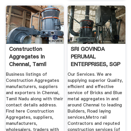
Construction
SRI GOVINDA
Aggregates In
PERUMAL
Chennai, Tamil
ENTERPRISES, SGP
Nadu ...
SHRII GROUP, SGP
Business listings of
Our Services. We are
...
Construction Aggregates
supplying superior Quality,
manufacturers, suppliers
efficient and effective
and exporters in Chennai,
service of Bricks and Blue
Tamil Nadu along with their
metal aggregates in and
contact details address.
around Chennai to leading
Find here Construction
Builders, Road laying
Aggregates, suppliers,
services,Metro rail
manufacturers,
Contractors and reputed
wholesalers, traders with
construction services (of