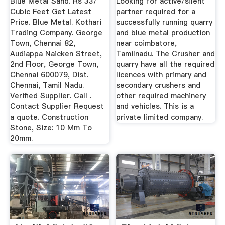
Blue Metal Sand. Rs 33/
Looking for active/silent
...
Cubic Feet Get Latest
partner required for a
Price. Blue Metal. Kothari
successfully running quarry
Trading Company. George
and blue metal production
Town, Chennai 82,
near coimbatore,
Audiappa Naicken Street,
Tamilnadu. The Crusher and
2nd Floor, George Town,
quarry have all the required
Chennai 600079, Dist.
licences with primary and
Chennai, Tamil Nadu.
secondary crushers and
Verified Supplier. Call .
other required machinery
Contact Supplier Request
and vehicles. This is a
a quote. Construction
private limited company.
Stone, Size: 10 Mm To
20mm.