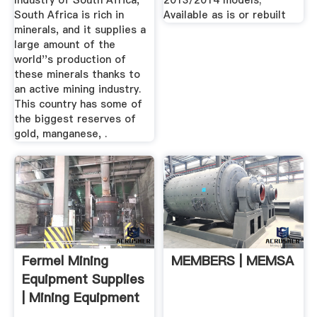
Industry of South Africa,
2013/2014 models;
South Africa is rich in
Available as is or rebuilt
minerals, and it supplies a
large amount of the
world''s production of
these minerals thanks to
an active mining industry.
This country has some of
the biggest reserves of
gold, manganese, .
Fermel Mining
MEMBERS | MEMSA
Equipment Supplies
| Mining Equipment
...