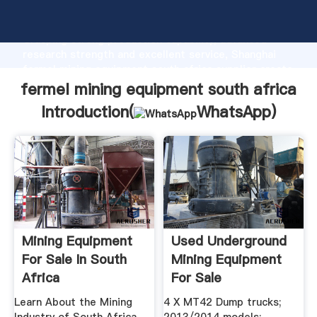
fermel mining equipment south africa manufacturer
Grasping strong production capability, advanced
research strength and excellent service, Shanghai
fermel mining equipment south africa supplier create
the value and bring values to all of customers.
fermel mining equipment south africa
Introduction(
WhatsApp
)
Mining Equipment
Used Underground
For Sale In South
Mining Equipment
Africa
For Sale
Learn About the Mining
4 X MT42 Dump trucks;