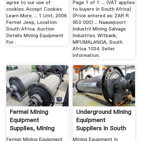
agree to our use of
Page 1 of 1. ... (VAT applies
cookies. Accept Cookies
to buyers in South Africa)
Learn More. ... 1 Unit, 2006
(Price entered as: ZAR R
Fermel Jeep, Location:
650 000) ... Naauwpoort
South Africa. Auction
Industril Mining Salvage
Details Mining Equipment
Industries. Witbank,
For .
MPUMALANGA, South
Africa 1034. Seller
Information.
Fermel Mining
Underground Mining
Equipment
Equipment
Supplies, Mining
Suppliers In South
Equipment ...
Africa ...
Fermel Mining Equipment
Mining Equipment In