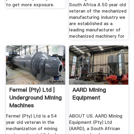
to get more exposure.
South Africa A 50 year old
veteran of the mechanized
manufacturing industry we
are established as a
leading manufacturer of
mechanized machinery for
Fermel (Pty) Ltd |
AARD Mining
Underground Mining
Equipment
Machines
Fermel (Pty) Ltd is a 54
ABOUT US. AARD Mining
year old veteran in the
Equipment (Pty) Ltd
mechanization of mining
(AARD), a South African