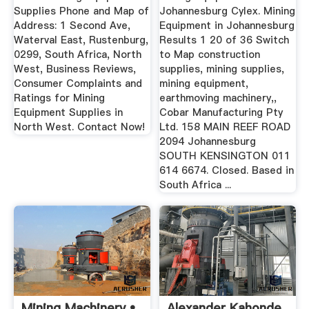
Supplies Phone and Map of
Johannesburg Cylex. Mining
Address: 1 Second Ave,
Equipment in Johannesburg
Waterval East, Rustenburg,
Results 1 20 of 36 Switch
0299, South Africa, North
to Map construction
West, Business Reviews,
supplies, mining supplies,
Consumer Complaints and
mining equipment,
Ratings for Mining
earthmoving machinery,,
Equipment Supplies in
Cobar Manufacturing Pty
North West. Contact Now!
Ltd. 158 MAIN REEF ROAD
2094 Johannesburg
SOUTH KENSINGTON 011
614 6674. Closed. Based in
South Africa ...
Mining Machinery •
Alexander Kahonde