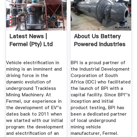
Latest News |
About Us Battery
Fermel (Pty) Ltd
Powered Industries
Vehicle electrification in
BPI is a proud partner of
mining is an imminent and
the Industrial Development
driving force in the
Corporation of South
dynamic evolution of
Africa (IDC) who facilitated
underground Trackless
the launch of BPI with a
Mining Machinery. At
capital facility. Since BPI''s
Fermel, our experience in
inception and initial
the development of EV''s
product testing, BPI has
dates back to 2011 when
been a dedicated partner
we started with our initial
of local underground
program: the development
mining vehicle
and electrification of an
manufacturer, Fermel.