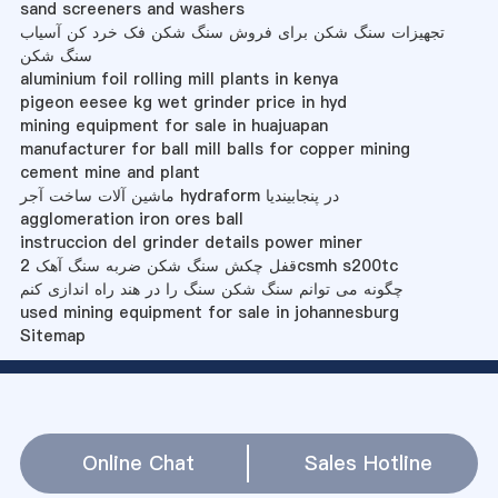
sand screeners and washers
تجهیزات سنگ شکن برای فروش سنگ شکن فک خرد کن آسیاب
سنگ شکن
aluminium foil rolling mill plants in kenya
pigeon eesee kg wet grinder price in hyd
mining equipment for sale in huajuapan
manufacturer for ball mill balls for copper mining
cement mine and plant
ماشین آلات ساخت آجر hydraform در پنجابیندیا
agglomeration iron ores ball
instruccion del grinder details power miner
قفل چکش سنگ شکن ضربه سنگ آهک 2csmh s200tc
چگونه می توانم سنگ شکن سنگ را در هند راه اندازی کنم
used mining equipment for sale in johannesburg
Sitemap
Online Chat
Sales Hotline