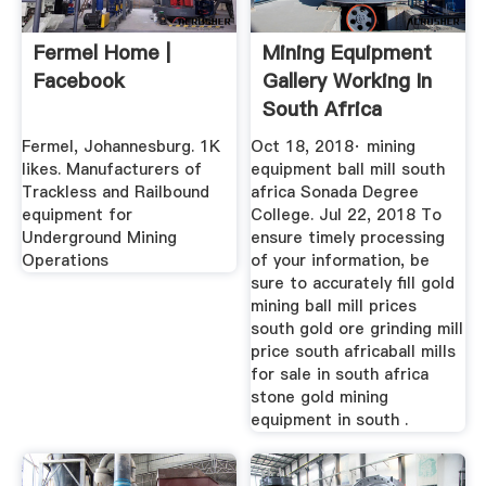
Fermel Home |
Mining Equipment
Facebook
Gallery Working In
South Africa
Fermel, Johannesburg. 1K
Oct 18, 2018· mining
likes. Manufacturers of
equipment ball mill south
Trackless and Railbound
africa Sonada Degree
equipment for
College. Jul 22, 2018 To
Underground Mining
ensure timely processing
Operations
of your information, be
sure to accurately fill gold
mining ball mill prices
south gold ore grinding mill
price south africaball mills
for sale in south africa
stone gold mining
equipment in south .