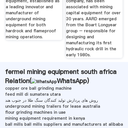
equipment, established as
company, has been
a leading innovator and
associated with mining
manufacturer of
capital equipment for over
underground mining
30 years. AARD emerged
equipment for both
from the Boart Longyear
hardrock and flameproof
group – responsible for
mining operations.
designing and
manufacturing its first
hydraulic rock drill in the
early 1980s.
fermel mining equipment south africa
Relation(
WhatsApp
)
copper ore ball grinding machine
feed mill di sumatera utara
روش های پردازش تولید کنندگان سنگ طلا در جنوب هند
underground mining trailers for lease australia
flour grinding machines in uae
mining equipment requirement in kenya
ball mills ball mills suppliers and manufacturers at alibaba