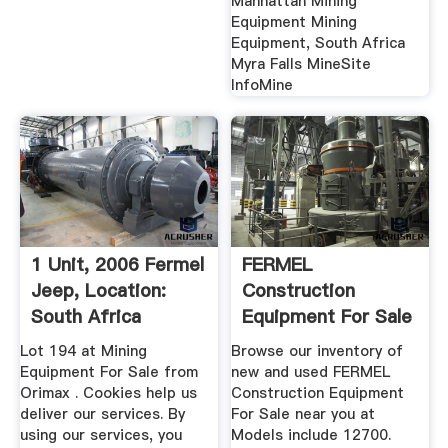
Manhattan Mining
Equipment Mining
Equipment, South Africa
Myra Falls MineSite
InfoMine
1 Unit, 2006 Fermel
FERMEL
Jeep, Location:
Construction
South Africa
Equipment For Sale
1 Listings ...
Lot 194 at Mining
Browse our inventory of
Equipment For Sale from
new and used FERMEL
Orimax . Cookies help us
Construction Equipment
deliver our services. By
For Sale near you at
using our services, you
Models include 12700.