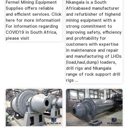
Fermel Mining Equipment
Nkangala is a South
Supplies offers reliable
Africabased manufacturer
and efficient services. Click
and refurbisher of highend
here for more information!
mining equipment with a
For information regarding
strong commitment to
COVID19 in South Africa,
improving safety, efficiency
please visit
and profitability for
customers with expertise
in maintenance and repair
and manufacturing of LHDs
(load,haul,dump) loaders,
drill rigs and Nkangala
range of rock support drill
rigs ...