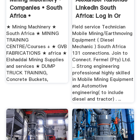
Companies • South
LinkedIn South
Africa •
Africa: Log In Or
Sign Up
★ Mining Machinery ★
Field service Technician
South Africa ★ MINING
Mobile Mining/Earthmoving
TRAINING
Equipment ( Diesel
CENTRE/Courses + ★ GVB
Mechanic ) South Africa
FABRICATIONS ★ africa ★
131 connections. Join to
Elshaddai Mining Supplies
Connect. Fermel (Pty) Ltd.
and services ★ DUMP
... Strong engineering
TRUCK TRAINING,
professional highly skilled
Concrete Buckets,
in Mobile Mining Equipment
and Automotive
engineering( to include
diesel and tractor) . ...