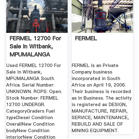
FERMEL 12700 For
FERMEL
Sale In Witbank,
MPUMALANGA
South Africa ...
Used FERMEL 12700 For
FERMEL is an Private
Sale In Witbank,
Company business
MPUMALANGA South
incorporated in South
Africa. Serial Number:
Africa on April 19, 2006.
UNKNOWN. ROPS: Open.
Their business is recorded
Stock Number: FERMEL
as In Business. The activity
12700 UNDERGR.
is registered as DESIGN,
CategoryGraders Fuel
MANUFACTURE, REPAIR,
typeDiesel Condition
SERVICE, MAINTENANCE,
OverallNew Condition
REBUILD AND SALE OF
bodyNew Condition
MINING EQUIPMENT.
interiorNew Condition