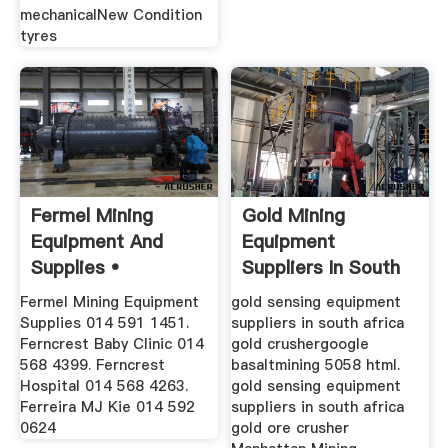
mechanicalNew Condition
tyres
Fermel Mining
Gold Mining
Equipment And
Equipment
Supplies •
Suppliers In South
Germiston •
Africa
Fermel Mining Equipment
gold sensing equipment
Gauteng •
Supplies 014 591 1451.
suppliers in south africa
Ferncrest Baby Clinic 014
gold crushergoogle
568 4399. Ferncrest
basaltmining 5058 html.
Hospital 014 568 4263.
gold sensing equipment
Ferreira MJ Kie 014 592
suppliers in south africa
0624
gold ore crusher