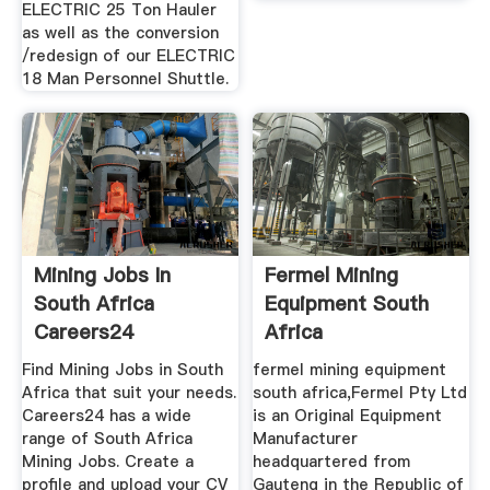
ELECTRIC 25 Ton Hauler
as well as the conversion
/redesign of our ELECTRIC
18 Man Personnel Shuttle.
Mining Jobs In
Fermel Mining
South Africa
Equipment South
Careers24
Africa
Find Mining Jobs in South
fermel mining equipment
Africa that suit your needs.
south africa,Fermel Pty Ltd
Careers24 has a wide
is an Original Equipment
range of South Africa
Manufacturer
Mining Jobs. Create a
headquartered from
profile and upload your CV
Gauteng in the Republic of