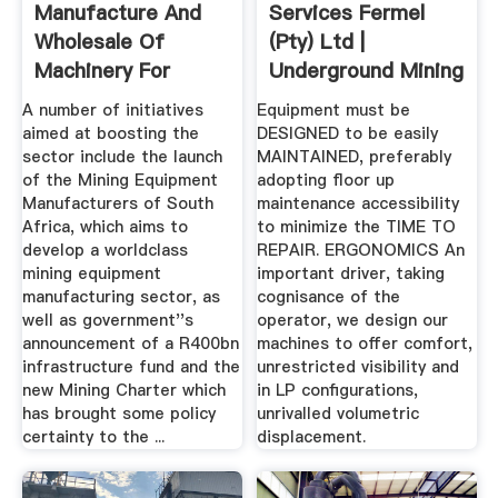
Manufacture And
Services Fermel
Wholesale Of
(Pty) Ltd |
Machinery For
Underground Mining
Mining ...
Machines
A number of initiatives
Equipment must be
aimed at boosting the
DESIGNED to be easily
sector include the launch
MAINTAINED, preferably
of the Mining Equipment
adopting floor up
Manufacturers of South
maintenance accessibility
Africa, which aims to
to minimize the TIME TO
develop a worldclass
REPAIR. ERGONOMICS An
mining equipment
important driver, taking
manufacturing sector, as
cognisance of the
well as government''s
operator, we design our
announcement of a R400bn
machines to offer comfort,
infrastructure fund and the
unrestricted visibility and
new Mining Charter which
in LP configurations,
has brought some policy
unrivalled volumetric
certainty to the ...
displacement.