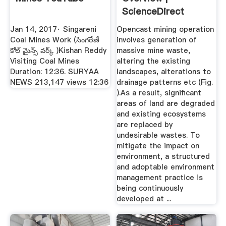
ScienceDirect
Topics
Jan 14, 2017· Singareni
Opencast mining operation
Coal Mines Work (సింగరేణీ
involves generation of
కోల్ మైన్స్ వర్క్ )Kishan Reddy
massive mine waste,
Visiting Coal Mines
altering the existing
Duration: 12:36. SURYAA
landscapes, alterations to
NEWS 213,147 views 12:36
drainage patterns etc (Fig.
).As a result, significant
areas of land are degraded
and existing ecosystems
are replaced by
undesirable wastes. To
mitigate the impact on
environment, a structured
and adoptable environment
management practice is
being continuously
developed at ...