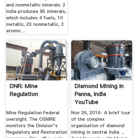
and nonmetallic minerals. 2
India produces 95 minerals,
which includes 4 fuels, 10
metallic, 23 nonmetallic, 3
atomic ...
DNR: Mine
Diamond Mining In
Regulation
Panna, India
YouTube
Mine Regulation Federal
Nov 26, 2016· A brief tour
oversight. The OSMRE
of the complex
monitors the Division''s
organisation of diamond
Regulatory and Restoration
mining in central India. ...