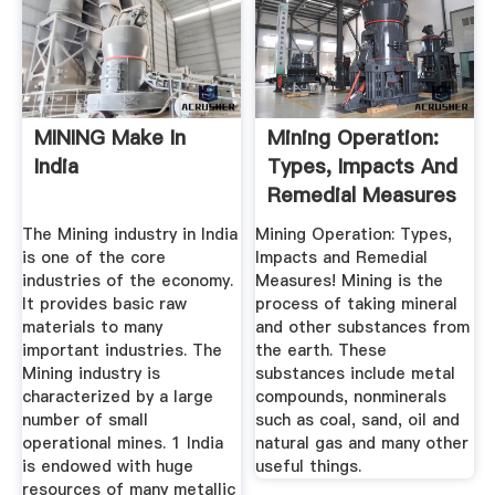
MINING Make In
Mining Operation:
India
Types, Impacts And
Remedial Measures
The Mining industry in India
Mining Operation: Types,
is one of the core
Impacts and Remedial
industries of the economy.
Measures! Mining is the
It provides basic raw
process of taking mineral
materials to many
and other substances from
important industries. The
the earth. These
Mining industry is
substances include metal
characterized by a large
compounds, nonminerals
number of small
such as coal, sand, oil and
operational mines. 1 India
natural gas and many other
is endowed with huge
useful things.
resources of many metallic