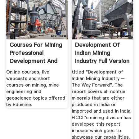
Courses For Mining
Development Of
Professional
Indian Mining
Development And
Industry Full Version
Training ...
Online courses, live
titled "Development of
webcasts and short
Indian Mining Industry –
courses on mining, mine
The Way Forward". The
engineering and
report covers all nonfuel
geoscience topics offered
minerals that are either
by Edumine.
produced in India or
imported and used in India.
FICCI''s mining division has
developed this report
inhouse which goes to
showcase our capabilities.