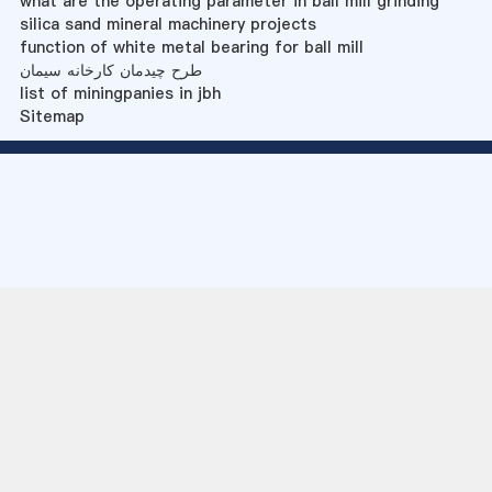
what are the operating parameter in ball mill grinding
silica sand mineral machinery projects
function of white metal bearing for ball mill
طرح چیدمان کارخانه سیمان
list of miningpanies in jbh
Sitemap