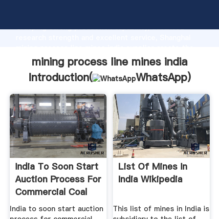
mining process line mines india manufacturer
Grasping strong production capability, advanced
research strength and excellent service, Shanghai
mining process line mines india supplier create the
value and bring values to all of customers.
mining process line mines india
Introduction(
WhatsApp
)
India To Soon Start
List Of Mines In
Auction Process For
India Wikipedia
Commercial Coal
Mines
India to soon start auction
This list of mines in India is