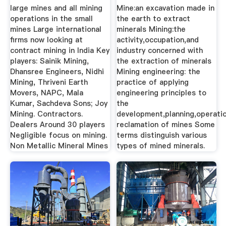
large mines and all mining
Mine:an excavation made in
operations in the small
the earth to extract
mines Large international
minerals Mining:the
firms now looking at
activity,occupation,and
contract mining in India Key
industry concerned with
players: Sainik Mining,
the extraction of minerals
Dhansree Engineers, Nidhi
Mining engineering: the
Mining, Thriveni Earth
practice of applying
Movers, NAPC, Mala
engineering principles to
Kumar, Sachdeva Sons; Joy
the
Mining. Contractors.
development,planning,operatio
Dealers Around 30 players
reclamation of mines Some
Negligible focus on mining.
terms distinguish various
Non Metallic Mineral Mines
types of mined minerals.