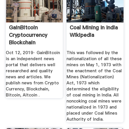
GainBitcoin
Coal Mining In India
Cryptocurrency
Wikipedia
Blockchain
Magazine
Oct 12, 2019· GainBitcoin
This was followed by the
is an independent news
nationalization of all these
portal that delivers well
mines on May 1, 1973 with
researched and quality
the enactment of the Coal
news and articles. We
Mines (Nationalization)
publish news from Crypto
Act, 1973 which
Currency, Blockchain,
determined the eligibility
Bitcoin, Altcoin .
of coal mining in India. All
noncoking coal mines were
nationalized in 1973 and
placed under Coal Mines
Authority of India.