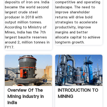
deposits of iron ore. India
competitive and operating
became the world second
landscape. The need to
largest crude steel
improve shareholder
producer in 2018 with
returns will drive bold
output million tonnes.
strategies to accelerate
According to Ministry of
productivity, improve
Mines, India has the 7th
margins and better
largest bauxite reserves
allocate capital to achieve
around 2, million tonnes in
longterm growth.
FY17.
Overview Of The
INTRODUCTION TO
Mining Industry In
MINING
India