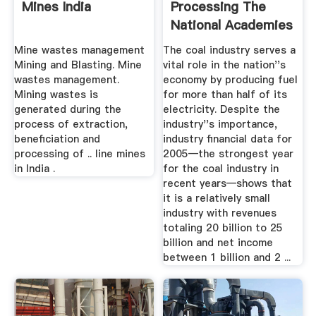
Mines India
Processing The
National Academies
Press
Mine wastes management
The coal industry serves a
Mining and Blasting. Mine
vital role in the nation''s
wastes management.
economy by producing fuel
Mining wastes is
for more than half of its
generated during the
electricity. Despite the
process of extraction,
industry''s importance,
beneficiation and
industry financial data for
processing of .. line mines
2005—the strongest year
in India .
for the coal industry in
recent years—shows that
it is a relatively small
industry with revenues
totaling 20 billion to 25
billion and net income
between 1 billion and 2 ...