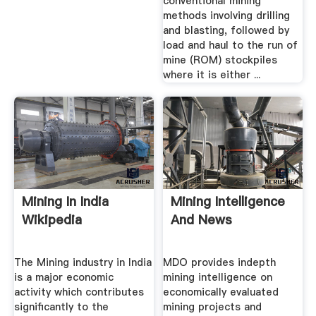
conventional mining
methods involving drilling
and blasting, followed by
load and haul to the run of
mine (ROM) stockpiles
where it is either ...
Mining In India
Mining Intelligence
Wikipedia
And News
The Mining industry in India
MDO provides indepth
is a major economic
mining intelligence on
activity which contributes
economically evaluated
significantly to the
mining projects and