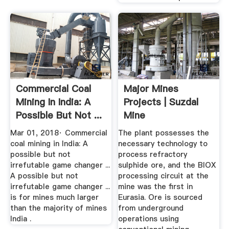
Commercial Coal
Major Mines
Mining In India: A
Projects | Suzdal
Possible But Not ...
Mine
Mar 01, 2018· Commercial
The plant possesses the
coal mining in India: A
necessary technology to
possible but not
process refractory
irrefutable game changer ...
sulphide ore, and the BIOX
A possible but not
processing circuit at the
irrefutable game changer ...
mine was the first in
is for mines much larger
Eurasia. Ore is sourced
than the majority of mines
from underground
India .
operations using