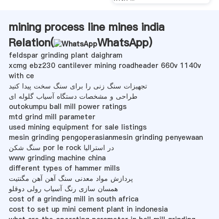
mining process line mines india
Relation(
WhatsApp
)
feldspar grinding plant daighram
xcmg ebz230 cantilever mining roadheader 660v 1140v
with ce
تجهیزات سنگ زنی را برای سنگ سخت پیدا کنید
طراحی و مشخصات دستگاه آسیاب گلوله ای
outokumpu ball mill power ratings
mtd grind mill parameter
used mining equipment for sale listings
mesin grinding pengoperasianmesin grinding penyewaan
سنگ شکن por le rock در استرالیا
www grinding machine china
different types of hammer mills
پردازش مواد معدنی سنگ آهن آهن مگنتیت
همسان سازی رنگ آسیاب رولی دوقلو
cost of a grinding mill in south africa
cost to set up mini cement plant in indonesia