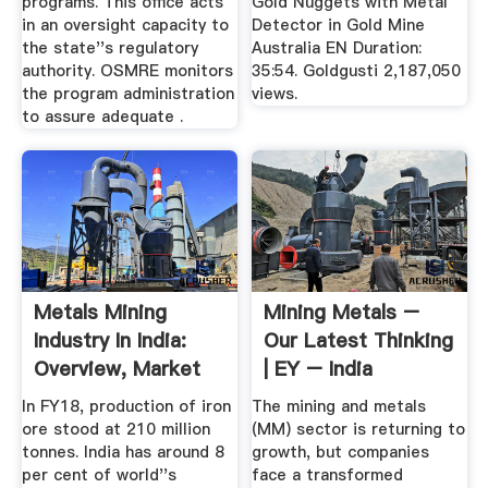
programs. This office acts
Gold Nuggets with Metal
in an oversight capacity to
Detector in Gold Mine
the state''s regulatory
Australia EN Duration:
authority. OSMRE monitors
35:54. Goldgusti 2,187,050
the program administration
views.
to assure adequate .
Metals Mining
Mining Metals –
Industry In India:
Our Latest Thinking
Overview, Market
| EY – India
Size ...
In FY18, production of iron
The mining and metals
ore stood at 210 million
(MM) sector is returning to
tonnes. India has around 8
growth, but companies
per cent of world''s
face a transformed