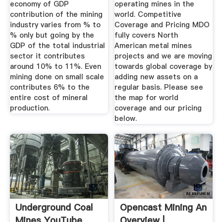
economy of GDP
operating mines in the
contribution of the mining
world. Competitive
industry varies from % to
Coverage and Pricing MDO
% only but going by the
fully covers North
GDP of the total industrial
American metal mines
sector it contributes
projects and we are moving
around 10% to 11%. Even
towards global coverage by
mining done on small scale
adding new assets on a
contributes 6% to the
regular basis. Please see
entire cost of mineral
the map for world
production.
coverage and our pricing
below.
Underground Coal
Opencast Mining An
Mines YouTube
Overview |