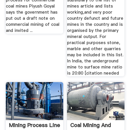
process for commercial
subsidiary to the list of
coal mines Piyush Goyal
mines article and lists
says the government has
working,and very poor
put out a draft note on
country defunct and future
commercial mining of coal
mines in the country and is
and invited ...
organised by the primary
mineral output. For
practical purposes stone,
marble and other quarries
may be included in this list.
In India, the underground
mine to surface mine ratio
is 20:80 [citation needed
Mining Process Line
Coal Mining And