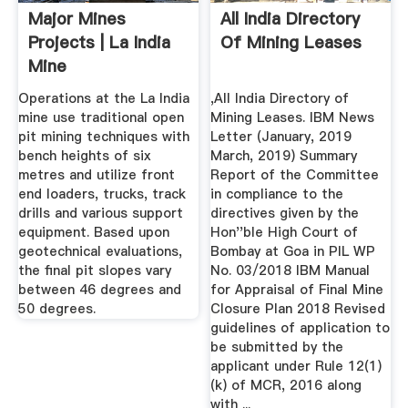
Major Mines
All India Directory
Projects | La India
Of Mining Leases
Mine
Operations at the La India
,All India Directory of
mine use traditional open
Mining Leases. IBM News
pit mining techniques with
Letter (January, 2019
bench heights of six
March, 2019) Summary
metres and utilize front
Report of the Committee
end loaders, trucks, track
in compliance to the
drills and various support
directives given by the
equipment. Based upon
Hon''ble High Court of
geotechnical evaluations,
Bombay at Goa in PIL WP
the final pit slopes vary
No. 03/2018 IBM Manual
between 46 degrees and
for Appraisal of Final Mine
50 degrees.
Closure Plan 2018 Revised
guidelines of application to
be submitted by the
applicant under Rule 12(1)
(k) of MCR, 2016 along
with ...