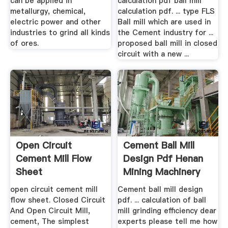
can be applied in
calculation pdf ball mill
metallurgy, chemical,
calculation pdf. ... type FLS
electric power and other
Ball mill which are used in
industries to grind all kinds
the Cement industry for ...
of ores.
proposed ball mill in closed
circuit with a new ...
Open Circuit
Cement Ball Mill
Cement Mill Flow
Design Pdf Henan
Sheet
Mining Machinery
Co., Ltd.
open circuit cement mill
Cement ball mill design
flow sheet. Closed Circuit
pdf. ... calculation of ball
And Open Circuit Mill,
mill grinding efficiency dear
cement, The simplest
experts please tell me how