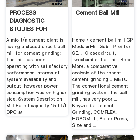
PROCESS
Cement Ball Mill
DIAGNOSTIC
STUDIES FOR
CEMENT MILL .
A mio t/a cement plant is
Home › cement ball mill GP
having a closed circuit ball
ModularMill Gebr. Pfeiffer
mill for cement grinding:
SE. ... Closedcircuit,
The mill has been
twochamber ball mill. Read
operating with satisfactory
More. a comparative
performance interms of
analysis of the recent
system availability and
cement grinding ... METU.
output, however power
The conventional cement
consumption was on higher
grinding system, the ball
side. System Description
mill, has very poor ...
Mill Rated capacity 150 t/h
Keywords: Cement
OPC at .
Grinding, COMFLEX,
HOROMILL, Roller Press,
Size and ...