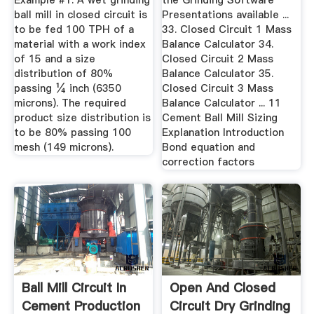
Example #1. A wet grinding
the Grinding Software
ball mill in closed circuit is
Presentations available ...
to be fed 100 TPH of a
33. Closed Circuit 1 Mass
material with a work index
Balance Calculator 34.
of 15 and a size
Closed Circuit 2 Mass
distribution of 80%
Balance Calculator 35.
passing ¼ inch (6350
Closed Circuit 3 Mass
microns). The required
Balance Calculator ... 11
product size distribution is
Cement Ball Mill Sizing
to be 80% passing 100
Explanation Introduction
mesh (149 microns).
Bond equation and
correction factors
Ball Mill Circuit In
Open And Closed
Cement Production
Circuit Dry Grinding