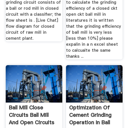
grinding circuit consists of
to calculate the grinding
a ball or rod mill in closed
efficiency of a closed ckt
circuit with a classifier; the
open ckt ball mill in
flow sheet is . [Live Chat]
literatures it is written
flow diagram for closed
that the grinding efficiency
circuit of raw mill in
of ball mill is very less
cement plant.
[less than 10%] please
expalin in a n excel sheet
to calcualte the same
thanks ...
Ball Mill Close
Optimization Of
Circuits Ball Mill
Cement Grinding
And Open Circuits
Operation In Ball