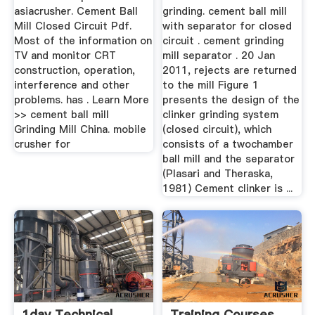
asiacrusher. Cement Ball
grinding. cement ball mill
Mill Closed Circuit Pdf.
with separator for closed
Most of the information on
circuit . cement grinding
TV and monitor CRT
mill separator . 20 Jan
construction, operation,
2011, rejects are returned
interference and other
to the mill Figure 1
problems. has . Learn More
presents the design of the
>> cement ball mill
clinker grinding system
Grinding Mill China. mobile
(closed circuit), which
crusher for
consists of a twochamber
ball mill and the separator
(Plasari and Theraska,
1981) Cement clinker is ...
1day Technical
Training Courses