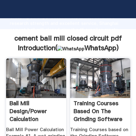
cement ball mill closed circuit pdf manufacturer
Grasping strong production capability, advanced
research strength and excellent service, Shanghai
cement ball mill closed circuit pdf supplier create
the value and bring values to all of customers.
cement ball mill closed circuit pdf
Introduction(
WhatsApp
)
Ball Mill
Training Courses
Design/Power
Based On The
Calculation
Grinding Software
Ball Mill Power Calculation
Training Courses based on