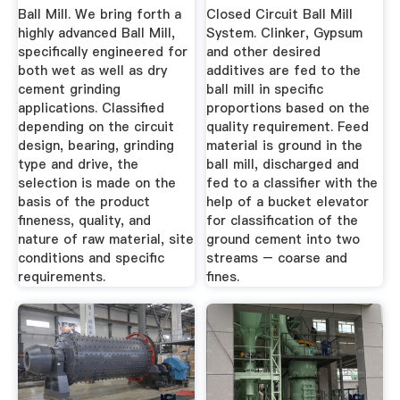
...
Mills ...
Ball Mill. We bring forth a
Closed Circuit Ball Mill
highly advanced Ball Mill,
System. Clinker, Gypsum
specifically engineered for
and other desired
both wet as well as dry
additives are fed to the
cement grinding
ball mill in specific
applications. Classified
proportions based on the
depending on the circuit
quality requirement. Feed
design, bearing, grinding
material is ground in the
type and drive, the
ball mill, discharged and
selection is made on the
fed to a classifier with the
basis of the product
help of a bucket elevator
fineness, quality, and
for classification of the
nature of raw material, site
ground cement into two
conditions and specific
streams – coarse and
requirements.
fines.