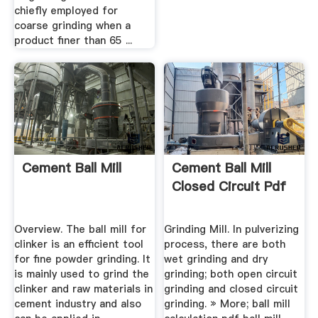
chiefly employed for
coarse grinding when a
product finer than 65 ...
Cement Ball Mill
Cement Ball Mill
Closed Circuit Pdf
Overview. The ball mill for
Grinding Mill. In pulverizing
clinker is an efficient tool
process, there are both
for fine powder grinding. It
wet grinding and dry
is mainly used to grind the
grinding; both open circuit
clinker and raw materials in
grinding and closed circuit
cement industry and also
grinding. » More; ball mill