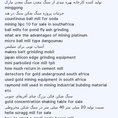
تولید کننده کارخانه بهره مندی از سنگ معدن سنگ معدن مارک
minggong
جزئیات پروژه سنگ شکن سنگ در هند
countinous ball mill for soda
mining hpc 10 for sale in southafrica
ball mills for pond fly ash grinding
what are the advantages of mining platinum
micro ball mill type dangoumau
آسیاب توپی برای سیلیس
makes belt griniding mobil
japan silicon edge grinding equipment
mini parboiled rice mill tph
how much return in cement mill
detectors for gold underground south africa
used gold mining equipment in south africa
raymond mill used in mining industrial building material
etc
سنگ شکن فکی بزرگ چنای آفریقای جنوبی
gold concentration shaking table for sale
نسبت تولید 20 میلی متر 40 میلی متر در سنگ شکن مخروطی
helle scragg mill for sale