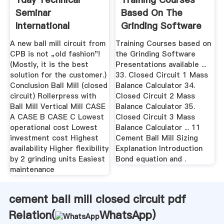
Seminar
Based On The
International
Grinding Software
Cement Review
A new ball mill circuit from
Training Courses based on
CPB is not „old fashion"!
the Grinding Software
(Mostly, it is the best
Presentations available ...
solution for the customer.)
33. Closed Circuit 1 Mass
Conclusion Ball Mill (closed
Balance Calculator 34.
circuit) Rollerpress with
Closed Circuit 2 Mass
Ball Mill Vertical Mill CASE
Balance Calculator 35.
A CASE B CASE C Lowest
Closed Circuit 3 Mass
operational cost Lowest
Balance Calculator ... 11
investment cost Highest
Cement Ball Mill Sizing
availability Higher flexibility
Explanation Introduction
by 2 grinding units Easiest
Bond equation and .
maintenance
cement ball mill closed circuit pdf
Relation(
WhatsApp
)