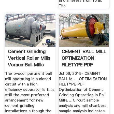
in diameters from to m.
The
Cement Grinding
CEMENT BALL MILL
Vertical Roller Mills
OPTIMIZATION
Versus Ball Mills
FILETYPE PDF
The twocompartment ball
Jul 06, 2019· CEMENT
mill operating in a closed
BALL MILL OPTIMIZATION
circuit with a high
FILETYPE PDF
efficiency separator is thus
Optimization of Cement
still the most preferred
Grinding Operation in Ball
arrangement for new
Mills. ... Circuit sample
cement grinding
analysis and mill chambers
installations although the
sample analysis indicates