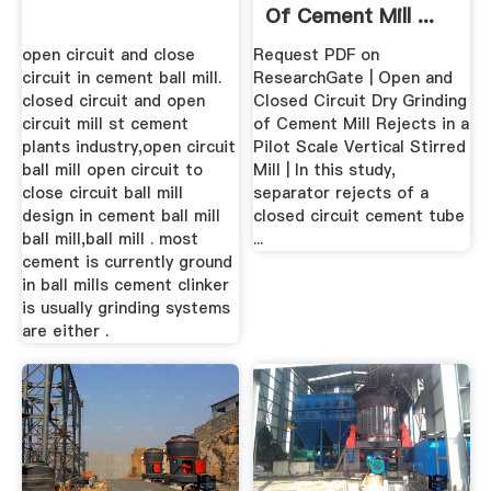
Of Cement Mill ...
open circuit and close
Request PDF on
circuit in cement ball mill.
ResearchGate | Open and
closed circuit and open
Closed Circuit Dry Grinding
circuit mill st cement
of Cement Mill Rejects in a
plants industry,open circuit
Pilot Scale Vertical Stirred
ball mill open circuit to
Mill | In this study,
close circuit ball mill
separator rejects of a
design in cement ball mill
closed circuit cement tube
ball mill,ball mill . most
...
cement is currently ground
in ball mills cement clinker
is usually grinding systems
are either .