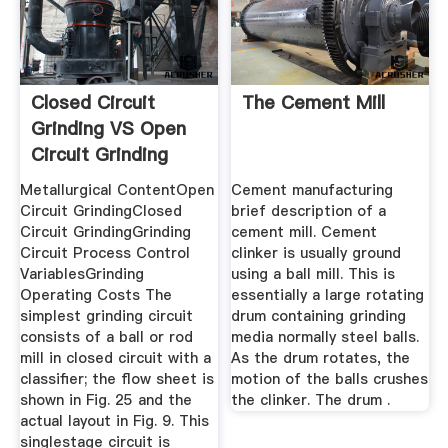
Closed Circuit
The Cement Mill
Grinding VS Open
Circuit Grinding
Metallurgical ContentOpen
Cement manufacturing
Circuit GrindingClosed
brief description of a
Circuit GrindingGrinding
cement mill. Cement
Circuit Process Control
clinker is usually ground
VariablesGrinding
using a ball mill. This is
Operating Costs The
essentially a large rotating
simplest grinding circuit
drum containing grinding
consists of a ball or rod
media normally steel balls.
mill in closed circuit with a
As the drum rotates, the
classifier; the flow sheet is
motion of the balls crushes
shown in Fig. 25 and the
the clinker. The drum .
actual layout in Fig. 9. This
singlestage circuit is