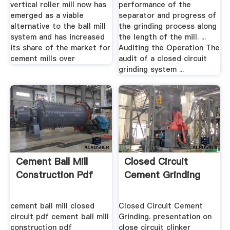
vertical roller mill now has
performance of the
emerged as a viable
separator and progress of
alternative to the ball mill
the grinding process along
system and has increased
the length of the mill. ...
its share of the market for
Auditing the Operation The
cement mills over
audit of a closed circuit
grinding system ...
Cement Ball Mill
Closed Circuit
Construction Pdf
Cement Grinding
cement ball mill closed
Closed Circuit Cement
circuit pdf cement ball mill
Grinding. presentation on
construction pdf
close circuit clinker