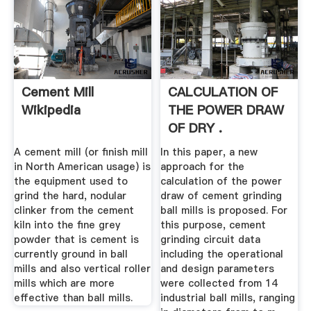
Cement Mill
CALCULATION OF
Wikipedia
THE POWER DRAW
OF DRY .
A cement mill (or finish mill
In this paper, a new
in North American usage) is
approach for the
the equipment used to
calculation of the power
grind the hard, nodular
draw of cement grinding
clinker from the cement
ball mills is proposed. For
kiln into the fine grey
this purpose, cement
powder that is cement is
grinding circuit data
currently ground in ball
including the operational
mills and also vertical roller
and design parameters
mills which are more
were collected from 14
effective than ball mills.
industrial ball mills, ranging