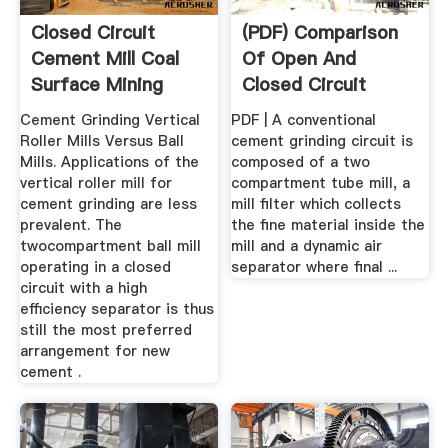
Closed Circuit
(PDF) Comparison
Cement Mill Coal
Of Open And
Surface Mining
Closed Circuit
HPGR ...
Cement Grinding Vertical
PDF | A conventional
Roller Mills Versus Ball
cement grinding circuit is
Mills. Applications of the
composed of a two
vertical roller mill for
compartment tube mill, a
cement grinding are less
mill filter which collects
prevalent. The
the fine material inside the
twocompartment ball mill
mill and a dynamic air
operating in a closed
separator where final ...
circuit with a high
efficiency separator is thus
still the most preferred
arrangement for new
cement .