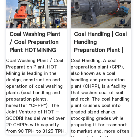
Coal Washing Plant
Coal Handling | Coal
/ Coal Preparation
Handling
Plant HOTMINING
Preparation Plant |
RPM ...
Coal Washing Plant / Coal
Coal Handling. A coal
Preparation Plant. HOT
preparation plant (CPP),
Mining is leading in the
also known as a coal
design, construction and
handling and preparation
operation of coal washing
plant (CHPP), is a facility
plants (coal handling and
that washes coal of soil
preparation plants,
and rock. The coal handling
hereafter "CHPP").. The
plant crushes coal into
Joint Venture of HOT –
graded sized chunks,
SCCDRI has delivered over
stockpiling grades while
20 CHPPs with capacity
preparing it for transport
from 90 TPH to 3125 TPH.
to market and, more often