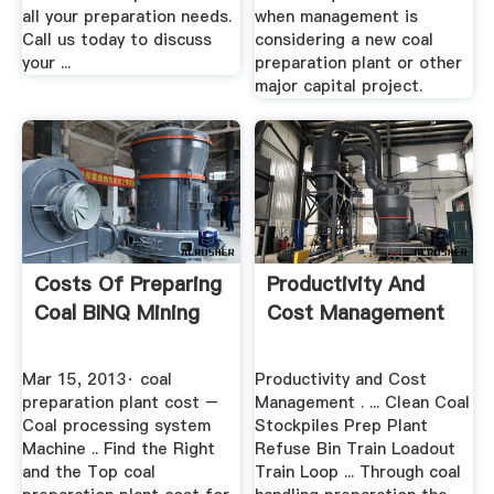
all your preparation needs.
when management is
Call us today to discuss
considering a new coal
your ...
preparation plant or other
major capital project.
Costs Of Preparing
Productivity And
Coal BINQ Mining
Cost Management
Mar 15, 2013· coal
Productivity and Cost
preparation plant cost –
Management . ... Clean Coal
Coal processing system
Stockpiles Prep Plant
Machine .. Find the Right
Refuse Bin Train Loadout
and the Top coal
Train Loop ... Through coal