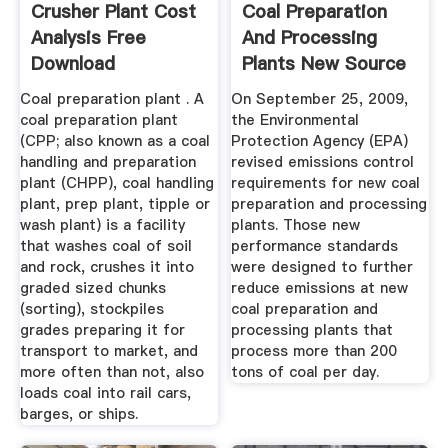
Crusher Plant Cost
Coal Preparation
Analysis Free
And Processing
Download
Plants New Source
...
Coal preparation plant . A
On September 25, 2009,
coal preparation plant
the Environmental
(CPP; also known as a coal
Protection Agency (EPA)
handling and preparation
revised emissions control
plant (CHPP), coal handling
requirements for new coal
plant, prep plant, tipple or
preparation and processing
wash plant) is a facility
plants. Those new
that washes coal of soil
performance standards
and rock, crushes it into
were designed to further
graded sized chunks
reduce emissions at new
(sorting), stockpiles
coal preparation and
grades preparing it for
processing plants that
transport to market, and
process more than 200
more often than not, also
tons of coal per day.
loads coal into rail cars,
barges, or ships.