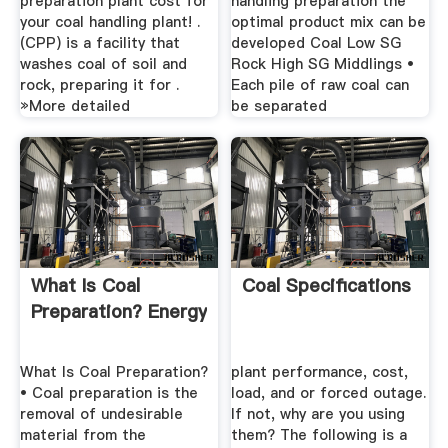
preparation plant cost for
handling preparation the
your coal handling plant! .
optimal product mix can be
(CPP) is a facility that
developed Coal Low SG
washes coal of soil and
Rock High SG Middlings •
rock, preparing it for .
Each pile of raw coal can
»More detailed
be separated
What Is Coal
Coal Specifications
Preparation? Energy
What Is Coal Preparation?
plant performance, cost,
• Coal preparation is the
load, and or forced outage.
removal of undesirable
If not, why are you using
material from the
them? The following is a