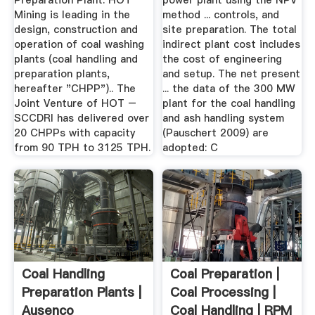
Preparation Plant. HOT
power plant using the NPV
Mining is leading in the
method ... controls, and
design, construction and
site preparation. The total
operation of coal washing
indirect plant cost includes
plants (coal handling and
the cost of engineering
preparation plants,
and setup. The net present
hereafter "CHPP").. The
... the data of the 300 MW
Joint Venture of HOT –
plant for the coal handling
SCCDRI has delivered over
and ash handling system
20 CHPPs with capacity
(Pauschert 2009) are
from 90 TPH to 3125 TPH.
adopted: C
Coal Handling
Coal Preparation |
Preparation Plants |
Coal Processing |
Ausenco
Coal Handling | RPM