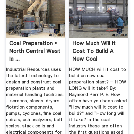
Coal Preparation •
How Much Will It
North Central West
Cost To Build A
Ia ...
New Coal
Preparation Plant?
Industrial Resources uses
HOW MUCH will it cost to
the latest technology to
build an new coal
design and construct coal
preparation plant? – HOW
preparation plants and
LONG will it take? By:
material handling facilities.
Raymond Perr P. E. How
... screens, sieves, dryers,
often have you been asked
flotation components,
"How much will it cost to
pumps, cyclones, fine coal
build?" and "How long will
spirals, ash analyzers, belt
it take? In the coal
scales, stack cells and
industry these are often
electrical components for
the first questions asked