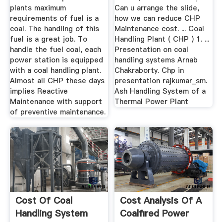
plants maximum
Can u arrange the slide,
requirements of fuel is a
how we can reduce CHP
coal. The handling of this
Maintenance cost. ... Coal
fuel is a great job. To
Handling Plant ( CHP ) 1. ...
handle the fuel coal, each
Presentation on coal
power station is equipped
handling systems Arnab
with a coal handling plant.
Chakraborty. Chp in
Almost all CHP these days
presentation rajkumar_sm.
implies Reactive
Ash Handling System of a
Maintenance with support
Thermal Power Plant
of preventive maintenance.
Cost Of Coal
Cost Analysis Of A
Handling System
Coalfired Power