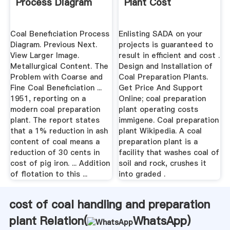
Process Diagram
Plant Cost
Coal Beneficiation Process
Enlisting SADA on your
Diagram. Previous Next.
projects is guaranteed to
View Larger Image.
result in efficient and cost .
Metallurgical Content. The
Design and Installation of
Problem with Coarse and
Coal Preparation Plants.
Fine Coal Beneficiation ...
Get Price And Support
1951, reporting on a
Online; coal preparation
modern coal preparation
plant operating costs
plant. The report states
immigene. Coal preparation
that a 1% reduction in ash
plant Wikipedia. A coal
content of coal means a
preparation plant is a
reduction of 30 cents in
facility that washes coal of
cost of pig iron. ... Addition
soil and rock, crushes it
of flotation to this ...
into graded .
cost of coal handling and preparation
plant Relation(
WhatsApp
)