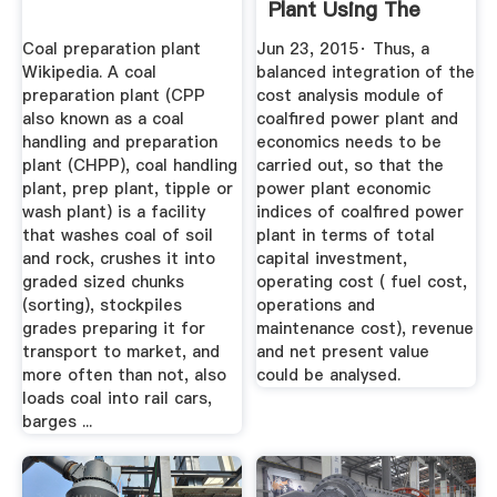
Plant Using The
NPV ...
Coal preparation plant
Jun 23, 2015· Thus, a
Wikipedia. A coal
balanced integration of the
preparation plant (CPP
cost analysis module of
also known as a coal
coalfired power plant and
handling and preparation
economics needs to be
plant (CHPP), coal handling
carried out, so that the
plant, prep plant, tipple or
power plant economic
wash plant) is a facility
indices of coalfired power
that washes coal of soil
plant in terms of total
and rock, crushes it into
capital investment,
graded sized chunks
operating cost ( fuel cost,
(sorting), stockpiles
operations and
grades preparing it for
maintenance cost), revenue
transport to market, and
and net present value
more often than not, also
could be analysed.
loads coal into rail cars,
barges ...