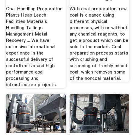
...
Coal Handling Preparation
With coal preparation, raw
Plants Heap Leach
coal is cleaned using
Facilities Materials
different physical
Handling Tailings
processes, with or without
Management Metal
any chemical reagents, to
Recovery ... We have
get a product which can be
extensive international
sold in the market. Coal
experience in the
preparation process starts
successful delivery of
with crushing and
costeffective and high
screening of freshly mined
performance coal
coal, which removes some
processing and
of the noncoal material.
infrastructure projects.