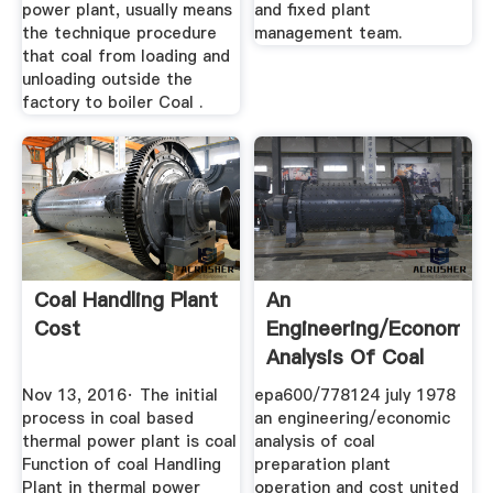
power plant, usually means
and fixed plant
the technique procedure
management team.
that coal from loading and
unloading outside the
factory to boiler Coal .
Coal Handling Plant
An
Cost
Engineering/Economic
Analysis Of Coal
Preparation Plant ...
Nov 13, 2016· The initial
epa600/778124 july 1978
process in coal based
an engineering/economic
thermal power plant is coal
analysis of coal
Function of coal Handling
preparation plant
Plant in thermal power
operation and cost united