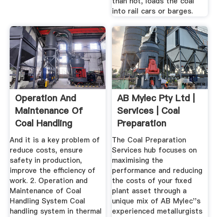
than not, loads the coal
into rail cars or barges.
Operation And
AB Mylec Pty Ltd |
Maintenance Of
Services | Coal
Coal Handling
Preparation
System In ...
Services
And it is a key problem of
The Coal Preparation
reduce costs, ensure
Services hub focuses on
safety in production,
maximising the
improve the efficiency of
performance and reducing
work. 2. Operation and
the costs of your fixed
Maintenance of Coal
plant asset through a
Handling System Coal
unique mix of AB Mylec''s
handling system in thermal
experienced metallurgists