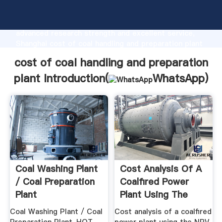
cost of coal handling and preparation plant
manufacturer Grasping strong production capability,
advanced research strength and excellent service,
Shanghai cost of coal handling and preparation plant
supplier create the value and bring values to all of
cost of coal handling and preparation
customers.
plant Introduction(
WhatsApp
)
Coal Washing Plant
Cost Analysis Of A
/ Coal Preparation
Coalfired Power
Plant
Plant Using The
NPV .
Coal Washing Plant / Coal
Cost analysis of a coalﬁred