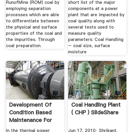
RunofMine (ROM) coal by
short list of the major
employing separation
components at a power
processes which are able
plant that are impacted by
to differentiate between
coal quality along with
the physical and surface
several tests used to
properties of the coal and
measure quality
the impurities. Through
parameters: Coal Handling
coal preparation.
– coal size, surface
moisture
Development Of
Coal Handling Plant
Condition Based
( CHP ) SlideShare
Maintenance For
Coal ...
In the thermal power
Jun 17, 2010· Shrikant,