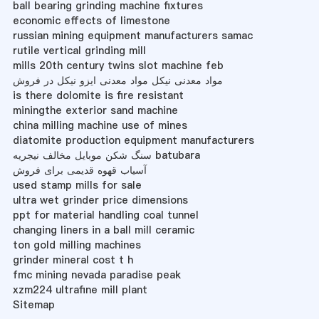
ball bearing grinding machine fixtures
economic effects of limestone
russian mining equipment manufacturers samac
rutile vertical grinding mill
mills 20th century twins slot machine feb
مواد معدنی نیکل مواد معدنی ایزو نیکل در فروش
is there dolomite is fire resistant
miningthe exterior sand machine
china milling machine use of mines
diatomite production equipment manufacturers
سنگ شکن موبایل مخالف نیجریه batubara
آسیاب قهوه قدیمی برای فروش
used stamp mills for sale
ultra wet grinder price dimensions
ppt for material handling coal tunnel
changing liners in a ball mill ceramic
ton gold milling machines
grinder mineral cost t h
fmc mining nevada paradise peak
xzm224 ultrafine mill plant
Sitemap