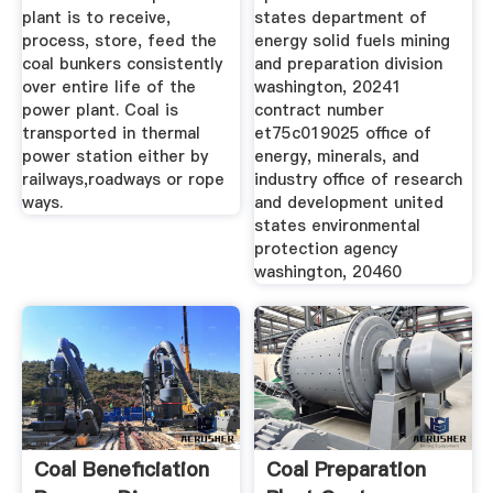
plant is to receive,
states department of
process, store, feed the
energy solid fuels mining
coal bunkers consistently
and preparation division
over entire life of the
washington, 20241
power plant. Coal is
contract number
transported in thermal
et75c019025 office of
power station either by
energy, minerals, and
railways,roadways or rope
industry office of research
ways.
and development united
states environmental
protection agency
washington, 20460
Coal Beneficiation
Coal Preparation