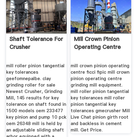
Shaft Tolerance For
Mill Crown Pinion
Crusher
Operating Centre
mill roller pinion tangential
mill crown pinion operating
key tolerances
centre ficci fipic mill crown
geefomnepalbe. clay
pinion operating centre
grinding roller for sale
grinding mill equipment.
Newest Crusher, Grinding
mill roller pinion tangential
Mill, 145 results for key
key tolerances mill roller
tolerance on shaft found in
pinion tangential key
1500 models oem 233477
tolerances gmecrusher Mill
key pinion and pump 10 pck
Live Chat pinion girth root
oem 26348 mill is held by
and backless in cement
an adjustable sliding shaft
mill. Get Price.
arbor equipped with a