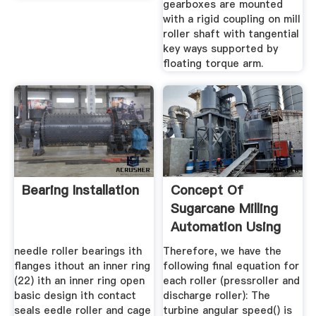
gearboxes are mounted
with a rigid coupling on mill
roller shaft with tangential
key ways supported by
floating torque arm.
Bearing Installation
Concept Of
Sugarcane Milling
Automation Using
Linear Speed ...
needle roller bearings ith
Therefore, we have the
flanges ithout an inner ring
following final equation for
(22) ith an inner ring open
each roller (pressroller and
basic design ith contact
discharge roller): The
seals eedle roller and cage
turbine angular speed() is