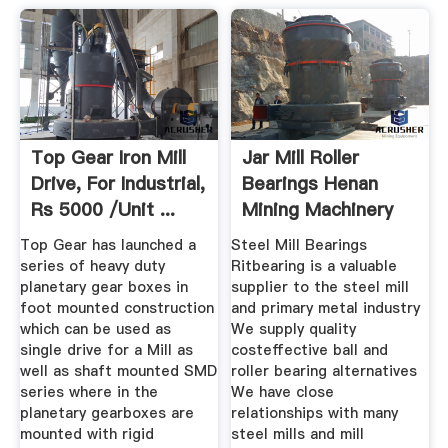
Top Gear Iron Mill
Jar Mill Roller
Drive, For Industrial,
Bearings Henan
Rs 5000 /unit ...
Mining Machinery
Co., Ltd.
Top Gear has launched a
Steel Mill Bearings
series of heavy duty
Ritbearing is a valuable
planetary gear boxes in
supplier to the steel mill
foot mounted construction
and primary metal industry
which can be used as
We supply quality
single drive for a Mill as
costeffective ball and
well as shaft mounted SMD
roller bearing alternatives
series where in the
We have close
planetary gearboxes are
relationships with many
mounted with rigid
steel mills and mill