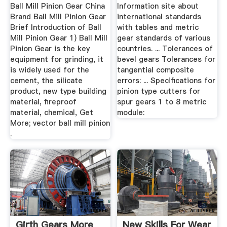
Standards ...
Ball Mill Pinion Gear China
Information site about
Brand Ball Mill Pinion Gear
international standards
Brief Introduction of Ball
with tables and metric
Mill Pinion Gear 1) Ball Mill
gear standards of various
Pinion Gear is the key
countries. ... Tolerances of
equipment for grinding, it
bevel gears Tolerances for
is widely used for the
tangential composite
cement, the silicate
errors: ... Specifications for
product, new type building
pinion type cutters for
material, fireproof
spur gears 1 to 8 metric
material, chemical, Get
module:
More; vector ball mill pinion
.
Girth Gears More
New Skills For Wear