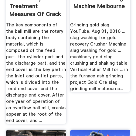
Treatment
Machine Melbourne
Measures Of Crack
In End ...
The key components of
Grinding gold slag
the ball mill are the rotary
YouTube. Aug 31, 2016 ...
body containing the
slag washing for gold
material, which is
recovery Crusher Machine
composed of the feed
slag washing for gold ...
part, the cylinder part and
machinery gold slag
the discharge part, and the
crushing and shaking table
end cover is the key part in
Vertical Roller Mill for ... in
the inlet and outlet parts,
the furnace ash grinding
which is divided into the
project Gold Ore slag
feed end cover and the
grinding mill melbourne...
discharge end cover. After
one year of operation of
an overflow ball mill, cracks
appear at the root of the
end cover, and ...