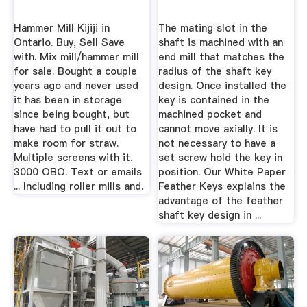
Hammer Mill Kijiji in
The mating slot in the
Ontario. Buy, Sell Save
shaft is machined with an
with. Mix mill/hammer mill
end mill that matches the
for sale. Bought a couple
radius of the shaft key
years ago and never used
design. Once installed the
it has been in storage
key is contained in the
since being bought, but
machined pocket and
have had to pull it out to
cannot move axially. It is
make room for straw.
not necessary to have a
Multiple screens with it.
set screw hold the key in
3000 OBO. Text or emails
position. Our White Paper
... Including roller mills and.
Feather Keys explains the
advantage of the feather
shaft key design in ...