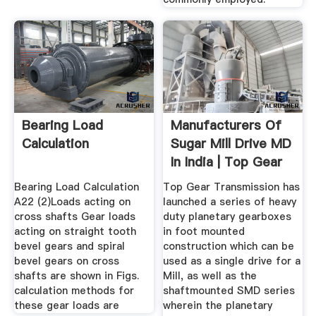
Bearing Load
Manufacturers Of
Calculation
Sugar Mill Drive MD
In India | Top Gear
...
Bearing Load Calculation
Top Gear Transmission has
A22 (2)Loads acting on
launched a series of heavy
cross shafts Gear loads
duty planetary gearboxes
acting on straight tooth
in foot mounted
bevel gears and spiral
construction which can be
bevel gears on cross
used as a single drive for a
shafts are shown in Figs.
Mill, as well as the
calculation methods for
shaftmounted SMD series
these gear loads are
wherein the planetary