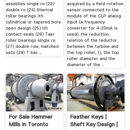
asseblies single ro (23)
acquired by a field rotation
double ro (24) Sherical
sensor connected to the
roller bearings ith
module of the CLP analog
cylindrical or tapered bore
input (a frequency
open design (25) ith
converter for 4~20mA is
contact seals (26) Taer
used); the reduction
roller bearings single ro
relation of the reductor
(27) double row, matched
between the turbine and
sets (28) T bac ...
the top roller, (), the top
roller diameter and the
diameter of the ...
For Sale Hammer
Feather Keys |
Mills In Toronto
Shaft Key Design |