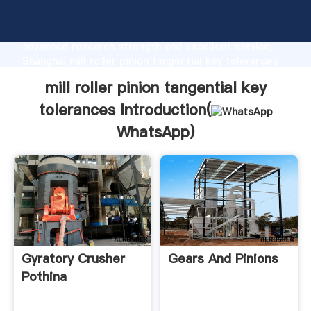
mill roller pinion tangential key tolerances
manufacturer Grasping strong production capability,
advanced research strength and excellent service,
Shanghai mill roller pinion tangential key tolerances
supplier create the value and bring values to all of
mill roller pinion tangential key
customers.
tolerances Introduction(
WhatsApp
)
Gyratory Crusher
Gears And Pinions
Pothina