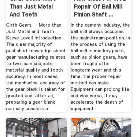
Than Just Metal
Repair Of Ball Mill
And Teeth
Pinion Shaft ...
Girth Gears — More than
In the cement industry, the
Just Metal and Teeth
ball mill always occupies
Steve Lovell Introduction
the mainstream position. In
The clear majority of
the process of using the
published knowledge about
ball mill, some key parts,
gear manufacturing relates
such as pinion gears, have
to two main subjects;
been fragile after
material quality and tooth
longterm wear and this
accuracy. In most cases,
time, the proper repair
the mechanical accuracy of
method can make
the gear blank is taken for
Equipment can prolong life,
granted and, after all,
and vice versa, it may
preparing a gear blank
accelerate the death of
normally consists of
equipment.