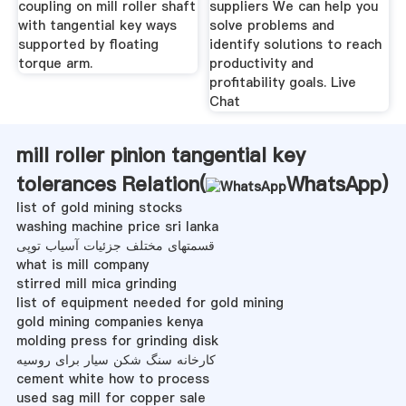
coupling on mill roller shaft
suppliers We can help you
with tangential key ways
solve problems and
supported by floating
identify solutions to reach
torque arm.
productivity and
profitability goals. Live
Chat
mill roller pinion tangential key
tolerances Relation(
WhatsApp
)
list of gold mining stocks
washing machine price sri lanka
قسمتهای مختلف جزئیات آسیاب توپی
what is mill company
stirred mill mica grinding
list of equipment needed for gold mining
gold mining companies kenya
molding press for grinding disk
کارخانه سنگ شکن سیار برای روسیه
cement white how to process
used sag mill for copper sale