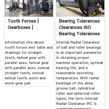
Tooth Forces |
Bearing Tolerances
Gearboxes |
Clearances ISO
Bearing Tolerances
...
Information site about
Internal Radial Clearance
tooth forces met table and
of ball and roller bearings
drawings for straight
is an important parameter
teeth, helical gear with
in obtaining proper
parallel axes, helical gear
machine operation, optimal
with parallel axes, conical
bearing life, and a
straight teeth, conical
reasonable operating
helical teeth, worm and
temperature. With radial
worm gear pair
bearings of the deep
groove ball, cylindrical
roller and spherical roller
types, the term Internal
Radial Clearance IRC is
commonly employed.