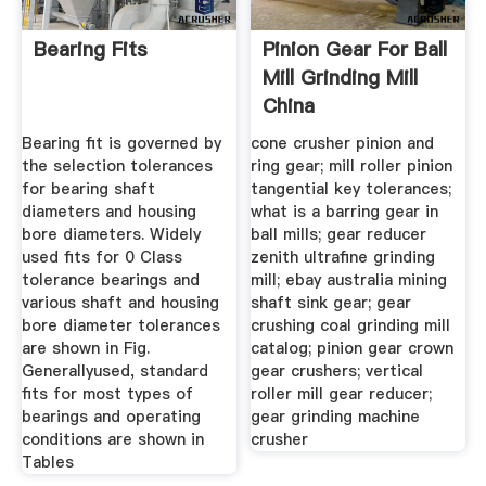
Bearing Fits
Pinion Gear For Ball
Mill Grinding Mill
China
Bearing fit is governed by
cone crusher pinion and
the selection tolerances
ring gear; mill roller pinion
for bearing shaft
tangential key tolerances;
diameters and housing
what is a barring gear in
bore diameters. Widely
ball mills; gear reducer
used fits for 0 Class
zenith ultrafine grinding
tolerance bearings and
mill; ebay australia mining
various shaft and housing
shaft sink gear; gear
bore diameter tolerances
crushing coal grinding mill
are shown in Fig.
catalog; pinion gear crown
Generallyused, standard
gear crushers; vertical
fits for most types of
roller mill gear reducer;
bearings and operating
gear grinding machine
conditions are shown in
crusher
Tables