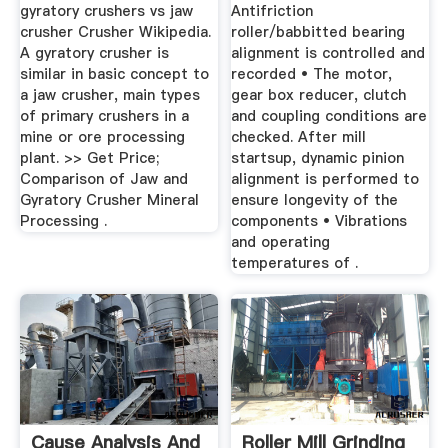
gyratory crushers vs jaw
Antifriction
crusher Crusher Wikipedia.
roller/babbitted bearing
A gyratory crusher is
alignment is controlled and
similar in basic concept to
recorded • The motor,
a jaw crusher, main types
gear box reducer, clutch
of primary crushers in a
and coupling conditions are
mine or ore processing
checked. After mill
plant. >> Get Price;
startsup, dynamic pinion
Comparison of Jaw and
alignment is performed to
Gyratory Crusher Mineral
ensure longevity of the
Processing .
components • Vibrations
and operating
temperatures of .
Cause Analysis And
Roller Mill Grinding