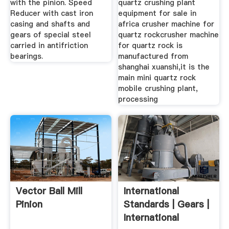
with the pinion. Speed
quartz crushing plant
Reducer with cast iron
equipment for sale in
casing and shafts and
africa crusher machine for
gears of special steel
quartz rockcrusher machine
carried in antifriction
for quartz rock is
bearings.
manufactured from
shanghai xuanshi,it is the
main mini quartz rock
mobile crushing plant,
processing
Vector Ball Mill
International
Pinion
Standards | Gears |
International