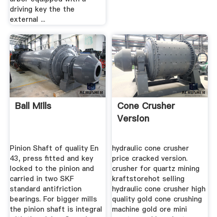
driving key the the
external ...
Ball Mills
Cone Crusher
Version
Pinion Shaft of quality En
hydraulic cone crusher
43, press fitted and key
price cracked version.
locked to the pinion and
crusher for quartz mining
carried in two SKF
kraftstorehot selling
standard antifriction
hydraulic cone crusher high
bearings. For bigger mills
quality gold cone crushing
the pinion shaft is integral
machine gold ore mini