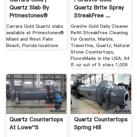
Quartz Slab By
Quartz Brite Spray
Primestones®
StreakFree ...
Carrara Gold Quartz slabs
Granite Gold Daily Cleaner
available at Primestones®
Refill StreakFree Cleaning
Miami and West Palm
for Granite, Marble,
Beach, Florida locations.
Travertine, Quartz, Natural
Stone Countertops,
FloorsMade in the USA, 64
fl. oz out of 5 stars 1,009
Quartz Countertops
Quartz Countertops
At Lowe''s
Spring Hill