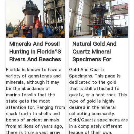
Minerals And Fossil
Natural Gold And
Hunting In Florida''s
Quartz Mineral
Rivers And Beaches
Specimens For
Sale.
Florida is known to have a
Gold And Quartz
variety of gemstones and
Specimens. This page is
minerals, although it may
dedicated to the gold
be the abundance of
that''s still attached to
marine fossils that the
quartz, or a host rock. This
state gets the most
type of gold is highly
attention for. Ranging from
desired in the mineral
shark teeth to shells and
collecting community.
bones of ancient animals
Gold/Quartz specimens are
from millions of years ago,
in a completely different
there is truly a vast array
league of their own.