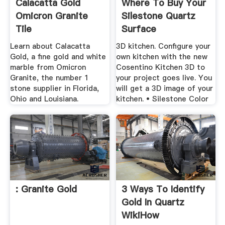
Calacatta Gold
Where To Buy Your
Omicron Granite
Silestone Quartz
Tile
Surface
Learn about Calacatta
3D kitchen. Configure your
Gold, a fine gold and white
own kitchen with the new
marble from Omicron
Cosentino Kitchen 3D to
Granite, the number 1
your project goes live. You
stone supplier in Florida,
will get a 3D image of your
Ohio and Louisiana.
kitchen. • Silestone Color
: Granite Gold
3 Ways To Identify
Gold In Quartz
WikiHow