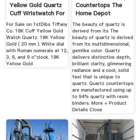
Yellow Gold Quartz
Countertops The
Cuff Wristwatch For
Home Depot
...
For Sale on 1stDibs Tiffany
The beauty of quartz is
Co. 18K Cuff Yellow Gold
derived from its The
Watch Quartz. 18K Yellow
beauty of quartz is derived
Gold ( 20 mm ). White dial
from its multidimensional,
with Roman numerals at 12,
gemlike color. Quartz
3, 6, and 9 o''clock. 18K
delivers distinctive depth,
Yellow Gold
brilliant clarity, glimmering
radiance and a cool, solid
feel that is unique to
quartz. Quartz countertops
are manufactured using up
to 94% quartz with resin
binders. More + Product
Details Close