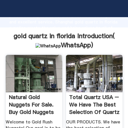
gold quartz in florida manufacturer Grasping strong
production capability, advanced research strength
and excellent service, Shanghai gold quartz in florida
supplier create the value and bring values to all of
customers.
gold quartz in florida Introduction(
WhatsApp
)
Natural Gold
Total Quartz USA –
Nuggets For Sale.
We Have The Best
Buy Gold Nuggets
Selection Of Quartz
From ...
In ...
Welcome to Gold Rush
OUR PRODUCTS. We have