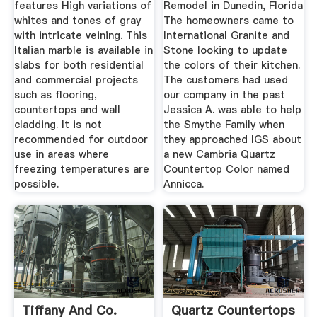
features High variations of
Remodel in Dunedin, Florida
whites and tones of gray
The homeowners came to
with intricate veining. This
International Granite and
Italian marble is available in
Stone looking to update
slabs for both residential
the colors of their kitchen.
and commercial projects
The customers had used
such as flooring,
our company in the past
countertops and wall
Jessica A. was able to help
cladding. It is not
the Smythe Family when
recommended for outdoor
they approached IGS about
use in areas where
a new Cambria Quartz
freezing temperatures are
Countertop Color named
possible.
Annicca.
Tiffany And Co.
Quartz Countertops