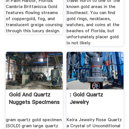
in Palm Harbor, Florida.
travel north to one of the
Cambria Brittanicca Gold
known gold areas in the
features flowing streams
Southeast. You can find
of coppergold, fog, and
gold rings, necklaces,
translucent greige coursing
watches, and coins at the
through this luxury design.
beaches of Florida, but
unfortunately placer gold
is not likely.
Gold And Quartz
: Gold Quartz
Nuggets Specimens
Jewelry
gram quartz gold specimen
Keira Jewelry Rose Quartz
(SOLD) gram large quartz
a Crystal of Unconditional