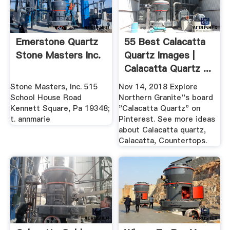
Emerstone Quartz
55 Best Calacatta
Stone Masters Inc.
Quartz Images |
Calacatta Quartz ...
Stone Masters, Inc. 515
Nov 14, 2018 Explore
School House Road
Northern Granite''s board
Kennett Square, Pa 19348;
"Calacatta Quartz" on
t. annmarie
Pinterest. See more ideas
about Calacatta quartz,
Calacatta, Countertops.