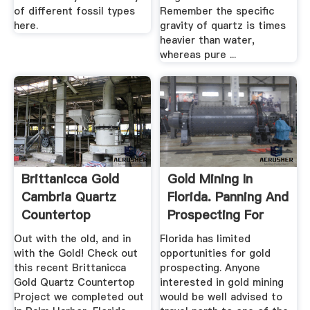
of different fossil types
Remember the specific
here.
gravity of quartz is times
heavier than water,
whereas pure ...
Brittanicca Gold
Gold Mining In
Cambria Quartz
Florida. Panning And
Countertop
Prospecting For
Remodel In Palm ...
Gold.
Out with the old, and in
Florida has limited
with the Gold! Check out
opportunities for gold
this recent Brittanicca
prospecting. Anyone
Gold Quartz Countertop
interested in gold mining
Project we completed out
would be well advised to