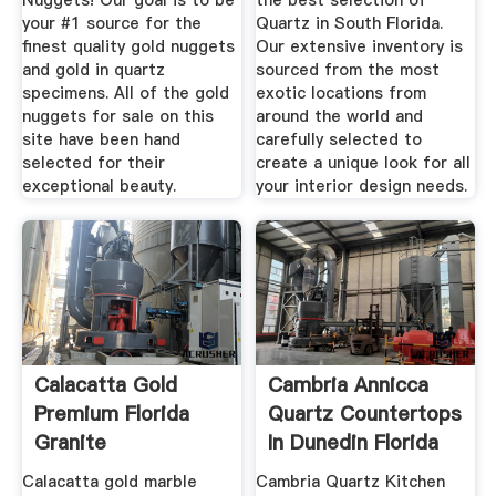
Nuggets! Our goal is to be
the best selection of
your #1 source for the
Quartz in South Florida.
finest quality gold nuggets
Our extensive inventory is
and gold in quartz
sourced from the most
specimens. All of the gold
exotic locations from
nuggets for sale on this
around the world and
site have been hand
carefully selected to
selected for their
create a unique look for all
exceptional beauty.
your interior design needs.
Calacatta Gold
Cambria Annicca
Premium Florida
Quartz Countertops
Granite
In Dunedin Florida
Calacatta gold marble
Cambria Quartz Kitchen