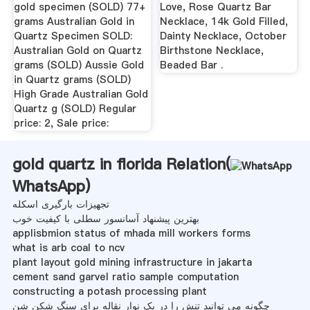
gold specimen (SOLD) 77+
Love, Rose Quartz Bar
grams Australian Gold in
Necklace, 14k Gold Filled,
Quartz Specimen SOLD:
Dainty Necklace, October
Australian Gold on Quartz
Birthstone Necklace,
grams (SOLD) Aussie Gold
Beaded Bar .
in Quartz grams (SOLD)
High Grade Australian Gold
Quartz g (SOLD) Regular
price: 2, Sale price:
gold quartz in florida Relation(
WhatsApp
)
تجهیزات بارگیری اسکله
بهترین پیشنهاد آسانسور سطلی با کیفیت خوب
applisbmion status of mhada mill workers forms
what is arb coal to ncv
plant layout gold mining infrastructure in jakarta
cement sand garvel ratio sample computation
constructing a potash processing plant
چگونه می توانید تنش را در یک نوار نقاله برای سنگ شکن شن