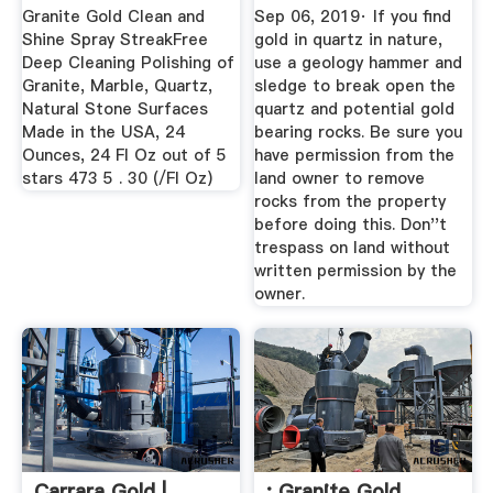
Granite Gold Clean and
Sep 06, 2019· If you find
Shine Spray StreakFree
gold in quartz in nature,
Deep Cleaning Polishing of
use a geology hammer and
Granite, Marble, Quartz,
sledge to break open the
Natural Stone Surfaces
quartz and potential gold
Made in the USA, 24
bearing rocks. Be sure you
Ounces, 24 Fl Oz out of 5
have permission from the
stars 473 5 . 30 (/Fl Oz)
land owner to remove
rocks from the property
before doing this. Don''t
trespass on land without
written permission by the
owner.
Carrara Gold |
: Granite Gold