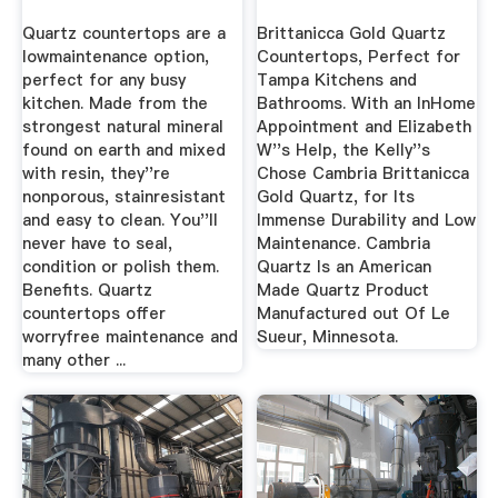
Quartz countertops are a
Brittanicca Gold Quartz
lowmaintenance option,
Countertops, Perfect for
perfect for any busy
Tampa Kitchens and
kitchen. Made from the
Bathrooms. With an InHome
strongest natural mineral
Appointment and Elizabeth
found on earth and mixed
W''s Help, the Kelly''s
with resin, they''re
Chose Cambria Brittanicca
nonporous, stainresistant
Gold Quartz, for Its
and easy to clean. You''ll
Immense Durability and Low
never have to seal,
Maintenance. Cambria
condition or polish them.
Quartz Is an American
Benefits. Quartz
Made Quartz Product
countertops offer
Manufactured out Of Le
worryfree maintenance and
Sueur, Minnesota.
many other ...