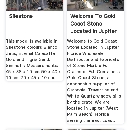
Silestone
Welcome To Gold
Coast Stone
Located In Jupiter
Florida
This model is available in
Welcome to Gold Coast
Silestone colours Blanco
Stone Located in Jupiter
Zeus, Eternal Calacatta
Florida Wholesale
Gold and Tigris Sand.
Distributor and Fabricator
Simmetry Measurements:
of Stone Marble Full
45 x 38 x 10 cm. 50 x 40 x
Crates or Full Containers.
10 cm. 70 x 45 x 10 cm.
Gold Coast Stone, a
dependable supplier of
Carbonia, Travertine and
White Quartz window sills
by the crate. We are
located in Jupiter (West
Palm Beach), Florida
serving the east coast.