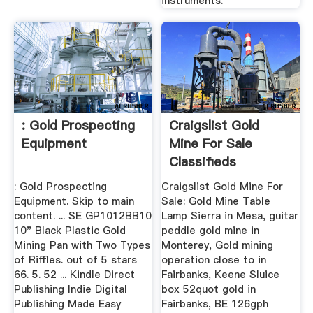
instruments.
: Gold Prospecting
Craigslist Gold
Equipment
Mine For Sale
Classifieds
: Gold Prospecting
Craigslist Gold Mine For
Equipment. Skip to main
Sale: Gold Mine Table
content. ... SE GP1012BB10
Lamp Sierra in Mesa, guitar
10" Black Plastic Gold
peddle gold mine in
Mining Pan with Two Types
Monterey, Gold mining
of Riffles. out of 5 stars
operation close to in
66. 5. 52 ... Kindle Direct
Fairbanks, Keene Sluice
Publishing Indie Digital
box 52quot gold in
Publishing Made Easy
Fairbanks, BE 126gph