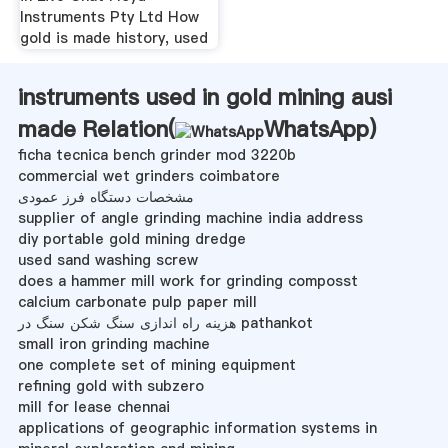
Instruments Pty Ltd How
gold is made history, used
instruments used in gold mining ausi
made Relation(
WhatsApp
)
ficha tecnica bench grinder mod 3220b
commercial wet grinders coimbatore
مشخصات دستگاه فرز عمودی
supplier of angle grinding machine india address
diy portable gold mining dredge
used sand washing screw
does a hammer mill work for grinding composst
calcium carbonate pulp paper mill
هزینه راه اندازی سنگ شکن سنگ در pathankot
small iron grinding machine
one complete set of mining equipment
refining gold with subzero
mill for lease chennai
applications of geographic information systems in