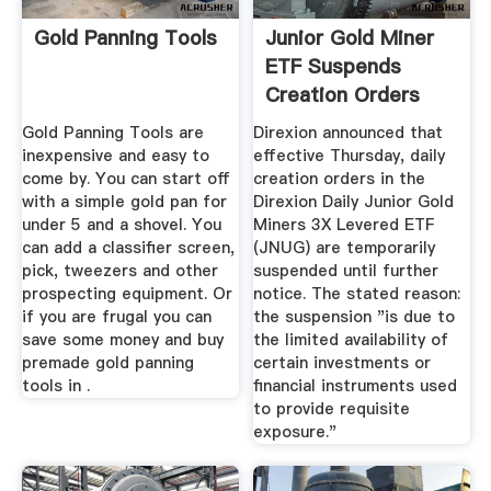
Gold Panning Tools
Junior Gold Miner
ETF Suspends
Creation Orders
Due To ...
Gold Panning Tools are
Direxion announced that
inexpensive and easy to
effective Thursday, daily
come by. You can start off
creation orders in the
with a simple gold pan for
Direxion Daily Junior Gold
under 5 and a shovel. You
Miners 3X Levered ETF
can add a classifier screen,
(JNUG) are temporarily
pick, tweezers and other
suspended until further
prospecting equipment. Or
notice. The stated reason:
if you are frugal you can
the suspension "is due to
save some money and buy
the limited availability of
premade gold panning
certain investments or
tools in .
financial instruments used
to provide requisite
exposure."