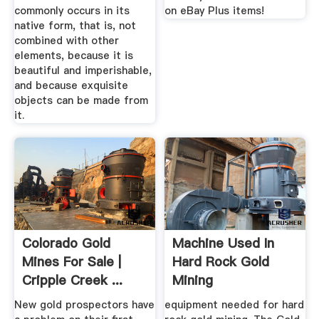
commonly occurs in its
on eBay Plus items!
native form, that is, not
combined with other
elements, because it is
beautiful and imperishable,
and because exquisite
objects can be made from
it.
Colorado Gold
Machine Used In
Mines For Sale |
Hard Rock Gold
Cripple Creek ...
Mining
Pinterest
New gold prospectors have
equipment needed for hard