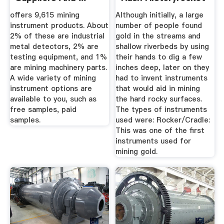
offers 9,615 mining
Although initially, a large
instrument products. About
number of people found
2% of these are industrial
gold in the streams and
metal detectors, 2% are
shallow riverbeds by using
testing equipment, and 1%
their hands to dig a few
are mining machinery parts.
inches deep, later on they
A wide variety of mining
had to invent instruments
instrument options are
that would aid in mining
available to you, such as
the hard rocky surfaces.
free samples, paid
The types of instruments
samples.
used were: Rocker/Cradle:
This was one of the first
instruments used for
mining gold.