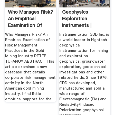
Who Manages Risk?
Geophysics
An Empirical
Exploration
Examination Of
Instruments |
Risk ...
Instrumentation
Who Manages Risk? An
Instrumentation GDD Inc. is
GDD
Empirical Examination of
a world leader in hightech
Risk Management
geophysical
Practices in the Gold
instrumentation for mining
Mining Industry PETER
and exploration
TUFANO* ABSTRACT This
geophysics, groundwater
article examines a new
exploration, geotechnical
database that details
investigations and other
corporate risk management
related fields. Since 1976,
activ ity in the North
GDD has developed,
American gold mining
manufactured and sold a
industry. I find little
wide range of
empirical support for the
Electromagnetic (EM) and
Resistivity/Induced
Polarization geophysical