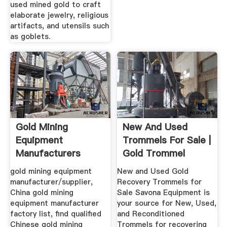
used mined gold to craft
elaborate jewelry, religious
artifacts, and utensils such
as goblets.
Gold Mining
New And Used
Equipment
Trommels For Sale |
Manufacturers
Gold Trommel
Suppliers, China ...
Design ...
gold mining equipment
New and Used Gold
manufacturer/supplier,
Recovery Trommels for
China gold mining
Sale Savona Equipment is
equipment manufacturer
your source for New, Used,
factory list, find qualified
and Reconditioned
Chinese gold mining
Trommels for recovering