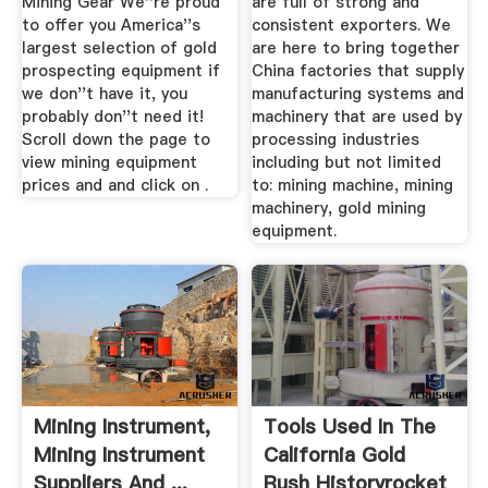
Mining Gear We''re proud
are full of strong and
to offer you America''s
consistent exporters. We
largest selection of gold
are here to bring together
prospecting equipment if
China factories that supply
we don''t have it, you
manufacturing systems and
probably don''t need it!
machinery that are used by
Scroll down the page to
processing industries
view mining equipment
including but not limited
prices and and click on .
to: mining machine, mining
machinery, gold mining
equipment.
Mining Instrument,
Tools Used In The
Mining Instrument
California Gold
Suppliers And ...
Rush Historyrocket