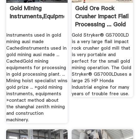
Gold Mining
Gold Ore Rock
Instruments,equipments
Crusher Impact Flail
Processing ... Gold
Mill
instruments used in gold
Gold Stryker® GS7000LD
mining ausi made
is a very large flail impact
Cachedinstruments used in
rock crusher gold mill that
gold mining ausi made ...
is very portable and
CachedGold mining
perfect for the small gold
equipments for processing
mining operation. The Gold
in gold processing plant. ...
Stryker® GS7000LDuses a
Mining hoist specialist wins
large 25 HP Honda
gold prize ... »gold mining
Industrial engine for many
instruments, equipments
years of trouble free use.
»contact method about
the shanghai zenith mining
and construction
machinery.