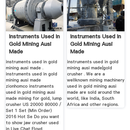
Instruments Used In
Instruments Used In
Gold Mining Ausi
Gold Mining Ausi
Made
Made
instruments used in gold
instruments used in gold
mining ausi made .
mining ausi made|gold
instruments used in gold
crusher . We are a
mining ausi made
wellknown mining machinery
zionhomco instruments
used in gold mining ausi
used in gold mining ausi
made are sold around the
made mining for gold, lump
world, like India, South
crusher US 20000 80000 /
Africa and other regions.
Set 1 Set (Min Order)
2016 Hot Se Do you want
to show jaw crusher used
in Live Chat Floyd