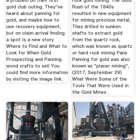
a problem on their first
rock gold mining. The Gold
gold club outing. They''ve
Rush of the 1840s
heard about panning for
resulted in new equipment
gold, and maybe how to
for mining precious metal,
use recovery equipment,
They drilled in sunken
but on claim arrival finding
shafts to extract gold
a spot is a new story.
from the quartz rock,
Where to Find and What to
which was known as quartz
Look for When Gold
or hard rock mining Pans
Prospecting and Panning.
Panning for gold was also
wood crafts to sell You
known as "placer mining",
could find more information
(2017, September 29)
by visiting the image link.
What Were Some of the
Tools That Were Used in
the Gold Mines .