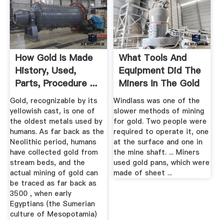
How Gold Is Made
What Tools And
History, Used,
Equipment Did The
Parts, Procedure ...
Miners In The Gold
Rush ...
Gold, recognizable by its
Windlass was one of the
yellowish cast, is one of
slower methods of mining
the oldest metals used by
for gold. Two people were
humans. As far back as the
required to operate it, one
Neolithic period, humans
at the surface and one in
have collected gold from
the mine shaft. ... Miners
stream beds, and the
used gold pans, which were
actual mining of gold can
made of sheet ...
be traced as far back as
3500 , when early
Egyptians (the Sumerian
culture of Mesopotamia)