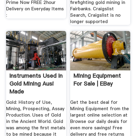
Prime Now FREE 2hour
firefighting gold mining in
Delivery on Everyday Items
Fairbanks. Craigslist
:
Search, Craigslist is no
longer supported
Instruments Used In
Mining Equipment
Gold Mining Ausi
For Sale | EBay
Made
Gold: History of Use,
Get the best deal for
Mining, Prospecting, Assay
Mining Equipment from the
Production. Uses of Gold
largest online selection at
in the Ancient World. Gold
Browse our daily deals for
was among the first metals
even more savings! Free
to be mined because it
delivery and free returns