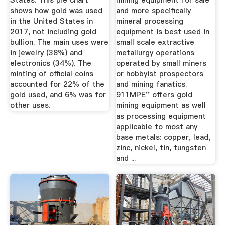
States: This pie chart
mining equipment for sale
shows how gold was used
and more specifically
in the United States in
mineral processing
2017, not including gold
equipment is best used in
bullion. The main uses were
small scale extractive
in jewelry (38%) and
metallurgy operations
electronics (34%). The
operated by small miners
minting of official coins
or hobbyist prospectors
accounted for 22% of the
and mining fanatics.
gold used, and 6% was for
911MPE'' offers gold
other uses.
mining equipment as well
as processing equipment
applicable to most any
base metals: copper, lead,
zinc, nickel, tin, tungsten
and ...