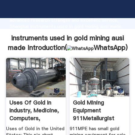
instruments used in gold mining ausi made
manufacturer Grasping strong production capability,
advanced research strength and excellent service,
Shanghai instruments used in gold mining ausi made
supplier create the value and bring values to all of
instruments used in gold mining ausi
customers.
made Introduction(
WhatsApp
)
Uses Of Gold In
Gold Mining
Industry, Medicine,
Equipment
Computers,
911Metallurgist
Electronics ...
Uses of Gold in the United
911MPE has small gold