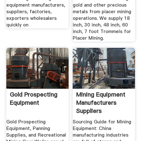
equipment manufacturers,
gold and other precious
suppliers, factories,
metals from placer mining
exporters wholesalers
operations. We supply 18
quickly on
inch, 30 inch, 48 inch, 60
inch, 7 foot Trommels for
Placer Mining.
Gold Prospecting
Mining Equipment
Equipment
Manufacturers
Suppliers
Gold Prospecting
Sourcing Guide for Mining
Equipment, Panning
Equipment: China
Supplies, and Recreational
manufacturing industries