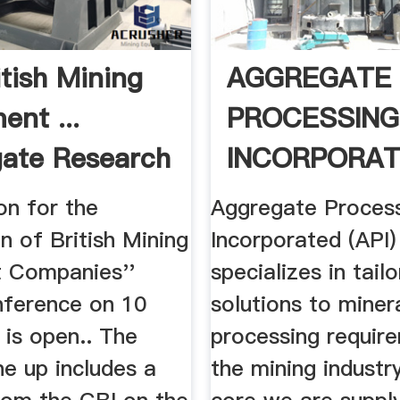
itish Mining
AGGREGATE
ent ...
PROCESSING
ate Research
INCORPORAT
A COMPLETE
on for the
Aggregate Proces
n of British Mining
Incorporated (API)
 Companies''
specializes in tai
nference on 10
solutions to miner
is open.. The
processing requir
ne up includes a
the mining industry