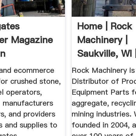
ates
Home | Rock
er Magazine
Machinery |
n
Saukville, WI 
...
 and ecommerce
Rock Machinery is
for crushed stone,
Distributor of Pro
l operators,
Equipment Parts f
 manufacturers
aggregate, recycli
s, and providers
mining industries
s and supplies to
founded in 2004, 
gates .
over 100 years of