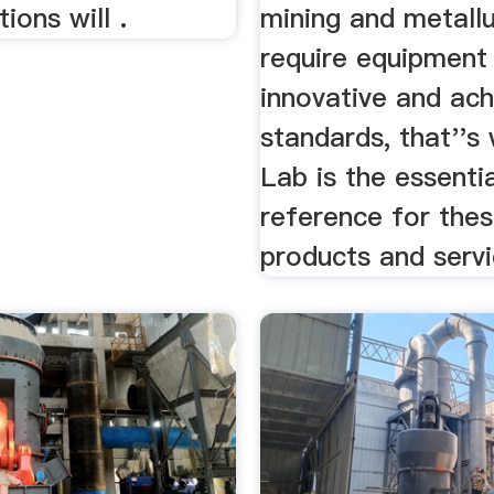
ions will .
mining and metall
require equipment 
innovative and ach
standards, that''s
Lab is the essenti
reference for the
products and servi