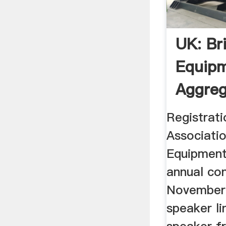
UK: Br
Equipm
Aggreg
Registrati
Associatio
Equipment
annual co
November 
speaker li