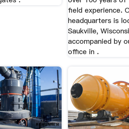
field experience. 
headquarters is lo
Saukville, Wiscons
accompanied by o
office in .