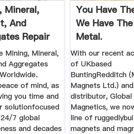
, Mineral,
You Have The
t, And
We Have The
ates Repair
Metal.
e Mining, Mineral,
With our recent ac
nd Aggregates
of UKbased
 Worldwide.
BuntingRedditch (
peace of mind, as
Magnets Ltd.) and 
ving you time and
distributor, Global
r solutionfocused
Magnetics, we now
 24/7 global
line of ruggedlybui
eness and decades
magnets and magn