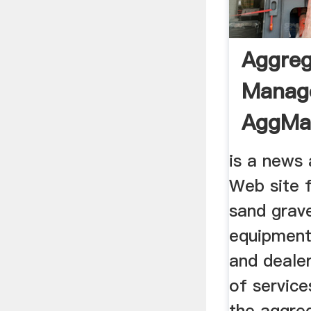
Aggreg
Manag
AggMa
is a news
Web site 
sand grave
equipment
and dealer
of service
the aggre