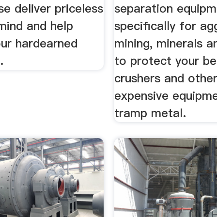
se deliver priceless
separation equipm
mind and help
specifically for ag
our hardearned
mining, minerals a
.
to protect your bel
crushers and othe
expensive equipm
tramp metal.