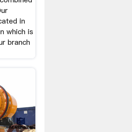
Our
cated in
in which is
ur branch