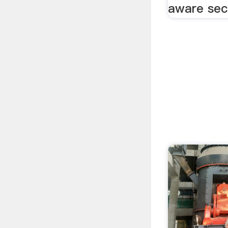
aware sect