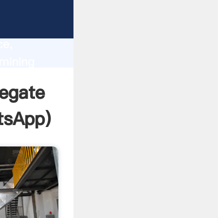
lity,
ce,
mining
 of
egate
tsApp
)