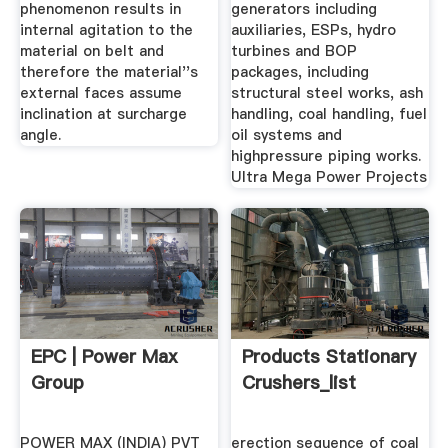
phenomenon results in
generators including
internal agitation to the
auxiliaries, ESPs, hydro
material on belt and
turbines and BOP
therefore the material''s
packages, including
external faces assume
structural steel works, ash
inclination at surcharge
handling, coal handling, fuel
angle.
oil systems and
highpressure piping works.
Ultra Mega Power Projects
EPC | Power Max
Products Stationary
Group
Crushers_list
POWER MAX (INDIA) PVT
erection sequence of coal