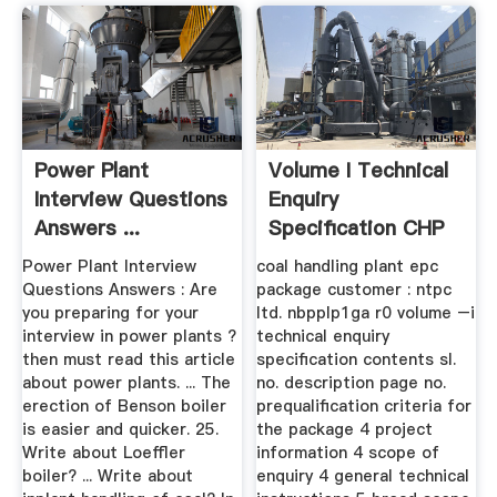
Power Plant
Volume I Technical
Interview Questions
Enquiry
Answers ...
Specification CHP
NBPPL
Power Plant Interview
coal handling plant epc
Questions Answers : Are
package customer : ntpc
you preparing for your
ltd. nbpplp1ga r0 volume –i
interview in power plants ?
technical enquiry
then must read this article
specification contents sl.
about power plants. ... The
no. description page no.
erection of Benson boiler
prequalification criteria for
is easier and quicker. 25.
the package 4 project
Write about Loeffler
information 4 scope of
boiler? ... Write about
enquiry 4 general technical