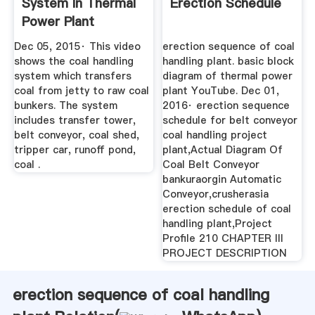
System In Thermal
Erection Schedule
Power Plant
YouTube
Dec 05, 2015· This video
erection sequence of coal
shows the coal handling
handling plant. basic block
system which transfers
diagram of thermal power
coal from jetty to raw coal
plant YouTube. Dec 01,
bunkers. The system
2016· erection sequence
includes transfer tower,
schedule for belt conveyor
belt conveyor, coal shed,
coal handling project
tripper car, runoff pond,
plant,Actual Diagram Of
coal .
Coal Belt Conveyor
bankuraorgin Automatic
Conveyor,crusherasia
erection schedule of coal
handling plant,Project
Profile 210 CHAPTER III
PROJECT DESCRIPTION
erection sequence of coal handling