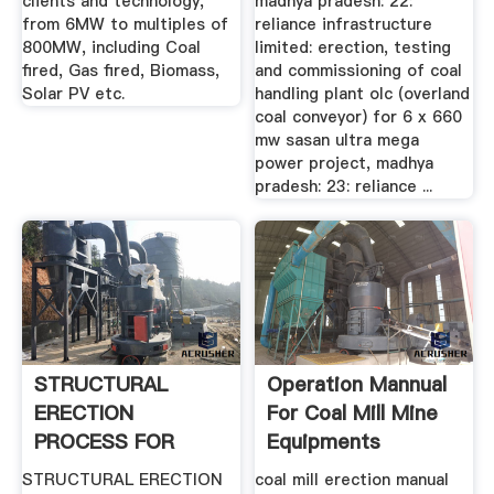
clients and technology,
madhya pradesh: 22:
from 6MW to multiples of
reliance infrastructure
800MW, including Coal
limited: erection, testing
fired, Gas fired, Biomass,
and commissioning of coal
Solar PV etc.
handling plant olc (overland
coal conveyor) for 6 x 660
mw sasan ultra mega
power project, madhya
pradesh: 23: reliance ...
STRUCTURAL
Operation Mannual
ERECTION
For Coal Mill Mine
PROCESS FOR
Equipments
BOILER Blogger
STRUCTURAL ERECTION
coal mill erection manual