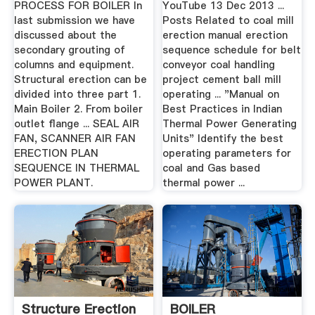
PROCESS FOR BOILER In
YouTube 13 Dec 2013 ...
last submission we have
Posts Related to coal mill
discussed about the
erection manual erection
secondary grouting of
sequence schedule for belt
columns and equipment.
conveyor coal handling
Structural erection can be
project cement ball mill
divided into three part 1.
operating ... "Manual on
Main Boiler 2. From boiler
Best Practices in Indian
outlet flange ... SEAL AIR
Thermal Power Generating
FAN, SCANNER AIR FAN
Units" Identify the best
ERECTION PLAN
operating parameters for
SEQUENCE IN THERMAL
coal and Gas based
POWER PLANT.
thermal power ...
Structure Erection
BOILER