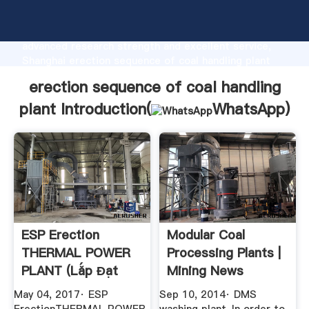
erection sequence of coal handling plant
manufacturer Grasping strong production capability,
advanced research strength and excellent service,
Shanghai erection sequence of coal handling plant
supplier create the value and bring values to all of
erection sequence of coal handling
customers.
plant Introduction(
WhatsApp
)
ESP Erection
Modular Coal
THERMAL POWER
Processing Plants |
PLANT (Lắp Đạt
Mining News
Lọc Bụi Tĩnh ...
May 04, 2017· ESP
Sep 10, 2014· DMS