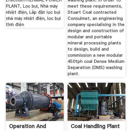
ErectionTHERMAL POWER
washing plant. In order to
PLANT, Lọc bụi, Nhà máy
meet these requirements,
nhiệt điện, Lắp đặt lọc bụi
Stuart Coal contracted
nhà máy nhiệt điện, lọc bụi
Consulmet, an engineering
tĩnh điện
company specialising in the
design and construction of
modular and portable
mineral processing plants
to design, build and
commission a new modular
450tph coal Dense Medium
Separation (DMS) washing
plant.
Operation And
Coal Handling Plant