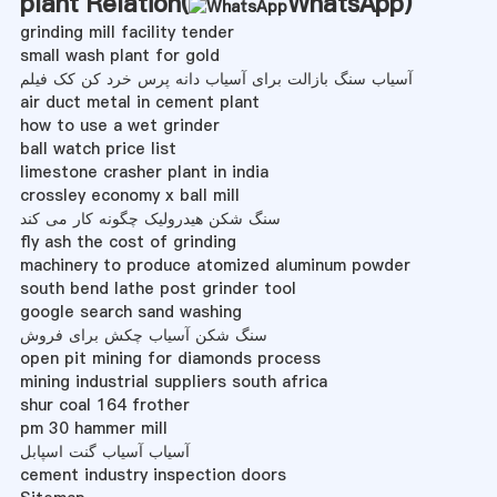
plant Relation(
WhatsApp
)
grinding mill facility tender
small wash plant for gold
آسیاب سنگ بازالت برای آسیاب دانه پرس خرد کن کک فیلم
air duct metal in cement plant
how to use a wet grinder
ball watch price list
limestone crasher plant in india
crossley economy x ball mill
سنگ شکن هیدرولیک چگونه کار می کند
fly ash the cost of grinding
machinery to produce atomized aluminum powder
south bend lathe post grinder tool
google search sand washing
سنگ شکن آسیاب چکش برای فروش
open pit mining for diamonds process
mining industrial suppliers south africa
shur coal 164 frother
pm 30 hammer mill
آسیاب آسیاب گنت اسپابل
cement industry inspection doors