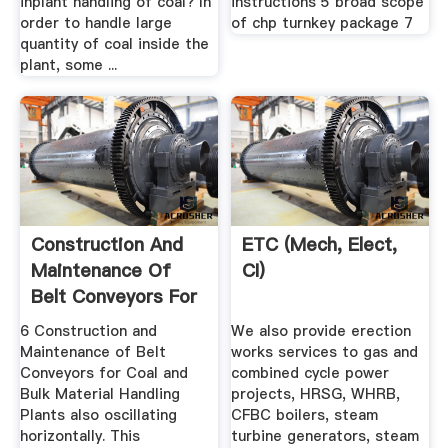
inplant handling of coal? In
instructions 5 broad scope
order to handle large
of chp turnkey package 7
quantity of coal inside the
plant, some ...
Construction And
ETC (Mech, Elect,
Maintenance Of
CI)
Belt Conveyors For
Coal ...
6 Construction and
We also provide erection
Maintenance of Belt
works services to gas and
Conveyors for Coal and
combined cycle power
Bulk Material Handling
projects, HRSG, WHRB,
Plants also oscillating
CFBC boilers, steam
horizontally. This
turbine generators, steam