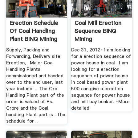
Erection Schedule
Coal Mill Erection
Of Coal Handling
Sequence BINQ
Plant BINQ Mining
Mining
Supply, Packing and
Dec 31, 2012· i am looking
Forwarding, Delivery site,
for a erection sequence of
Erection, . Major Coal
power house in coal . i am
Handling Plants
looking for a erection
commissioned and handed
sequence of power house
over to the end user, last
in coal based power plant
year include: ... The Ore
500 can give a erection
Handling Plant part of the
sequence for power house
order is valued at Rs.
and mill bay bunker. »More
Crore and the Coal
detailed
handling Plant part is . The
schedule for ...