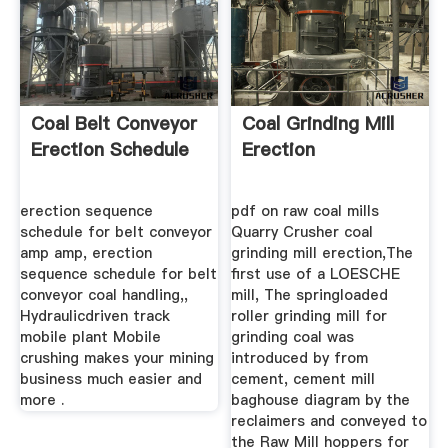
Coal Belt Conveyor
Coal Grinding Mill
Erection Schedule
Erection
erection sequence
pdf on raw coal mills
schedule for belt conveyor
Quarry Crusher coal
amp amp, erection
grinding mill erection,The
sequence schedule for belt
first use of a LOESCHE
conveyor coal handling,,
mill, The springloaded
Hydraulicdriven track
roller grinding mill for
mobile plant Mobile
grinding coal was
crushing makes your mining
introduced by from
business much easier and
cement, cement mill
more .
baghouse diagram by the
reclaimers and conveyed to
the Raw Mill hoppers for