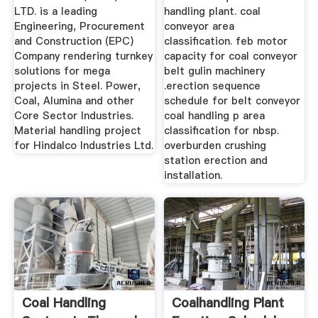
LTD. is a leading
handling plant. coal
Engineering, Procurement
conveyor area
and Construction (EPC)
classification. feb motor
Company rendering turnkey
capacity for coal conveyor
solutions for mega
belt gulin machinery
projects in Steel. Power,
.erection sequence
Coal, Alumina and other
schedule for belt conveyor
Core Sector Industries.
coal handling p area
Material handling project
classification for nbsp.
for Hindalco Industries Ltd.
overburden crushing
station erection and
installation.
Coal Handling
Coalhandling Plant