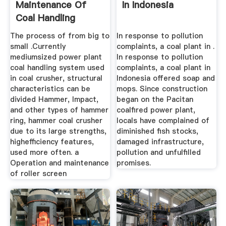
Maintenance Of
In Indonesia
Coal Handling
System In ...
The process of from big to
In response to pollution
small .Currently
complaints, a coal plant in .
mediumsized power plant
In response to pollution
coal handling system used
complaints, a coal plant in
in coal crusher, structural
Indonesia offered soap and
characteristics can be
mops. Since construction
divided Hammer, Impact,
began on the Pacitan
and other types of hammer
coalfired power plant,
ring, hammer coal crusher
locals have complained of
due to its large strengths,
diminished fish stocks,
highefficiency features,
damaged infrastructure,
used more often. a
pollution and unfulfilled
Operation and maintenance
promises.
of roller screen