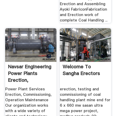
Erection and Assembling
Ayoki FabriconFabrication
and Erection work of
complete Coal Handling ...
Navsar Engineering
Welcome To
Power Plants
Sangha Erectors
Erection,
Commissioning ...
Power Plant Services
erection, testing and
Erection, Commissioning,
commissioning of coal
Operation Maintenance
handling plant mine end for
Our organization works
6 x 660 mw sasan ultra
with a wide variety of
mega power project,