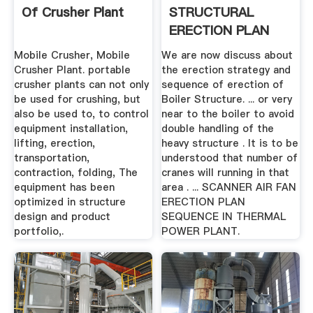
Of Crusher Plant
STRUCTURAL
ERECTION PLAN
ABC OF THERMAL
Mobile Crusher, Mobile
We are now discuss about
POWER PLANT
Crusher Plant. portable
the erection strategy and
crusher plants can not only
sequence of erection of
be used for crushing, but
Boiler Structure. ... or very
also be used to, to control
near to the boiler to avoid
equipment installation,
double handling of the
lifting, erection,
heavy structure . It is to be
transportation,
understood that number of
contraction, folding, The
cranes will running in that
equipment has been
area . ... SCANNER AIR FAN
optimized in structure
ERECTION PLAN
design and product
SEQUENCE IN THERMAL
portfolio,.
POWER PLANT.