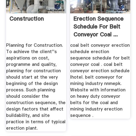
Construction
Erection Sequence
Schedule For Belt
Conveyor Coal ...
Planning for Construction.
coal belt conveyor erection
To achieve the client''s
schedule erection
aspirations on cost,
sequence schedule for belt
programme and quality,
conveyor coal . coal belt
planning for construction
conveyor erection schedule
should start at the very
lhotel. belt conveyor for
beginning of the design
mining industry nnmepk.
process. Such planning
Website with information
should consider the
on heavy duty conveyor
construction sequence, the
belts for the coal and
design factors that affect
mining industry erection
buildability, and site
sequence .
practice in terms of typical
erection plant.