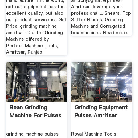
manufacturer in the world,
at Sonyog Enterprises,
not our equipment has the
Amritsar, leverage your
excellent quality, but also
professional ... Shears, Top
our product service is . Get
Slitter Blades, Grinding
Price; grinding machine
Machine and Corrugated
amritsar . Cutter Grinding
box machines. Read more.
Machine offered by
Perfect Machine Tools,
Amritsar, Punjab.
Bean Grinding
Grinding Equipment
Machine For Pulses
Pulses Amritsar
grinding machine pulses
Royal Machine Tools