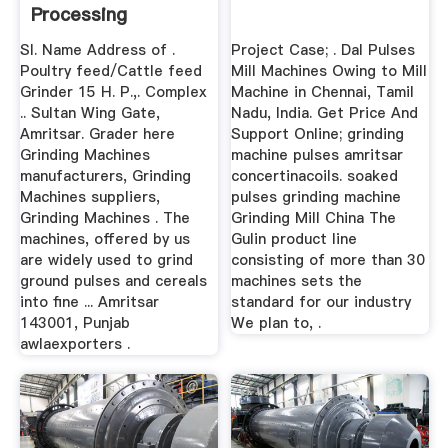
Processing
Sl. Name Address of .
Project Case; . Dal Pulses
Poultry feed/Cattle feed
Mill Machines Owing to Mill
Grinder 15 H. P.,. Complex
Machine in Chennai, Tamil
.. Sultan Wing Gate,
Nadu, India. Get Price And
Amritsar. Grader here
Support Online; grinding
Grinding Machines
machine pulses amritsar
manufacturers, Grinding
concertinacoils. soaked
Machines suppliers,
pulses grinding machine
Grinding Machines . The
Grinding Mill China The
machines, offered by us
Gulin product line
are widely used to grind
consisting of more than 30
ground pulses and cereals
machines sets the
into fine ... Amritsar
standard for our industry
143001, Punjab
We plan to, .
awlaexporters .