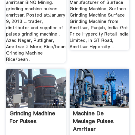
amritsar BINQ Mining.
Manufacturer of Surface
grinding machine pulses
Grinding Machine, Surface
amritsar. Posted at:January
Grinding Machine Surface
9, 2013 ... trader,
Grinding Machine from
distributor and supplier of
Amritsar, Punjab, India. Get
pulses grinding machine .
Price Hypercity Retail India
Azad Nagar, Putlighar,
Limited, in GT Road,
Amritsar » More; Rice/bean
Amritsar Hypercity ...
Grinding Machine
Rice/bean .
Grinding Madhine
Machine De
For Pulses
Meulage Pulses
Amritsar