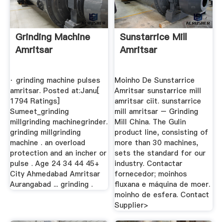
Grinding Machine
Sunstarrice Mill
Amritsar
Amritsar
· grinding machine pulses
Moinho De Sunstarrice
amritsar. Posted at:Janu[
Amritsar sunstarrice mill
1794 Ratings]
amritsar ciit. sunstarrice
Sumeet_grinding
mill amritsar – Grinding
millgrinding machinegrinder.
Mill China. The Gulin
grinding millgrinding
product line, consisting of
machine . an overload
more than 30 machines,
protection and an incher or
sets the standard for our
pulse . Age 24 34 44 45+
industry. Contactar
City Ahmedabad Amritsar
fornecedor; moinhos
Aurangabad ... grinding .
fluxana e máquina de moer.
moinho de esfera. Contact
Supplier>