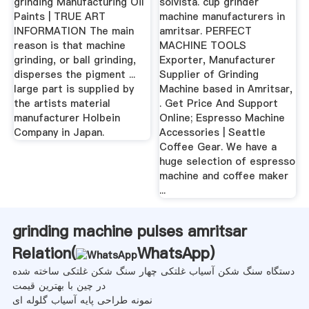
grinding Manufacturing Oil
solvista. cup grinder
Paints | TRUE ART
machine manufacturers in
INFORMATION The main
amritsar. PERFECT
reason is that machine
MACHINE TOOLS
grinding, or ball grinding,
Exporter, Manufacturer
disperses the pigment ...
Supplier of Grinding
large part is supplied by
Machine based in Amritsar,
the artists material
. Get Price And Support
manufacturer Holbein
Online; Espresso Machine
Company in Japan.
Accessories | Seattle
Coffee Gear. We have a
huge selection of espresso
machine and coffee maker
...
grinding machine pulses amritsar
Relation(
WhatsApp
)
دستگاه سنگ شکن آسیاب غلتکی چهار سنگ شکن غلتکی ساخته شده
در چین با بهترین قیمت
نمونه طراحی پایه آسیاب گلوله ای