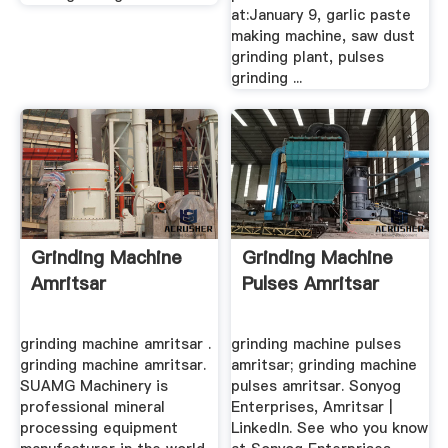
at:January 9, garlic paste
making machine, saw dust
grinding plant, pulses
grinding ...
Grinding Machine
Grinding Machine
Amritsar
Pulses Amritsar
grinding machine amritsar .
grinding machine pulses
grinding machine amritsar.
amritsar; grinding machine
SUAMG Machinery is
pulses amritsar. Sonyog
professional mineral
Enterprises, Amritsar |
processing equipment
LinkedIn. See who you know