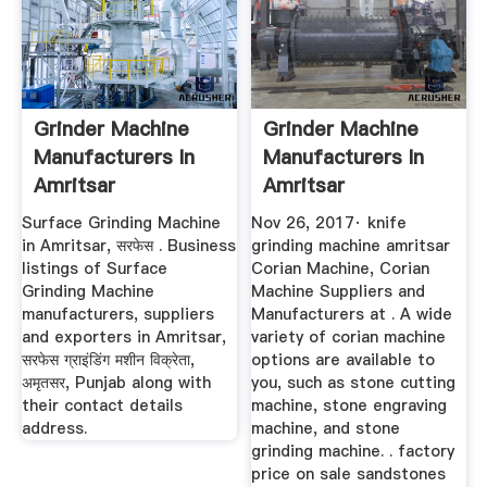
Grinder Machine
Grinder Machine
Manufacturers In
Manufacturers In
Amritsar
Amritsar
Surface Grinding Machine
Nov 26, 2017· knife
in Amritsar, सरफेस . Business
grinding machine amritsar
listings of Surface
Corian Machine, Corian
Grinding Machine
Machine Suppliers and
manufacturers, suppliers
Manufacturers at . A wide
and exporters in Amritsar,
variety of corian machine
सरफेस ग्राइंडिंग मशीन विक्रेता,
options are available to
अमृतसर, Punjab along with
you, such as stone cutting
their contact details
machine, stone engraving
address.
machine, and stone
grinding machine. . factory
price on sale sandstones