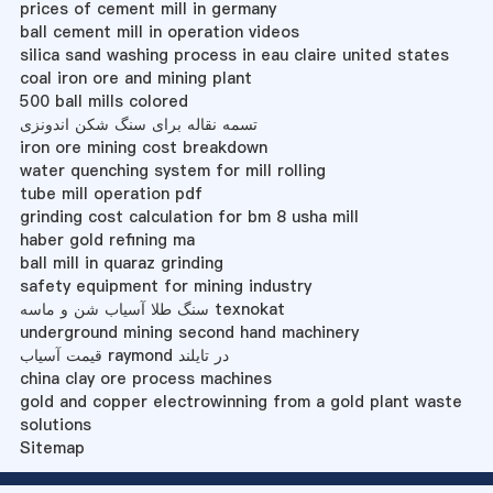
prices of cement mill in germany
ball cement mill in operation videos
silica sand washing process in eau claire united states
coal iron ore and mining plant
500 ball mills colored
تسمه نقاله برای سنگ شکن اندونزی
iron ore mining cost breakdown
water quenching system for mill rolling
tube mill operation pdf
grinding cost calculation for bm 8 usha mill
haber gold refining ma
ball mill in quaraz grinding
safety equipment for mining industry
سنگ طلا آسیاب شن و ماسه texnokat
underground mining second hand machinery
قیمت آسیاب raymond در تایلند
china clay ore process machines
gold and copper electrowinning from a gold plant waste
solutions
Sitemap