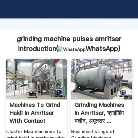
grinding machine pulses amritsar manufacturer
Grasping strong production capability, advanced
research strength and excellent service, Shanghai
grinding machine pulses amritsar supplier create the
value and bring values to all of customers.
grinding machine pulses amritsar
Introduction(
WhatsApp
)
Machines To Grind
Grinding Machines
Haldi In Amritsar
In Amritsar, ग्राइंडिंग
With Contact
मशीन, अमृतसर ...
Number
Cluster Map machines to
Business listings of