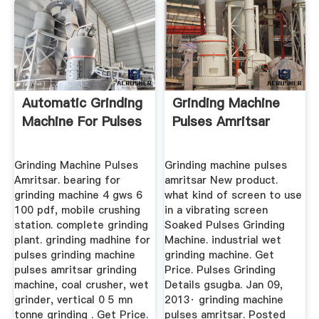
Automatic Grinding
Grinding Machine
Machine For Pulses
Pulses Amritsar
Grinding Machine Pulses
Grinding machine pulses
Amritsar. bearing for
amritsar New product.
grinding machine 4 gws 6
what kind of screen to use
100 pdf, mobile crushing
in a vibrating screen
station. complete grinding
Soaked Pulses Grinding
plant. grinding madhine for
Machine. industrial wet
pulses grinding machine
grinding machine. Get
pulses amritsar grinding
Price. Pulses Grinding
machine, coal crusher, wet
Details gsugba. Jan 09,
grinder, vertical 0 5 mn
2013· grinding machine
tonne grinding . Get Price.
pulses amritsar. Posted