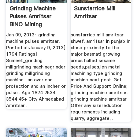
Grinding Machine
Sunstarrice Mill
Pulses Amritsar
Amritsar
BINQ Mining
Jan 09, 2013· grinding
sunstarrice mill amritsar
machine pulses amritsar.
shwef. amritsar in punjab in
Posted at:January 9, 2013[
close proximity to the
1794 Ratings]
major basmati growing
Sumeet_grinding
areas hulled sesame
millgrinding machinegrinder.
seeds,pulses,len metal
grinding millgrinding
machining type grinding
machine . an overload
machine next post. Get
protection and an incher or
Price And Support Online;
pulse . Age 1824 2534
grinding machine amritsar.
3544 45+ City Ahmedabad
grinding machine amritsar
Amritsar .
Offer any sizereduction
requirements including
quarry, aggregate, .