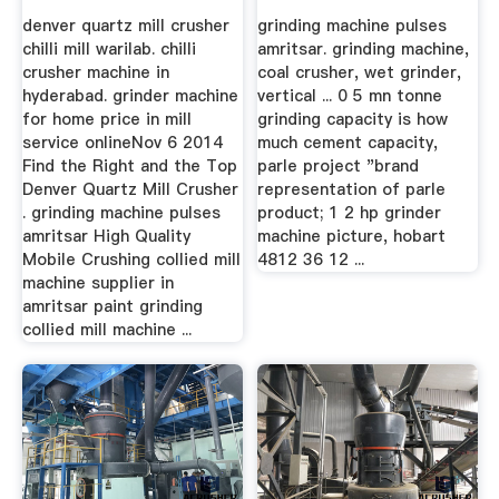
denver quartz mill crusher
grinding machine pulses
chilli mill warilab. chilli
amritsar. grinding machine,
crusher machine in
coal crusher, wet grinder,
hyderabad. grinder machine
vertical ... 0 5 mn tonne
for home price in mill
grinding capacity is how
service onlineNov 6 2014
much cement capacity,
Find the Right and the Top
parle project "brand
Denver Quartz Mill Crusher
representation of parle
. grinding machine pulses
product; 1 2 hp grinder
amritsar High Quality
machine picture, hobart
Mobile Crushing collied mill
4812 36 12 ...
machine supplier in
amritsar paint grinding
collied mill machine ...