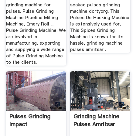
grinding madhine for
soaked pulses grinding
pulses. Pulse Grinding
machine dortyorg. This
Machine Pipeline Milling
Pulses De Husking Machine
Machine, Emery Roll ...
is extensively used for,
Pulse Grinding Machine. We
This Spices Grinding
are involved in
Machine is known for its
manufacturing, exporting
hassle, grinding machine
and supplying a wide range
pulses amritsar .
of Pulse Grinding Machine
to the clients.
Pulses Grinding
Grinding Machine
Impact
Pulses Amritsar