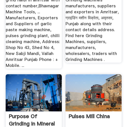
grind haldi in amritsar with
Grinding Machines
contact number,Bhavnagar
manufacturers, suppliers
Machine Tools, ...
and exporters in Amritsar,
Manufacturers, Exporters
ग्राइंडिंग मशीन विक्रेता, अमृतसर,
and Suppliers of garlic
Punjab along with their
paste making machine,
contact details address.
pulses grinding plant, chilli
Find here Grinding
cleaning machine, Address:
Machines, suppliers,
Shop No 43, Shed No 4,
manufacturers,
New Sabji Mandi, Vallah
wholesalers, traders with
Amritsar Punjab Phone : +
Grinding Machines .
Mobile. ...
Purpose Of
Pulses Mill China
Grinding In Mineral