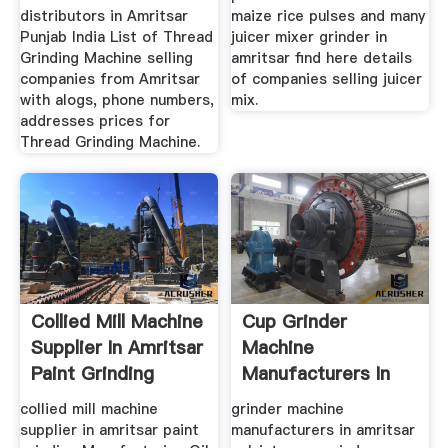
distributors in Amritsar
maize rice pulses and many
Punjab India List of Thread
juicer mixer grinder in
Grinding Machine selling
amritsar find here details
companies from Amritsar
of companies selling juicer
with alogs, phone numbers,
mix.
addresses prices for
Thread Grinding Machine.
Collied Mill Machine
Cup Grinder
Supplier In Amritsar
Machine
Paint Grinding
Manufacturers In
Amritsar
collied mill machine
grinder machine
supplier in amritsar paint
manufacturers in amritsar