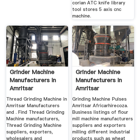
corian ATC knife library
tool stores 5 axis cnc
machine.
Grinder Machine
Grinder Machine
Manufacturers In
Manufacturers In
Amritsar
Amritsar
Thread Grinding Machine in
Grinding Machine Pulses
Amritsar Manufacturers
Amritsar Africarhirecoza.
and . Find Thread Grinding
Business listings of flour
Machine manufacturers,
mill machine manufacturers
Thread Grinding Machine
suppliers and exporters
suppliers, exporters,
milling different industrial
wholesalers and
products such as wheat