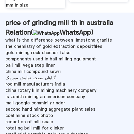
mm in size.
price of grinding mill th in australia
Relation(
WhatsApp
)
what is the difference between limestone granite
the chemistry of gold extraction depositfiles
gold mining rock chasher false
components used in ball milling equipment
ball mill vega step liner
china mill compound sewri
گیاهان صفحه نمایش مورمک
rod mill manufacturers india
china rotary kiln mining machinery company
is zenith mining an american company
mail google commini grinder
second hand mining aggregate plant sales
coal mine stock photo
reduction of mill scale
rotating ball mill for clinker