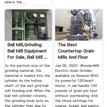
where the ...
Ball Mill,Grinding
The Best
Ball Mill Equipment
Countertop Grain
For Sale, Ball Mill ...
Mills And Flour
Grinders In 2020 ...
to the particle size of the
Jan 05, 2020· WonderMill
grinding material, the
Electric Grain Grinder,
material is loaded into the
available on Amazon With
cylinder by the hollow
its powerful 1250watt
shaft of the wet grid ball
motor, it can handle 100
mill feeding end. When the
pounds of grain per hour
ball mill cylinder rotates,
without overheating. And
the grinding body acts on
the three settings for
the cylinder liner due to
coarse, bread, and pastry