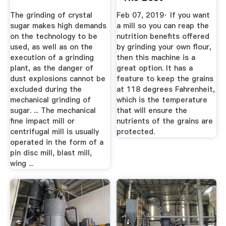
Countertop ...
The grinding of crystal
Feb 07, 2019· If you want
sugar makes high demands
a mill so you can reap the
on the technology to be
nutrition benefits offered
used, as well as on the
by grinding your own flour,
execution of a grinding
then this machine is a
plant, as the danger of
great option. It has a
dust explosions cannot be
feature to keep the grains
excluded during the
at 118 degrees Fahrenheit,
mechanical grinding of
which is the temperature
sugar. ... The mechanical
that will ensure the
fine impact mill or
nutrients of the grains are
centrifugal mill is usually
protected.
operated in the form of a
pin disc mill, blast mill,
wing ...