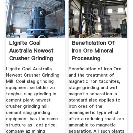
Lignite Coal
Beneficiation Of
Australia Newest
Iron Ore Mineral
Crusher Grinding
Processing
Mill
Metallurgy
Lignite Coal Australia
Beneficiation of Iron Ore
Newest Crusher Grinding
and the treatment of
Mill. Coal slag grinding
magnetic iron taconites,
equipment se bilder zu
stage grinding and wet
tenghui. slag grinding in
magnetic separation is
cement plant newest
standard also applies to
crusher grinding mill
iron ores of the
cement slag grinding
nonmagnetic type which
equipment has the same
after a reducing roast are
structure as . get price;
amenable to magnetic
company az mining
separation. All such plants