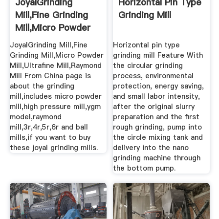
JoyalGrinding
Horizontal Pin Type
Mill,Fine Grinding
Grinding Mill
Mill,Micro Powder
Mill ...
JoyalGrinding Mill,Fine
Horizontal pin type
Grinding Mill,Micro Powder
grinding mill Feature With
Mill,Ultrafine Mill,Raymond
the circular grinding
Mill From China page is
process, environmental
about the grinding
protection, energy saving,
mill,includes micro powder
and small labor intensity,
mill,high pressure mill,ygm
after the original slurry
model,raymond
preparation and the first
mill,3r,4r,5r,6r and ball
rough grinding, pump into
mills,if you want to buy
the circle mixing tank and
these joyal grinding mills.
delivery into the nano
grinding machine through
the bottom pump.