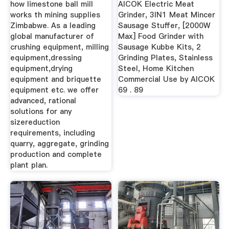
how limestone ball mill
AICOK Electric Meat
works th mining supplies
Grinder, 3IN1 Meat Mincer
Zimbabwe. As a leading
Sausage Stuffer, [2000W
global manufacturer of
Max] Food Grinder with
crushing equipment, milling
Sausage Kubbe Kits, 2
equipment,dressing
Grinding Plates, Stainless
equipment,drying
Steel, Home Kitchen
equipment and briquette
Commercial Use by AICOK
equipment etc. we offer
69 . 89
advanced, rational
solutions for any
sizereduction
requirements, including
quarry, aggregate, grinding
production and complete
plant plan.