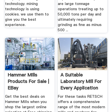
technology. mining
are large tonnage
technology is using
operations treating up to
cookies. we use them to
50,000 tons per day and
give you the best
ultimately requiring
experience.
grinding as fine as minus
500 ...
Hammer Mills
A Suitable
Products For Sale |
Laboratory Mill For
EBay
Every Application
RETSCH
Get the best deals on
For these tasks RETSCH
Hammer Mills when you
offers a comprehensive
shop the largest online
range of the most modern