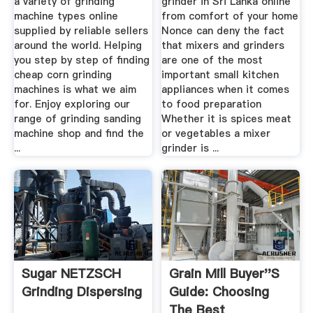
a variety of grinding
grinder in Sri Lanka online
machine types online
from comfort of your home
supplied by reliable sellers
Nonce can deny the fact
around the world. Helping
that mixers and grinders
you step by step of finding
are one of the most
cheap corn grinding
important small kitchen
machines is what we aim
appliances when it comes
for. Enjoy exploring our
to food preparation
range of grinding sanding
Whether it is spices meat
machine shop and find the
or vegetables a mixer
...
grinder is ...
Sugar NETZSCH
Grain Mill Buyer''s
Grinding Dispersing
Guide: Choosing
The Best