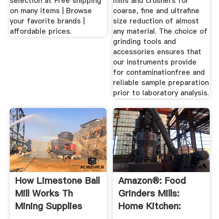
selection at Free shipping
mills and crushers for
on many items | Browse
coarse, fine and ultrafine
your favorite brands |
size reduction of almost
affordable prices.
any material. The choice of
grinding tools and
accessories ensures that
our instruments provide
for contaminationfree and
reliable sample preparation
prior to laboratory analysis.
How Limestone Ball
Amazon®: Food
Mill Works Th
Grinders Mills:
Mining Supplies
Home Kitchen:
Zimbabwe
Spice ...