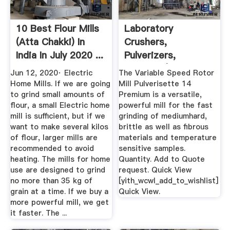
10 Best Flour Mills
Laboratory
(Atta Chakki) In
Crushers,
India In July 2020 ...
Pulverizers,
Grinders | Laval Lab
Jun 12, 2020· Electric
The Variable Speed Rotor
Home Mills. If we are going
Mill Pulverisette 14
to grind small amounts of
Premium is a versatile,
flour, a small Electric home
powerful mill for the fast
mill is sufficient, but if we
grinding of mediumhard,
want to make several kilos
brittle as well as fibrous
of flour, larger mills are
materials and temperature
recommended to avoid
sensitive samples.
heating. The mills for home
Quantity. Add to Quote
use are designed to grind
request. Quick View
no more than 35 kg of
[yith_wcwl_add_to_wishlist]
grain at a time. If we buy a
Quick View.
more powerful mill, we get
it faster. The ...