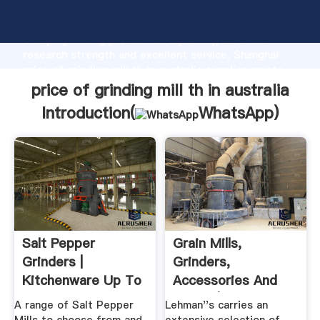
price of grinding mill th in australia manufacturer
Grasping strong production capability, advanced
research strength and excellent service, Shanghai
price of grinding mill th in australia supplier create
the value and bring values to all of customers.
price of grinding mill th in australia
Introduction(
WhatsApp
)
Salt Pepper
Grain Mills,
Grinders |
Grinders,
Kitchenware Up To
Accessories And
70% Off Australia
Grains | Lehman''s
A range of Salt Pepper
Lehman''s carries an