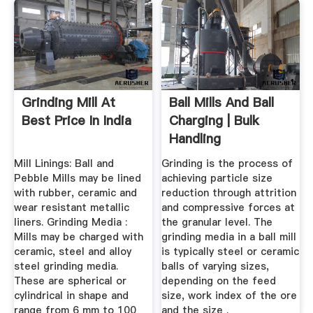
Grinding Mill At
Ball Mills And Ball
Best Price In India
Charging | Bulk
Handling
Technologies ...
Mill Linings: Ball and
Grinding is the process of
Pebble Mills may be lined
achieving particle size
with rubber, ceramic and
reduction through attrition
wear resistant metallic
and compressive forces at
liners. Grinding Media :
the granular level. The
Mills may be charged with
grinding media in a ball mill
ceramic, steel and alloy
is typically steel or ceramic
steel grinding media.
balls of varying sizes,
These are spherical or
depending on the feed
cylindrical in shape and
size, work index of the ore
range from 6 mm to 100
and the size .