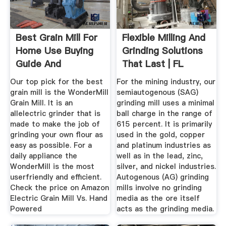
Best Grain Mill For
Flexible Milling And
Home Use Buying
Grinding Solutions
Guide And
That Last | FL
Recommendation
Our top pick for the best
For the mining industry, our
grain mill is the WonderMill
semiautogenous (SAG)
Grain Mill. It is an
grinding mill uses a minimal
allelectric grinder that is
ball charge in the range of
made to make the job of
615 percent. It is primarily
grinding your own flour as
used in the gold, copper
easy as possible. For a
and platinum industries as
daily appliance the
well as in the lead, zinc,
WonderMill is the most
silver, and nickel industries.
userfriendly and efficient.
Autogenous (AG) grinding
Check the price on Amazon
mills involve no grinding
Electric Grain Mill Vs. Hand
media as the ore itself
Powered
acts as the grinding media.