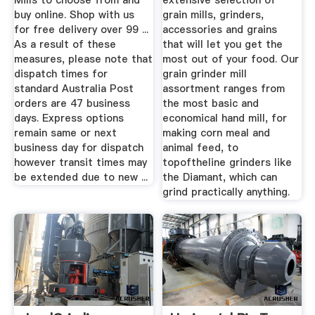
Mills to choose from and
extensive selection of
buy online. Shop with us
grain mills, grinders,
for free delivery over 99 ...
accessories and grains
As a result of these
that will let you get the
measures, please note that
most out of your food. Our
dispatch times for
grain grinder mill
standard Australia Post
assortment ranges from
orders are 47 business
the most basic and
days. Express options
economical hand mill, for
remain same or next
making corn meal and
business day for dispatch
animal feed, to
however transit times may
topoftheline grinders like
be extended due to new ...
the Diamant, which can
grind practically anything.