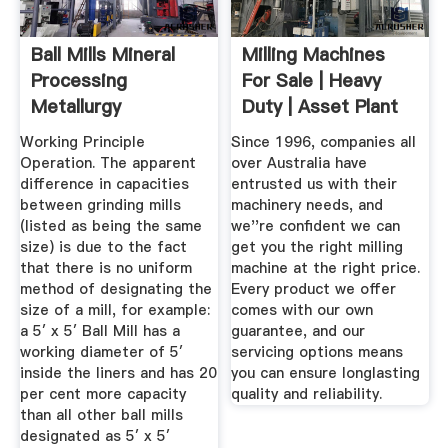
Ball Mills Mineral
Milling Machines
Processing
For Sale | Heavy
Metallurgy
Duty | Asset Plant
...
Working Principle
Since 1996, companies all
Operation. The apparent
over Australia have
difference in capacities
entrusted us with their
between grinding mills
machinery needs, and
(listed as being the same
we''re confident we can
size) is due to the fact
get you the right milling
that there is no uniform
machine at the right price.
method of designating the
Every product we offer
size of a mill, for example:
comes with our own
a 5′ x 5′ Ball Mill has a
guarantee, and our
working diameter of 5′
servicing options means
inside the liners and has 20
you can ensure longlasting
per cent more capacity
quality and reliability.
than all other ball mills
designated as 5′ x 5′