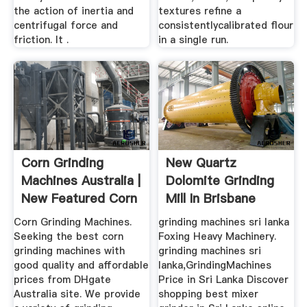
the action of inertia and
textures refine a
centrifugal force and
consistentlycalibrated flour
friction. It .
in a single run.
Corn Grinding
New Quartz
Machines Australia |
Dolomite Grinding
New Featured Corn
Mill In Brisbane
...
Australia ...
Corn Grinding Machines.
grinding machines sri lanka
Seeking the best corn
Foxing Heavy Machinery.
grinding machines with
grinding machines sri
good quality and affordable
lanka,GrindingMachines
prices from DHgate
Price in Sri Lanka Discover
Australia site. We provide
shopping best mixer