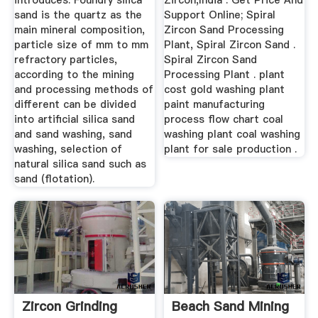
introduces. Foundry silica
Zircon,India . Get Price And
sand is the quartz as the
Support Online; Spiral
main mineral composition,
Zircon Sand Processing
particle size of mm to mm
Plant, Spiral Zircon Sand .
refractory particles,
Spiral Zircon Sand
according to the mining
Processing Plant . plant
and processing methods of
cost gold washing plant
different can be divided
paint manufacturing
into artificial silica sand
process flow chart coal
and sand washing, sand
washing plant coal washing
washing, selection of
plant for sale production .
natural silica sand such as
sand (flotation).
Zircon Grinding
Beach Sand Mining