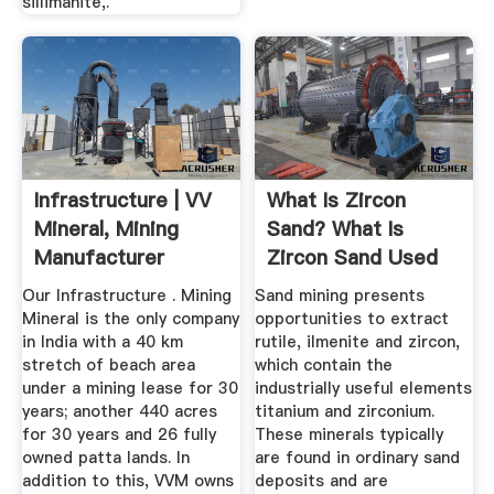
sillimanite,.
Infrastructure | VV
What Is Zircon
Mineral, Mining
Sand? What Is
Manufacturer
Zircon Sand Used
For ...
Our Infrastructure . Mining
Sand mining presents
Mineral is the only company
opportunities to extract
in India with a 40 km
rutile, ilmenite and zircon,
stretch of beach area
which contain the
under a mining lease for 30
industrially useful elements
years; another 440 acres
titanium and zirconium.
for 30 years and 26 fully
These minerals typically
owned patta lands. In
are found in ordinary sand
addition to this, VVM owns
deposits and are