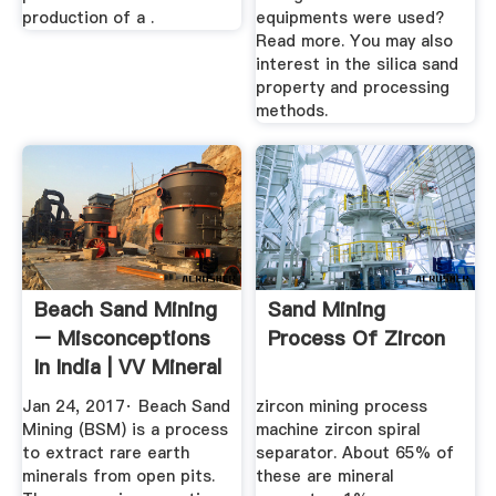
production of a .
equipments were used?
Read more. You may also
interest in the silica sand
property and processing
methods.
Beach Sand Mining
Sand Mining
– Misconceptions
Process Of Zircon
In India | VV Mineral
...
Jan 24, 2017· Beach Sand
zircon mining process
Mining (BSM) is a process
machine zircon spiral
to extract rare earth
separator. About 65% of
minerals from open pits.
these are mineral