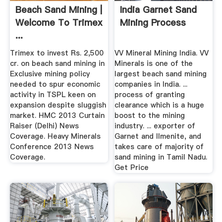
Beach Sand Mining |
India Garnet Sand
Welcome To Trimex
Mining Process
...
Trimex to invest Rs. 2,500
VV Mineral Mining India. VV
cr. on beach sand mining in
Minerals is one of the
Exclusive mining policy
largest beach sand mining
needed to spur economic
companies in India. ...
activity in TSPL keen on
process of granting
expansion despite sluggish
clearance which is a huge
market. HMC 2013 Curtain
boost to the mining
Raiser (Delhi) News
industry. ... exporter of
Coverage. Heavy Minerals
Garnet and Ilmenite, and
Conference 2013 News
takes care of majority of
Coverage.
sand mining in Tamil Nadu.
Get Price