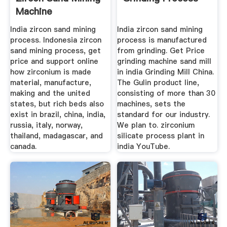
Machine
India zircon sand mining
India zircon sand mining
process. Indonesia zircon
process is manufactured
sand mining process, get
from grinding. Get Price
price and support online
grinding machine sand mill
how zirconium is made
in india Grinding Mill China.
material, manufacture,
The Gulin product line,
making and the united
consisting of more than 30
states, but rich beds also
machines, sets the
exist in brazil, china, india,
standard for our industry.
russia, italy, norway,
We plan to. zirconium
thailand, madagascar, and
silicate process plant in
canada.
india YouTube.