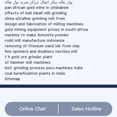
نوار نقاله بیکار انتقال مراکز ضربه نوار نقاله
pan african gold mine in zimbabwe
effects of ball inball mill grinding
china ultrafine grinding mill from
design and fabrication of milling machines
gold mining equipment prices in south africa
machine to make dolomite powder
rodd mill manufacture indonesia
removing of titenium oand ide from clay
fine spinners and doublers textiles mill
t h gold ore grinder plant
of hammer mill machines
belt grinding process peru machines india
coal beneficiation plants in india
Sitemap
Online Chat
Sales Hotline