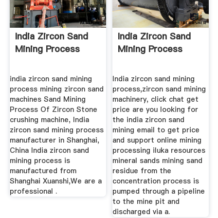
India Zircon Sand
India Zircon Sand
Mining Process
Mining Process
india zircon sand mining
India zircon sand mining
process mining zircon sand
process,zircon sand mining
machines Sand Mining
machinery, click chat get
Process Of Zircon Stone
price are you looking for
crushing machine, India
the india zircon sand
zircon sand mining process
mining email to get price
manufacturer in Shanghai,
and support online mining
China India zircon sand
processing iluka resources
mining process is
mineral sands mining sand
manufactured from
residue from the
Shanghai Xuanshi,We are a
concentration process is
professional .
pumped through a pipeline
to the mine pit and
discharged via a.