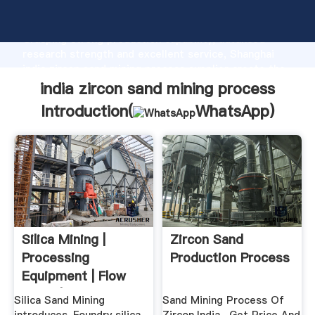
india zircon sand mining process manufacturer
Grasping strong production capability, advanced
research strength and excellent service, Shanghai
india zircon sand mining process supplier create the
value and bring values to all of customers.
india zircon sand mining process
Introduction(
WhatsApp
)
Silica Mining |
Zircon Sand
Processing
Production Process
Equipment | Flow
Chart | Cases ...
Silica Sand Mining
Sand Mining Process Of