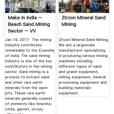
Make In India –
Zircon Mineral Sand
Beach Sand Mining
Mining
Sector – VV
Mineral Blog
Jan 19, 2017· The mining
Zircon Mineral Sand Mining.
industry contributes
We are a largescale
remarkably to the Economy
manufacturer specializing
of India. The sand mining
in producing various mining
industry is one of the key
machines including
contributors in the mining
different types of sand
sector. Sand mining is a
and gravel equipment,
process to extract sand
milling equipment, mineral
and other rare earth
processing equipment and
minerals from the open
building materials
pits. These rare earth
equipment.
minerals generally consist
of elements like ilmenite,
rutile, garnet, zircon,