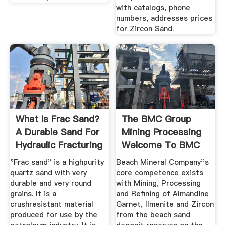
with catalogs, phone
numbers, addresses prices
for Zircon Sand.
What Is Frac Sand?
The BMC Group
A Durable Sand For
Mining Processing
Hydraulic Fracturing
Welcome To BMC
Group
"Frac sand" is a highpurity
Beach Mineral Company''s
quartz sand with very
core competence exists
durable and very round
with Mining, Processing
grains. It is a
and Refining of Almandine
crushresistant material
Garnet, Ilmenite and Zircon
produced for use by the
from the beach sand