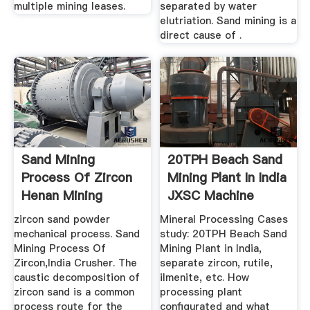
multiple mining leases.
separated by water
elutriation. Sand mining is a
direct cause of .
Sand Mining
20TPH Beach Sand
Process Of Zircon
Mining Plant In India
Henan Mining
JXSC Machine
Machinery And ...
zircon sand powder
Mineral Processing Cases
mechanical process. Sand
study: 20TPH Beach Sand
Mining Process Of
Mining Plant in India,
Zircon,India Crusher. The
separate zircon, rutile,
caustic decomposition of
ilmenite, etc. How
zircon sand is a common
processing plant
process route for the
configurated and what