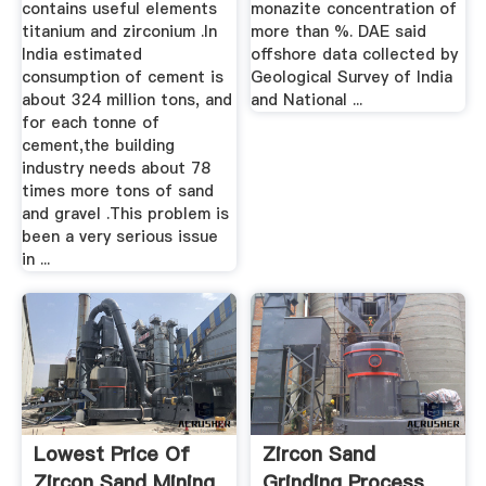
contains useful elements
monazite concentration of
titanium and zirconium .In
more than %. DAE said
India estimated
offshore data collected by
consumption of cement is
Geological Survey of India
about 324 million tons, and
and National ...
for each tonne of
cement,the building
industry needs about 78
times more tons of sand
and gravel .This problem is
been a very serious issue
in ...
Lowest Price Of
Zircon Sand
Zircon Sand Mining
Grinding Process