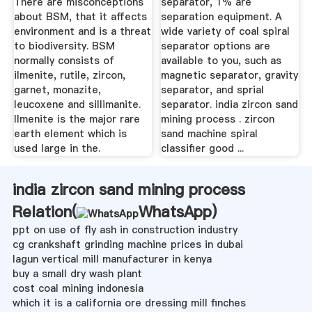
There are misconceptions
separator, 1% are
about BSM, that it affects
separation equipment. A
environment and is a threat
wide variety of coal spiral
to biodiversity. BSM
separator options are
normally consists of
available to you, such as
ilmenite, rutile, zircon,
magnetic separator, gravity
garnet, monazite,
separator, and sprial
leucoxene and sillimanite.
separator. india zircon sand
Ilmenite is the major rare
mining process . zircon
earth element which is
sand machine spiral
used large in the.
classifier good ...
india zircon sand mining process
Relation(
WhatsApp
)
ppt on use of fly ash in construction industry
cg crankshaft grinding machine prices in dubai
lagun vertical mill manufacturer in kenya
buy a small dry wash plant
cost coal mining indonesia
which it is a california ore dressing mill finches