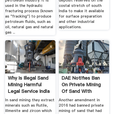
petroleum industry. It is
deposit reserves on the
used in the hydraulic
costal stretch of south
fracturing process (known
India to make it available
as "fracking") to produce
for surface preparation
petroleum fluids, such as
and other industrial
oil, natural gas and natural
applications.
gas ...
Why Is Illegal Sand
DAE Notifies Ban
Mining Harmful
On Private Mining
Legal Service India
Of Sand With
Atomic ...
In sand mining they extract
Another amendment in
minerals such as Rutile,
2016 had banned private
illmenite and zircon which
mining of sand that had