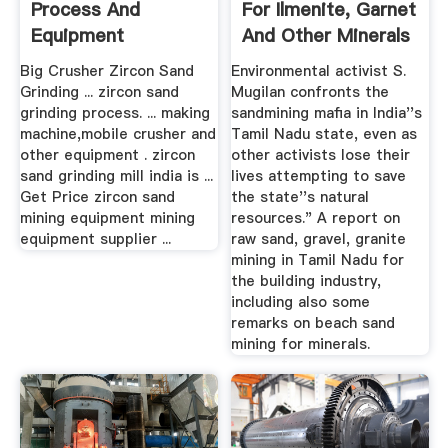
Process And
For Ilmenite, Garnet
Equipment
And Other Minerals
...
Big Crusher Zircon Sand
Environmental activist S.
Grinding ... zircon sand
Mugilan confronts the
grinding process. ... making
sandmining mafia in India''s
machine,mobile crusher and
Tamil Nadu state, even as
other equipment . zircon
other activists lose their
sand grinding mill india is ...
lives attempting to save
Get Price zircon sand
the state''s natural
mining equipment mining
resources." A report on
equipment supplier ...
raw sand, gravel, granite
mining in Tamil Nadu for
the building industry,
including also some
remarks on beach sand
mining for minerals.