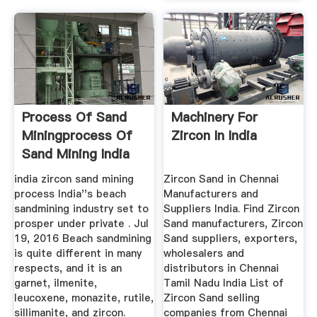
Process Of Sand
Machinery For
Miningprocess Of
Zircon In India
Sand Mining India
MC World
india zircon sand mining
Zircon Sand in Chennai
process India''s beach
Manufacturers and
sandmining industry set to
Suppliers India. Find Zircon
prosper under private . Jul
Sand manufacturers, Zircon
19, 2016 Beach sandmining
Sand suppliers, exporters,
is quite different in many
wholesalers and
respects, and it is an
distributors in Chennai
garnet, ilmenite,
Tamil Nadu India List of
leucoxene, monazite, rutile,
Zircon Sand selling
sillimanite, and zircon.
companies from Chennai