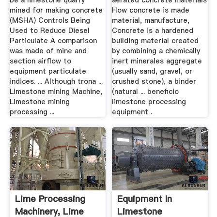
be a limestone quarry
aerated concrete materials
mined for making concrete
How concrete is made
(MSHA) Controls Being
material, manufacture,
Used to Reduce Diesel
Concrete is a hardened
Particulate A comparison
building material created
was made of mine and
by combining a chemically
section airflow to
inert minerales aggregate
equipment particulate
(usually sand, gravel, or
indices. ... Although trona ...
crushed stone), a binder
Limestone mining Machine,
(natural ... beneficio
Limestone mining
limestone processing
processing ...
equipment .
Lime Processing
Equipment In
Machinery, Lime
Limestone