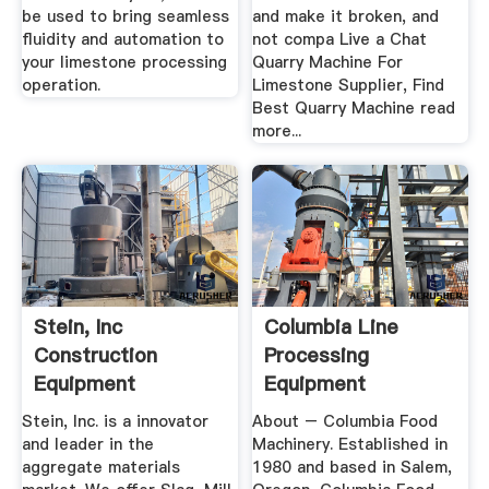
be used to bring seamless
and make it broken, and
fluidity and automation to
not compa Live a Chat
your limestone processing
Quarry Machine For
operation.
Limestone Supplier, Find
Best Quarry Machine read
more...
Stein, Inc
Columbia Line
Construction
Processing
Equipment
Equipment
Stein, Inc. is a innovator
About – Columbia Food
and leader in the
Machinery. Established in
aggregate materials
1980 and based in Salem,