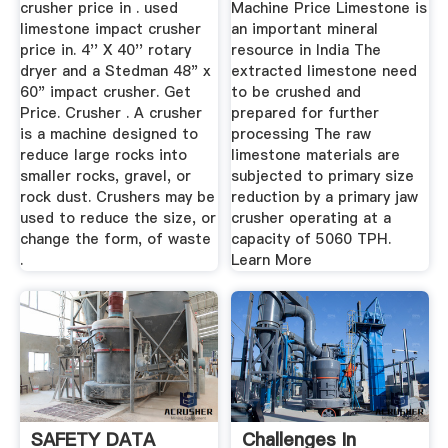
crusher price in . used
Machine Price Limestone is
limestone impact crusher
an important mineral
price in. 4'' X 40'' rotary
resource in India The
dryer and a Stedman 48" x
extracted limestone need
60" impact crusher. Get
to be crushed and
Price. Crusher . A crusher
prepared for further
is a machine designed to
processing The raw
reduce large rocks into
limestone materials are
smaller rocks, gravel, or
subjected to primary size
rock dust. Crushers may be
reduction by a primary jaw
used to reduce the size, or
crusher operating at a
change the form, of waste
capacity of 5060 TPH.
.
Learn More
SAFETY DATA
Challenges In