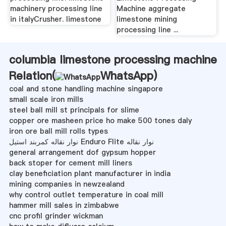
machinery processing line
Machine aggregate
in italyCrusher. limestone
limestone mining
processing line ...
columbia limestone processing machine
Relation(
WhatsApp
)
coal and stone handling machine singapore
small scale iron mills
steel ball mill st principals for slime
copper ore masheen price ho make 500 tones daly
iron ore ball mill rolls types
نوار نقاله کمربند استیل Enduro Flite نوار نقاله
general arrangement dof gypsum hopper
back stoper for cement mill liners
clay beneficiation plant manufacturer in india
mining companies in newzealand
why control outlet temperature in coal mill
hammer mill sales in zimbabwe
cnc profil grinder wickman