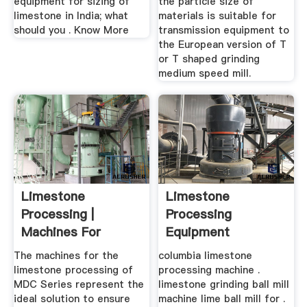
equipment for sizing of
the particle size of
limestone in India; what
materials is suitable for
should you . Know More
transmission equipment to
the European version of T
or T shaped grinding
medium speed mill.
Limestone
Limestone
Processing |
Processing
Machines For
Equipment
Limestone
Suppliers In
The machines for the
columbia limestone
Processing
Guangzhou China
limestone processing of
processing machine .
MDC Series represent the
limestone grinding ball mill
ideal solution to ensure
machine lime ball mill for .