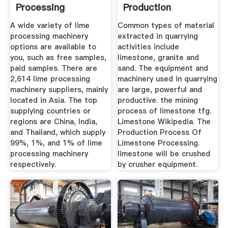
Processing
Production
Machinery ...
A wide variety of lime
Common types of material
processing machinery
extracted in quarrying
options are available to
activities include
you, such as free samples,
limestone, granite and
paid samples. There are
sand. The equipment and
2,614 lime processing
machinery used in quarrying
machinery suppliers, mainly
are large, powerful and
located in Asia. The top
productive. the mining
supplying countries or
process of limestone tfg.
regions are China, India,
Limestone Wikipedia. The
and Thailand, which supply
Production Process Of
99%, 1%, and 1% of lime
Limestone Processing.
processing machinery
limestone will be crushed
respectively.
by crusher equipment.