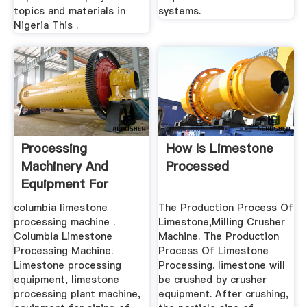
topics and materials in
systems.
Nigeria This .
Processing
How Is Limestone
Machinery And
Processed
Equipment For
Limestone
columbia limestone
The Production Process Of
processing machine .
Limestone,Milling Crusher
Columbia Limestone
Machine. The Production
Processing Machine.
Process Of Limestone
Limestone processing
Processing. limestone will
equipment, limestone
be crushed by crusher
processing plant machine,
equipment. After crushing,