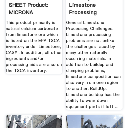
SHEET Product:
Limestone
MICRONA
Processing
Limestone Powders
This product primarily is
General Limestone
...
natural calcium carbonate
Processing Challenges.
from limestone ore which
Limestone processing
is listed on the EPA TSCA
problems are not unlike
inventory under Limestone,
the challenges faced by
CAS# . In addition, all other
many other naturally
ingredients and/or
occurring materials. In
processing aids are also on
addition to buildup and
the TSCA inventory.
clumping problems,
limestone composition can
also vary from one region
to another. BuildUp.
Limestone buildup has the
ability to wear down
equipment parts if left ...