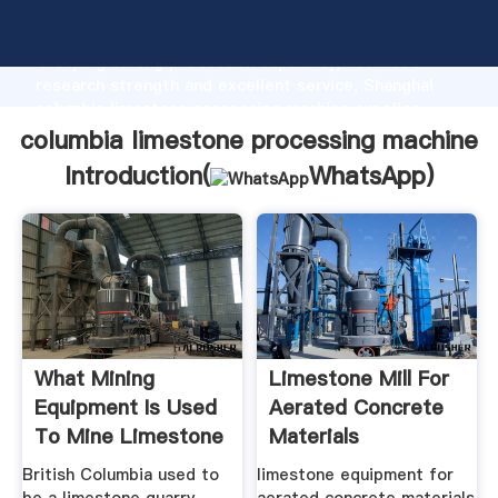
columbia limestone processing machine manufacturer
Grasping strong production capability, advanced
research strength and excellent service, Shanghai
columbia limestone processing machine supplier
create the value and bring values to all of customers.
columbia limestone processing machine
Introduction(
WhatsApp
)
What Mining
Limestone Mill For
Equipment Is Used
Aerated Concrete
To Mine Limestone
Materials
British Columbia used to
limestone equipment for