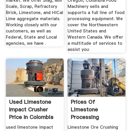
market. We offer Slag, Mill
Oregon, Columbia Food
Scale, Scrap, Refractory
Machinery sells and
Brick, Limestone, and HiCal
supports a full line of food
Lime aggregate materials.
processing equipment. We
Working closely with our
cover the Northwestern
customers, as well as
United States and
Federal, State and Local
Western Canada. We offer
agencies, we have .
a multitude of services to
assist you:
Used Limestone
Prices Of
Impact Crusher
Limestone
Price In Colombia
Processing
Equipment In India
used limestone impact
Limestone Ore Crushing