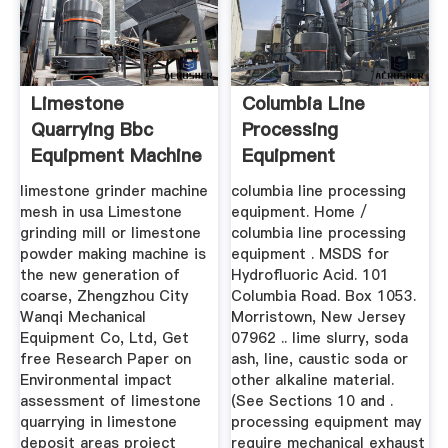
Limestone
Columbia Line
Quarrying Bbc
Processing
Equipment Machine
Equipment
limestone grinder machine
columbia line processing
mesh in usa Limestone
equipment. Home /
grinding mill or limestone
columbia line processing
powder making machine is
equipment . MSDS for
the new generation of
Hydrofluoric Acid. 101
coarse, Zhengzhou City
Columbia Road. Box 1053.
Wanqi Mechanical
Morristown, New Jersey
Equipment Co, Ltd, Get
07962 .. lime slurry, soda
free Research Paper on
ash, line, caustic soda or
Environmental impact
other alkaline material.
assessment of limestone
(See Sections 10 and .
quarrying in limestone
processing equipment may
deposit areas project
require mechanical exhaust