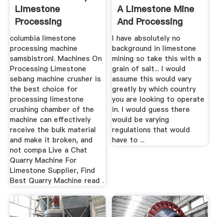
Limestone
A Limestone Mine
Processing
And Processing
Machines
Plant ...
columbia limestone
I have absolutely no
processing machine
background in limestone
samsbistronl. Machines On
mining so take this with a
Processing Limestone
grain of salt... I would
sebang machine crusher is
assume this would vary
the best choice for
greatly by which country
processing limestone
you are looking to operate
crushing chamber of the
in. I would guess there
machine can effectively
would be varying
receive the bulk material
regulations that would
and make it broken, and
have to ...
not compa Live a Chat
Quarry Machine For
Limestone Supplier, Find
Best Quarry Machine read .