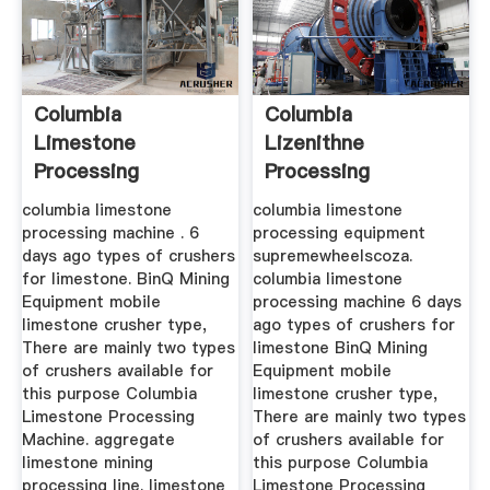
Columbia
Columbia
Limestone
Lizenithne
Processing
Processing
Equipment
Equipment
columbia limestone
columbia limestone
processing machine . 6
processing equipment
days ago types of crushers
supremewheelscoza.
for limestone. BinQ Mining
columbia limestone
Equipment mobile
processing machine 6 days
limestone crusher type,
ago types of crushers for
There are mainly two types
limestone BinQ Mining
of crushers available for
Equipment mobile
this purpose Columbia
limestone crusher type,
Limestone Processing
There are mainly two types
Machine. aggregate
of crushers available for
limestone mining
this purpose Columbia
processing line. limestone
Limestone Processing