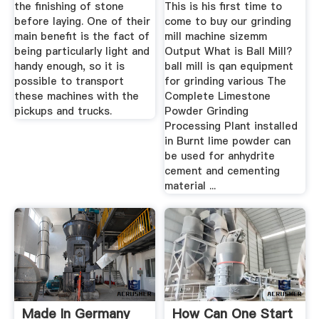
the finishing of stone
This is his first time to
before laying. One of their
come to buy our grinding
main benefit is the fact of
mill machine sizemm
being particularly light and
Output What is Ball Mill?
handy enough, so it is
ball mill is qan equipment
possible to transport
for grinding various The
these machines with the
Complete Limestone
pickups and trucks.
Powder Grinding
Processing Plant installed
in Burnt lime powder can
be used for anhydrite
cement and cementing
material ...
Made In Germany
How Can One Start