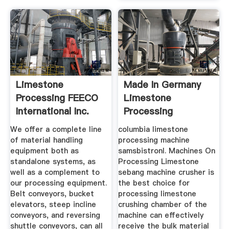
Limestone
Made In Germany
Processing FEECO
Limestone
International Inc.
Processing
Machines
We offer a complete line
columbia limestone
of material handling
processing machine
equipment both as
samsbistronl. Machines On
standalone systems, as
Processing Limestone
well as a complement to
sebang machine crusher is
our processing equipment.
the best choice for
Belt conveyors, bucket
processing limestone
elevators, steep incline
crushing chamber of the
conveyors, and reversing
machine can effectively
shuttle conveyors, can all
receive the bulk material