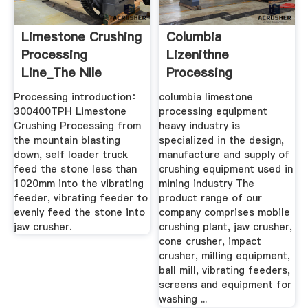
Limestone Crushing
Columbia
Processing
Lizenithne
Line_The NIle
Processing
Machinery Co.,Ltd
Equipment
Processing introduction：
columbia limestone
300400TPH Limestone
processing equipment
Crushing Processing from
heavy industry is
the mountain blasting
specialized in the design,
down, self loader truck
manufacture and supply of
feed the stone less than
crushing equipment used in
1020mm into the vibrating
mining industry The
feeder, vibrating feeder to
product range of our
evenly feed the stone into
company comprises mobile
jaw crusher.
crushing plant, jaw crusher,
cone crusher, impact
crusher, milling equipment,
ball mill, vibrating feeders,
screens and equipment for
washing ...