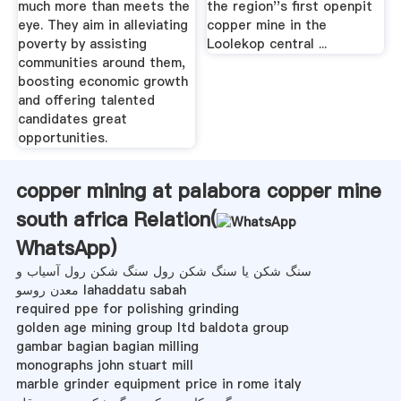
much more than meets the
the region''s first openpit
eye. They aim in alleviating
copper mine in the
poverty by assisting
Loolekop central ...
communities around them,
boosting economic growth
and offering talented
candidates great
opportunities.
copper mining at palabora copper mine
south africa Relation(
WhatsApp
)
سنگ شکن یا سنگ شکن رول سنگ شکن رول آسیاب و
معدن روسو lahaddatu sabah
required ppe for polishing grinding
golden age mining group ltd baldota group
gambar bagian bagian milling
monographs john stuart mill
marble grinder equipment price in rome italy