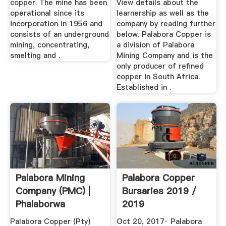
copper. The mine has been
View details about the
operational since its
learnership as well as the
incorporation in 1956 and
company by reading further
consists of an underground
below. Palabora Copper is
mining, concentrating,
a division of Palabora
smelting and .
Mining Company and is the
only producer of refined
copper in South Africa.
Established in .
Palabora Mining
Palabora Copper
Company (PMC) |
Bursaries 2019 /
Phalaborwa
2019
Palabora Copper (Pty)
Oct 20, 2017· Palabora