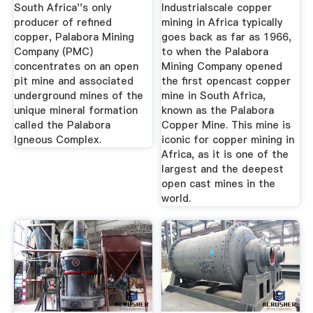
South Africa''s only
Industrialscale copper
producer of refined
mining in Africa typically
copper, Palabora Mining
goes back as far as 1966,
Company (PMC)
to when the Palabora
concentrates on an open
Mining Company opened
pit mine and associated
the first opencast copper
underground mines of the
mine in South Africa,
unique mineral formation
known as the Palabora
called the Palabora
Copper Mine. This mine is
Igneous Complex.
iconic for copper mining in
Africa, as it is one of the
largest and the deepest
open cast mines in the
world.