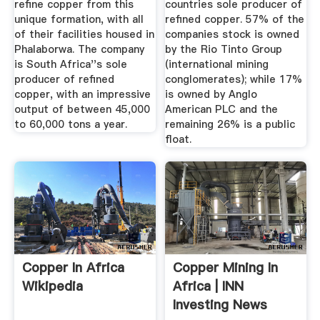
refine copper from this
countries sole producer of
unique formation, with all
refined copper. 57% of the
of their facilities housed in
companies stock is owned
Phalaborwa. The company
by the Rio Tinto Group
is South Africa''s sole
(international mining
producer of refined
conglomerates); while 17%
copper, with an impressive
is owned by Anglo
output of between 45,000
American PLC and the
to 60,000 tons a year.
remaining 26% is a public
float.
Copper In Africa
Copper Mining In
Wikipedia
Africa | INN
Investing News