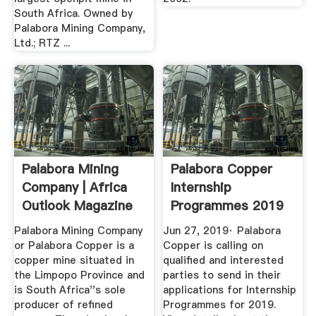
South Africa. Owned by
Palabora Mining Company,
Ltd.; RTZ ...
Palabora Mining
Palabora Copper
Company | Africa
Internship
Outlook Magazine
Programmes 2019
– GoCareers
Palabora Mining Company
Jun 27, 2019· Palabora
or Palabora Copper is a
Copper is calling on
copper mine situated in
qualified and interested
the Limpopo Province and
parties to send in their
is South Africa''s sole
applications for Internship
producer of refined
Programmes for 2019.