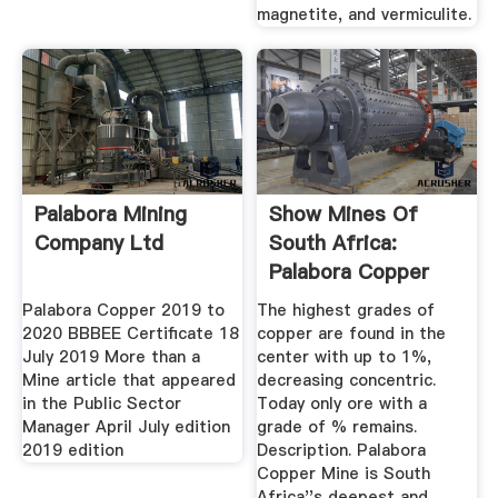
magnetite, and vermiculite.
Palabora Mining
Show Mines Of
Company Ltd
South Africa:
Palabora Copper
Mine
Palabora Copper 2019 to
The highest grades of
2020 BBBEE Certificate 18
copper are found in the
July 2019 More than a
center with up to 1%,
Mine article that appeared
decreasing concentric.
in the Public Sector
Today only ore with a
Manager April July edition
grade of % remains.
2019 edition
Description. Palabora
Copper Mine is South
Africa''s deepest and