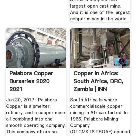
largest open cast mine.
And it is one of the largest
copper mines in the world.
Palabora Copper
Copper In Africa:
Bursaries 2020
South Africa, DRC,
2021
Zambia | INN
Jun 30, 2017· Palabora
South Africa is where
Copper is a smelter,
commercialscale copper
refinery, and a copper mine
mining in Africa started. In
all combined into one
1966, Palabora Mining
smooth operating company.
Company
This company offers so
(OTCMKTS:PBOAF) opened