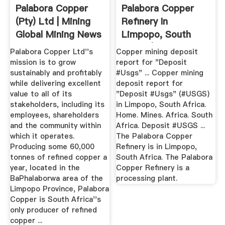
Palabora Copper
Palabora Copper
(Pty) Ltd | Mining
Refinery In
Global Mining News
Limpopo, South
...
Africa | The ...
Palabora Copper Ltd''s
Copper mining deposit
mission is to grow
report for "Deposit
sustainably and profitably
#Usgs" ... Copper mining
while delivering excellent
deposit report for
value to all of its
"Deposit #Usgs" (#USGS)
stakeholders, including its
in Limpopo, South Africa.
employees, shareholders
Home. Mines. Africa. South
and the community within
Africa. Deposit #USGS ...
which it operates.
The Palabora Copper
Producing some 60,000
Refinery is in Limpopo,
tonnes of refined copper a
South Africa. The Palabora
year, located in the
Copper Refinery is a
BaPhalaborwa area of the
processing plant.
Limpopo Province, Palabora
Copper is South Africa''s
only producer of refined
copper ...