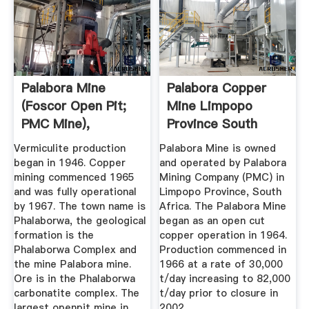
Palabora Mine
Palabora Copper
(Foscor Open Pit;
Mine Limpopo
PMC Mine),
Province South
Loolekop ...
Africa ...
Vermiculite production
Palabora Mine is owned
began in 1946. Copper
and operated by Palabora
mining commenced 1965
Mining Company (PMC) in
and was fully operational
Limpopo Province, South
by 1967. The town name is
Africa. The Palabora Mine
Phalaborwa, the geological
began as an open cut
formation is the
copper operation in 1964.
Phalaborwa Complex and
Production commenced in
the mine Palabora mine.
1966 at a rate of 30,000
Ore is in the Phalaborwa
t/day increasing to 82,000
carbonatite complex. The
t/day prior to closure in
largest openpit mine in
2002.