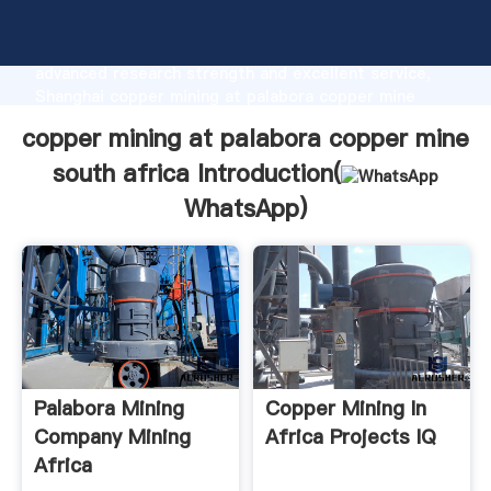
copper mining at palabora copper mine south africa
manufacturer Grasping strong production capability,
advanced research strength and excellent service,
Shanghai copper mining at palabora copper mine
south africa supplier create the value and bring
copper mining at palabora copper mine
values to all of customers.
south africa Introduction(
WhatsApp
)
Palabora Mining
Copper Mining In
Company Mining
Africa Projects IQ
Africa