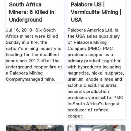
South Africa
Palabora US |
Miners: 6 Killed In
Vermiculite Mining |
Underground
USA
Copper Mine ...
Jul 16, 2018· Six South
Palabora America Ltd. is
Africa miners were killed
the USA sales subsidiary
Sunday in a fire; the
of Palabora Mining
nation''s mining industry is
Company (PMC). PMC
heading for the deadliest
produces copper as a
year since 2012 after the
primary product together
underground copper fire at
with byproducts including
a Palabora Mining
magnetite, nickel sulphate,
Companymanaged mine.
uranium, anode slimes and
sulphuric acid. Industrial
minerals production
produces vermiculite. PMC
is South Africa''s largest
producer of refined
copper.