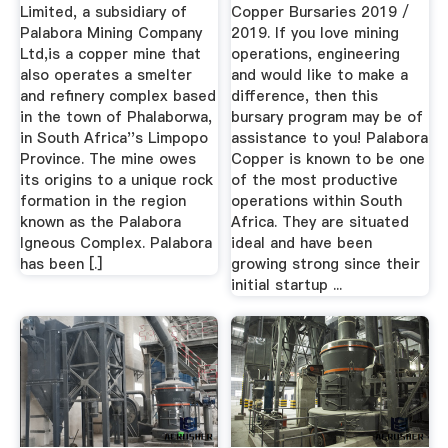
Limited, a subsidiary of
Copper Bursaries 2019 /
Palabora Mining Company
2019. If you love mining
Ltd,is a copper mine that
operations, engineering
also operates a smelter
and would like to make a
and refinery complex based
difference, then this
in the town of Phalaborwa,
bursary program may be of
in South Africa''s Limpopo
assistance to you! Palabora
Province. The mine owes
Copper is known to be one
its origins to a unique rock
of the most productive
formation in the region
operations within South
known as the Palabora
Africa. They are situated
Igneous Complex. Palabora
ideal and have been
has been [.]
growing strong since their
initial startup ...