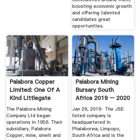
boosting economic growth
and offering talented
candidates great
opportunities.
Palabora Copper
Palabora Mining
Limited: One Of A
Bursary South
Kind Littlegate
Africa 2019 – 2020
Publishing
Zabursaries
The Palabora Mining
Jan 29, 2019· The JSE
Company Ltd began
listed company is
operations in 1956. Their
headquartered in
subsidiary, Palabora
Phalaborwa, Limpopo,
Copper, mine, smelt and
South Africa and is the