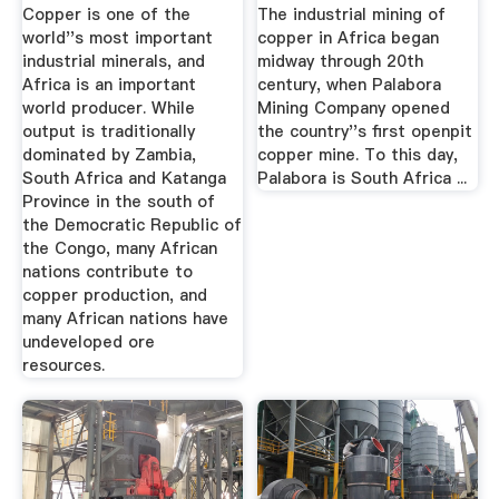
Network
Copper is one of the
The industrial mining of
world''s most important
copper in Africa began
industrial minerals, and
midway through 20th
Africa is an important
century, when Palabora
world producer. While
Mining Company opened
output is traditionally
the country''s first openpit
dominated by Zambia,
copper mine. To this day,
South Africa and Katanga
Palabora is South Africa ...
Province in the south of
the Democratic Republic of
the Congo, many African
nations contribute to
copper production, and
many African nations have
undeveloped ore
resources.