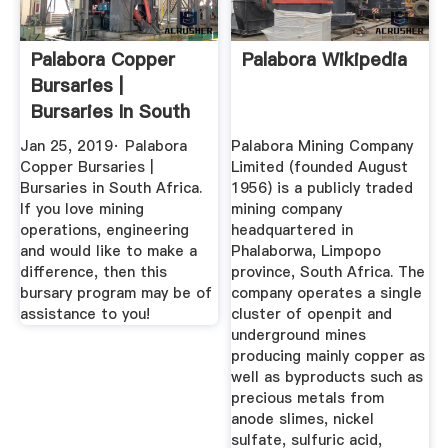
Palabora Copper
Palabora Wikipedia
Bursaries |
Bursaries In South
Africa ...
Jan 25, 2019· Palabora
Palabora Mining Company
Copper Bursaries |
Limited (founded August
Bursaries in South Africa.
1956) is a publicly traded
If you love mining
mining company
operations, engineering
headquartered in
and would like to make a
Phalaborwa, Limpopo
difference, then this
province, South Africa. The
bursary program may be of
company operates a single
assistance to you!
cluster of openpit and
underground mines
producing mainly copper as
well as byproducts such as
precious metals from
anode slimes, nickel
sulfate, sulfuric acid,