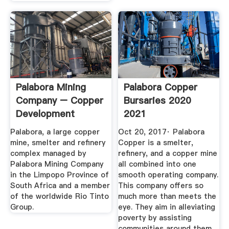
Palabora Mining
Palabora Copper
Company – Copper
Bursaries 2020
Development
2021
Association ...
Palabora, a large copper
Oct 20, 2017· Palabora
mine, smelter and refinery
Copper is a smelter,
complex managed by
refinery, and a copper mine
Palabora Mining Company
all combined into one
in the Limpopo Province of
smooth operating company.
South Africa and a member
This company offers so
of the worldwide Rio Tinto
much more than meets the
Group.
eye. They aim in alleviating
poverty by assisting
communities around them,