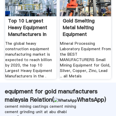
Top 10 Largest
Gold Smelting
Heavy Equipment
Metal Melting
Manufacturers In
Equipment
The World ...
The global heavy
Mineral Processing
construction equipment
Laboratory Equipment From
manufacturing market is
the BEST
expected to reach billion
MANUFACTURERS Small
by 2020, the top 10
Mining Equipment for Gold,
Largest Heavy Equipment
Silver, Copper, Zinc, Lead
Manufacturers in the .
... all Metals
equipment for gold manufacturers
malaysia Relation(
WhatsApp
)
cement mining castings cement mining
cement grinding unit at abu dhabi