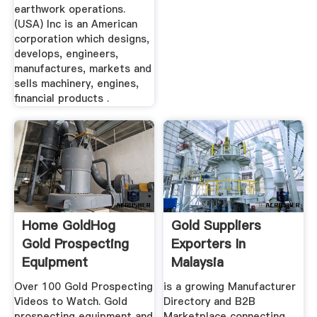
earthwork operations.
(USA) Inc is an American
corporation which designs,
develops, engineers,
manufactures, markets and
sells machinery, engines,
financial products .
Home GoldHog
Gold Suppliers
Gold Prospecting
Exporters In
Equipment
Malaysia
Over 100 Gold Prospecting
is a growing Manufacturer
Videos to Watch. Gold
Directory and B2B
prospecting equipment and
Marketplace connecting