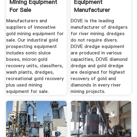
Mining Equipment
Equipment
For Sale
Manufacturer
Diamond Coal
Manufacturers and
DOVE is the leading
Mining ...
suppliers of innovative
manufacturer of dredgers
gold mining equipment for
for river mining. dredges
sale. Our industiral gold
do not require divers.
prospecting equipment
DOVE dredge equipment
includes sonic sluice
are produced in various
boxes, micron gold
capacities, DOVE diamond
recovery units, classifiers,
dredge and gold dredge
wash plants, dredges,
are designed for highest
recreational gold recovery
recovery of gold and
plus used mining
diamonds in every river
equipment for sale.
mining projects.