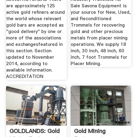
are approximately 125
Sale Savona Equipment is
active gold refiners around
your source for New, Used,
the world whose relevant
and Reconditioned
gold bars are accepted as
Trommels for recovering
"good delivery" by one or
gold and other precious
more of the associations
metals from placer mining
and exchangesfeatured in
operations. We supply 18
this section. Section
inch, 30 inch, 48 inch, 60
updated to November
inch, 7 foot Trommels for
2014, according to
Placer Mining.
available information.
ACCREDITATION
GOLDLANDS: Gold
Gold Mining