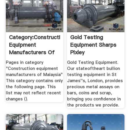
Category:Construction
Gold Testing
Equipment
Equipment Sharps
Manufacturers Of
Pixley
Malaysia ...
Pages in category
Gold Testing Equipment.
"Construction equipment
Our stateoftheart bullion
manufacturers of Malaysia"
testing equipment in St
This category contains only
James''s, London, provides
the following page. This
precious metal assays on
list may not reflect recent
bars, coins and scrap,
changes ().
bringing you confidence in
the products we provide.