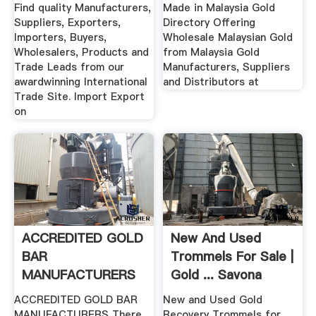
Made In Malaysia
Find quality Manufacturers,
Made in Malaysia Gold
Suppliers, Exporters,
Directory Offering
Importers, Buyers,
Wholesale Malaysian Gold
Wholesalers, Products and
from Malaysia Gold
Trade Leads from our
Manufacturers, Suppliers
awardwinning International
and Distributors at
Trade Site. Import Export
on
ACCREDITED GOLD
New And Used
BAR
Trommels For Sale |
MANUFACTURERS
Gold ... Savona
Equipment
ACCREDITED GOLD BAR
New and Used Gold
MANUFACTURERS There
Recovery Trommels for