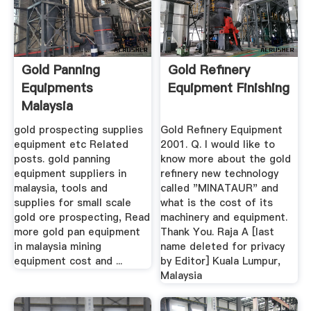
Gold Panning
Gold Refinery
Equipments
Equipment Finishing
Malaysia
gold prospecting supplies
Gold Refinery Equipment
equipment etc Related
2001. Q. I would like to
posts. gold panning
know more about the gold
equipment suppliers in
refinery new technology
malaysia, tools and
called "MINATAUR" and
supplies for small scale
what is the cost of its
gold ore prospecting, Read
machinery and equipment.
more gold pan equipment
Thank You. Raja A [last
in malaysia mining
name deleted for privacy
equipment cost and ...
by Editor] Kuala Lumpur,
Malaysia