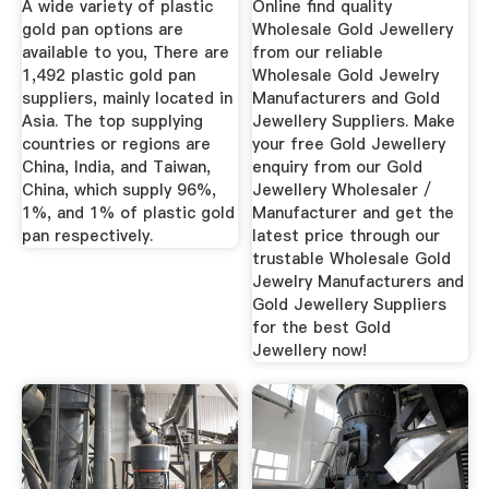
A wide variety of plastic
Online find quality
gold pan options are
Wholesale Gold Jewellery
available to you, There are
from our reliable
1,492 plastic gold pan
Wholesale Gold Jewelry
suppliers, mainly located in
Manufacturers and Gold
Asia. The top supplying
Jewellery Suppliers. Make
countries or regions are
your free Gold Jewellery
China, India, and Taiwan,
enquiry from our Gold
China, which supply 96%,
Jewellery Wholesaler /
1%, and 1% of plastic gold
Manufacturer and get the
pan respectively.
latest price through our
trustable Wholesale Gold
Jewelry Manufacturers and
Gold Jewellery Suppliers
for the best Gold
Jewellery now!