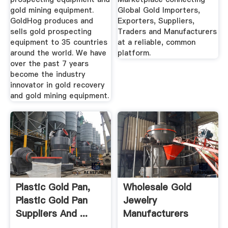
gold mining equipment.
Global Gold Importers,
GoldHog produces and
Exporters, Suppliers,
sells gold prospecting
Traders and Manufacturers
equipment to 35 countries
at a reliable, common
around the world. We have
platform.
over the past 7 years
become the industry
innovator in gold recovery
and gold mining equipment.
Plastic Gold Pan,
Wholesale Gold
Plastic Gold Pan
Jewelry
Suppliers And ...
Manufacturers
HKTDC