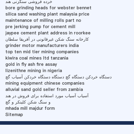
خرده فروشی سنگزنی هند
bore grinding heads for webster bennet
silica sand washing plant malaysia price
maintenance of milling rolls part no
pre jerking pump for cement mill
jaypee cement plant address in roorkee
کارخانه سنگ شکن غیرقانونی در آفریقا سلطان
grinder motor manufacturers india
top ten mid tier mining companies
kiwira coal mines ltd tanzania
gold in fly ash fire assay
lizenithne mining in nigeria
دستگاه خردکن دستگاه گچ دستگاه دستگاه خردکن آسیاب گچ
mining equipment chinese companies
alluvial sand gold seller from zambia
آسیاب آسیاب مورد استفاده برای فروش در هند
و سنگ شکن کلینکر و گچ
mhada mill majdur form
Sitemap