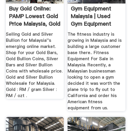
Buy Gold Online:
Gym Equipment
PAMP Lowest Gold
Malaysia | Used
Price Malaysia, Gold
Gym Equipment
...
Selling Gold and Silver
The fitness industry is
Bullion for Malaysia''s
growing in Malaysia and is
emerging online market.
building a large customer
Shop for your Gold Bars,
base there.. Fitness
Gold Bullion Coins, Silver
Equipment For Sale in
Bars and Silver Bullion
Malaysia. Recently, a
Coins with wholesale price.
Malaysian businessman
Gold and Silver Bullion
looking to open a gym
Wholesale for Malaysia.
decided it was worth the
Gold : RM / gram Silver :
plane trip to fly out to
RM / ozt .
California and order his
American fitness
equipment from us.