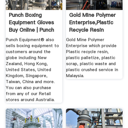
Punch Boxing
Gold Mine Polymer
Equipment Gloves
Enterprise,Plastic
Buy Online | Punch
Recycle Resin
...
Malaysia
Punch Equipment® also
Gold Mine Polymer
sells boxing equipment to
Enterprise which provide
customers around the
Plastic recycle resin,
globe including New
plastic palletize, plastic
Zealand, Hong Kong,
scrap, plastic waste and
United States, United
plastic crushed service in
Kingdom, Singapore,
Malaysia.
Taiwan, China and more.
You can also purchase
from any of our Retail
stores around Australia.