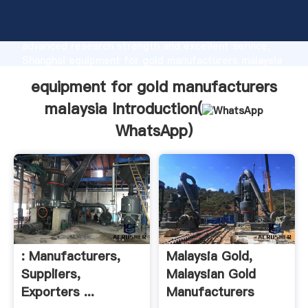
equipment for gold manufacturers malaysia
manufacturer Grasping strong production capability,
advanced research strength and excellent service,
Shanghai equipment for gold manufacturers malaysia
supplier create the value and bring values to all of
equipment for gold manufacturers
customers.
malaysia Introduction(
WhatsApp
)
: Manufacturers,
Malaysia Gold,
Suppliers,
Malaysian Gold
Exporters ...
Manufacturers