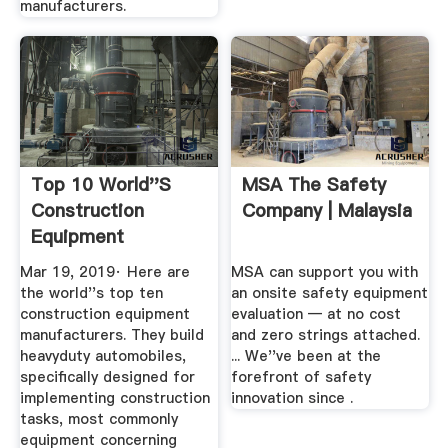
manufacturers.
Top 10 World''s
MSA The Safety
Construction
Company | Malaysia
Equipment
Manufacturers
Mar 19, 2019· Here are
MSA can support you with
the world''s top ten
an onsite safety equipment
construction equipment
evaluation — at no cost
manufacturers. They build
and zero strings attached.
heavyduty automobiles,
... We''ve been at the
specifically designed for
forefront of safety
implementing construction
innovation since .
tasks, most commonly
equipment concerning