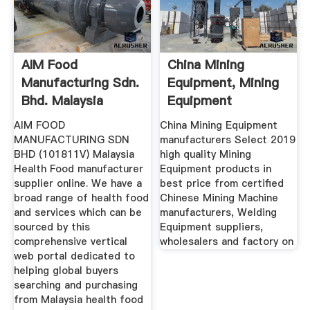
AIM Food
China Mining
Manufacturing Sdn.
Equipment, Mining
Bhd. Malaysia
Equipment
Health Food ...
Manufacturers ...
AIM FOOD
China Mining Equipment
MANUFACTURING SDN
manufacturers Select 2019
BHD (101811V) Malaysia
high quality Mining
Health Food manufacturer
Equipment products in
supplier online. We have a
best price from certified
broad range of health food
Chinese Mining Machine
and services which can be
manufacturers, Welding
sourced by this
Equipment suppliers,
comprehensive vertical
wholesalers and factory on
web portal dedicated to
helping global buyers
searching and purchasing
from Malaysia health food