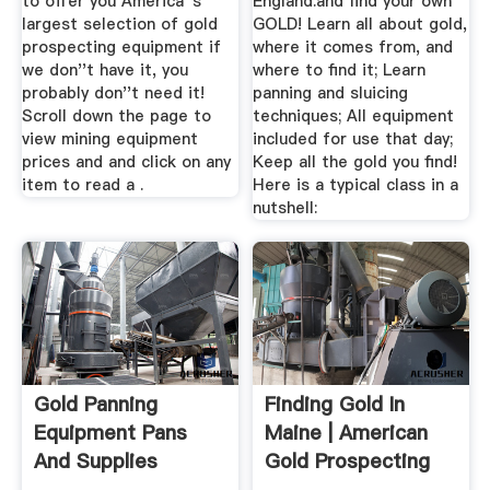
to offer you America''s
England.and find your own
largest selection of gold
GOLD! Learn all about gold,
prospecting equipment if
where it comes from, and
we don''t have it, you
where to find it; Learn
probably don''t need it!
panning and sluicing
Scroll down the page to
techniques; All equipment
view mining equipment
included for use that day;
prices and and click on any
Keep all the gold you find!
item to read a .
Here is a typical class in a
nutshell:
Gold Panning
Finding Gold In
Equipment Pans
Maine | American
And Supplies
Gold Prospecting
Adventures