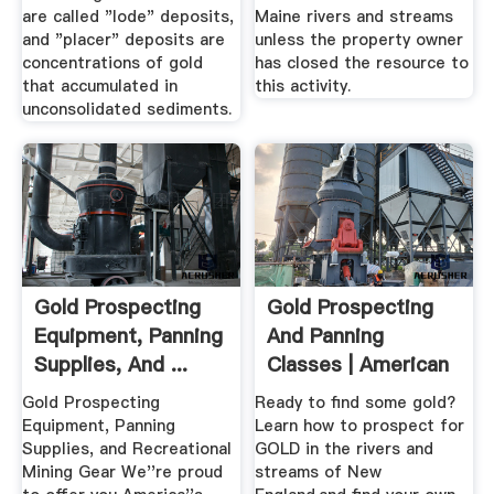
are called "lode" deposits,
Maine rivers and streams
and "placer" deposits are
unless the property owner
concentrations of gold
has closed the resource to
that accumulated in
this activity.
unconsolidated sediments.
Gold Prospecting
Gold Prospecting
Equipment, Panning
And Panning
Supplies, And ...
Classes | American
Gold ...
Gold Prospecting
Ready to find some gold?
Equipment, Panning
Learn how to prospect for
Supplies, and Recreational
GOLD in the rivers and
Mining Gear We''re proud
streams of New