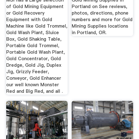
MSI has a Large selection
Gold Mining Supplies in
of Gold Mining Equipment
Portland on See reviews,
or Gold Recovery
photos, directions, phone
Equipment with Gold
numbers and more for Gold
Machine like Gold Trommel,
Mining Supplies locations
Gold Wash Plant, Sluice
in Portland, OR.
Box, Gold Shaking Table,
Portable Gold Trommel,
Portable Gold Wash Plant,
Gold Concentrator, Gold
Dredge, Gold Jig, Duplex
Jig, Grizzly Feeder,
Conveyor, Gold Enhancer
our well known Monster
Red and Big Red, and all .