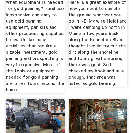
What equipment is needed
Here is a great example of
for gold panning? Purchase
how you need to sample
inexpensive and easy to
the ground wherever you
use gold panning
go in NE. My wife Heidi and
equipment, pan kits and
I were camping up north in
other prospecting supplies
Maine a few years back
below. Unlike many
along the Kennebec River. I
activities that require a
thought I would try our the
sizable investment, gold
dirt along the shoreline
panning and prospecting is
and to my great surprise,
very inexpensive. Most of
there was gold! So I
the tools or equipment
checked my book and sure
needed for gold panning
enough, that area was
are often found around the
listed as gold bearing.
home.