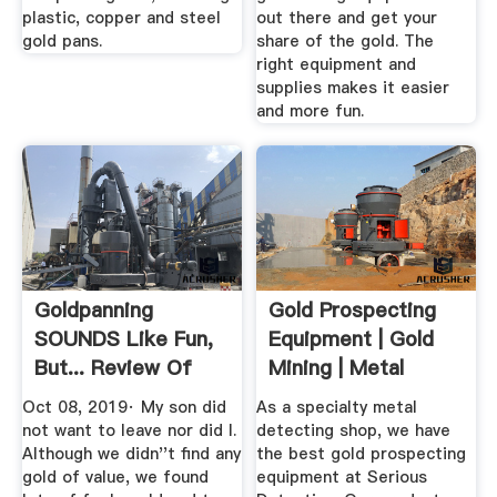
plastic, copper and steel
out there and get your
gold pans.
share of the gold. The
right equipment and
supplies makes it easier
and more fun.
Goldpanning
Gold Prospecting
SOUNDS Like Fun,
Equipment | Gold
But... Review Of
Mining | Metal
Coos ...
Detectors
Oct 08, 2019· My son did
As a specialty metal
not want to leave nor did I.
detecting shop, we have
Although we didn''t find any
the best gold prospecting
gold of value, we found
equipment at Serious