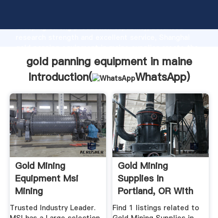
gold panning equipment in maine manufacturer
Grasping strong production capability, advanced
research strength and excellent service, Shanghai
gold panning equipment in maine supplier create the
value and bring values to all of customers.
gold panning equipment in maine
Introduction(
WhatsApp
)
Gold Mining
Gold Mining
Equipment Msi
Supplies In
Mining
Portland, OR With
Reviews
Trusted Industry Leader.
Find 1 listings related to