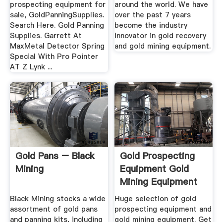
prospecting equipment for
around the world. We have
sale, GoldPanningSupplies.
over the past 7 years
Search Here. Gold Panning
become the industry
Supplies. Garrett At
innovator in gold recovery
MaxMetal Detector Spring
and gold mining equipment.
Special With Pro Pointer
AT Z Lynk ...
Gold Pans – Black
Gold Prospecting
Mining
Equipment Gold
Mining Equipment
Black Mining stocks a wide
Huge selection of gold
assortment of gold pans
prospecting equipment and
and panning kits, including
gold mining equipment. Get