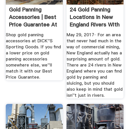
Gold Panning
24 Gold Panning
Accessories | Best
Locations In New
Price Guarantee At
England Rivers With
DICK''S
...
Shop gold panning
May 29, 2017· For an area
accessories at DICK''S
that never had much in the
Sporting Goods. If you find
way of commercial mining,
a lower price on gold
New England actually has a
panning accessories
surprising amount of gold.
somewhere else, we''ll
There are 24 rivers in New
match it with our Best
England where you can find
Price Guarantee.
gold by panning and
sluicing, but you should
also keep in mind that gold
isn''t just in rivers.