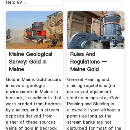
Held 9V ...
Maine Geological
Rules And
Survey: Gold In
Regulations —
Maine
Maine Gold
Prospectors
Gold in Maine. Gold occurs
General Panning and
in several geologic
sluicing regulations (no
environments in Maine: in
motorized equipment,
bedrock, in sediments that
electric pumps etc.) Gold
were eroded from bedrock
Panning and Sluicing is
by glaciers, and in stream
allowed all year without a
deposits derived from
permit as long as the
either of these sources.
stream banks are not
Veins of gold in bedrock
disturbed for most of the