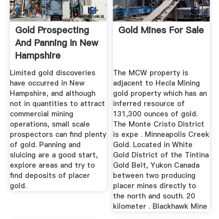
Gold Prospecting
Gold Mines For Sale
And Panning In New
Hampshire
Limited gold discoveries
The MCW property is
have occurred in New
adjacent to Hecla Mining
Hampshire, and although
gold property which has an
not in quantities to attract
inferred resource of
commercial mining
131,300 ounces of gold.
operations, small scale
The Monte Cristo District
prospectors can find plenty
is expe . Minneapolis Creek
of gold. Panning and
Gold. Located in White
sluicing are a good start,
Gold District of the Tintina
explore areas and try to
Gold Belt, Yukon Canada
find deposits of placer
between two producing
gold.
placer mines directly to
the north and south. 20
kilometer . Blackhawk Mine