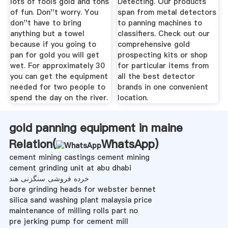
lots of fools gold and tons
Detecting. Our products
of fun. Don''t worry. You
span from metal detectors
don''t have to bring
to panning machines to
anything but a towel
classifiers. Check out our
because if you going to
comprehensive gold
pan for gold you will get
prospecting kits or shop
wet. For approximately 30
for particular items from
you can get the equipment
all the best detector
needed for two people to
brands in one convenient
spend the day on the river.
location.
gold panning equipment in maine
Relation(
WhatsApp
)
cement mining castings cement mining
cement grinding unit at abu dhabi
خرده فروشی سنگزنی هند
bore grinding heads for webster bennet
silica sand washing plant malaysia price
maintenance of milling rolls part no
pre jerking pump for cement mill