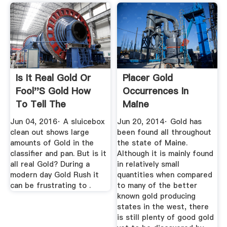
Is It Real Gold Or
Placer Gold
Fool''s Gold How
Occurrences In
To Tell The
Maine
Difference
Jun 04, 2016· A sluicebox
Jun 20, 2014· Gold has
clean out shows large
been found all throughout
amounts of Gold in the
the state of Maine.
classifier and pan. But is it
Although it is mainly found
all real Gold? During a
in relatively small
modern day Gold Rush it
quantities when compared
can be frustrating to .
to many of the better
known gold producing
states in the west, there
is still plenty of good gold