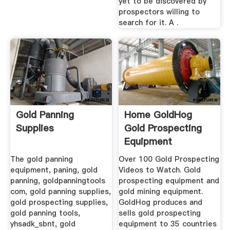
yet to be discovered by
prospectors willing to
search for it. A .
Gold Panning
Home GoldHog
Supplies
Gold Prospecting
Equipment
The gold panning
Over 100 Gold Prospecting
equipment, paning, gold
Videos to Watch. Gold
panning, goldpanningtools
prospecting equipment and
com, gold panning supplies,
gold mining equipment.
gold prospecting supplies,
GoldHog produces and
gold panning tools,
sells gold prospecting
yhsadk_sbnt, gold
equipment to 35 countries