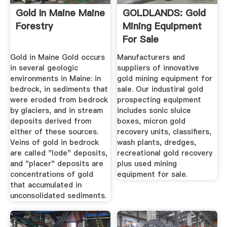
Gold In Maine Maine
GOLDLANDS: Gold
Forestry
Mining Equipment
For Sale
Gold in Maine Gold occurs
Manufacturers and
in several geologic
suppliers of innovative
environments in Maine: in
gold mining equipment for
bedrock, in sediments that
sale. Our industiral gold
were eroded from bedrock
prospecting equipment
by glaciers, and in stream
includes sonic sluice
deposits derived from
boxes, micron gold
either of these sources.
recovery units, classifiers,
Veins of gold in bedrock
wash plants, dredges,
are called "lode" deposits,
recreational gold recovery
and "placer" deposits are
plus used mining
concentrations of gold
equipment for sale.
that accumulated in
unconsolidated sediments.