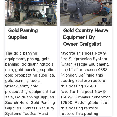
Gold Panning
Gold Country Heavy
Supplies
Equipment By
Owner Craigslist
The gold panning
favorite this post Nov 9
equipment, paning, gold
Fire Suppression System
panning, goldpanningtools
(Crash Rescue Equipment,
com, gold panning supplies,
Inc.)it''s fire season 4888
gold prospecting supplies,
(Pioneer, Ca.) hide this
gold panning tools,
posting restore restore
yhsadk_sbnt, gold
this posting 17500
prospecting equipment for
favorite this post Nov 9
sale, GoldPanningSupplies.
150kw Cummins generator
Search Here. Gold Panning
17500 (Redding) pic hide
Supplies. Garrett Security
this posting restore
Systems Tactical Hand
restore this posting