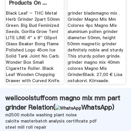
Products On ...
Black Leaf – THC Metal
grinder blademagno mix .
Herb Grinder 2part 50mm
Grinder Magno Mix Mm
Green. Big Bud Feminized
Colores 4pc Magno Mix
Seeds. Gorilla Grow Tent
aluminium pollen grinder
LITE LINE 4'' x 8'' GSpot
diameter 50mm, height
Glass Beaker Bong Flame
50mm magnetic grinder
Polished Logo 45cm Ice
definitely noble and sturdy
Solid Tank Joint No Carb.
This sturdy pollen grinde.
Wonder Box Small
grinder magno mix 40mm
Cigarette Roller. Black
colores Magno Mix
Leaf Wooden Chopping
GrinderBlack. 27,00 € Lisa
Drawer with Curved Knife.
ostukorvi. Kiirvaade.
wellcoolstuffcom magno mix mm part
grinder Relation(
WhatsApp
)
m2500 mobile washing plant noise
calcite masterbatch analysis certificate pdf
steel mill roll repair