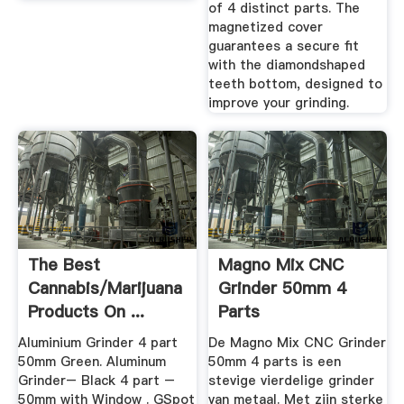
of 4 distinct parts. The
magnetized cover
guarantees a secure fit
with the diamondshaped
teeth bottom, designed to
improve your grinding.
The Best
Magno Mix CNC
Cannabis/Marijuana
Grinder 50mm 4
Products On ...
Parts
Aluminium Grinder 4 part
De Magno Mix CNC Grinder
50mm Green. Aluminum
50mm 4 parts is een
Grinder– Black 4 part –
stevige vierdelige grinder
50mm with Window . GSpot
van metaal. Met zijn sterke