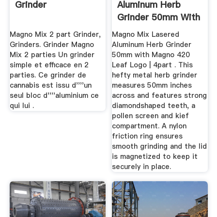
Grinder
Aluminum Herb
Grinder 50mm With
Magno ...
Magno Mix 2 part Grinder,
Magno Mix Lasered
Grinders. Grinder Magno
Aluminum Herb Grinder
Mix 2 parties Un grinder
50mm with Magno 420
simple et efficace en 2
Leaf Logo | 4part . This
parties. Ce grinder de
hefty metal herb grinder
cannabis est issu d''''un
measures 50mm inches
seul bloc d''''aluminium ce
across and features strong
qui lui .
diamondshaped teeth, a
pollen screen and kief
compartment. A nylon
friction ring ensures
smooth grinding and the lid
is magnetized to keep it
securely in place.