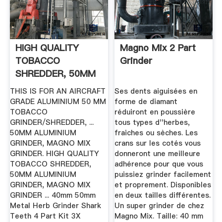
HIGH QUALITY
Magno Mix 2 Part
TOBACCO
Grinder
SHREDDER, 50MM
ALUMINIUM
THIS IS FOR AN AIRCRAFT
Ses dents aiguisées en
GRINDER ...
GRADE ALUMINIUM 50 MM
forme de diamant
TOBACCO
réduiront en poussière
GRINDER/SHREDDER, ...
tous types d''herbes,
50MM ALUMINIUM
fraiches ou sèches. Les
GRINDER, MAGNO MIX
crans sur les cotés vous
GRINDER. HIGH QUALITY
donneront une meilleure
TOBACCO SHREDDER,
adhérence pour que vous
50MM ALUMINIUM
puissiez grinder facilement
GRINDER, MAGNO MIX
et proprement. Disponibles
GRINDER ... 40mm 50mm
en deux tailles différentes.
Metal Herb Grinder Shark
Un super grinder de chez
Teeth 4 Part Kit 3X
Magno Mix. Taille: 40 mm