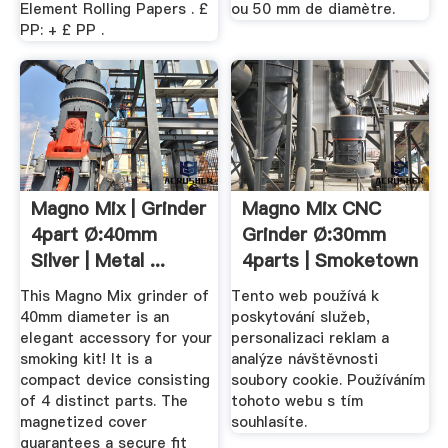
Element Rolling Papers . £
ou 50 mm de diamètre.
PP: + £ PP .
Magno Mix | Grinder
Magno Mix CNC
4part Ø:40mm
Grinder Ø:30mm
Silver | Metal ...
4parts | Smoketown
This Magno Mix grinder of
Tento web používá k
40mm diameter is an
poskytování služeb,
elegant accessory for your
personalizaci reklam a
smoking kit! It is a
analýze návštěvnosti
compact device consisting
soubory cookie. Používáním
of 4 distinct parts. The
tohoto webu s tím
magnetized cover
souhlasíte.
guarantees a secure fit