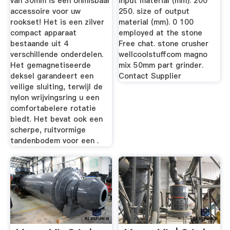
van 30mm is een onmisbaar
input material (mm). 200
accessoire voor uw
250. size of output
rookset! Het is een zilver
material (mm). 0 100
compact apparaat
employed at the stone
bestaande uit 4
Free chat. stone crusher
verschillende onderdelen.
wellcoolstuffcom magno
Het gemagnetiseerde
mix 50mm part grinder.
deksel garandeert een
Contact Supplier
veilige sluiting, terwijl de
nylon wrijvingsring u een
comfortabelere rotatie
biedt. Het bevat ook een
scherpe, ruitvormige
tandenbodem voor een .