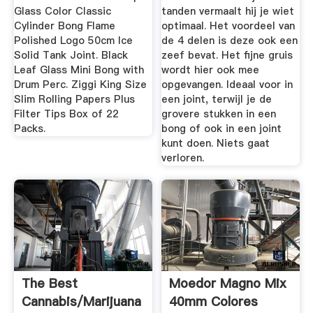
Glass Color Classic
tanden vermaalt hij je wiet
Cylinder Bong Flame
optimaal. Het voordeel van
Polished Logo 50cm Ice
de 4 delen is deze ook een
Solid Tank Joint. Black
zeef bevat. Het fijne gruis
Leaf Glass Mini Bong with
wordt hier ook mee
Drum Perc. Ziggi King Size
opgevangen. Ideaal voor in
Slim Rolling Papers Plus
een joint, terwijl je de
Filter Tips Box of 22
grovere stukken in een
Packs.
bong of ook in een joint
kunt doen. Niets gaat
verloren.
The Best
Moedor Magno Mix
Cannabis/Marijuana
40mm Colores