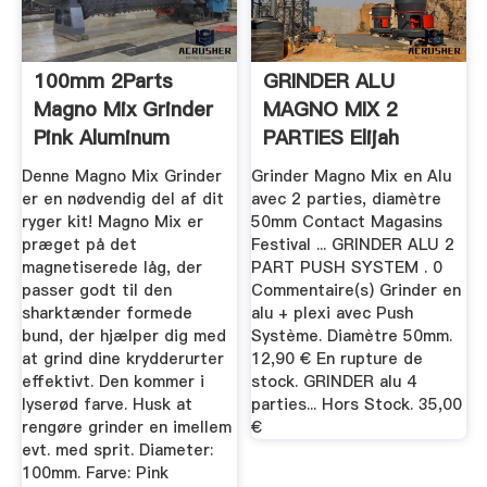
100mm 2Parts
GRINDER ALU
Magno Mix Grinder
MAGNO MIX 2
Pink Aluminum
PARTIES Elijah
ReggaeShop
Denne Magno Mix Grinder
Grinder Magno Mix en Alu
er en nødvendig del af dit
avec 2 parties, diamètre
ryger kit! Magno Mix er
50mm Contact Magasins
præget på det
Festival ... GRINDER ALU 2
magnetiserede låg, der
PART PUSH SYSTEM . 0
passer godt til den
Commentaire(s) Grinder en
sharktænder formede
alu + plexi avec Push
bund, der hjælper dig med
Système. Diamètre 50mm.
at grind dine krydderurter
12,90 € En rupture de
effektivt. Den kommer i
stock. GRINDER alu 4
lyserød farve. Husk at
parties... Hors Stock. 35,00
rengøre grinder en imellem
€
evt. med sprit. Diameter:
100mm. Farve: Pink