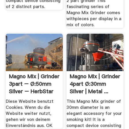
compact device consisting
2 part grinder This
of 2 distinct parts.
fascinating series of
Magno Mix Grinder comes
withpieces per display in a
mix of colors.
Magno Mix | Grinder
Magno Mix | Grinder
3part – Ø:50mm
4part Ø:30mm
Silver – HerbStar
Silver | Metal ...
Diese Website benutzt
This Magno Mix grinder of
Cookies. Wenn du die
30mm diameter is an
Website weiter nutzt,
elegant accessory for your
gehen wir von deinem
smoking kit! It is a
Einverständnis aus. OK
compact device consisting