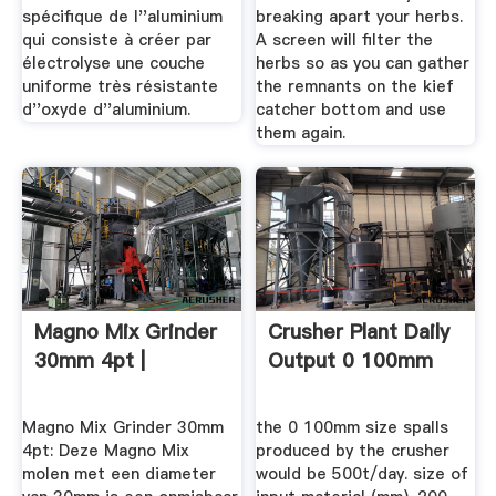
spécifique de l''aluminium
breaking apart your herbs.
qui consiste à créer par
A screen will filter the
électrolyse une couche
herbs so as you can gather
uniforme très résistante
the remnants on the kief
d''oxyde d''aluminium.
catcher bottom and use
them again.
Magno Mix Grinder
Crusher Plant Daily
30mm 4pt |
Output 0 100mm
Magno Mix Grinder 30mm
the 0 100mm size spalls
4pt: Deze Magno Mix
produced by the crusher
molen met een diameter
would be 500t/day. size of