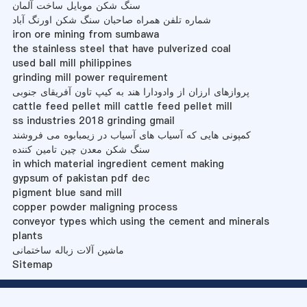
سنگ شکن موبایل ساخت آلمان
شماره تلفن همراه صاحبان سنگ شکن اورنگ آباد
iron ore mining from sumbawa
the stainless steel that have pulverized coal
used ball mill philippines
grinding mill power requirement
پروازهای ارزان از وادودارا هند به کیپ تاون آفریقای جنوبی
cattle feed pellet mill cattle feed pellet mill
ss industries 2018 grinding gmail
کمپونی هایی که آسیاب های آسیاب در زیمبابوه می فروشند
سنگ شکن معدن چین تامین کننده
in which material ingredient cement making
gypsum of pakistan pdf dec
pigment blue sand mill
copper powder maligning process
conveyor types which using the cement and minerals
plants
ماشین آلات زباله ساختمانی
Sitemap