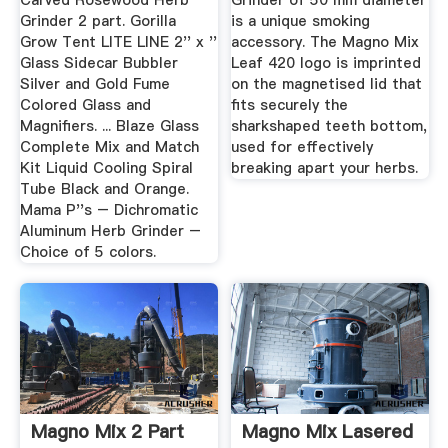
Carved Rosewood Herb
Grinder of 50 mm diameter
Grinder 2 part. Gorilla
is a unique smoking
Grow Tent LITE LINE 2'' x ''
accessory. The Magno Mix
Glass Sidecar Bubbler
Leaf 420 logo is imprinted
Silver and Gold Fume
on the magnetised lid that
Colored Glass and
fits securely the
Magnifiers. ... Blaze Glass
sharkshaped teeth bottom,
Complete Mix and Match
used for effectively
Kit Liquid Cooling Spiral
breaking apart your herbs.
Tube Black and Orange.
Mama P''s – Dichromatic
Aluminum Herb Grinder –
Choice of 5 colors.
Magno Mix 2 Part
Magno Mix Lasered