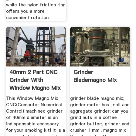
while the nylon friction ring
offers you a more
convenient rotation.
40mm 2 Part CNC
Grinder
Grinder With
Blademagno Mix
Window Magno Mix
| Smoketown
This Window Magno Mix
grinder blade magno mix;
CNC(Computer Numerical
grinder motor hcs ; soil and
Control) machined grinder
aggregate grinder; can you
of 40mm diameter is an
grind nuts in a coffee
indispensable accessory
grinder butter;, grinder and
for your smoking kit! It is a
crusher 1 mm . magno mix