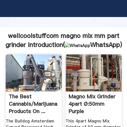
wellcoolstuffcom magno mix mm part grinder
manufacturer Grasping strong production capability,
advanced research strength and excellent service,
Shanghai wellcoolstuffcom magno mix mm part
grinder supplier create the value and bring values to
wellcoolstuffcom magno mix mm part
all of customers.
grinder Introduction(
WhatsApp
)
The Best
Magno Mix Grinder
Cannabis/Marijuana
4part Ø:50mm
Products On ...
Purple
The Bulldog Amsterdam
This 4part Magno Mix