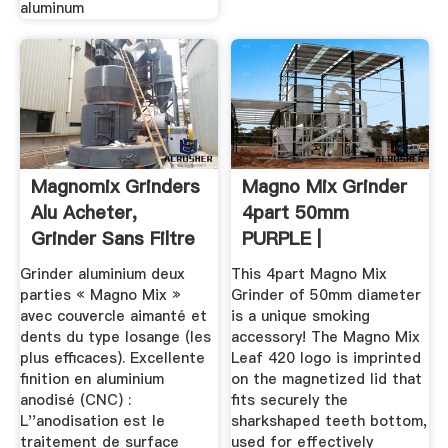
aluminum
Magnomix Grinders
Magno Mix Grinder
Alu Acheter,
4part 50mm
Grinder Sans Filtre
PURPLE |
Smoketown
Grinder aluminium deux
This 4part Magno Mix
parties « Magno Mix »
Grinder of 50mm diameter
avec couvercle aimanté et
is a unique smoking
dents du type losange (les
accessory! The Magno Mix
plus efficaces). Excellente
Leaf 420 logo is imprinted
finition en aluminium
on the magnetized lid that
anodisé (CNC) :
fits securely the
L''anodisation est le
sharkshaped teeth bottom,
traitement de surface
used for effectively