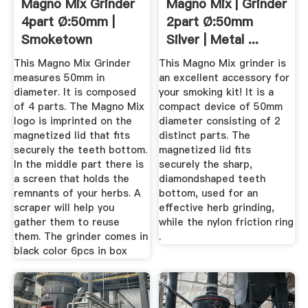
Magno Mix Grinder
Magno Mix | Grinder
4part Ø:50mm |
2part Ø:50mm
Smoketown
Silver | Metal ...
This Magno Mix Grinder
This Magno Mix grinder is
measures 50mm in
an excellent accessory for
diameter. It is composed
your smoking kit! It is a
of 4 parts. The Magno Mix
compact device of 50mm
logo is imprinted on the
diameter consisting of 2
magnetized lid that fits
distinct parts. The
securely the teeth bottom.
magnetized lid fits
In the middle part there is
securely the sharp,
a screen that holds the
diamondshaped teeth
remnants of your herbs. A
bottom, used for an
scraper will help you
effective herb grinding,
gather them to reuse
while the nylon friction ring
them. The grinder comes in
.
black color 6pcs in box