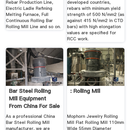
Rebar Production Line,
developed countries,
Electric Ladle Refining
rebars with minimum yield
Melting Furnace, Full
strength of 500 N/mm2 (as
Continuous Rolling Bar
against 415 N/mm2 in CTD
Rolling Mill Line and so on.
bars) with high elongation
values are specified for
RCC work.
Bar Steel Rolling
: Rolling Mill
Mill Equipment
From China For Sale
As a professional China
Mophorn Jewelry Rolling
Bar Steel Rolling Mill
Mill Flat Rolling Mill 110mm
manufacturer, we are
Wide 55mm Diameter