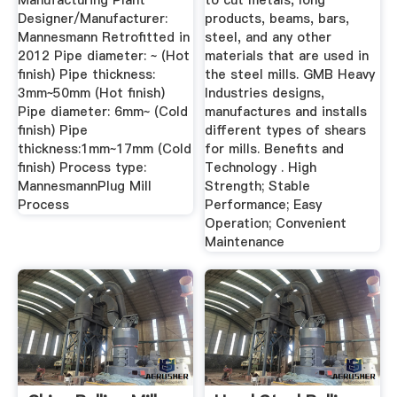
Manufacturing Plant
to cut metals, long
Designer/Manufacturer:
products, beams, bars,
Mannesmann Retrofitted in
steel, and any other
2012 Pipe diameter: ~ (Hot
materials that are used in
finish) Pipe thickness:
the steel mills. GMB Heavy
3mm~50mm (Hot finish)
Industries designs,
Pipe diameter: 6mm~ (Cold
manufactures and installs
finish) Pipe
different types of shears
thickness:1mm~17mm (Cold
for mills. Benefits and
finish) Process type:
Technology . High
MannesmannPlug Mill
Strength; Stable
Process
Performance; Easy
Operation; Convenient
Maintenance