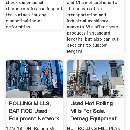
check dimensional
and Channel sections for
characteristics and inspect
the construction,
the surface for any
transportation and
discontinuities or
industrial machinery
deformities.
markets. We offer these
products in standard
lengths, but also can cut
sections to custom
lengths.
ROLLING MILLS,
Used Hot Rolling
BAR ROD Used
Mills For Sale.
Equipment Network
Demag Equipment
More ...
12"x 18" 2Hi Rolling Mill
HOT ROLLING MILL PLANT