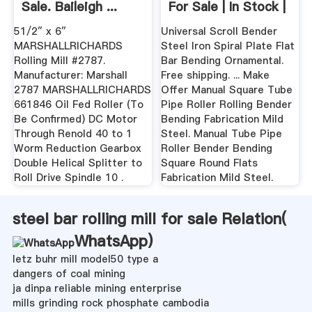
Sale. Baileigh ...
For Sale | In Stock |
EBay
51/2″ x 6″
Universal Scroll Bender
MARSHALLRICHARDS
Steel Iron Spiral Plate Flat
Rolling Mill #2787.
Bar Bending Ornamental.
Manufacturer: Marshall
Free shipping. ... Make
2787 MARSHALLRICHARDS
Offer Manual Square Tube
661846 Oil Fed Roller (To
Pipe Roller Rolling Bender
Be Confirmed) DC Motor
Bending Fabrication Mild
Through Renold 40 to 1
Steel. Manual Tube Pipe
Worm Reduction Gearbox
Roller Bender Bending
Double Helical Splitter to
Square Round Flats
Roll Drive Spindle 10 .
Fabrication Mild Steel.
steel bar rolling mill for sale Relation(
WhatsApp
)
letz buhr mill model50 type a
dangers of coal mining
ja dinpa reliable mining enterprise
mills grinding rock phosphate cambodia