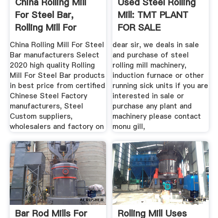
China Rolling Mill
Used Steel Rolling
For Steel Bar,
Mill: TMT PLANT
Rolling Mill For
FOR SALE
Steel ...
China Rolling Mill For Steel
dear sir, we deals in sale
Bar manufacturers Select
and purchase of steel
2020 high quality Rolling
rolling mill machinery,
Mill For Steel Bar products
induction furnace or other
in best price from certified
running sick units if you are
Chinese Steel Factory
interested in sale or
manufacturers, Steel
purchase any plant and
Custom suppliers,
machinery please contact
wholesalers and factory on
monu gill,
Bar Rod Mills For
Rolling Mill Uses