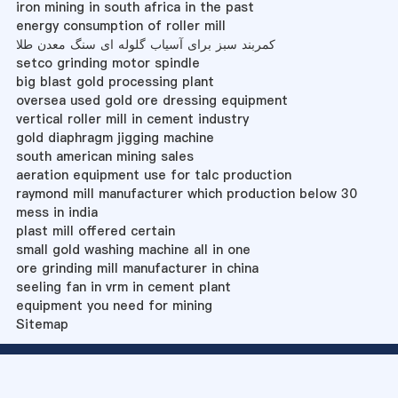
iron mining in south africa in the past
energy consumption of roller mill
کمربند سبز برای آسیاب گلوله ای سنگ معدن طلا
setco grinding motor spindle
big blast gold processing plant
oversea used gold ore dressing equipment
vertical roller mill in cement industry
gold diaphragm jigging machine
south american mining sales
aeration equipment use for talc production
raymond mill manufacturer which production below 30
mess in india
plast mill offered certain
small gold washing machine all in one
ore grinding mill manufacturer in china
seeling fan in vrm in cement plant
equipment you need for mining
Sitemap