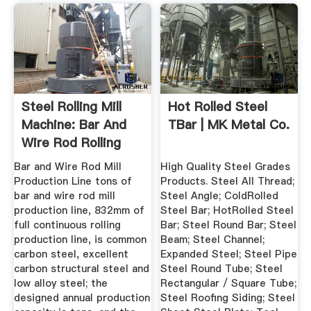
Steel Rolling Mill
Hot Rolled Steel
Machine: Bar And
TBar | MK Metal Co.
Wire Rod Rolling
Mill ...
Bar and Wire Rod Mill
High Quality Steel Grades
Production Line tons of
Products. Steel All Thread;
bar and wire rod mill
Steel Angle; ColdRolled
production line, 832mm of
Steel Bar; HotRolled Steel
full continuous rolling
Bar; Steel Round Bar; Steel
production line, is common
Beam; Steel Channel;
carbon steel, excellent
Expanded Steel; Steel Pipe
carbon structural steel and
Steel Round Tube; Steel
low alloy steel; the
Rectangular / Square Tube;
designed annual production
Steel Roofing Siding; Steel