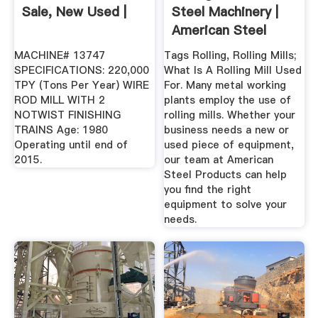
Sale, New Used |
Steel Machinery |
American Steel
MACHINE# 13747
Tags Rolling, Rolling Mills;
SPECIFICATIONS: 220,000
What Is A Rolling Mill Used
TPY (Tons Per Year) WIRE
For. Many metal working
ROD MILL WITH 2
plants employ the use of
NOTWIST FINISHING
rolling mills. Whether your
TRAINS Age: 1980
business needs a new or
Operating until end of
used piece of equipment,
2015.
our team at American
Steel Products can help
you find the right
equipment to solve your
needs.