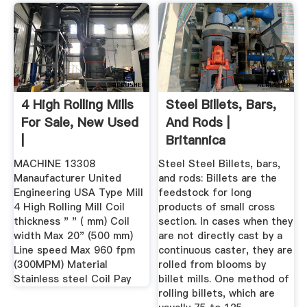
4 High Rolling Mills
Steel Billets, Bars,
For Sale, New Used
And Rods |
|
Britannica
MACHINE 13308
Steel Steel Billets, bars,
Manaufacturer United
and rods: Billets are the
Engineering USA Type Mill
feedstock for long
4 High Rolling Mill Coil
products of small cross
thickness " " ( mm) Coil
section. In cases when they
width Max 20" (500 mm)
are not directly cast by a
Line speed Max 960 fpm
continuous caster, they are
(300MPM) Material
rolled from blooms by
Stainless steel Coil Pay
billet mills. One method of
rolling billets, which are