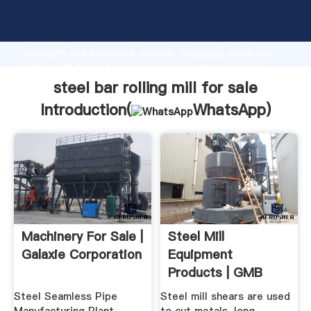
steel bar rolling mill for sale manufacturer Grasping
strong production capability, advanced research
strength and excellent service, Shanghai steel bar
rolling mill for sale supplier create the value and
bring values to all of customers.
steel bar rolling mill for sale
Introduction(
WhatsApp
)
Machinery For Sale |
Steel Mill
Galaxie Corporation
Equipment
Products | GMB
Heavy Industries
Steel Seamless Pipe
Steel mill shears are used