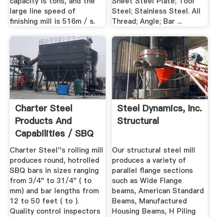
capacity is tons, and the
Sheet Steel Plate; Tool
large line speed of
Steel; Stainless Steel. All
finishing mill is 516m / s.
Thread; Angle; Bar ...
Charter Steel
Steel Dynamics, Inc.
Products And
Structural
Capabilities / SBQ
Bars
Charter Steel''s rolling mill
Our structural steel mill
produces round, hotrolled
produces a variety of
SBQ bars in sizes ranging
parallel flange sections
from 3/4" to 31/4" ( to
such as Wide Flange
mm) and bar lengths from
beams, American Standard
12 to 50 feet ( to ).
Beams, Manufactured
Quality control inspectors
Housing Beams, H Piling