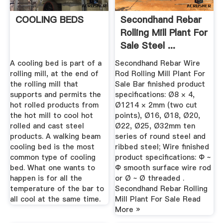
COOLING BEDS
Secondhand Rebar
Rolling Mill Plant For
Sale Steel ...
A cooling bed is part of a
Secondhand Rebar Wire
rolling mill, at the end of
Rod Rolling Mill Plant For
the rolling mill that
Sale Bar finished product
supports and permits the
specifications: Ø8 × 4,
hot rolled products from
Ø1214 × 2mm (two cut
the hot mill to cool hot
points), Ø16, Ø18, Ø20,
rolled and cast steel
Ø22, Ø25, Ø32mm ten
products. A walking beam
series of round steel and
cooling bed is the most
ribbed steel; Wire finished
common type of cooling
product specifications: Φ ~
bed. What one wants to
Φ smooth surface wire rod
happen is for all the
or Ø ~ Ø threaded .
temperature of the bar to
Secondhand Rebar Rolling
all cool at the same time.
Mill Plant For Sale Read
More »