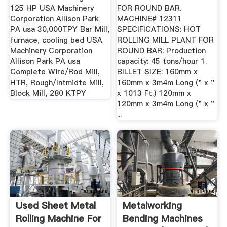
125 HP USA Machinery
FOR ROUND BAR.
Corporation Allison Park
MACHINE# 12311
PA usa 30,000TPY Bar Mill,
SPECIFICATIONS: HOT
furnace, cooling bed USA
ROLLING MILL PLANT FOR
Machinery Corporation
ROUND BAR: Production
Allison Park PA usa
capacity: 45 tons/hour 1.
Complete Wire/Rod Mill,
BILLET SIZE: 160mm x
HTR, Rough/Intmidte Mill,
160mm x 3m4m Long (" x "
Block Mill, 280 KTPY
x 1013 Ft.) 120mm x
120mm x 3m4m Long (" x "
...
Used Sheet Metal
Metalworking
Rolling Machine For
Bending Machines