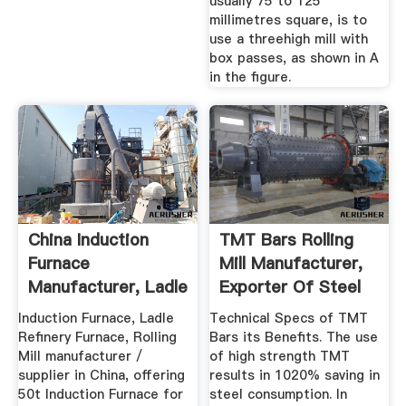
usually 75 to 125
millimetres square, is to
use a threehigh mill with
box passes, as shown in A
in the figure.
China Induction
TMT Bars Rolling
Furnace
Mill Manufacturer,
Manufacturer, Ladle
Exporter Of Steel
Refinery ...
TMT ...
Induction Furnace, Ladle
Technical Specs of TMT
Refinery Furnace, Rolling
Bars its Benefits. The use
Mill manufacturer /
of high strength TMT
supplier in China, offering
results in 1020% saving in
50t Induction Furnace for
steel consumption. In