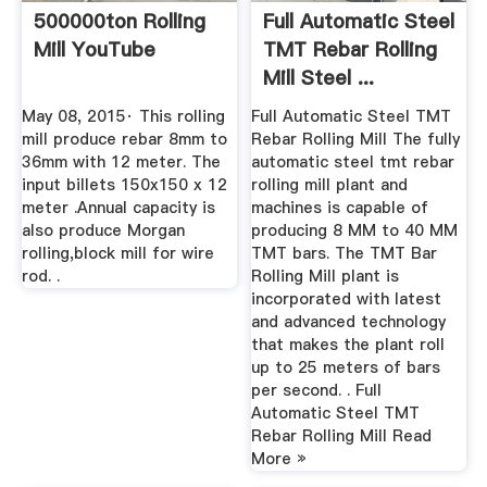
500000ton Rolling
Full Automatic Steel
Mill YouTube
TMT Rebar Rolling
Mill Steel ...
May 08, 2015· This rolling
Full Automatic Steel TMT
mill produce rebar 8mm to
Rebar Rolling Mill The fully
36mm with 12 meter. The
automatic steel tmt rebar
input billets 150x150 x 12
rolling mill plant and
meter .Annual capacity is
machines is capable of
also produce Morgan
producing 8 MM to 40 MM
rolling,block mill for wire
TMT bars. The TMT Bar
rod. .
Rolling Mill plant is
incorporated with latest
and advanced technology
that makes the plant roll
up to 25 meters of bars
per second. . Full
Automatic Steel TMT
Rebar Rolling Mill Read
More »