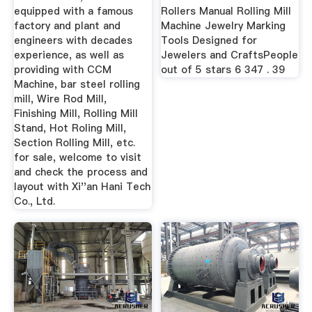
equipped with a famous
Rollers Manual Rolling Mill
factory and plant and
Machine Jewelry Marking
engineers with decades
Tools Designed for
experience, as well as
Jewelers and CraftsPeople
providing with CCM
out of 5 stars 6 347 . 39
Machine, bar steel rolling
mill, Wire Rod Mill,
Finishing Mill, Rolling Mill
Stand, Hot Roling Mill,
Section Rolling Mill, etc.
for sale, welcome to visit
and check the process and
layout with Xi''an Hani Tech
Co., Ltd.