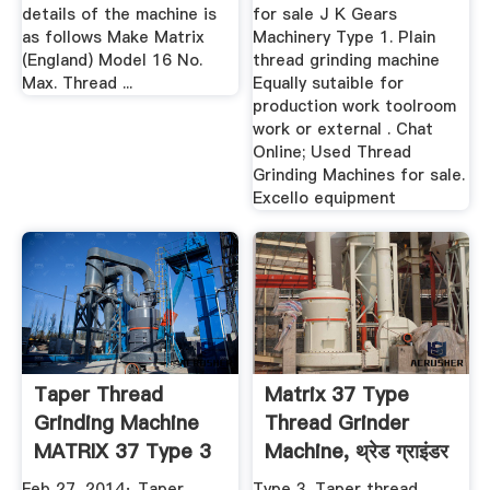
details of the machine is
for sale J K Gears
as follows Make Matrix
Machinery Type 1. Plain
(England) Model 16 No.
thread grinding machine
Max. Thread ...
Equally sutaible for
production work toolroom
work or external . Chat
Online; Used Thread
Grinding Machines for sale.
Excello equipment
Taper Thread
Matrix 37 Type
Grinding Machine
Thread Grinder
MATRIX 37 Type 3
Machine, थ्रेड ग्राइंडर
YouTube
...
Feb 27, 2014· Taper
Type 3. Taper thread