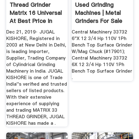
Thread Grinder
Used Grinding
Matrix 16 Universal
Machines | Metal
At Best Price In
Grinders For Sale
New ...
Dec 21, 2019· JUGAL
Central Machinery 33732
KISHORE, Registered in
6"X 12 3/4 Hp 110V 1Ph
2003 at New Delhi in Delhi,
Bench Top Surface Grinder
is leading Importer,
W/Mag Chuck (#17901);
Supplier, Trading Company
Central Machinery 33732
of Cylindrical Grinding
6X 12 3/4 Hp 110V 1Ph
Machinery in India. JUGAL
Bench Top Surface Grinder
KISHORE is one of Trade
.
India''s verified and trusted
sellers of listed products.
With their extensive
experience of supplying
and trading MATRIX 33
THREAD GRINDER, JUGAL
KISHORE has made a .