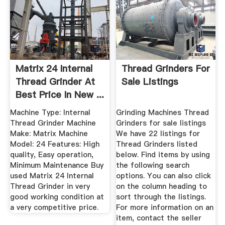
Matrix 24 Internal
Thread Grinders For
Thread Grinder At
Sale Listings
Best Price In New ...
Machine Type: Internal
Grinding Machines Thread
Thread Grinder Machine
Grinders for sale listings
Make: Matrix Machine
We have 22 listings for
Model: 24 Features: High
Thread Grinders listed
quality, Easy operation,
below. Find items by using
Minimum Maintenance Buy
the following search
used Matrix 24 Internal
options. You can also click
Thread Grinder in very
on the column heading to
good working condition at
sort through the listings.
a very competitive price.
For more information on an
item, contact the seller