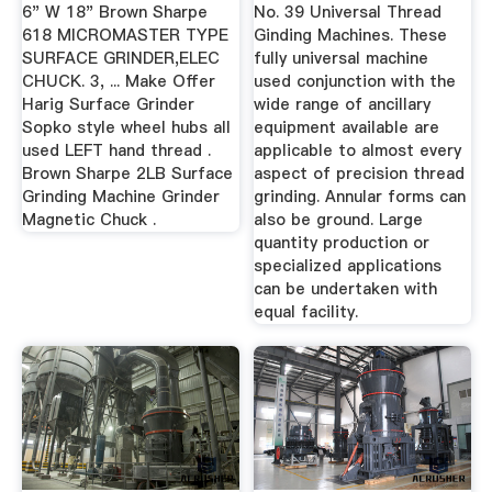
6" W 18" Brown Sharpe
No. 39 Universal Thread
618 MICROMASTER TYPE
Ginding Machines. These
SURFACE GRINDER,ELEC
fully universal machine
CHUCK. 3, ... Make Offer
used conjunction with the
Harig Surface Grinder
wide range of ancillary
Sopko style wheel hubs all
equipment available are
used LEFT hand thread .
applicable to almost every
Brown Sharpe 2LB Surface
aspect of precision thread
Grinding Machine Grinder
grinding. Annular forms can
Magnetic Chuck .
also be ground. Large
quantity production or
specialized applications
can be undertaken with
equal facility.