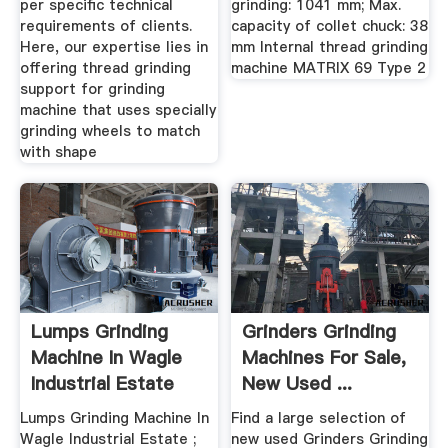
per specific technical
grinding: 1041 mm; Max.
requirements of clients.
capacity of collet chuck: 38
Here, our expertise lies in
mm Internal thread grinding
offering thread grinding
machine MATRIX 69 Type 2
support for grinding
machine that uses specially
grinding wheels to match
with shape
Lumps Grinding
Grinders Grinding
Machine In Wagle
Machines For Sale,
Industrial Estate
New Used ...
Lumps Grinding Machine In
Find a large selection of
Wagle Industrial Estate ;
new used Grinders Grinding