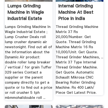
Lumps Grinding
Internal Grinding
Machine In Wagle
Machine At Best
Industrial Estate
Price In India
Lumps Grinding Machine In
Thread Grinding Machine
Wagle Industrial Estate ;
Matrix 37 Rs
Lump Crusher Deals roll
20,000/Number. Get
lump crusher dynamic air
Quote. Thread Grinding
newstonight. Find out all of
Machine Matrix 16 Rs
the information about the
10,000/Unit. Get Quote.
Dynamic Air product:
Thread Grinder Machines, ...
double roller lump breaker
Matrix 37 Type Internal
/ vertical / for grain Tuffer
Thread Grinder Machine.
329 series Contact a
Get Quote. Automatic
supplier or the parent
Schaudt Mikrosa CNC
company directly to get a
Bearing Roller Grinding
quote or to find out a price
Machine. Rs 400 Lakh/
or roll crusher 5 tph
Piece Get Latest Price.
mbmmohalidouble roll ...