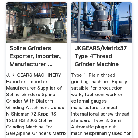
Spline Grinders
JKGEARS/Matrix37
Exporter, Importer,
Type 4Thread
Manufacturer ...
Grinder Machine
J. K. GEARS MACHINERY
Type 1. Plain thread
Exporter, Importer,
grinding machine : Equally
Manufacturer Supplier of
sutaible for production
Spline Grinders Spline
work, toolroom work or
Grinder With Diaform
external gauges
Grinding Attchment Jones
manufacture to most
N Shipman 72,Kapp RS
international screw thread
1203 RS 2003 Spline
standard. Type 2. Semi
Grinding Machine For
Automatic pluge cut
Sale,Spline Grinders Matrix
machines:primarily used for