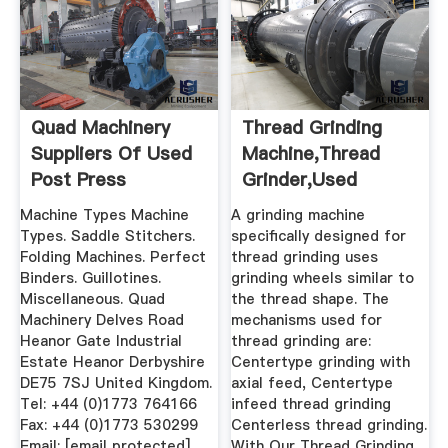
Quad Machinery
Thread Grinding
Suppliers Of Used
Machine,Thread
Post Press
Grinder,Used
Equipment To ...
Thread Grinder ...
Machine Types Machine
A grinding machine
Types. Saddle Stitchers.
specifically designed for
Folding Machines. Perfect
thread grinding uses
Binders. Guillotines.
grinding wheels similar to
Miscellaneous. Quad
the thread shape. The
Machinery Delves Road
mechanisms used for
Heanor Gate Industrial
thread grinding are:
Estate Heanor Derbyshire
Centertype grinding with
DE75 7SJ United Kingdom.
axial feed, Centertype
Tel: +44 (0)1773 764166
infeed thread grinding
Fax: +44 (0)1773 530299
Centerless thread grinding.
Email: [email protected]
With Our Thread Grinding