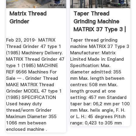
Matrix Thread
Taper Thread
Grinder
Grinding Machine
MATRIX 37 Type 3 |
Thread ...
Feb 23, 2019· MATRIX
Taper thread grinding
Thread Grinder 47 type 1
machine MATRIX 37 Type 3
(1985) Machinery Delivery.
Manufacturer: Matrix
MATRIX Thread Grinder 47
Limited Made in: England
type 1 (1985) MACHINE
Specification: Max.
REF 9566 Machines For
diameter admitted: 355
Sale — . Grinder Thread
mm Max. length between
MAKE MATRIX Thread
centres: 508 mm Max.
Grinder MODEL 47 type 1
length ground at one
(1985) SPECIFICATION
setting: 457 mm Standard
Used heavy duty
taper bar: 06,2 mm per 100
thread/worm Grinder
mm Max. helix angle, F. H.
Maximum Diameter 355
or L. H.: 45 degrees Pitch
1066 mm between
range: 0,423 to 305 mm
enclosed machine .