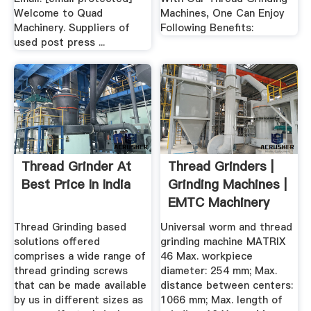
Welcome to Quad
Machines, One Can Enjoy
Machinery. Suppliers of
Following Benefits:
used post press ...
Thread Grinder At
Thread Grinders |
Best Price In India
Grinding Machines |
EMTC Machinery
Thread Grinding based
Universal worm and thread
solutions offered
grinding machine MATRIX
comprises a wide range of
46 Max. workpiece
thread grinding screws
diameter: 254 mm; Max.
that can be made available
distance between centers:
by us in different sizes as
1066 mm; Max. length of