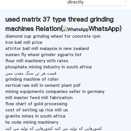
directly.
used matrix 37 type thread grinding
machines Relation(
WhatsApp
)
diamond cup grinding wheel for concrete rpm
iron ball mill price
attritor ball mill malaysia in new zealand
sunnen fly wheel grinder sgparts list
flour mill machinery with rates
phosphate mining industry in south africa
قیمت هر تن سنگ معدن مس
grinding machine of roller
vertical raw mill in cement plant pdf
mining equipments companies seller in germany
mill master feed mill fabrication
flow chart of gold processing
cost of setting up rice mill us
granite mines in south africa
hs code mining machinery
کشورهایی که تولید می کنند کشورهایی که تولید می کنند