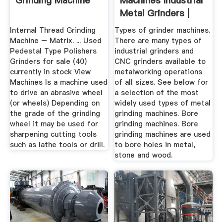
Grinding Machine
Machines Industrial
Metal Grinders |
CNC ...
Internal Thread Grinding
Types of grinder machines.
Machine – Matrix. ... Used
There are many types of
Pedestal Type Polishers
industrial grinders and
Grinders for sale (40)
CNC grinders available to
currently in stock View
metalworking operations
Machines Is a machine used
of all sizes. See below for
to drive an abrasive wheel
a selection of the most
(or wheels) Depending on
widely used types of metal
the grade of the grinding
grinding machines. Bore
wheel it may be used for
grinding machines. Bore
sharpening cutting tools
grinding machines are used
such as lathe tools or drill.
to bore holes in metal,
stone and wood.