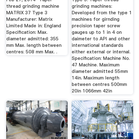
thread grinding machine
grinding machines:
MATRIX 37 Type 3
Developed from the type 1
Manufacturer: Matrix
machines for girnding
Limited Made in: England
precision taper screw
Specification: Max.
gauges up to 1 in 4 on
diameter admitted: 355
daimeter to API and other
mm Max. length between
international standards
centres: 508 mm Max. .
either external or internal.
Specification: Machine No.
47 Machine. Maximum
diameter admitted 55mm
14in. Maximum length
between centres 500mm
20in 1066mm 42in