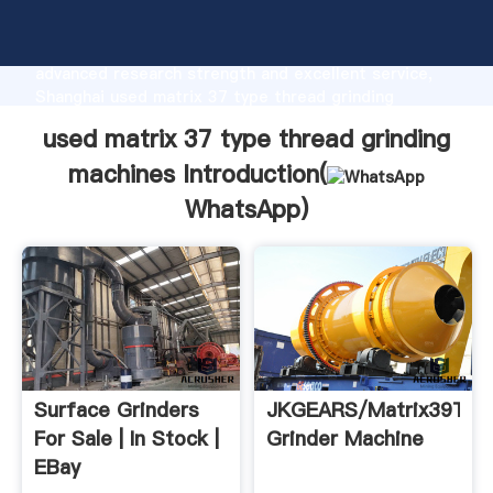
used matrix 37 type thread grinding machines
manufacturer Grasping strong production capability,
advanced research strength and excellent service,
Shanghai used matrix 37 type thread grinding
machines supplier create the value and bring values
used matrix 37 type thread grinding
to all of customers.
machines Introduction(
WhatsApp
)
Surface Grinders
JKGEARS/Matrix39Thr
For Sale | In Stock |
Grinder Machine
EBay