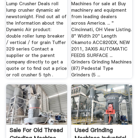
Lump Crusher Deals roll
Machines for sale at Buy
lump crusher dynamic air
machinery and equipment
newstonight. Find out all of
from leading dealers
the information about the
across America. ... "
Dynamic Air product:
Cincinnati, OH View Listing.
double roller lump breaker
8" Width 20" Length
/ vertical / for grain Tuffer
Okamoto ACC820DX, NEW
329 series Contact a
2011, 3AXIS AUTOMATIC
supplier or the parent
FEEDS SURFACE ...
company directly to get a
Grinders Grinding Machines
quote or to find out a price
(87) Pedestal Type
or roll crusher 5 tph .
Grinders (5 ...
Sale For Old Thread
Used Grinding