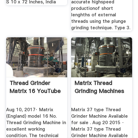
S 10 x 72 Inches, India
accurate highspeed
productionof short
lenghths of external
threads using the plunge
grinding technique. Type 3.
Thread Grinder
Matrix Thread
Matrix 16 YouTube
Grinding Machines
Aug 10, 2017· Matrix
Matrix 37 type Thread
(England) model 16 No.
Grinder Machine Available
Thread Grinding Machine in
for sale . Aug 20 2015 ·
excellent working
Matrix 37 type Thread
condition. The technical
Grinder Machine Available