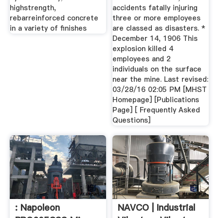
highstrength,
accidents fatally injuring
rebarreinforced concrete
three or more employees
in a variety of finishes
are classed as disasters. *
December 14, 1906 This
explosion killed 4
employees and 2
individuals on the surface
near the mine. Last revised:
03/28/16 02:05 PM [MHST
Homepage] [Publications
Page] [ Frequently Asked
Questions]
: Napoleon
NAVCO | Industrial