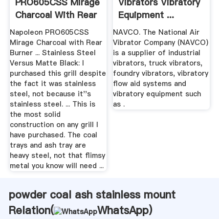
PRO605CSS Mirage
Vibrators Vibratory
Charcoal With Rear
Equipment ...
...
Napoleon PRO605CSS
NAVCO. The National Air
Mirage Charcoal with Rear
Vibrator Company (NAVCO)
Burner ... Stainless Steel
is a supplier of industrial
Versus Matte Black: I
vibrators, truck vibrators,
purchased this grill despite
foundry vibrators, vibratory
the fact it was stainless
flow aid systems and
steel, not because it''s
vibratory equipment such
stainless steel. ... This is
as .
the most solid
construction on any grill I
have purchased. The coal
trays and ash tray are
heavy steel, not that flimsy
metal you know will need ...
powder coal ash stainless mount
Relation(
WhatsApp
)