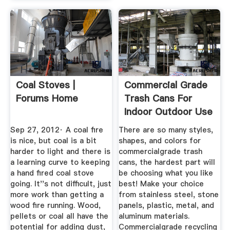
Coal Stoves |
Commercial Grade
Forums Home
Trash Cans For
Indoor Outdoor Use
Sep 27, 2012· A coal fire
There are so many styles,
is nice, but coal is a bit
shapes, and colors for
harder to light and there is
commercialgrade trash
a learning curve to keeping
cans, the hardest part will
a hand fired coal stove
be choosing what you like
going. It''s not difficult, just
best! Make your choice
more work than getting a
from stainless steel, stone
wood fire running. Wood,
panels, plastic, metal, and
pellets or coal all have the
aluminum materials.
potential for adding dust,
Commercialgrade recycling