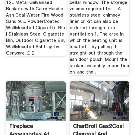
12L Metal Galvanised
cellar window. The storage
Buckets with Carry Handle
volume required for ... A
Ash Coal Water Fire Wood
stainless steel chimney
Sand 9. ... PowderCoated
liner or kit can also be
WallMounted Cigarette Bin
ordered through efm.
| Stainless Steel Cigarette
Ventilation 1. The area in
Bin, Outdoor Cigarette Bin,
which the heating unit is
WallMounted Ashtray. by
located ... by pulling it
Genware. £ £
straight out through the
ash door pouch. Mount the
stoker assembly in position
on. and the .
Fireplace
CharBroil Gas2Coal
Accessories At
Charcoal And