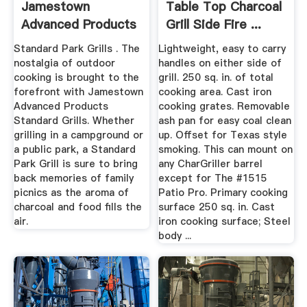
Jamestown
Table Top Charcoal
Advanced Products
Grill Side Fire ...
Standard Park Grills . The
Lightweight, easy to carry
nostalgia of outdoor
handles on either side of
cooking is brought to the
grill. 250 sq. in. of total
forefront with Jamestown
cooking area. Cast iron
Advanced Products
cooking grates. Removable
Standard Grills. Whether
ash pan for easy coal clean
grilling in a campground or
up. Offset for Texas style
a public park, a Standard
smoking. This can mount on
Park Grill is sure to bring
any CharGriller barrel
back memories of family
except for The #1515
picnics as the aroma of
Patio Pro. Primary cooking
charcoal and food fills the
surface 250 sq. in. Cast
air.
iron cooking surface; Steel
body ...