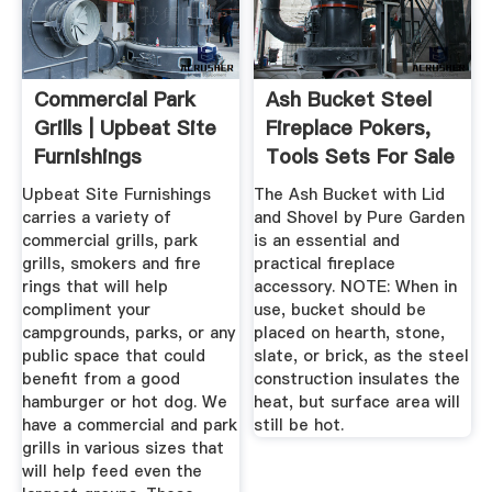
Commercial Park
Ash Bucket Steel
Grills | Upbeat Site
Fireplace Pokers,
Furnishings
Tools Sets For Sale
...
Upbeat Site Furnishings
The Ash Bucket with Lid
carries a variety of
and Shovel by Pure Garden
commercial grills, park
is an essential and
grills, smokers and fire
practical fireplace
rings that will help
accessory. NOTE: When in
compliment your
use, bucket should be
campgrounds, parks, or any
placed on hearth, stone,
public space that could
slate, or brick, as the steel
benefit from a good
construction insulates the
hamburger or hot dog. We
heat, but surface area will
have a commercial and park
still be hot.
grills in various sizes that
will help feed even the