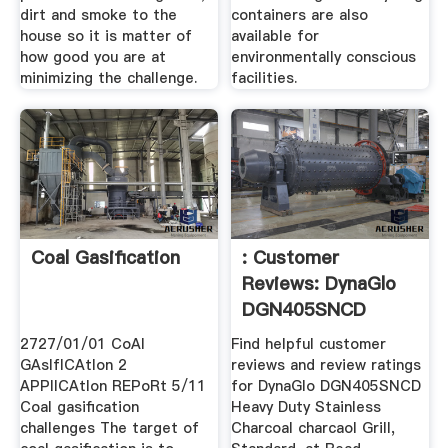
dirt and smoke to the
containers are also
house so it is matter of
available for
how good you are at
environmentally conscious
minimizing the challenge.
facilities.
Coal Gasification
: Customer
Reviews: DynaGlo
DGN405SNCD
Heavy ...
2727/01/01 CoAl
Find helpful customer
GAsIfICAtIon 2
reviews and review ratings
APPlICAtIon REPoRt 5/11
for DynaGlo DGN405SNCD
Coal gasification
Heavy Duty Stainless
challenges The target of
Charcoal charcaol Grill,