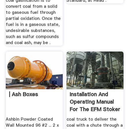
coal gasification is to
Standard, at Read .
convert coal from a solid
to gaseous fuel through
partial oxidation. Once the
fuel is in a gaseous state,
undesirable substances,
such as sulfur compounds
and coal ash, may be .
| Ash Boxes
Installation And
Operating Manual
For The EFM Stoker
...
Ashbin Powder Coated
coal truck to deliver the
Wall Mounted 96 #2 ... 2 x
coal with a chute through a