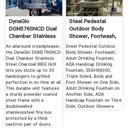
DynaGlo
Steel Pedestal
DGN576SNCD Dual
Outdoor Body
Chamber Stainless
Shower, Footwash,
Steel Charcoal ...
Adult ...
An allaround crowdpleaser,
Steel Pedestal Outdoor
the DynaGlo DGN576SNCD
Body Shower, Footwash,
Dual Chamber Stainless
Adult Drinking Fountain,
Steel Charcoal BBQ Grill
ADA Handicap Drinking
lets you sizzle up to 30
Fountain, 35SH66300,
hamburgers to grilled
Triple Sided, Body and
perfection in no time at all.
Foot Shower on One Side,
This durable unit features
Adult Drinking Fountain on
a sturdy poweder coated
Another Side, ADA
steel frame with a
Handicap Fountain on Third
doublewalled
Side, Outdoor Showers
stainlesssteel fire box
protected by a thick
castiron pair of doors.