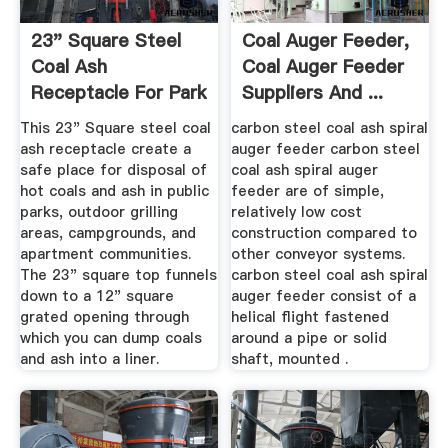
23" Square Steel
Coal Auger Feeder,
Coal Ash
Coal Auger Feeder
Receptacle For Park
Suppliers And ...
Grills ...
This 23" Square steel coal
carbon steel coal ash spiral
ash receptacle create a
auger feeder carbon steel
safe place for disposal of
coal ash spiral auger
hot coals and ash in public
feeder are of simple,
parks, outdoor grilling
relatively low cost
areas, campgrounds, and
construction compared to
apartment communities.
other conveyor systems.
The 23" square top funnels
carbon steel coal ash spiral
down to a 12" square
auger feeder consist of a
grated opening through
helical flight fastened
which you can dump coals
around a pipe or solid
and ash into a liner.
shaft, mounted .