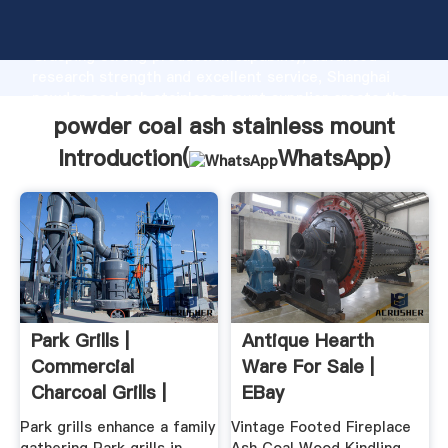
powder coal ash stainless mount manufacturer
Grasping strong production capability, advanced
research strength and excellent service, Shanghai
powder coal ash stainless mount supplier create the
value and bring values to all of customers.
powder coal ash stainless mount
Introduction(
WhatsApp
)
Park Grills |
Antique Hearth
Commercial
Ware For Sale |
Charcoal Grills |
EBay
Campground ...
Park grills enhance a family
Vintage Footed Fireplace