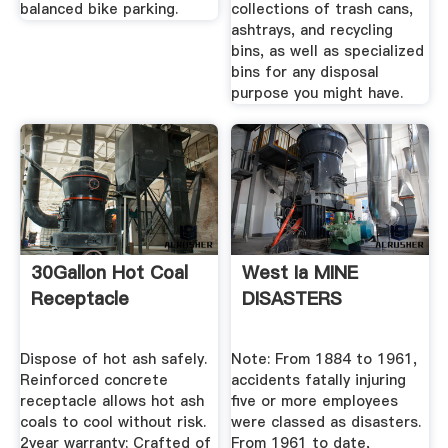
balanced bike parking.
collections of trash cans,
ashtrays, and recycling
bins, as well as specialized
bins for any disposal
purpose you might have.
30Gallon Hot Coal
West Ia MINE
Receptacle
DISASTERS
Dispose of hot ash safely.
Note: From 1884 to 1961,
Reinforced concrete
accidents fatally injuring
receptacle allows hot ash
five or more employees
coals to cool without risk.
were classed as disasters.
2year warranty; Crafted of
From 1961 to date,