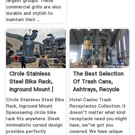
largest groups. These
commercial grills are also
durable and stylish to
maintain their ...
Circle Stainless
The Best Selection
Steel Bike Rack,
Of Trash Cans,
Inground Mount |
Ashtrays, Recycle
Anova
Bins
Circle Stainless Steel Bike
Hotel Casino Trash
Rack, Inground Mount
Receptacles Collection. It
Spacesaving circle bike
doesn''t matter what kind
rack fits anywhere. Sleek
receptacle need you might
minimalistic curved design
have, we''ve got you
provides perfectly
covered. We have unique