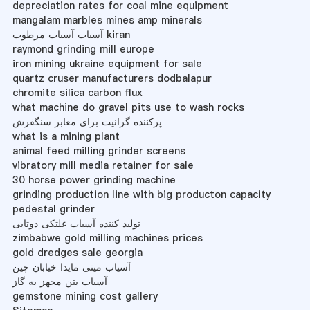
depreciation rates for coal mine equipment
mangalam marbles mines amp minerals
آسیاب آسیاب مرطوب kiran
raymond grinding mill europe
iron mining ukraine equipment for sale
quartz cruser manufacturers dodbalapur
chromite silica carbon flux
what machine do gravel pits use to wash rocks
پرکننده گرانیت برای معابر سنگفرش
what is a mining plant
animal feed milling grinder screens
vibratory mill media retainer for sale
30 horse power grinding machine
grinding production line with big producton capacity
pedestal grinder
تولید کننده آسیاب غلتکی دوتایی
zimbabwe gold milling machines prices
gold dredges sale georgia
آسیاب مینی مایدا خیابان چین
آسیاب بتن مجهز به گاز
gemstone mining cost gallery