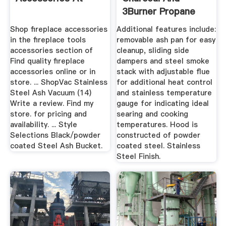
3Burner Propane
Gas Grill ...
Shop fireplace accessories
Additional features include:
in the fireplace tools
removable ash pan for easy
accessories section of
cleanup, sliding side
Find quality fireplace
dampers and steel smoke
accessories online or in
stack with adjustable flue
store. ... ShopVac Stainless
for additional heat control
Steel Ash Vacuum (14)
and stainless temperature
Write a review. Find my
gauge for indicating ideal
store. for pricing and
searing and cooking
availability. ... Style
temperatures. Hood is
Selections Black/powder
constructed of powder
coated Steel Ash Bucket.
coated steel. Stainless
Steel Finish.