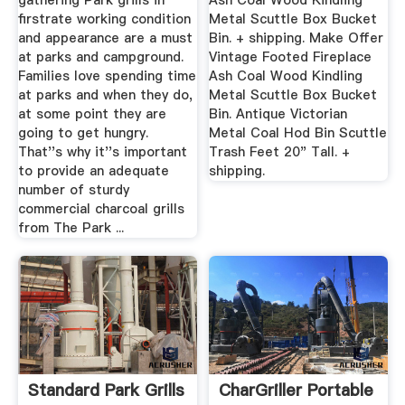
gathering Park grills in
Ash Coal Wood Kindling
firstrate working condition
Metal Scuttle Box Bucket
and appearance are a must
Bin. + shipping. Make Offer
at parks and campground.
Vintage Footed Fireplace
Families love spending time
Ash Coal Wood Kindling
at parks and when they do,
Metal Scuttle Box Bucket
at some point they are
Bin. Antique Victorian
going to get hungry.
Metal Coal Hod Bin Scuttle
That''s why it''s important
Trash Feet 20" Tall. +
to provide an adequate
shipping.
number of sturdy
commercial charcoal grills
from The Park ...
Standard Park Grills
CharGriller Portable