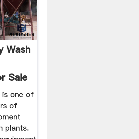
ry Wash
r Sale
is one of
ers of
ipment
h plants.