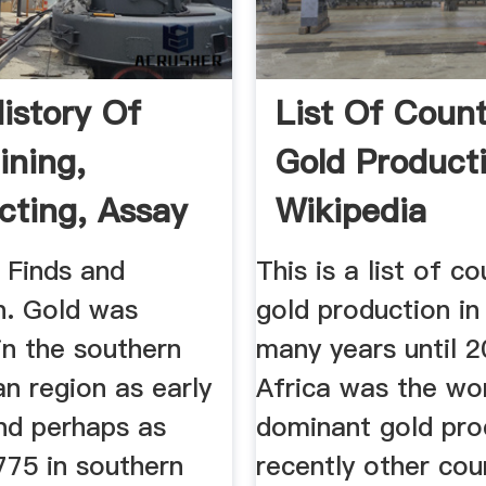
History Of
List Of Count
ining,
Gold Product
cting, Assay
Wikipedia
tion
 Finds and
This is a list of c
n. Gold was
gold production in
in the southern
many years until 2
n region as early
Africa was the wor
nd perhaps as
dominant gold pro
775 in southern
recently other cou