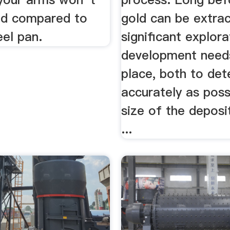
red compared to
gold can be extrac
eel pan.
significant explor
development need
place, both to det
accurately as poss
size of the deposi
...