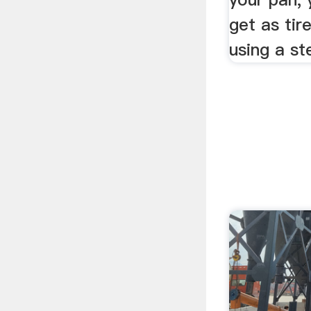
get as ti
using a st