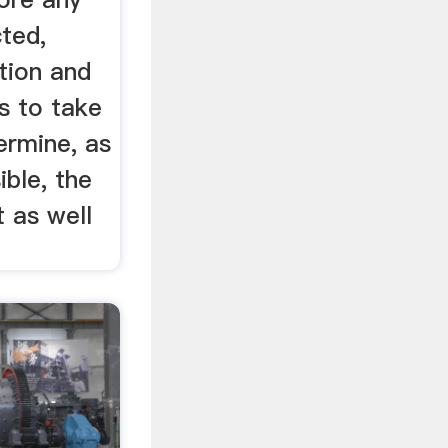
ted,
ation and
s to take
ermine, as
ible, the
t as well