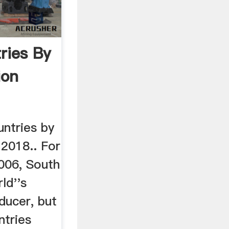
ries By
ion
ountries by
 2018.. For
006, South
ld''s
ducer, but
ntries