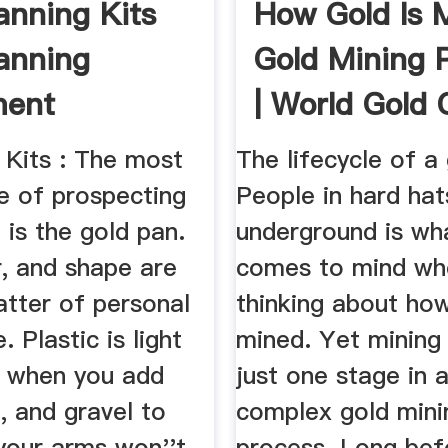
anning Kits
How Gold Is 
anning
Gold Mining 
ment
| World Gold 
 Kits : The most
The lifecycle of a
e of prospecting
People in hard ha
is the gold pan.
underground is wh
r, and shape are
comes to mind wh
atter of personal
thinking about how
. Plastic is light
mined. Yet mining 
o when you add
just one stage in 
t, and gravel to
complex gold mini
your arms won''t
process. Long bef