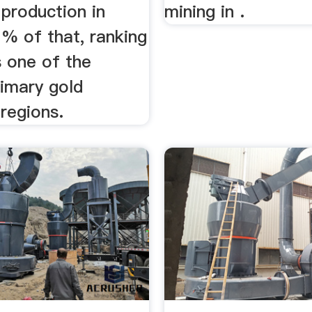
 production in
mining in .
% of that, ranking
 one of the
rimary gold
regions.