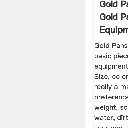
Gold P
Gold P
Equip
Gold Pans
basic piec
equipment 
Size, colo
really a m
preference
weight, s
water, dir
your pan, 