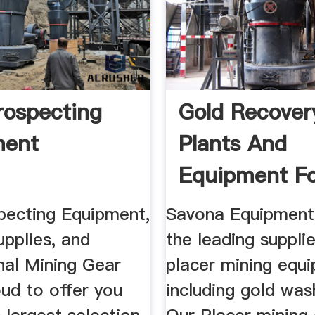
rospecting
Gold Recove
ment
Plants And
Equipment Fo
| Diesel ...
pecting Equipment,
Savona Equipment 
pplies, and
the leading suppli
nal Mining Gear
placer mining equ
ud to offer you
including gold was