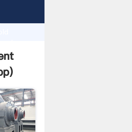
Grasping
h
old
 and
ent
pp
)