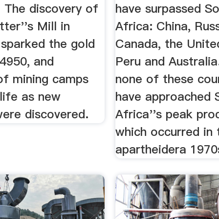
. The discovery of
have surpassed S
ter''s Mill in
Africa: China, Russ
 sparked the gold
Canada, the Unite
84950, and
Peru and Australia.
of mining camps
none of these cou
life as new
have approached 
were discovered.
Africa''s peak pro
which occurred in 
apartheidera 1970