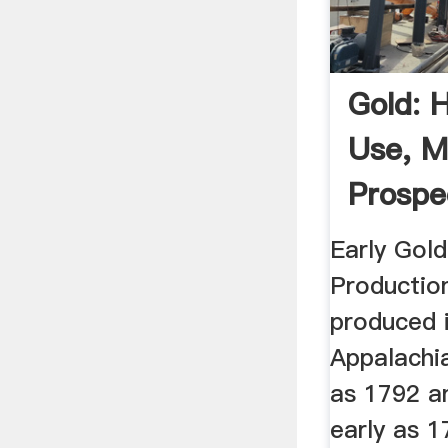
Gold: 
Use, M
Prospe
Produc
Early Gold
Productio
produced 
Appalachia
as 1792 a
early as 1