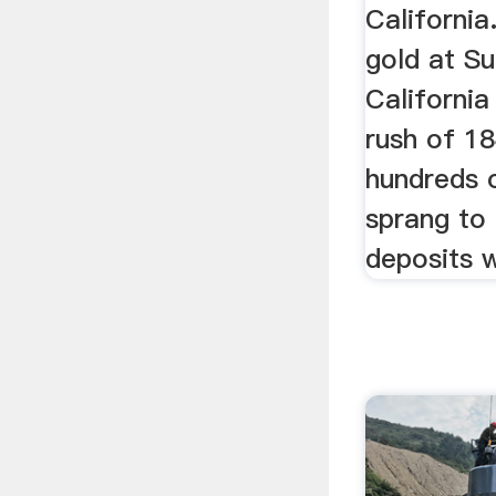
California
gold at Sut
California
rush of 1
hundreds 
sprang to 
deposits 