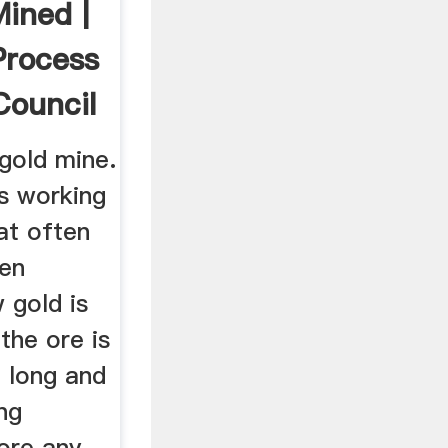
Mined |
Process
Council
 gold mine.
ts working
at often
en
 gold is
the ore is
a long and
ng
ore any