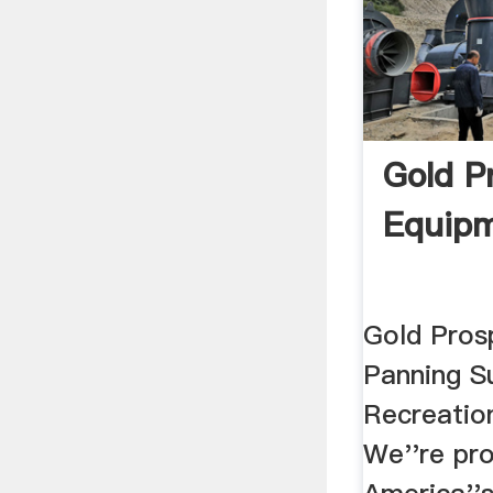
Gold P
Equip
Gold Pros
Panning Su
Recreatio
We''re pro