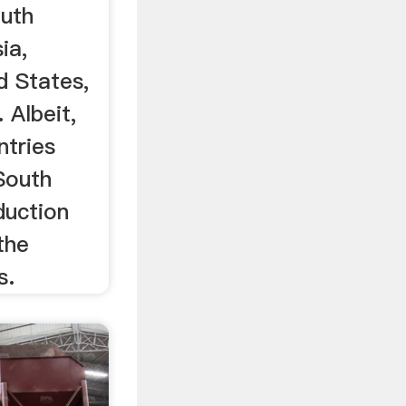
outh
ia,
d States,
 Albeit,
ntries
South
duction
the
s.