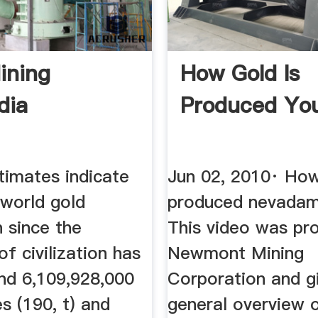
ining
How Gold Is
dia
Produced Yo
stimates indicate
Jun 02, 2010· How
 world gold
produced nevadamin
 since the
This video was pr
of civilization has
Newmont Mining
nd 6,109,928,000
Corporation and g
s (190, t) and
general overview 