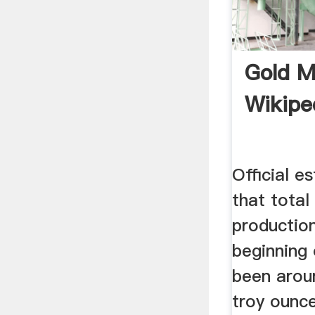
Gold M
Wikipe
Official e
that total
production
beginning 
been arou
troy ounce