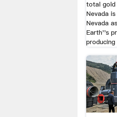
total gold
Nevada is 
Nevada as
Earth''s p
producing 