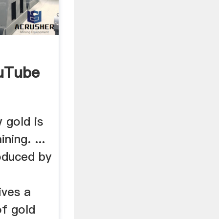
uTube
 gold is
ing. ...
oduced by
ives a
of gold