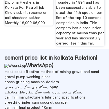
Diploma Freshers in
founded in 1894 and has
Kolkata For Payroll job
been successfully able to
Kindly submit resume or
steal the fifth spot on our
call shashank sekhar
list of the top 10 cement
Monthly 18,000 96,000
companies in India. This
company has a production
capacity of million tons per
year and has successfully
carried itself this far.
cement price list in kolkata Relation(
WhatsApp
)
most cost effective method of mining gravel and sand
gravel pump washing plant
bosch grinding machine dealers
دستگاه های سنگ شکن معدنی ppliy
دستگاه ساخت شن و ماسه سنگ شکن قابل محافظت
ball mill manufacturers lubricant specifications
preethi grinder cum coconut scraper
ball mill final product 10mm