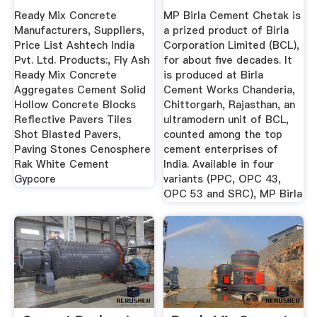
Cement ...
Ready Mix Concrete
MP Birla Cement Chetak is
Manufacturers, Suppliers,
a prized product of Birla
Price List Ashtech India
Corporation Limited (BCL),
Pvt. Ltd. Products:, Fly Ash
for about five decades. It
Ready Mix Concrete
is produced at Birla
Aggregates Cement Solid
Cement Works Chanderia,
Hollow Concrete Blocks
Chittorgarh, Rajasthan, an
Reflective Pavers Tiles
ultramodern unit of BCL,
Shot Blasted Pavers,
counted among the top
Paving Stones Cenosphere
cement enterprises of
Rak White Cement
India. Available in four
Gypcore
variants (PPC, OPC 43,
OPC 53 and SRC), MP Birla