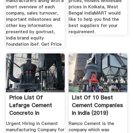
manufacturers along with a
prices, models wholesale
short overview of each
prices in Kolkata, West
company, sales turnover,
Bengal IndiaMART would
important milestones and
like to help you find the
other key information
best suppliers for your
presented by govtrust,
requirement.
india brand equity
foundation ibef. Get Price
Price List Of
List Of 10 Best
Lafarge Cement
Cement Companies
Concreto In
In India (2019)
Westbengal 2019 ...
Urgent Hiring in Cement
Ramco Cement is the
manufacturing Company for
company which was