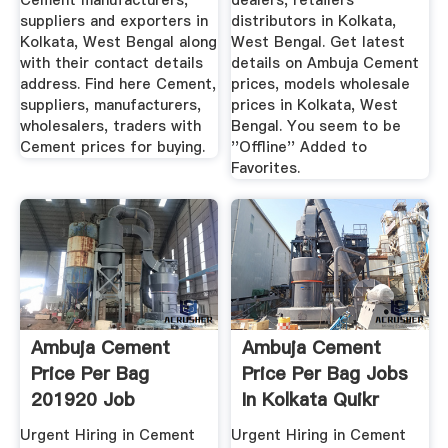
Cement manufacturers,
dealers, retailers
suppliers and exporters in
distributors in Kolkata,
Kolkata, West Bengal along
West Bengal. Get latest
with their contact details
details on Ambuja Cement
address. Find here Cement,
prices, models wholesale
suppliers, manufacturers,
prices in Kolkata, West
wholesalers, traders with
Bengal. You seem to be
Cement prices for buying.
''Offline'' Added to
Favorites.
Ambuja Cement
Ambuja Cement
Price Per Bag
Price Per Bag Jobs
201920 Job
In Kolkata Quikr
Vacancy, Kolkata ...
India
Urgent Hiring in Cement
Urgent Hiring in Cement