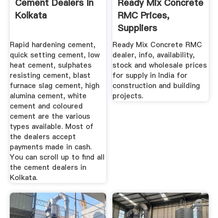
Cement Dealers In
Ready Mix Concrete
Kolkata
RMC Prices,
Suppliers
Distributors In ...
Rapid hardening cement,
Ready Mix Concrete RMC
quick setting cement, low
dealer, info, availability,
heat cement, sulphates
stock and wholesale prices
resisting cement, blast
for supply in India for
furnace slag cement, high
construction and building
alumina cement, white
projects.
cement and coloured
cement are the various
types available. Most of
the dealers accept
payments made in cash.
You can scroll up to find all
the cement dealers in
Kolkata.