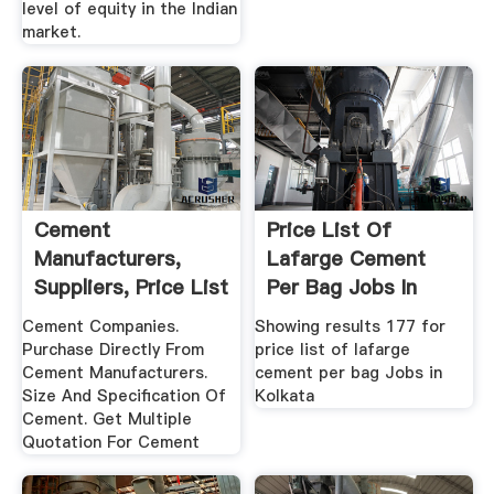
level of equity in the Indian
market.
Cement
Price List Of
Manufacturers,
Lafarge Cement
Suppliers, Price List
Per Bag Jobs In
Kolkata Quikr
Cement Companies.
Showing results 177 for
Purchase Directly From
price list of lafarge
Cement Manufacturers.
cement per bag Jobs in
Size And Specification Of
Kolkata
Cement. Get Multiple
Quotation For Cement