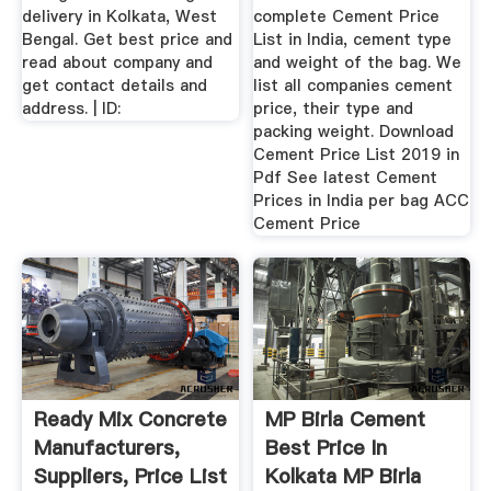
delivery in Kolkata, West
complete Cement Price
Bengal. Get best price and
List in India, cement type
read about company and
and weight of the bag. We
get contact details and
list all companies cement
address. | ID:
price, their type and
packing weight. Download
Cement Price List 2019 in
Pdf See latest Cement
Prices in India per bag ACC
Cement Price
Ready Mix Concrete
MP Birla Cement
Manufacturers,
Best Price In
Suppliers, Price List
Kolkata MP Birla