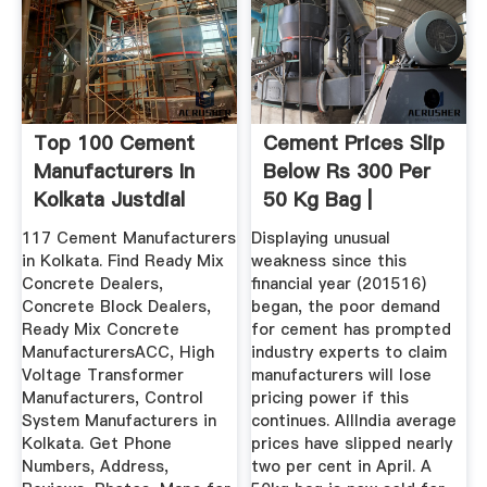
Top 100 Cement
Cement Prices Slip
Manufacturers In
Below Rs 300 Per
Kolkata Justdial
50 Kg Bag |
Business ...
117 Cement Manufacturers
Displaying unusual
in Kolkata. Find Ready Mix
weakness since this
Concrete Dealers,
financial year (201516)
Concrete Block Dealers,
began, the poor demand
Ready Mix Concrete
for cement has prompted
ManufacturersACC, High
industry experts to claim
Voltage Transformer
manufacturers will lose
Manufacturers, Control
pricing power if this
System Manufacturers in
continues. AllIndia average
Kolkata. Get Phone
prices have slipped nearly
Numbers, Address,
two per cent in April. A