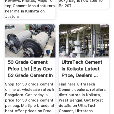
Reviews, Photos, Maps for
50kg bag is now sold for
top Cement Manufacturers
Rs 297 ...
near me in Kolkata on
Justdial.
53 Grade Cement
UltraTech Cement
Price List | Buy Opc
In Kolkata Latest
53 Grade Cement In
Price, Dealers ...
...
Shop for 53 grade cement
Find here UltraTech
online at wholesale rates in
Cement dealers, retailers
Bangalore. Get today''s
distributors in Kolkata,
price for 53 grade cement
West Bengal. Get latest
per bag. Multiple brands at
details on UltraTech
best offer prices on Free
Cement, Ultratech