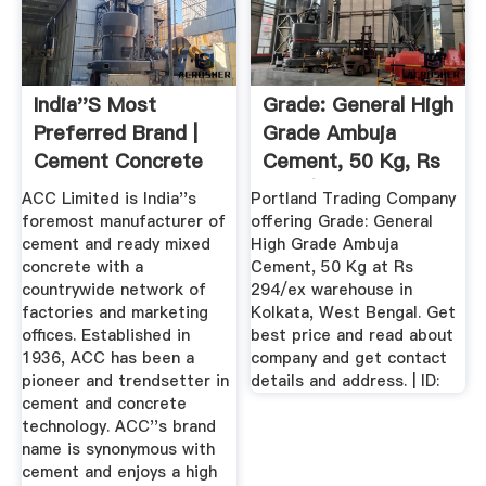
India''s Most
Grade: General High
Preferred Brand |
Grade Ambuja
Cement Concrete
Cement, 50 Kg, Rs
294 /ex ...
ACC Limited is India''s
Portland Trading Company
foremost manufacturer of
offering Grade: General
cement and ready mixed
High Grade Ambuja
concrete with a
Cement, 50 Kg at Rs
countrywide network of
294/ex warehouse in
factories and marketing
Kolkata, West Bengal. Get
offices. Established in
best price and read about
1936, ACC has been a
company and get contact
pioneer and trendsetter in
details and address. | ID:
cement and concrete
technology. ACC''s brand
name is synonymous with
cement and enjoys a high