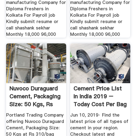
manufacturing Company for
manufacturing Company for
Diploma Freshers in
Diploma Freshers in
Kolkata For Payroll job
Kolkata For Payroll job
Kindly submit resume or
Kindly submit resume or
call shashank sekhar
call shashank sekhar
Monthly 18,000 96,000
Monthly 18,000 96,000
Nuvoco Duraguard
Cement Price List
Cement, Packaging
In India 2019 –
Size: 50 Kgs, Rs
Today Cost Per Bag
310 ...
After ...
Portland Trading Company
Jun 10, 2019· Find the
offering Nuvoco Duraguard
latest price of all types of
Cement, Packaging Size:
cement in your region.
50 Kgs at Rs 310/bag
Checkout latest and