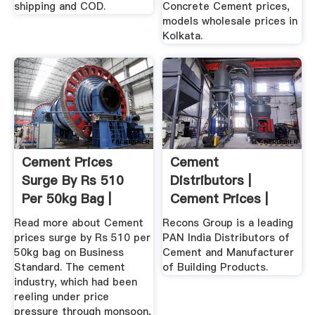
shipping and COD.
Concrete Cement prices,
models wholesale prices in
Kolkata.
Cement Prices
Cement
Surge By Rs 510
Distributors |
Per 50kg Bag |
Cement Prices |
Business ...
Building Products ...
Read more about Cement
Recons Group is a leading
prices surge by Rs 510 per
PAN India Distributors of
50kg bag on Business
Cement and Manufacturer
Standard. The cement
of Building Products.
industry, which had been
reeling under price
pressure through monsoon,