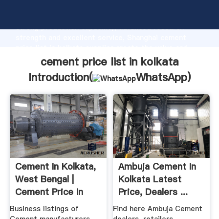
cement price list in kolkata manufacturer Grasping
strong production capability, advanced research
strength and excellent service, Shanghai cement
price list in kolkata supplier create the value and
bring values to all of customers.
cement price list in kolkata
Introduction(
WhatsApp
)
Cement In Kolkata,
Ambuja Cement In
West Bengal |
Kolkata Latest
Cement Price In
Price, Dealers ...
Kolkata
Business listings of
Find here Ambuja Cement