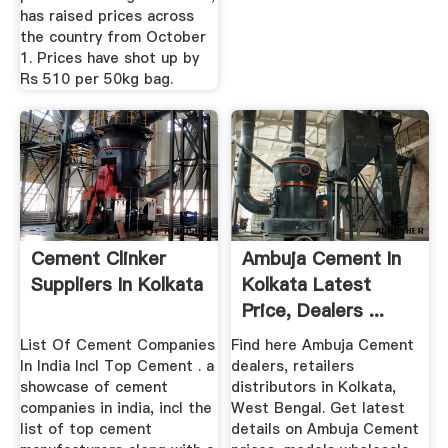
has raised prices across
the country from October
1. Prices have shot up by
Rs 510 per 50kg bag.
Cement Clinker
Ambuja Cement In
Suppliers In Kolkata
Kolkata Latest
Price, Dealers ...
List Of Cement Companies
Find here Ambuja Cement
In India Incl Top Cement . a
dealers, retailers
showcase of cement
distributors in Kolkata,
companies in india, incl the
West Bengal. Get latest
list of top cement
details on Ambuja Cement