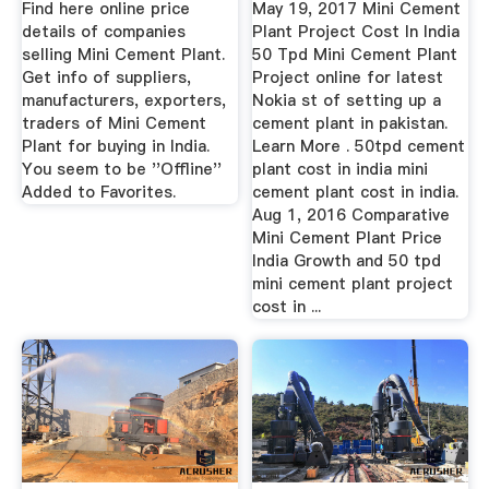
Find here online price
May 19, 2017 Mini Cement
details of companies
Plant Project Cost In India
selling Mini Cement Plant.
50 Tpd Mini Cement Plant
Get info of suppliers,
Project online for latest
manufacturers, exporters,
Nokia st of setting up a
traders of Mini Cement
cement plant in pakistan.
Plant for buying in India.
Learn More . 50tpd cement
You seem to be ''Offline''
plant cost in india mini
Added to Favorites.
cement plant cost in india.
Aug 1, 2016 Comparative
Mini Cement Plant Price
India Growth and 50 tpd
mini cement plant project
cost in ...