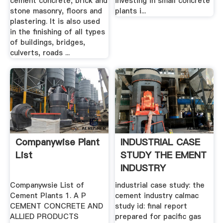
cement concrete, brick and
investing in small concrete
stone masonry, floors and
plants i...
plastering. It is also used
in the finishing of all types
of buildings, bridges,
culverts, roads ...
Companywise Plant
INDUSTRIAL CASE
List
STUDY THE EMENT
INDUSTRY
Companywsie List of
industrial case study: the
Cement Plants 1. A P
cement industry calmac
CEMENT CONCRETE AND
study id: final report
ALLIED PRODUCTS
prepared for pacific gas