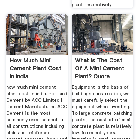
plant respectively.
How Much Mini
What Is The Cost
Cement Plant Cost
Of A Mini Cement
In India
Plant? Quora
how much mini cement
Equipment is the basis of
plant cost in india. Portland
buildings construction, we
Cement by ACC Limited |
must carefully select the
Cement Manufacturer. ACC
equipment when investing.
Cement is the most
To large concrete batching
commonly used cement in
plants, the cost of of mini
all constructions including
concrete plant is relatively
plain and reinforced
low, in recent years,