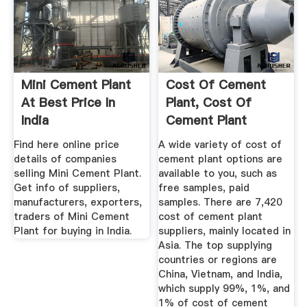
Mini Cement Plant
Cost Of Cement
At Best Price In
Plant, Cost Of
India
Cement Plant
Suppliers And ...
Find here online price
A wide variety of cost of
details of companies
cement plant options are
selling Mini Cement Plant.
available to you, such as
Get info of suppliers,
free samples, paid
manufacturers, exporters,
samples. There are 7,420
traders of Mini Cement
cost of cement plant
Plant for buying in India.
suppliers, mainly located in
Asia. The top supplying
countries or regions are
China, Vietnam, and India,
which supply 99%, 1%, and
1% of cost of cement