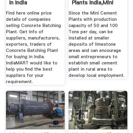
In India
Plants India,Mini
Cement ...
Find here online price
Since the Mini Cement
details of companies
Plants with production
selling Concrete Batching
capacity of 50 and 100
Plant. Get info of
Tons per day, can be
suppliers, manufacturers,
installed at smaller
exporters, traders of
deposits of limestone
Concrete Batching Plant
areas and can encourage
for buying in India.
small entrepreneurs to
IndiaMART would like to
establish small cement
help you find the best
plant in rural area to
suppliers for your
develop local employment.
requirement.