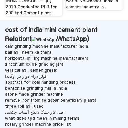
INDIA CONCRETE . (E)
world. No wonder, India''s
2010 Conducted PFR for
cement industry is .
200 tpd Cement plant .
cost of india mini cement plant
Relation(
WhatsApp
)
cam grinding machine manufacturer india
ball mill neem ka thana
horizontal milling machine manufacturers
zirconium oxide grinding jars
vertical mill semen gresik
کولر درام دوار در اوگاندا
abstract for coal handling process
bentonite grinding mill in india
stone made grinder machine
remove iron from feldspar beneficiary plants
three roll mill used
اصل کار سنگ شکن آسیاب چکشی
what does tpd mean in mining terms
rotary grinder machine price list