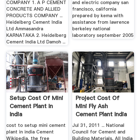
COMPANY 1. A P CEMENT
and electric company san
CONCRETE AND ALLIED
francisco, california
PRODUCTS COMPANY ...
prepared by kema with
Heidelberg Cement India
assistance from lawrence
Ltd Ammasandra
berkeley national
KARNATAKA 2. Heidelberg
laboratory september 2005
Cement India Ltd Damoh ...
Setup Cost Of Mini
Project Cost Of
Cement Plant In
Mini Fly Ash
India
Cement Plant India
cost to setup mini cement
Jul 31, 2011 ... National
plant in india Cement
Council for Cement and
Wikipedia, the free
Building Materials, All India