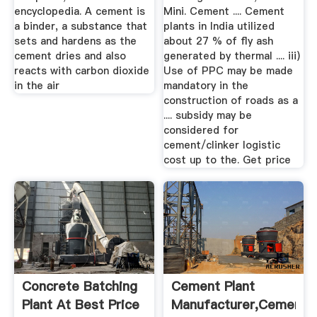
encyclopedia. A cement is
Mini. Cement .... Cement
a binder, a substance that
plants in India utilized
sets and hardens as the
about 27 % of fly ash
cement dries and also
generated by thermal .... iii)
reacts with carbon dioxide
Use of PPC may be made
in the air
mandatory in the
construction of roads as a
.... subsidy may be
considered for
cement/clinker logistic
cost up to the. Get price
Concrete Batching
Cement Plant
Plant At Best Price
Manufacturer,Cement