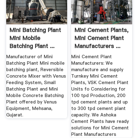
Mini Batching Plant
Mini Cement Plants,
Mini Mobile
Mini Cement Plant
Batching Plant ...
Manufacturers ...
Manufacturer of Mini
Mini Cement Plant
Batching Plant Mini mobile
Manufacturers: We
batching plant, Reversible
manufacture and supply
Concrete Mixer with Venus
Turnkey Mini Cement
Feeding System, Small
Plants, VSK Cement Plant
Batching Plant and Mini
Units fo Considering for
Mobile Concrete Batching
100 tpd Production, 200
Plant offered by Venus
tpd cement plants and up
Equipment, Mehsana,
to 300 tpd cement plant
Gujarat.
capacity. We Ashoka
Cement Plants have ready
solutions for Mini Cement
Plant Manufacturers