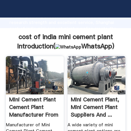
cost of india mini cement plant manufacturer
Grasping strong production capability, advanced
research strength and excellent service, Shanghai
cost of india mini cement plant supplier create the
value and bring values to all of customers.
cost of india mini cement plant
Introduction(
WhatsApp
)
Mini Cement Plant
Mini Cement Plant,
Cement Plant
Mini Cement Plant
Manufacturer From
Suppliers And ...
Jodhpur
Manufacturer of Mini
A wide variety of mini