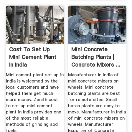
Cost To Set Up
Mini Concrete
Mini Cement Plant
Batching Plants |
In India
Concrete Mixers ...
Mini cement plant set up in
Manufacturer in India of
India is welcomed by the
mini concrete mixers on
local customers and have
wheels. Mini concrete
helped them get much
batching plants are best
more money. Zenith cost
for remote sites. Small
to set up mini cement
batch plants are easy to
plant in India provides one
move. Manufacturer in India
of the most reliable
of mini concrete mixers on
methods of grinding sod
wheels. Manufacturer
fuels.
Exporter of Concrete