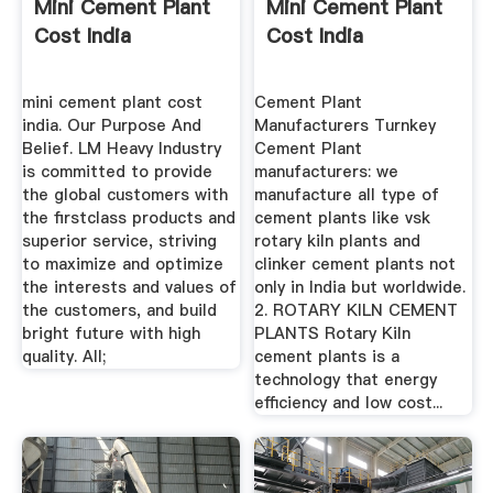
Mini Cement Plant
Mini Cement Plant
Cost India
Cost India
mini cement plant cost
Cement Plant
india. Our Purpose And
Manufacturers Turnkey
Belief. LM Heavy Industry
Cement Plant
is committed to provide
manufacturers: we
the global customers with
manufacture all type of
the firstclass products and
cement plants like vsk
superior service, striving
rotary kiln plants and
to maximize and optimize
clinker cement plants not
the interests and values of
only in India but worldwide.
the customers, and build
2. ROTARY KILN CEMENT
bright future with high
PLANTS Rotary Kiln
quality. All;
cement plants is a
technology that energy
efficiency and low cost...