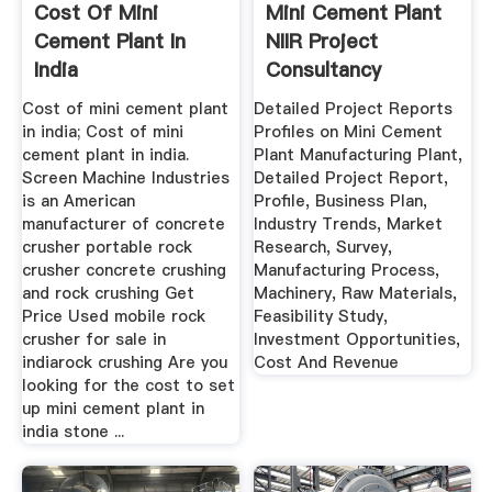
Cost Of Mini
Mini Cement Plant
Cement Plant In
NIIR Project
India
Consultancy
Services
Cost of mini cement plant
Detailed Project Reports
in india; Cost of mini
Profiles on Mini Cement
cement plant in india.
Plant Manufacturing Plant,
Screen Machine Industries
Detailed Project Report,
is an American
Profile, Business Plan,
manufacturer of concrete
Industry Trends, Market
crusher portable rock
Research, Survey,
crusher concrete crushing
Manufacturing Process,
and rock crushing Get
Machinery, Raw Materials,
Price Used mobile rock
Feasibility Study,
crusher for sale in
Investment Opportunities,
indiarock crushing Are you
Cost And Revenue
looking for the cost to set
up mini cement plant in
india stone ...