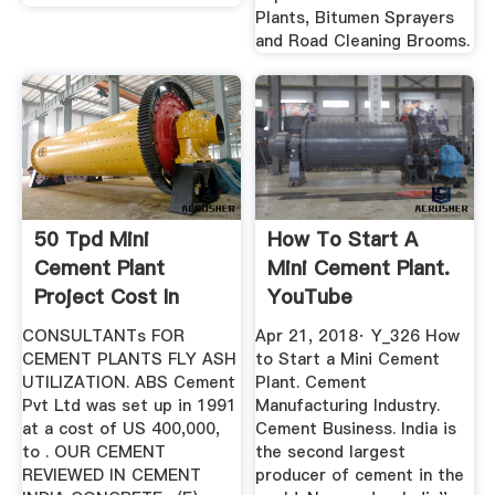
Plants, Bitumen Sprayers
and Road Cleaning Brooms.
50 Tpd Mini
How To Start A
Cement Plant
Mini Cement Plant.
Project Cost In
YouTube
India
CONSULTANTs FOR
Apr 21, 2018· Y_326 How
CEMENT PLANTS FLY ASH
to Start a Mini Cement
UTILIZATION. ABS Cement
Plant. Cement
Pvt Ltd was set up in 1991
Manufacturing Industry.
at a cost of US 400,000,
Cement Business. India is
to . OUR CEMENT
the second largest
REVIEWED IN CEMENT
producer of cement in the