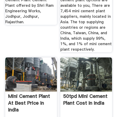
Cement Plant Cement
cement plant options are
Plant offered by Shri Ram
available to you, There are
Engineering Works,
7,454 mini cement plant
Jodhpur, Jodhpur,
suppliers, mainly located in
Rajasthan.
Asia. The top supplying
countries or regions are
China, Taiwan, China, and
India, which supply 99%,
1%, and 1% of mini cement
plant respectively.
Mini Cement Plant
50tpd Mini Cement
At Best Price In
Plant Cost In India
India