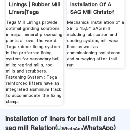
Linings | Rubber Mill
Installation Of A
Liners|Tega
SAG Mill Christof
Industries
Tega Mill Linings provide
Mechanical installation of a
optimal grinding solutions
28'' x 15,5'' SAG mill
in major mineral processing
including lubrication and
plants all over the world.
cooling system, mill wear
Tega rubber lining system
liner as well as
is the preferred lining
commissioning assistance
system for secondary ball
and surveying after trail
mills; regrind mills, rod
run.
mills and scrubbers.
Fastening System : Tega
reinforced lifters have an
integrated aluminium track
to accommodate the fixing
clamp.
installation of liners for ball mill and
sag mill Relation(
WhatsApp
)