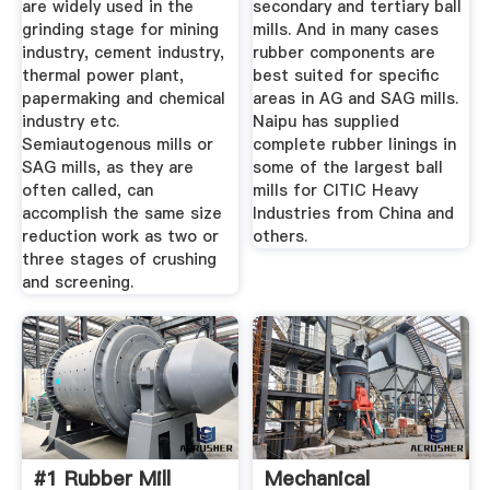
are widely used in the
secondary and tertiary ball
grinding stage for mining
mills. And in many cases
industry, cement industry,
rubber components are
thermal power plant,
best suited for specific
papermaking and chemical
areas in AG and SAG mills.
industry etc.
Naipu has supplied
Semiautogenous mills or
complete rubber linings in
SAG mills, as they are
some of the largest ball
often called, can
mills for CITIC Heavy
accomplish the same size
Industries from China and
reduction work as two or
others.
three stages of crushing
and screening.
#1 Rubber Mill
Mechanical