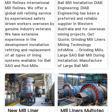
Contractors
Mill Relines International
Ball Mill Installation DIAB
Mill Relines. We offer a
Engineering. DIAB
global mill relining service
Engineering has been a
by experienced safety
preferred and reliable
driven workers overseen by
supplier in Western
genuine industry veterans
Australia and for overseas
We have extensive
mining projects. Get
experience in the
Quote; Grinding Mill Liners
development installation
Mining Technology
refitting and replacement
InfoMine. ... Grinding Mills.
of all types of lining
Large SAG Ball Mill During
systems available for Ball
Installation. Manufacture
SAG and Rod Mills
of Large Ball Mill .
New Mill Liner
Mill Liners Multotec