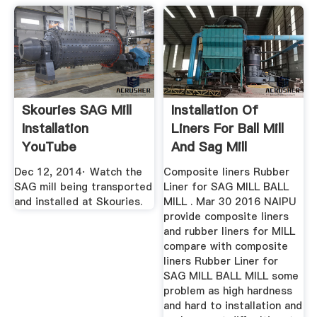
Skouries SAG Mill
Installation Of
Installation
Liners For Ball Mill
YouTube
And Sag Mill
Dec 12, 2014· Watch the
Composite liners Rubber
SAG mill being transported
Liner for SAG MILL BALL
and installed at Skouries.
MILL . Mar 30 2016 NAIPU
provide composite liners
and rubber liners for MILL
compare with composite
liners Rubber Liner for
SAG MILL BALL MILL some
problem as high hardness
and hard to installation and