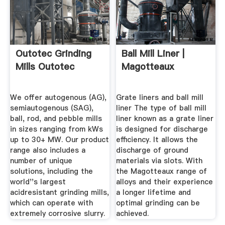
Outotec Grinding
Ball Mill Liner |
Mills Outotec
Magotteaux
We offer autogenous (AG),
Grate liners and ball mill
semiautogenous (SAG),
liner The type of ball mill
ball, rod, and pebble mills
liner known as a grate liner
in sizes ranging from kWs
is designed for discharge
up to 30+ MW. Our product
efficiency. It allows the
range also includes a
discharge of ground
number of unique
materials via slots. With
solutions, including the
the Magotteaux range of
world''s largest
alloys and their experience
acidresistant grinding mills,
a longer lifetime and
which can operate with
optimal grinding can be
extremely corrosive slurry.
achieved.