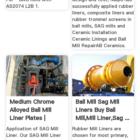
AS2074 L2B 1.
successfully applied rubber
liners, composite liners and
rubber trommel screens in
ball mills, SAG mills and
Ceramic Installation
Ceramic Linings and Ball
Mill RepairAB Ceramics.
Medium Chrome
Ball Mill Sag Mill
Alloyed Ball Mill
Liners Buy Ball
Liner Plates |
Mill,Mill Liner,Sag ...
Xuzhou HG ...
Application of SAG Mill
Rubber Mill Liners are
Liner. Our SAG Mill Liner
chosen for most primary,