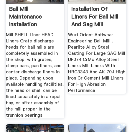
Ball Mill
Installation Of
Maintenance
Liners For Ball Mill
Installation
And Sag Mill
Procedure
Mill SHELL Liner HEAD
Wuxi Orient Antiwear
Liners Grate discharge
Engineering Ball Mill .
heads for ball mills are
Pearlite Alloy Steel
completely assembled in
Casting For Large SAG Mill
the shop, with grates,
DF074 CrMo Alloy Steel
clamp bars, pan liners, and
Liners Mill Liners With
center discharge liners in
HRC3343 And AK 70J High
place. Depending upon
Iron Cr Cement Mill Liners
available handling facilities,
For High Abrasion
the head or shell can be
Performance
lined separately in a repair
bay, or after assembly of
the mill proper in the
trunnion bearings.