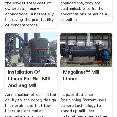
the lowest total cost of
applications, they are
ownership in many
customisable to fit the
applications, substantially
specifications of your SAG
improving the profitability
or ball mill.
of concentrators.
Installation Of
Megaliner™ Mill
Liners For Ball Mill
Liners
And Sag Mill
An indication of our limited
''s patented Liner
ability to accurately design
Positioning System uses
liner profiles is that few
camera technology to
liners are optimal at
speed up mill liner
original installation or in
installations even further