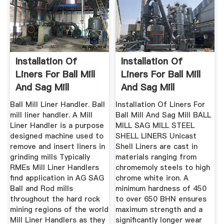
Installation Of
Installation Of
Liners For Ball Mill
Liners For Ball Mill
And Sag Mill
And Sag Mill
Ball Mill Liner Handler. Ball
Installation Of Liners For
mill liner handler. A Mill
Ball Mill And Sag Mill BALL
Liner Handler is a purpose
MILL SAG MILL STEEL
designed machine used to
SHELL LINERS Unicast
remove and insert liners in
Shell Liners are cast in
grinding mills Typically
materials ranging from
RMEs Mill Liner Handlers
chromemoly steels to high
find application in AG SAG
chrome white iron. A
Ball and Rod mills
minimum hardness of 450
throughout the hard rock
to over 650 BHN ensures
mining regions of the world
maximum strength and a
Mill Liner Handlers as they
significantly longer wear