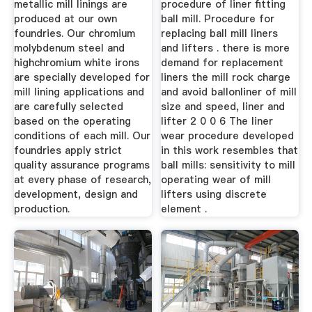
metallic mill linings are
procedure of liner fitting
produced at our own
ball mill. Procedure for
foundries. Our chromium
replacing ball mill liners
molybdenum steel and
and lifters . there is more
highchromium white irons
demand for replacement
are specially developed for
liners the mill rock charge
mill lining applications and
and avoid ballonliner of mill
are carefully selected
size and speed, liner and
based on the operating
lifter 2 0 0 6 The liner
conditions of each mill. Our
wear procedure developed
foundries apply strict
in this work resembles that
quality assurance programs
ball mills: sensitivity to mill
at every phase of research,
operating wear of mill
development, design and
lifters using discrete
production.
element .