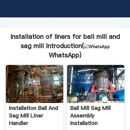
installation of liners for ball mill and sag mill
manufacturer Grasping strong production capability,
advanced research strength and excellent service,
Shanghai installation of liners for ball mill and sag
mill supplier create the value and bring values to all
installation of liners for ball mill and
of customers.
sag mill Introduction(
WhatsApp
)
Installation Ball And
Ball Mill Sag Mill
Sag Mill Liner
Assembly
Handler
Installation