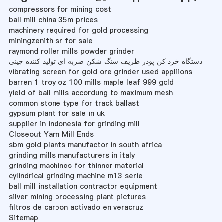
compressors for mining cost
ball mill china 35m prices
machinery required for gold processing
miningzenith sr for sale
raymond roller mills powder grinder
دستگاه خرد کن پودر ظریف سنگ شکن ضربه ای تولید کننده چینی
vibrating screen for gold ore grinder used appliions
barren 1 troy oz 100 mills maple leaf 999 gold
yield of ball mills accordung to maximum mesh
common stone type for track ballast
gypsum plant for sale in uk
supplier in indonesia for grinding mill
Closeout Yarn Mill Ends
sbm gold plants manufactor in south africa
grinding mills manufacturers in italy
grinding machines for thinner material
cylindrical grinding machine m13 serie
ball mill installation contractor equipment
silver mining processing plant pictures
filtros de carbon activado en veracruz
Sitemap