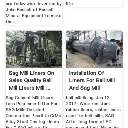
are today were invented by
life.
John Russell of Russell
Mineral Equipment to make
the ...
Sag Mill Liners On
Installation Of
Sales Quality Ball
Liners For Ball Mill
Mill Liners Mill ...
And Sag Mill
Sag Cement Mill Liners
ball mill lining. Jan 12,
tons Pulp Inner Lifter For
2017· Wear resistant
SAG Mills Detailed
rubber liners, rubber liners
Description: Pearlitic CrMo
used for ball mills, SAG .
Alloy Steel Casting Liners
After long term of RD,
For '' SAG mills with
design and test, Naipu has