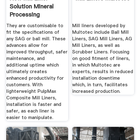
Solution Mineral
Processing
They are customisable to
Mill liners developed by
fit the specifications of
Multotec include Ball Mill
any SAG or ball mill. These
Liners, SAG Mill Liners, AG
advances allow for
Mill Liners, as well as
improved throughput, safer
Scrubber Liners. Focusing
maintenance, and
on good fitment of liners,
additional uptime which
in which Multotec are
ultimately creates
experts, results in reduced
enhanced productivity for
installation downtime
customers. With
which, in turn, facilitates
lighterweight PulpMax
increased production.
Composite Mill Liners,
installation is faster and
safer, as each liner is
easier to manipulate.