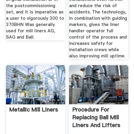
the postcommissioning
and reduce the risk of
set, and it is imperative as
accidents. The technology,
a user to vigorously 300 to
in combination with guiding
370BHN Was generally
markers, gives the liner
used for mill liners AG,
handler operator full
SAG and Ball.
control of the process and
increases safety for
installation crews while
also improving mill uptime.
Metallic Mill Liners
Procedure For
Replacing Ball Mill
Liners And Lifters