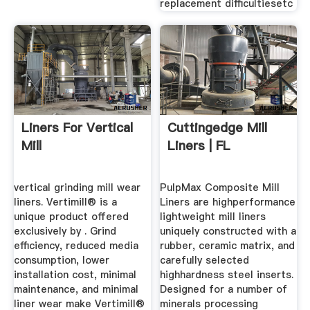
replacement difficultiesetc
Liners For Vertical
Cuttingedge Mill
Mill
Liners | FL
vertical grinding mill wear
PulpMax Composite Mill
liners. Vertimill® is a
Liners are highperformance
unique product offered
lightweight mill liners
exclusively by . Grind
uniquely constructed with a
efficiency, reduced media
rubber, ceramic matrix, and
consumption, lower
carefully selected
installation cost, minimal
highhardness steel inserts.
maintenance, and minimal
Designed for a number of
liner wear make Vertimill®
minerals processing