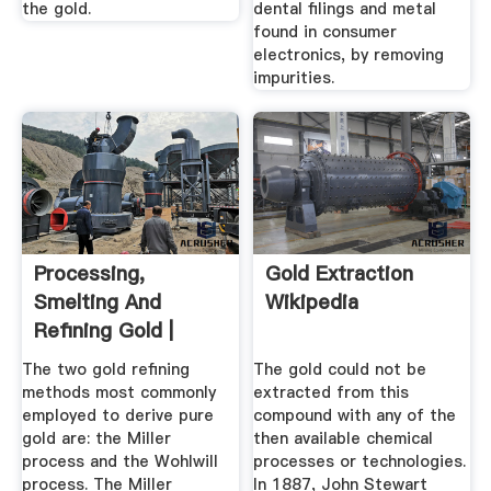
the gold.
dental filings and metal
found in consumer
electronics, by removing
impurities.
Processing,
Gold Extraction
Smelting And
Wikipedia
Refining Gold |
World Gold Council
The two gold refining
The gold could not be
methods most commonly
extracted from this
employed to derive pure
compound with any of the
gold are: the Miller
then available chemical
process and the Wohlwill
processes or technologies.
process. The Miller
In 1887, John Stewart