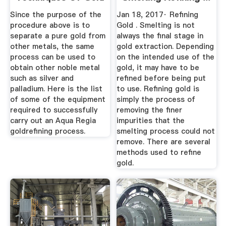
Refining ...
Since the purpose of the
Jan 18, 2017· Refining
procedure above is to
Gold . Smelting is not
separate a pure gold from
always the final stage in
other metals, the same
gold extraction. Depending
process can be used to
on the intended use of the
obtain other noble metal
gold, it may have to be
such as silver and
refined before being put
palladium. Here is the list
to use. Refining gold is
of some of the equipment
simply the process of
required to successfully
removing the finer
carry out an Aqua Regia
impurities that the
goldrefining process.
smelting process could not
remove. There are several
methods used to refine
gold.