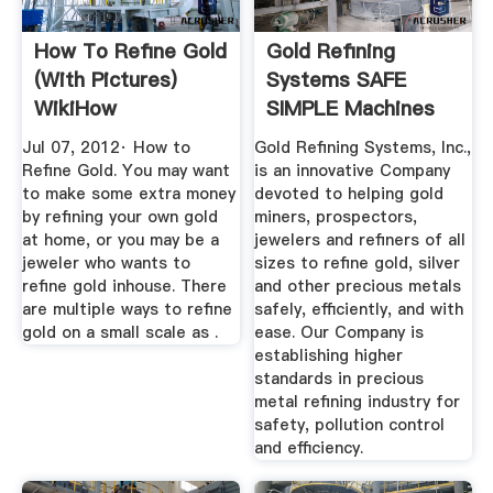
How To Refine Gold
Gold Refining
(with Pictures)
Systems SAFE
WikiHow
SIMPLE Machines
And ...
Jul 07, 2012· How to
Gold Refining Systems, Inc.,
Refine Gold. You may want
is an innovative Company
to make some extra money
devoted to helping gold
by refining your own gold
miners, prospectors,
at home, or you may be a
jewelers and refiners of all
jeweler who wants to
sizes to refine gold, silver
refine gold inhouse. There
and other precious metals
are multiple ways to refine
safely, efficiently, and with
gold on a small scale as .
ease. Our Company is
establishing higher
standards in precious
metal refining industry for
safety, pollution control
and efficiency.