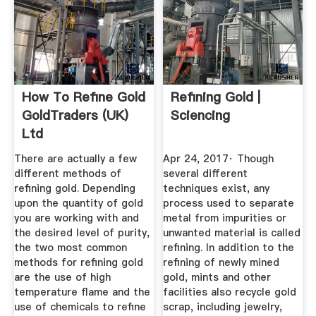
How To Refine Gold
Refining Gold |
GoldTraders (UK)
Sciencing
Ltd
There are actually a few
Apr 24, 2017· Though
different methods of
several different
refining gold. Depending
techniques exist, any
upon the quantity of gold
process used to separate
you are working with and
metal from impurities or
the desired level of purity,
unwanted material is called
the two most common
refining. In addition to the
methods for refining gold
refining of newly mined
are the use of high
gold, mints and other
temperature flame and the
facilities also recycle gold
use of chemicals to refine
scrap, including jewelry,