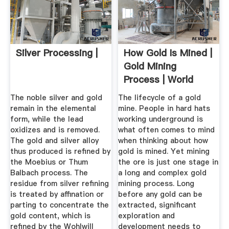
Silver Processing |
How Gold Is Mined |
Gold Mining
Process | World
Gold Council
The noble silver and gold
The lifecycle of a gold
remain in the elemental
mine. People in hard hats
form, while the lead
working underground is
oxidizes and is removed.
what often comes to mind
The gold and silver alloy
when thinking about how
thus produced is refined by
gold is mined. Yet mining
the Moebius or Thum
the ore is just one stage in
Balbach process. The
a long and complex gold
residue from silver refining
mining process. Long
is treated by affination or
before any gold can be
parting to concentrate the
extracted, significant
gold content, which is
exploration and
refined by the Wohlwill
development needs to