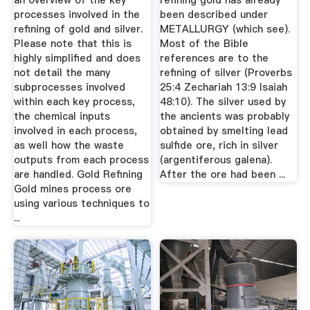
an overview of the key
refining gold has already
processes involved in the
been described under
refining of gold and silver.
METALLURGY (which see).
Please note that this is
Most of the Bible
highly simplified and does
references are to the
not detail the many
refining of silver (Proverbs
subprocesses involved
25:4 Zechariah 13:9 Isaiah
within each key process,
48:10). The silver used by
the chemical inputs
the ancients was probably
involved in each process,
obtained by smelting lead
as well how the waste
sulfide ore, rich in silver
outputs from each process
(argentiferous galena).
are handled. Gold Refining
After the ore had been ...
Gold mines process ore
using various techniques to
...