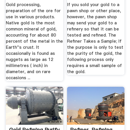
Pease Curren
Gold processing,
If you sold your gold to a
preparation of the ore for
pawn shop or other place,
use in various products.
however, the pawn shop
Native gold is the most
may send your gold to a
common mineral of gold,
refinery so that it can be
accounting for about 80
tested and refined. The
percent of the metal in the
Refiner Takes a Sample; If
Earth''s crust. It
the purpose is only to test
occasionally is found as
the purity of the gold, the
nuggets as large as 12
following process only
millimetres ( inch) in
requires a small sample of
diameter, and on rare
the gold.
occasions ...
Gold Refining Purify
Refiner, Refining