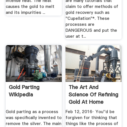
intense heat. The heat
are many tutorials that
causes the gold to melt
claim to offer methods of
and its impurities ...
gold recovery such as
"Cupellation"*. These
processes are
DANGEROUS and put the
user at t...
Gold Parting
The Art And
Wikipedia
Science Of Refining
Gold At Home
Gold parting as a process
Feb 12, 2016· You''d be
was specifically invented to
forgiven for thinking that
remove the silver. The main
things like the process of