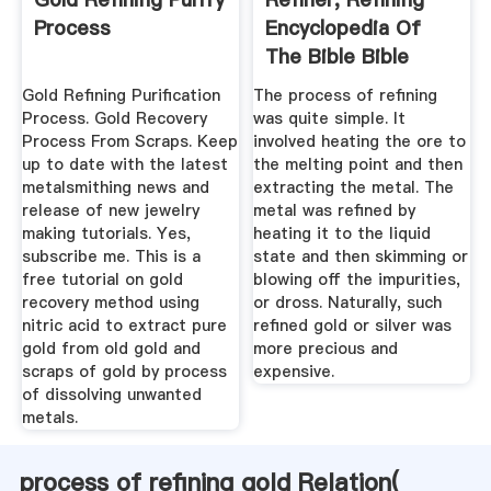
Process
Encyclopedia Of
The Bible Bible
Gateway
Gold Refining Purification
The process of refining
Process. Gold Recovery
was quite simple. It
Process From Scraps. Keep
involved heating the ore to
up to date with the latest
the melting point and then
metalsmithing news and
extracting the metal. The
release of new jewelry
metal was refined by
making tutorials. Yes,
heating it to the liquid
subscribe me. This is a
state and then skimming or
free tutorial on gold
blowing off the impurities,
recovery method using
or dross. Naturally, such
nitric acid to extract pure
refined gold or silver was
gold from old gold and
more precious and
scraps of gold by process
expensive.
of dissolving unwanted
metals.
process of refining gold Relation(