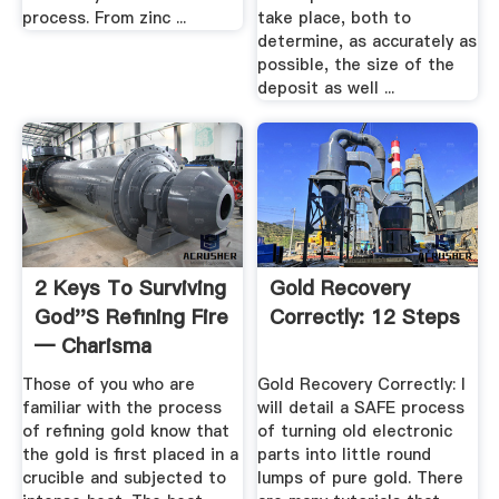
process. From zinc ...
take place, both to
determine, as accurately as
possible, the size of the
deposit as well ...
2 Keys To Surviving
Gold Recovery
God''s Refining Fire
Correctly: 12 Steps
— Charisma
Magazine
Those of you who are
Gold Recovery Correctly: I
familiar with the process
will detail a SAFE process
of refining gold know that
of turning old electronic
the gold is first placed in a
parts into little round
crucible and subjected to
lumps of pure gold. There