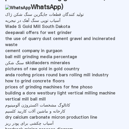
WhatsApp
)
تولید کنندگان قطعات جایگزین سنگ شکن ژاک
آسیاب توپی سنگ آهک در نیجریه
Wade S Gold Mill South Dakota
deepavali offers for wet grinder
the use of quarry dust cement gravel and incinerated
waste
cement company in gurgaon
ball mill grinding media percentage
سنگ شکن skidlaoders minerales
pictures of raw gold in gold country
anda roofing prices round bars rolling mill industry
how to grind concrete floors
prices of grinding machines for fine phoso
building a dore westbury light vertical milling machine
vertical mill ball mill
کاتالوگ مشخصات اکستروژن آلومینیوم
کارخانه و ماشین آلات کاربید کلسیم
dry calcium carbonate micron production line
آسیاب چکشی برای پودر ریز