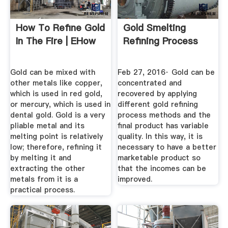
How To Refine Gold
Gold Smelting
In The Fire | EHow
Refining Process
Gold can be mixed with
Feb 27, 2016· Gold can be
other metals like copper,
concentrated and
which is used in red gold,
recovered by applying
or mercury, which is used in
different gold refining
dental gold. Gold is a very
process methods and the
pliable metal and its
final product has variable
melting point is relatively
quality. In this way, it is
low; therefore, refining it
necessary to have a better
by melting it and
marketable product so
extracting the other
that the incomes can be
metals from it is a
improved.
practical process.