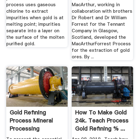
process uses gaseous
MacArthur, working in
chlorine to extract
collaboration with brothers
impurities when gold is at
Dr Robert and Dr William
melting point; impurities
Forrest for the Tennant
separate into a layer on
Company in Glasgow,
the surface of the molten
Scotland, developed the
purified gold.
MacArthurForrest Process
for the extraction of gold
ores. By ...
Gold Refining
How To Make Gold
Process Mineral
24k. Teach Process
Processing
Gold Refining % ...
Metallurgy