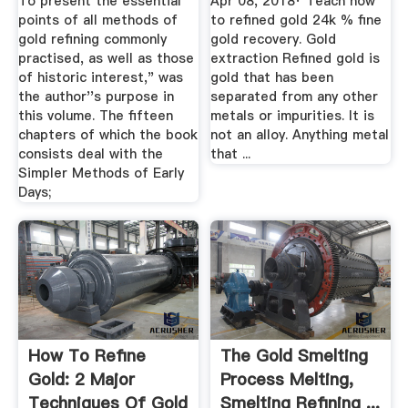
To present the essential
Apr 08, 2018· Teach how
points of all methods of
to refined gold 24k % fine
gold refining commonly
gold recovery. Gold
practised, as well as those
extraction Refined gold is
of historic interest," was
gold that has been
the author''s purpose in
separated from any other
this volume. The fifteen
metals or impurities. It is
chapters of which the book
not an alloy. Anything metal
consists deal with the
that ...
Simpler Methods of Early
Days;
How To Refine
The Gold Smelting
Gold: 2 Major
Process Melting,
Techniques Of Gold
Smelting Refining ...