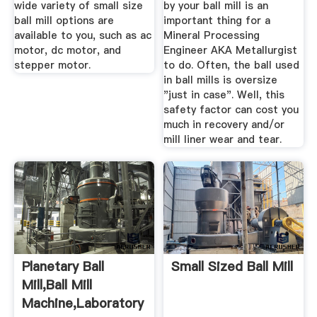
wide variety of small size
by your ball mill is an
ball mill options are
important thing for a
available to you, such as ac
Mineral Processing
motor, dc motor, and
Engineer AKA Metallurgist
stepper motor.
to do. Often, the ball used
in ball mills is oversize
"just in case". Well, this
safety factor can cost you
much in recovery and/or
mill liner wear and tear.
Planetary Ball
Small Sized Ball Mill
Mill,Ball Mill
Machine,Laboratory