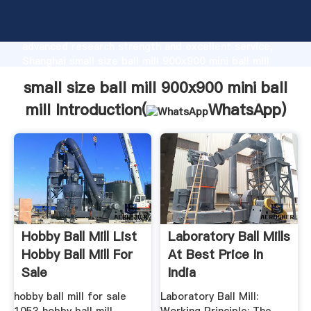
small size ball mill 900x900 mini ball mill
manufacturer Grasping strong production capability,
advanced research strength and excellent service,
Shanghai small size ball mill 900x900 mini ball mill
supplier create the value and bring values to all of
small size ball mill 900x900 mini ball
customers.
mill Introduction(
WhatsApp
)
Hobby Ball Mill List
Laboratory Ball Mills
Hobby Ball Mill For
At Best Price In
Sale
India
hobby ball mill for sale
Laboratory Ball Mill: