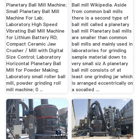
Ball Mill
Planetary Ball Mill Machine;
Ball mill Wikipedia. Aside
Small Planetary Ball Mill
from common ball mills
Machine For Lab;
there is a second type of
Laboratory High Speed
ball mill called a planetary
Vibrating Ball Mill Machine
ball mill Planetary ball mills
for Lithium Battery RD;
are smaller than common
Compact Ceramic Jaw
ball mills and mainly used in
Crusher / Mill with Digital
laboratories for grinding
Size Control; Laboratory
sample material down to
Horizontal Planetary Ball
very small siz A planetary
Mill for Powder Making;
ball mill consists of at
Laboratory small roller ball
least one grinding jar which
mill, powder grinding roll
is arranged eccentrically on
mill machine; 0 ...
a socalled ....