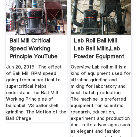
Ball Mill Critical
Lab Roll Ball Mill
Speed Working
Lab Ball Mills,Lab
Principle YouTube
Powder Equipment
...
Jun 20, 2015· The effect
Overview Lab roll mill is a
of Ball Mill RPM speed
kind of equipment used for
going from subcritical to
ultrafine grinding and
supercritical helps
mixing for laboratory and
understand the Ball Mill
small batch production.
Working Principles of
The machine is preferred
ballonball VS ballonshell
equipment for scientific
grinding. The Motion of the
research, education,
Ball Charge
experiment and production
due to its advantages such
as elegant and fashion