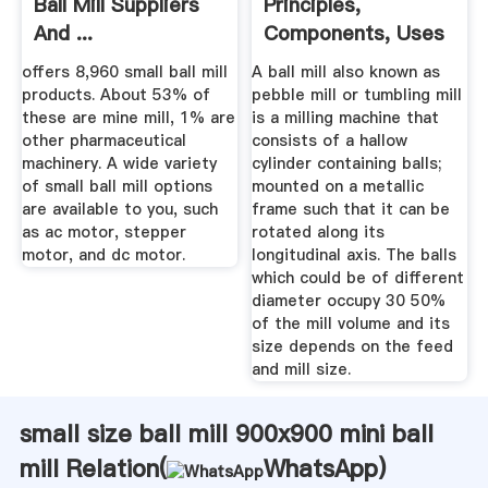
Ball Mill Suppliers
Principles,
And ...
Components, Uses
...
offers 8,960 small ball mill
A ball mill also known as
products. About 53% of
pebble mill or tumbling mill
these are mine mill, 1% are
is a milling machine that
other pharmaceutical
consists of a hallow
machinery. A wide variety
cylinder containing balls;
of small ball mill options
mounted on a metallic
are available to you, such
frame such that it can be
as ac motor, stepper
rotated along its
motor, and dc motor.
longitudinal axis. The balls
which could be of different
diameter occupy 30 50%
of the mill volume and its
size depends on the feed
and mill size.
small size ball mill 900x900 mini ball
mill Relation(
WhatsApp
)