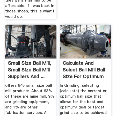
they want that mill to be
affordable. If I was back in
those shoes, this is what I
would do.
Small Size Ball Mill,
Calculate And
Small Size Ball Mill
Select Ball Mill Ball
Suppliers And ...
Size For Optimum
Grinding
offers 945 small size ball
In Grinding, selecting
mill products. About 63%
(calculate) the correct or
of these are mine mill, 9%
optimum ball size that
are grinding equipment,
allows for the best and
and 1% are other
optimum/ideal or target
fabrication services. A
grind size to be achieved