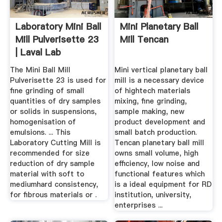
Laboratory Mini Ball
Mini Planetary Ball
Mill Pulverisette 23
Mill Tencan
| Laval Lab
The Mini Ball Mill
Mini vertical planetary ball
Pulverisette 23 is used for
mill is a necessary device
fine grinding of small
of hightech materials
quantities of dry samples
mixing, fine grinding,
or solids in suspensions,
sample making, new
homogenisation of
product development and
emulsions. ... This
small batch production.
Laboratory Cutting Mill is
Tencan planetary ball mill
recommended for size
owns small volume, high
reduction of dry sample
efficiency, low noise and
material with soft to
functional features which
mediumhard consistency,
is a ideal equipment for RD
for fibrous materials or .
institution, university,
enterprises ...