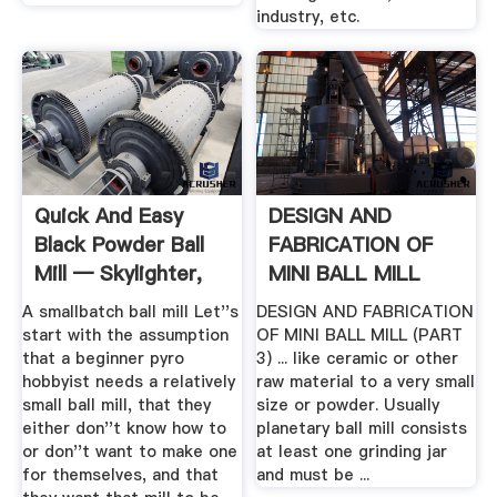
industry, etc.
Quick And Easy
DESIGN AND
Black Powder Ball
FABRICATION OF
Mill — Skylighter,
MINI BALL MILL
Inc.
(PART 3) K ...
A smallbatch ball mill Let''s
DESIGN AND FABRICATION
start with the assumption
OF MINI BALL MILL (PART
that a beginner pyro
3) ... like ceramic or other
hobbyist needs a relatively
raw material to a very small
small ball mill, that they
size or powder. Usually
either don''t know how to
planetary ball mill consists
or don''t want to make one
at least one grinding jar
for themselves, and that
and must be ...