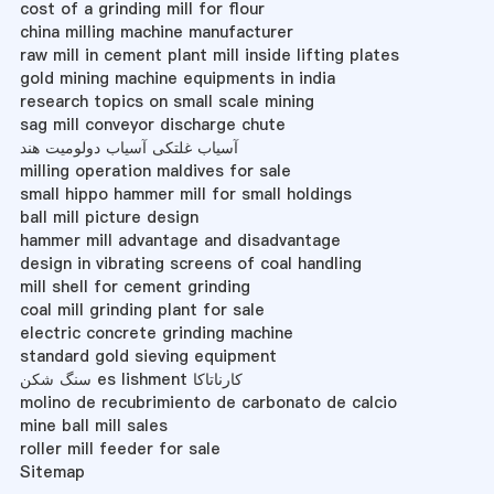
cost of a grinding mill for flour
china milling machine manufacturer
raw mill in cement plant mill inside lifting plates
gold mining machine equipments in india
research topics on small scale mining
sag mill conveyor discharge chute
آسیاب غلتکی آسیاب دولومیت هند
milling operation maldives for sale
small hippo hammer mill for small holdings
ball mill picture design
hammer mill advantage and disadvantage
design in vibrating screens of coal handling
mill shell for cement grinding
coal mill grinding plant for sale
electric concrete grinding machine
standard gold sieving equipment
سنگ شکن es lishment کارناتاکا
molino de recubrimiento de carbonato de calcio
mine ball mill sales
roller mill feeder for sale
Sitemap