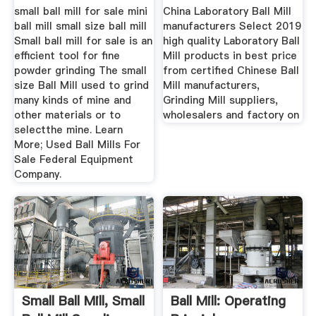
small ball mill for sale mini
China Laboratory Ball Mill
ball mill small size ball mill
manufacturers Select 2019
Small ball mill for sale is an
high quality Laboratory Ball
efficient tool for fine
Mill products in best price
powder grinding The small
from certified Chinese Ball
size Ball Mill used to grind
Mill manufacturers,
many kinds of mine and
Grinding Mill suppliers,
other materials or to
wholesalers and factory on
selectthe mine. Learn
More; Used Ball Mills For
Sale Federal Equipment
Company.
Small Ball Mill, Small
Ball Mill: Operating