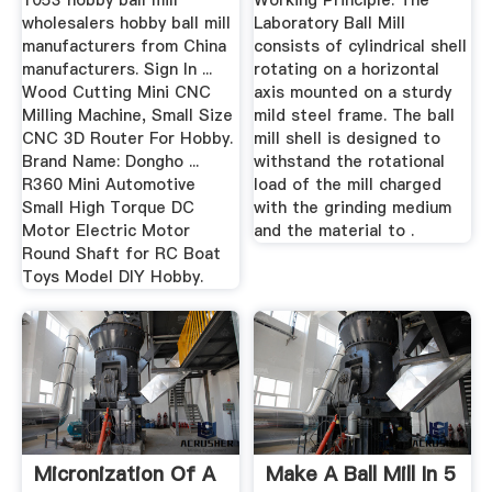
1053 hobby ball mill
Working Principle: The
wholesalers hobby ball mill
Laboratory Ball Mill
manufacturers from China
consists of cylindrical shell
manufacturers. Sign In ...
rotating on a horizontal
Wood Cutting Mini CNC
axis mounted on a sturdy
Milling Machine, Small Size
mild steel frame. The ball
CNC 3D Router For Hobby.
mill shell is designed to
Brand Name: Dongho ...
withstand the rotational
R360 Mini Automotive
load of the mill charged
Small High Torque DC
with the grinding medium
Motor Electric Motor
and the material to .
Round Shaft for RC Boat
Toys Model DIY Hobby.
Micronization Of A
Make A Ball Mill In 5