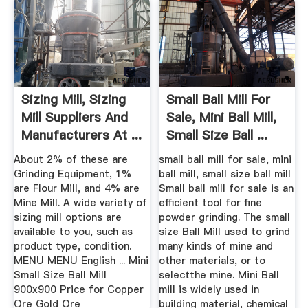
Sizing Mill, Sizing
Small Ball Mill For
Mill Suppliers And
Sale, Mini Ball Mill,
Manufacturers At ...
Small Size Ball ...
About 2% of these are
small ball mill for sale, mini
Grinding Equipment, 1%
ball mill, small size ball mill
are Flour Mill, and 4% are
Small ball mill for sale is an
Mine Mill. A wide variety of
efficient tool for fine
sizing mill options are
powder grinding. The small
available to you, such as
size Ball Mill used to grind
product type, condition.
many kinds of mine and
MENU MENU English ... Mini
other materials, or to
Small Size Ball Mill
selectthe mine. Mini Ball
900x900 Price for Copper
mill is widely used in
Ore Gold Ore
building material, chemical