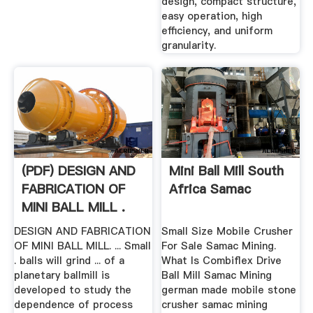
design, compact structure,
easy operation, high
efficiency, and uniform
granularity.
(PDF) DESIGN AND
Mini Ball Mill South
FABRICATION OF
Africa Samac
MINI BALL MILL .
DESIGN AND FABRICATION
Small Size Mobile Crusher
OF MINI BALL MILL. ... Small
For Sale Samac Mining.
. balls will grind ... of a
What Is Combiflex Drive
planetary ballmill is
Ball Mill Samac Mining
developed to study the
german made mobile stone
dependence of process
crusher samac mining