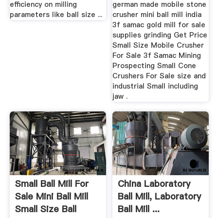
efficiency on milling
german made mobile stone
parameters like ball size ...
crusher mini ball mill india
3f samac gold mill for sale
supplies grinding Get Price
Small Size Mobile Crusher
For Sale 3f Samac Mining
Prospecting Small Cone
Crushers For Sale size and
industrial Small including
jaw .
Small Ball Mill For
China Laboratory
Sale Mini Ball Mill
Ball Mill, Laboratory
Small Size Ball
Ball Mill ...