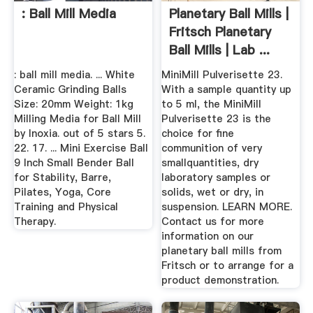
: Ball Mill Media
Planetary Ball Mills |
Fritsch Planetary
Ball Mills | Lab ...
: ball mill media. ... White
MiniMill Pulverisette 23.
Ceramic Grinding Balls
With a sample quantity up
Size: 20mm Weight: 1kg
to 5 ml, the MiniMill
Milling Media for Ball Mill
Pulverisette 23 is the
by Inoxia. out of 5 stars 5.
choice for fine
22. 17. ... Mini Exercise Ball
communition of very
9 Inch Small Bender Ball
smallquantities, dry
for Stability, Barre,
laboratory samples or
Pilates, Yoga, Core
solids, wet or dry, in
Training and Physical
suspension. LEARN MORE.
Therapy.
Contact us for more
information on our
planetary ball mills from
Fritsch or to arrange for a
product demonstration.