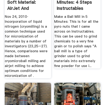
Soft Material:
Minutes: 4 Steps
AirJet And
Instructables
MicroBall ...
Nov 24, 2010·
Make a Ball Mill in 5
Incorporation of liquid
Minutes: This is for all the
nitrogen (cryomilling) is a
pyro nuts that I came
common technique used
across on Instructables.
for micronization of
This can be used to grind
materials by a number of
chemicals to a very fine
investigators (23,25–27).
grain or to polish says "A
Hence, comparisons were
ball mill is a type of
made between
grinder used to grind
cryomicroball milling and
materials into extremely
airjet milling to achieve
fine powder for use i...
optimum conditions for
micronization of .