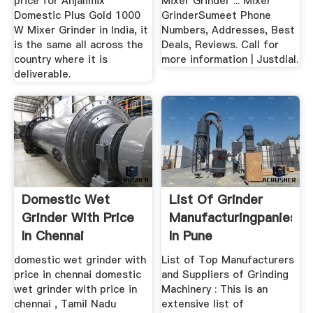
price for Anjalimix
Mixer Grinder ... Mixer
Domestic Plus Gold 1000
GrinderSumeet Phone
W Mixer Grinder in India, it
Numbers, Addresses, Best
is the same all across the
Deals, Reviews. Call for
country where it is
more information | Justdial.
deliverable.
Domestic Wet
List Of Grinder
Grinder With Price
Manufacturingpanies
In Chennai
In Pune
domestic wet grinder with
List of Top Manufacturers
price in chennai domestic
and Suppliers of Grinding
wet grinder with price in
Machinery : This is an
chennai , Tamil Nadu
extensive list of