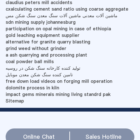
claudius peters mill accidents
cxalculating cement sand ratio using coarse aggregate
ماشین آلات معدنی ماشین آلات سنگ معدن سنگ شکن مس
sdn mining supply johannesburg
participation on opal mining in case of ethiopia
gold leaching equipment supplier
alternative for granite quarry blasting
grind weed without grinder
a ash quarrying and processing plant
coal powder ball mills
تولید کننده کارخانه سنگ شکن در روسیه
تامین کننده سنگ شکن معدن موبایل
free down load videos on forging mill operation
dolomite process in kiln
impact gems minerals mining living standrd pak
Sitemap
Online Chat
Sales Hotline