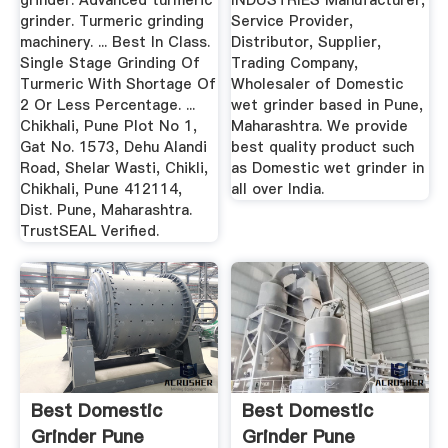
grinder. Advanced turmeric
INDUSTRIES Manufacturer,
grinder. Turmeric grinding
Service Provider,
machinery. ... Best In Class.
Distributor, Supplier,
Single Stage Grinding Of
Trading Company,
Turmeric With Shortage Of
Wholesaler of Domestic
2 Or Less Percentage. ...
wet grinder based in Pune,
Chikhali, Pune Plot No 1,
Maharashtra. We provide
Gat No. 1573, Dehu Alandi
best quality product such
Road, Shelar Wasti, Chikli,
as Domestic wet grinder in
Chikhali, Pune 412114,
all over India.
Dist. Pune, Maharashtra.
TrustSEAL Verified.
Best Domestic
Best Domestic
Grinder Pune
Grinder Pune