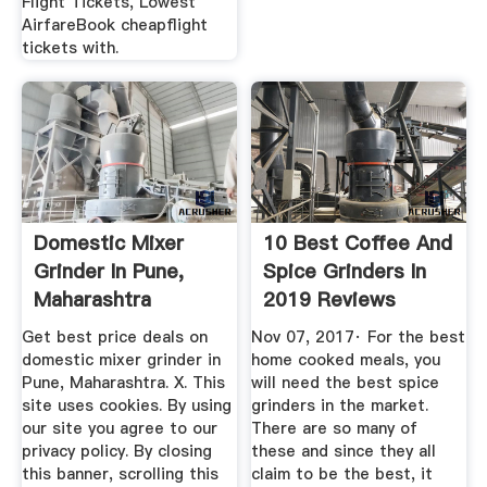
Flight Tickets, Lowest
AirfareBook cheapflight
tickets with.
Domestic Mixer
10 Best Coffee And
Grinder In Pune,
Spice Grinders In
Maharashtra
2019 Reviews
Dealers ...
Get best price deals on
Nov 07, 2017· For the best
domestic mixer grinder in
home cooked meals, you
Pune, Maharashtra. X. This
will need the best spice
site uses cookies. By using
grinders in the market.
our site you agree to our
There are so many of
privacy policy. By closing
these and since they all
this banner, scrolling this
claim to be the best, it