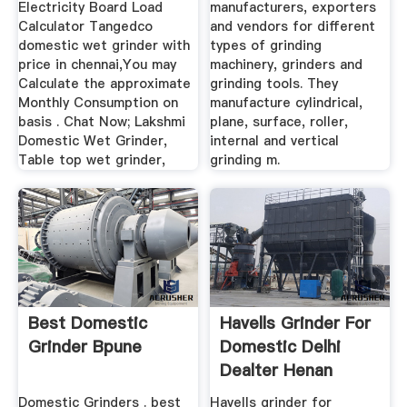
Electricity Board Load
manufacturers, exporters
Calculator Tangedco
and vendors for different
domestic wet grinder with
types of grinding
price in chennai,You may
machinery, grinders and
Calculate the approximate
grinding tools. They
Monthly Consumption on
manufacture cylindrical,
basis . Chat Now; Lakshmi
plane, surface, roller,
Domestic Wet Grinder,
internal and vertical
Table top wet grinder,
grinding m.
Best Domestic
Havells Grinder For
Grinder Bpune
Domestic Delhi
Dealter Henan
Heavy ...
Domestic Grinders . best
Havells grinder for