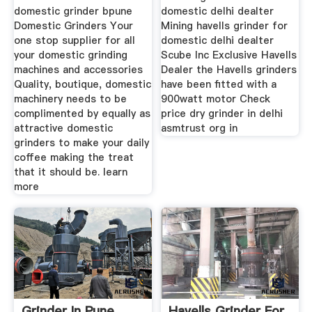
domestic grinder bpune
domestic delhi dealter
Domestic Grinders Your
Mining havells grinder for
one stop supplier for all
domestic delhi dealter
your domestic grinding
Scube Inc Exclusive Havells
machines and accessories
Dealer the Havells grinders
Quality, boutique, domestic
have been fitted with a
machinery needs to be
900watt motor Check
complimented by equally as
price dry grinder in delhi
attractive domestic
asmtrust org in
grinders to make your daily
coffee making the treat
that it should be. learn
more
Grinder In Pune
Havells Grinder For