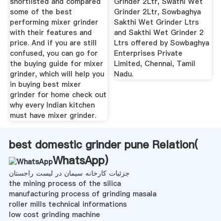
shortlisted and compared
Grinder 2Ltr, Swathi Wet
some of the best
Grinder 2Ltr, Sowbaghya
performing mixer grinder
Sakthi Wet Grinder Ltrs
with their features and
and Sakthi Wet Grinder 2
price. And if you are still
Ltrs offered by Sowbaghya
confused, you can go for
Enterprises Private
the buying guide for mixer
Limited, Chennai, Tamil
grinder, which will help you
Nadu.
in buying best mixer
grinder for home check out
why every Indian kitchen
must have mixer grinder.
best domestic grinder pune Relation(
WhatsApp
)
جزئیات کارخانه سیمان در لیست راجستان
the mining process of the silica
manufacturing process of grinding masala
roller mills technical informations
low cost grinding machine