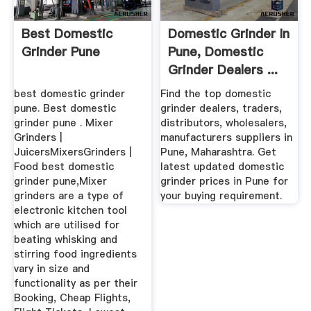
Best Domestic
Domestic Grinder In
Grinder Pune
Pune, Domestic
Grinder Dealers ...
best domestic grinder
Find the top domestic
pune. Best domestic
grinder dealers, traders,
grinder pune . Mixer
distributors, wholesalers,
Grinders |
manufacturers suppliers in
JuicersMixersGrinders |
Pune, Maharashtra. Get
Food best domestic
latest updated domestic
grinder pune,Mixer
grinder prices in Pune for
grinders are a type of
your buying requirement.
electronic kitchen tool
which are utilised for
beating whisking and
stirring food ingredients
vary in size and
functionality as per their
Booking, Cheap Flights,