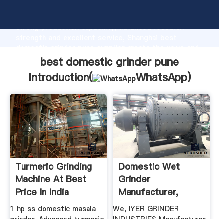
best domestic grinder pune manufacturer Grasping
strong production capability, advanced research
strength and excellent service, Shanghai best
domestic grinder pune supplier create the value and
bring values to all of customers.
best domestic grinder pune
Introduction(
WhatsApp
)
Turmeric Grinding
Domestic Wet
Machine At Best
Grinder
Price In India
Manufacturer,
Domestic Wet
1 hp ss domestic masala
We, IYER GRINDER
Grinder ...