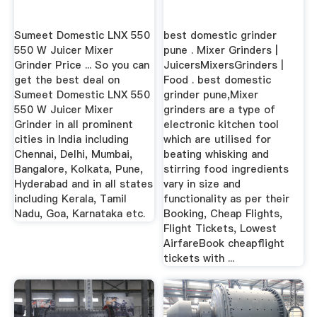
Sumeet Domestic LNX 550
best domestic grinder
550 W Juicer Mixer
pune . Mixer Grinders |
Grinder Price ... So you can
JuicersMixersGrinders |
get the best deal on
Food . best domestic
Sumeet Domestic LNX 550
grinder pune,Mixer
550 W Juicer Mixer
grinders are a type of
Grinder in all prominent
electronic kitchen tool
cities in India including
which are utilised for
Chennai, Delhi, Mumbai,
beating whisking and
Bangalore, Kolkata, Pune,
stirring food ingredients
Hyderabad and in all states
vary in size and
including Kerala, Tamil
functionality as per their
Nadu, Goa, Karnataka etc.
Booking, Cheap Flights,
Flight Tickets, Lowest
AirfareBook cheapflight
tickets with ...