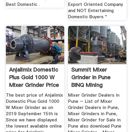
Best Domestic .
Export Oriented Company
and NOT Entertaining
Domestic Buyers "
Anjalimix Domestic
Summit Mixer
Plus Gold 1000 W
Grinder In Pune
Mixer Grinder Price
BINQ Mining
In ...
The best price of Anjalimix
Mixer Grinder Dealers in
Domestic Plus Gold 1000
Pune – List of Mixer
W Mixer Grinder as on
Grinder Dealers in Pune,
2019 September 15th is
Mixer Grinders in Pune,
Since we have displayed
Mixer Grinder for Sale in
the lowest available online
Pune also download Pune