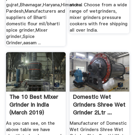
gujrat,Bhavnagar,Haryana,Himanchal
store. Choose from a wide
Pardesh,Manufacturers and
range of wetgrinders,
suppliers of Bharti
mixer grinders pressure
domestic flour mil/bharti
cookers with free shipping
spice grinder,Mixer
all over India.
grinder,Spice
Grinder,aasam ...
The 10 Best Mixer
Domestic Wet
Grinder In India
Grinders Shree Wet
(March 2019)
Grinder 2Ltr ...
Buying Guide
As you can see, on the
Manufacturer of Domestic
above table we have
Wet Grinders Shree Wet