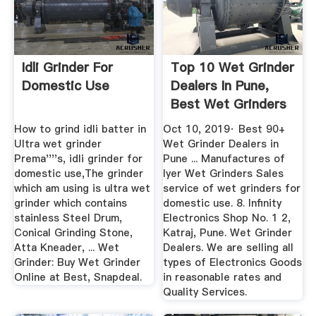
Idli Grinder For
Top 10 Wet Grinder
Domestic Use
Dealers In Pune,
Best Wet Grinders
For ...
How to grind idli batter in
Oct 10, 2019· Best 90+
Ultra wet grinder
Wet Grinder Dealers in
Prema''''s, idli grinder for
Pune ... Manufactures of
domestic use,The grinder
Iyer Wet Grinders Sales
which am using is ultra wet
service of wet grinders for
grinder which contains
domestic use. 8. Infinity
stainless Steel Drum,
Electronics Shop No. 1 2,
Conical Grinding Stone,
Katraj, Pune. Wet Grinder
Atta Kneader, ... Wet
Dealers. We are selling all
Grinder: Buy Wet Grinder
types of Electronics Goods
Online at Best, Snapdeal.
in reasonable rates and
Quality Services.