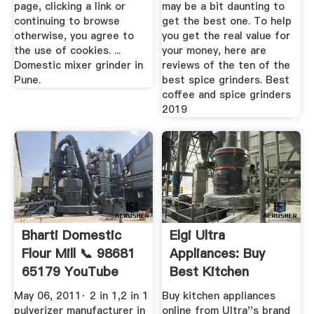
page, clicking a link or
may be a bit daunting to
continuing to browse
get the best one. To help
otherwise, you agree to
you get the real value for
the use of cookies. ...
your money, here are
Domestic mixer grinder in
reviews of the ten of the
Pune.
best spice grinders. Best
coffee and spice grinders
2019
Bharti Domestic
Elgi Ultra
Flour Mill 📞 98681
Appliances: Buy
65179 YouTube
Best Kitchen
Appliances From ...
May 06, 2011· 2 in 1,2 in 1
Buy kitchen appliances
pulverizer manufacturer in
online from Ultra''s brand