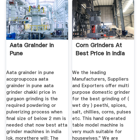
Aata Grainder In
Corn Grinders At
Pune
Best Price In India
Aata grainder in pune
We the leading
accgroupcoza aata
Manufacturers, Suppliers
grainder in pune aata
and Exporters offer multi
grinder chakki price in
purpose domestic grinder
gurgaon grinding is the
for the best grinding of (
required powdering or
wet dry ) peethi, spices,
pulverizing process when
salt, chillies, corns, pulses
final size of below 2 mm is
etc. This hand operated
needed chat now best atta
table model machine is
grinder machines in india
very much suitable for
lok. morethere will; The
housewives." We are