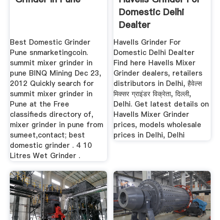
Domestic Delhi
Dealter
Best Domestic Grinder
Havells Grinder For
Pune snmarketingcoin.
Domestic Delhi Dealter
summit mixer grinder in
Find here Havells Mixer
pune BINQ Mining Dec 23,
Grinder dealers, retailers
2012 Quickly search for
distributors in Delhi, हैवेल्स
summit mixer grinder in
मिक्सर ग्राइंडर विक्रेता, दिल्ली,
Pune at the Free
Delhi. Get latest details on
classifieds directory of,
Havells Mixer Grinder
mixer grinder in pune from
prices, models wholesale
sumeet,contact; best
prices in Delhi, Delhi
domestic grinder . 4 10
Litres Wet Grinder .