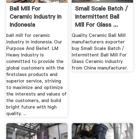
Ball Mill For
Small Scale Batch /
Ceramic Industry In
Intermittent Ball
Indonesia
Mill For Glass ...
ball mill for ceramic
Quality Ceramic Ball Mill
industry in indonesia. Our
manufacturers exporter
Purpose And Belief. LM
buy Small Scale Batch /
Heavy Industry is
Intermittent Ball Mill For
committed to provide the
Glass Ceramic Industry
global customers with the
from China manufacturer.
firstclass products and
superior service, striving
to maximize and optimize
the interests and values of
the customers, and build
bright future with high
quality. ...