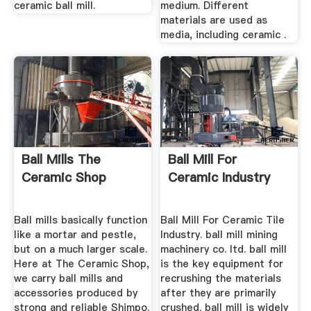
ceramic ball mill.
medium. Different
materials are used as
media, including ceramic .
Ball Mills The
Ball Mill For
Ceramic Shop
Ceramic Industry
Ball mills basically function
Ball Mill For Ceramic Tile
like a mortar and pestle,
Industry. ball mill mining
but on a much larger scale.
machinery co. ltd. ball mill
Here at The Ceramic Shop,
is the key equipment for
we carry ball mills and
recrushing the materials
accessories produced by
after they are primarily
strong and reliable Shimpo.
crushed. ball mill is widely