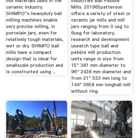
mix materials used in the
Industries Ball Pebble
ceramic industry.
Mills. 201965patterson
SHIMPO''s heavyduty ball
offers a variety of steel or
milling machines enable
ceramic jar mills and mill
very precise milling, in
jars ranging from 0 usg to
porcelain jars, even for
6usg for laboratory,
relatively tough materials,
research and development
wet or dry. SHIMPO ball
useatch type ball and
mills have a compact
pebble mill production
design that is ideal for
units range in size from
smallscale production and
15" 381 mm diameter to
is constructed using ...
96" 2438 mm diameter and
from 21" 533 mm long to
144" 3658 mm longball mill
without ring.