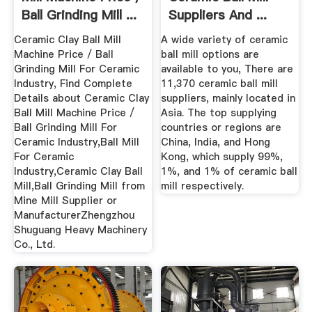
Ball Grinding Mill ...
Suppliers And ...
Ceramic Clay Ball Mill
A wide variety of ceramic
Machine Price / Ball
ball mill options are
Grinding Mill For Ceramic
available to you, There are
Industry, Find Complete
11,370 ceramic ball mill
Details about Ceramic Clay
suppliers, mainly located in
Ball Mill Machine Price /
Asia. The top supplying
Ball Grinding Mill For
countries or regions are
Ceramic Industry,Ball Mill
China, India, and Hong
For Ceramic
Kong, which supply 99%,
Industry,Ceramic Clay Ball
1%, and 1% of ceramic ball
Mill,Ball Grinding Mill from
mill respectively.
Mine Mill Supplier or
ManufacturerZhengzhou
Shuguang Heavy Machinery
Co., Ltd.