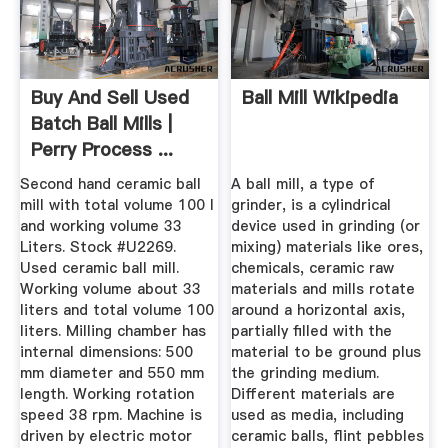
Buy And Sell Used
Ball Mill Wikipedia
Batch Ball Mills |
Perry Process ...
Second hand ceramic ball
A ball mill, a type of
mill with total volume 100 l
grinder, is a cylindrical
and working volume 33
device used in grinding (or
Liters. Stock #U2269.
mixing) materials like ores,
Used ceramic ball mill.
chemicals, ceramic raw
Working volume about 33
materials and mills rotate
liters and total volume 100
around a horizontal axis,
liters. Milling chamber has
partially filled with the
internal dimensions: 500
material to be ground plus
mm diameter and 550 mm
the grinding medium.
length. Working rotation
Different materials are
speed 38 rpm. Machine is
used as media, including
driven by electric motor
ceramic balls, flint pebbles