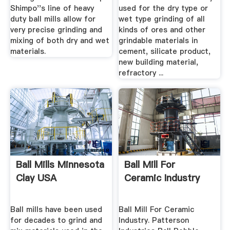
Shimpo''s line of heavy
used for the dry type or
duty ball mills allow for
wet type grinding of all
very precise grinding and
kinds of ores and other
mixing of both dry and wet
grindable materials in
materials.
cement, silicate product,
new building material,
refractory ...
Ball Mills Minnesota
Ball Mill For
Clay USA
Ceramic Industry
Ball mills have been used
Ball Mill For Ceramic
for decades to grind and
Industry. Patterson