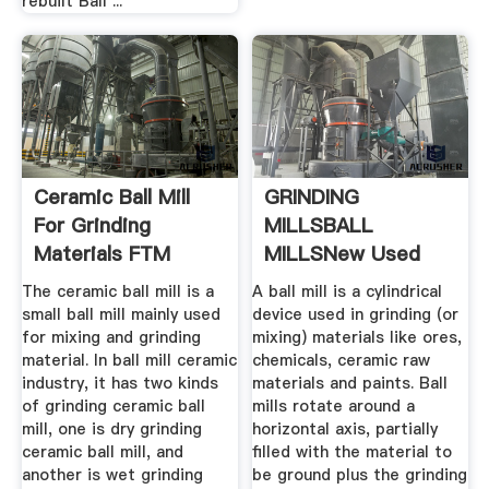
rebuilt Ball ...
Ceramic Ball Mill
GRINDING
For Grinding
MILLSBALL
Materials FTM
MILLSNew Used
Machinery
Mining Mineral ...
The ceramic ball mill is a
A ball mill is a cylindrical
small ball mill mainly used
device used in grinding (or
for mixing and grinding
mixing) materials like ores,
material. In ball mill ceramic
chemicals, ceramic raw
industry, it has two kinds
materials and paints. Ball
of grinding ceramic ball
mills rotate around a
mill, one is dry grinding
horizontal axis, partially
ceramic ball mill, and
filled with the material to
another is wet grinding
be ground plus the grinding