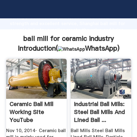
ball mill for ceramic industry manufacturer Grasping
strong production capability, advanced research
strength and excellent service, Shanghai ball mill for
ceramic industry supplier create the value and bring
values to all of customers.
ball mill for ceramic industry
Introduction(
WhatsApp
)
Ceramic Ball Mill
Industrial Ball Mills:
Working Site
Steel Ball Mills And
YouTube
Lined Ball ...
Nov 10, 2014· Ceramic ball
Ball Mills Steel Ball Mills