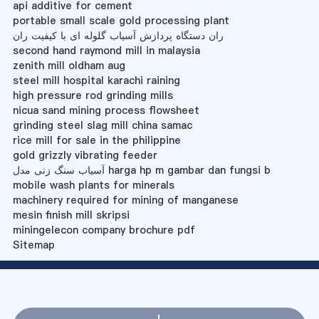
api additive for cement
portable small scale gold processing plant
ران دستگاه پردازش آسیاب گلوله ای با کیفیت ران
second hand raymond mill in malaysia
zenith mill oldham aug
steel mill hospital karachi raining
high pressure rod grinding mills
nicua sand mining process flowsheet
grinding steel slag mill china samac
rice mill for sale in the philippine
gold grizzly vibrating feeder
آسیاب سنگ زنی مدل harga hp m gambar dan fungsi b
mobile wash plants for minerals
machinery required for mining of manganese
mesin finish mill skripsi
miningelecon company brochure pdf
Sitemap