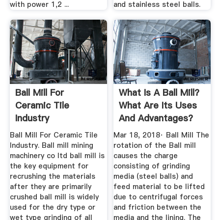
with power 1,2 ...
and stainless steel balls.
Ball Mill For
What Is A Ball Mill?
Ceramic Tile
What Are Its Uses
Industry
And Advantages?
Quora
Ball Mill For Ceramic Tile
Mar 18, 2018· Ball Mill The
Industry. Ball mill mining
rotation of the Ball mill
machinery co ltd ball mill is
causes the charge
the key equipment for
consisting of grinding
recrushing the materials
media (steel balls) and
after they are primarily
feed material to be lifted
crushed ball mill is widely
due to centrifugal forces
used for the dry type or
and friction between the
wet type grinding of all
media and the lining. The