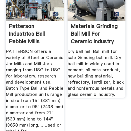
Patterson
Materials Grinding
Industries Ball
Ball Mill For
Pebble Mills
Ceramic Industry
PATTERSON offers a
Dry ball mill Ball mill for
variety of Steel or Ceramic
sale Grinding ball mill. Dry
Jar Mills and Mill Jars
ball mill is widely used in
ranging from USG to USG
cement, silicate product,
for laboratory, research
new building material,
and development use.
refractory, fertilizer, black
Batch Type Ball and Pebble
and nonferrous metals and
Mill production units range
glass ceramic industry.
in size from 15" (381 mm)
diameter to 96" (2438 mm)
diameter and from 21"
(533 mm) long to 144"
(3658 mm) long. ... Used or