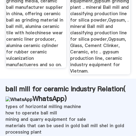
grinding media, ceramic
equipment,gypsum grinding
ball manufacturer supplier
plant .. mineral Ball mill and
in china, offering ceramic
classifying production line
ball as grinding material in
for silica powder,Gypsum, .
ball mill, alumina ceramic
mineral Ball mill and
tile with holechinese wear
classifying production line
ceramic liner producer,
for silica powder,Gypsum,
alumina ceramic cylinder
Glass, Cement Clinker,
for rubber ceramic
Ceramic, etc .. gypsum
vulcanization
production line, ceramic
manufactueres and so on.
industry equipment for
Vietnam.
ball mill for ceramic industry Relation(
WhatsApp
)
types of horizontal milling machine
how to operate ball mill
mining and quarry equipment for sale
materials that can be used in gold ball mill shel in gold
processing plant