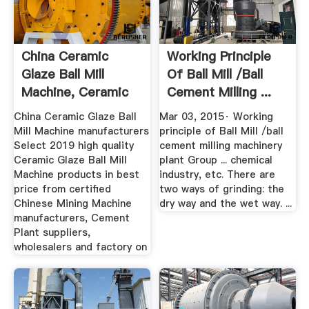
China Ceramic
Working Principle
Glaze Ball Mill
Of Ball Mill /ball
Machine, Ceramic
Cement Milling ...
Glaze Ball ...
China Ceramic Glaze Ball
Mar 03, 2015· Working
Mill Machine manufacturers
principle of Ball Mill /ball
Select 2019 high quality
cement milling machinery
Ceramic Glaze Ball Mill
plant Group ... chemical
Machine products in best
industry, etc. There are
price from certified
two ways of grinding: the
Chinese Mining Machine
dry way and the wet way. ...
manufacturers, Cement
Plant suppliers,
wholesalers and factory on