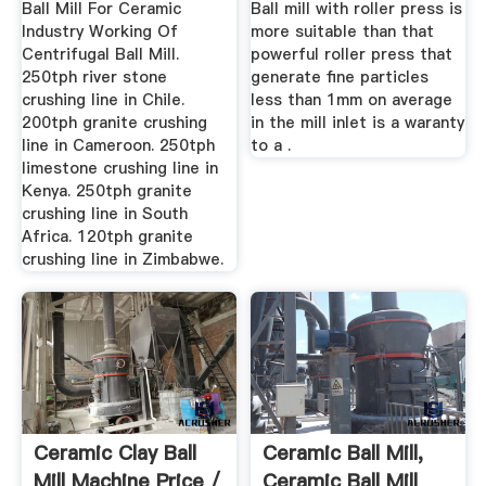
Ball Mill For Ceramic
Ball mill with roller press is
Industry Working Of
more suitable than that
Centrifugal Ball Mill.
powerful roller press that
250tph river stone
generate fine particles
crushing line in Chile.
less than 1mm on average
200tph granite crushing
in the mill inlet is a waranty
line in Cameroon. 250tph
to a .
limestone crushing line in
Kenya. 250tph granite
crushing line in South
Africa. 120tph granite
crushing line in Zimbabwe.
Ceramic Clay Ball
Ceramic Ball Mill,
Mill Machine Price /
Ceramic Ball Mill