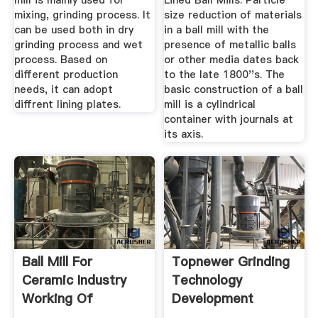
mill is mainly used for
Lined Ball Mills. Particle
mixing, grinding process. It
size reduction of materials
can be used both in dry
in a ball mill with the
grinding process and wet
presence of metallic balls
process. Based on
or other media dates back
different production
to the late 1800''s. The
needs, it can adopt
basic construction of a ball
diffrent lining plates.
mill is a cylindrical
container with journals at
its axis.
Ball Mill For
Topnewer Grinding
Ceramic Industry
Technology
Working Of
Development
Centrifugal Ball ...
Co.,Ltd