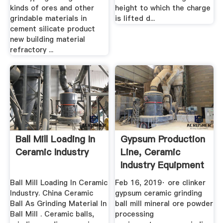
kinds of ores and other
height to which the charge
grindable materials in
is lifted d...
cement silicate product
new building material
refractory ...
Ball Mill Loading In
Gypsum Production
Ceramic Industry
Line, Ceramic
Industry Equipment
For ...
Ball Mill Loading In Ceramic
Feb 16, 2019· ore clinker
Industry. China Ceramic
gypsum ceramic grinding
Ball As Grinding Material In
ball mill mineral ore powder
Ball Mill . Ceramic balls,
processing