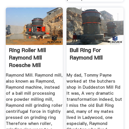
Ring Roller Mill
Bull Ring For
Raymond Mill
Raymond Mill
Roesche Mill
Raymond Mill. Raymond mill,
My dad, Tommy Payne
also known as Raymond,
worked at the butchers
Raymond machine, instead
shop in Duddeston Mill Rd
of a ball mill processing
It was, A very dramatic
ore powder milling mill,
transformation indeed, but
Raymond mill grinding roller
I miss the old Bull Ring
centrifugal force in tightly
and, many of my mates
pressed on grinding ring
lived in Ladywood, one
Therefore when roller,
especially, Raymond