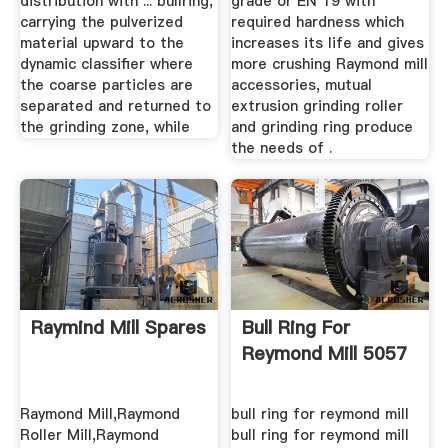
distribution with ... bullring,
grade or EN 19 with
carrying the pulverized
required hardness which
material upward to the
increases its life and gives
dynamic classifier where
more crushing Raymond mill
the coarse particles are
accessories, mutual
separated and returned to
extrusion grinding roller
the grinding zone, while
and grinding ring produce
the needs of .
Raymind Mill Spares
Bull Ring For
Reymond Mill 5057
Raymond Mill,Raymond
bull ring for reymond mill
Roller Mill,Raymond
bull ring for reymond mill