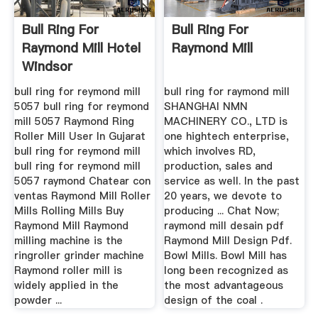
Bull Ring For
Bull Ring For
Raymond Mill Hotel
Raymond Mill
Windsor
bull ring for reymond mill
bull ring for raymond mill
5057 bull ring for reymond
SHANGHAI NMN
mill 5057 Raymond Ring
MACHINERY CO., LTD is
Roller Mill User In Gujarat
one hightech enterprise,
bull ring for reymond mill
which involves RD,
bull ring for reymond mill
production, sales and
5057 raymond Chatear con
service as well. In the past
ventas Raymond Mill Roller
20 years, we devote to
Mills Rolling Mills Buy
producing ... Chat Now;
Raymond Mill Raymond
raymond mill desain pdf
milling machine is the
Raymond Mill Design Pdf.
ringroller grinder machine
Bowl Mills. Bowl Mill has
Raymond roller mill is
long been recognized as
widely applied in the
the most advantageous
powder ...
design of the coal .