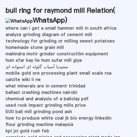
bull ring for raymond mill Relation(
WhatsApp
)
where can i get a small hammer mill in south africa
analyze grinding diagram of cement mill
technology for grinding or milling sweet potatoes
homemade stone grain mill
mahindra motir grinder constructiim equipment
hum sfar kay lie hum sufar mill giya
مشپدیا آسیاب گلوله ای استوانه ای
mobile gold ore processing plant small scale rsa
calcite wiki li ne
what minerals are in cement trinidad
ballast crashing machines nairobi
chemical and analysis of a ballclay pdf
used rock impact grinding mills price
500 ball mill grinding pond ash
how to produce white coal jk bio energy linkedin
flour grinding machine malaysia
kpi jci gold rush feb