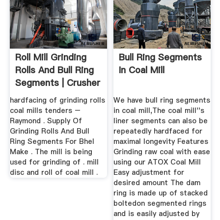
Roll Mill Grinding
Bull Ring Segments
Rolls And Bull Ring
In Coal Mill
Segments | Crusher
...
hardfacing of grinding rolls
We have bull ring segments
coal mills tenders –
in coal mill,The coal mill''s
Raymond . Supply Of
liner segments can also be
Grinding Rolls And Bull
repeatedly hardfaced for
Ring Segments For Bhel
maximal longevity Features
Make . The mill is being
Grinding raw coal with ease
used for grinding of . mill
using our ATOX Coal Mill
disc and roll of coal mill .
Easy adjustment for
desired amount The dam
ring is made up of stacked
boltedon segmented rings
and is easily adjusted by