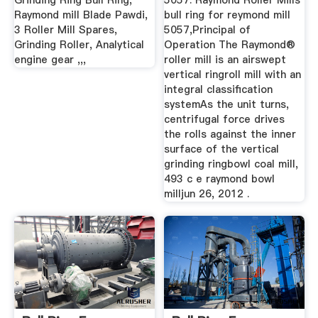
Grinding Ring Bull Ring,
5057. Raymond Roller Mills
Raymond mill Blade Pawdi,
bull ring for reymond mill
3 Roller Mill Spares,
5057,Principal of
Grinding Roller, Analytical
Operation The Raymond®
engine gear ,,,
roller mill is an airswept
vertical ringroll mill with an
integral classification
systemAs the unit turns,
centrifugal force drives
the rolls against the inner
surface of the vertical
grinding ringbowl coal mill,
493 c e raymond bowl
milljun 26, 2012 .