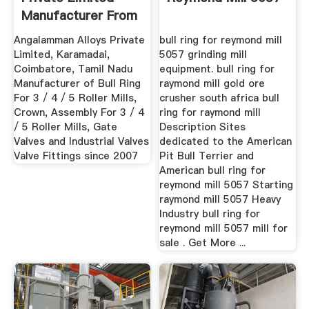
Manufacturer From
...
Angalamman Alloys Private
bull ring for reymond mill
Limited, Karamadai,
5057 grinding mill
Coimbatore, Tamil Nadu
equipment. bull ring for
Manufacturer of Bull Ring
raymond mill gold ore
For 3 / 4 / 5 Roller Mills,
crusher south africa bull
Crown, Assembly For 3 / 4
ring for raymond mill
/ 5 Roller Mills, Gate
Description Sites
Valves and Industrial Valves
dedicated to the American
Valve Fittings since 2007
Pit Bull Terrier and
American bull ring for
reymond mill 5057 Starting
raymond mill 5057 Heavy
Industry bull ring for
reymond mill 5057 mill for
sale . Get More ...