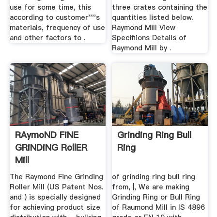
use for some time, this
three crates containing the
according to customer''''s
quantities listed below.
materials, frequency of use
Raymond Mill View
and other factors to .
Specifiions Details of
Raymond Mill by .
RAymoND FiNE
Grinding Ring Bull
GRiNDiNG RollER
Ring
Mill
The Raymond Fine Grinding
of grinding ring bull ring
Roller Mill (US Patent Nos.
from, |, We are making
and ) is specially designed
Grinding Ring or Bull Ring
for achieving product size
of Raumond Mill in IS 4896