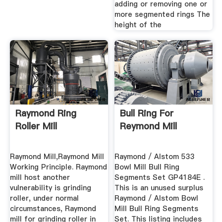
adding or removing one or
more segmented rings The
height of the
Raymond Ring
Bull Ring For
Roller Mill
Reymond Mill
Raymond Mill,Raymond Mill
Raymond / Alstom 533
Working Principle. Raymond
Bowl Mill Bull Ring
mill host another
Segments Set GP4184E .
vulnerability is grinding
This is an unused surplus
roller, under normal
Raymond / Alstom Bowl
circumstances, Raymond
Mill Bull Ring Segments
mill for grinding roller in
Set. This listing includes