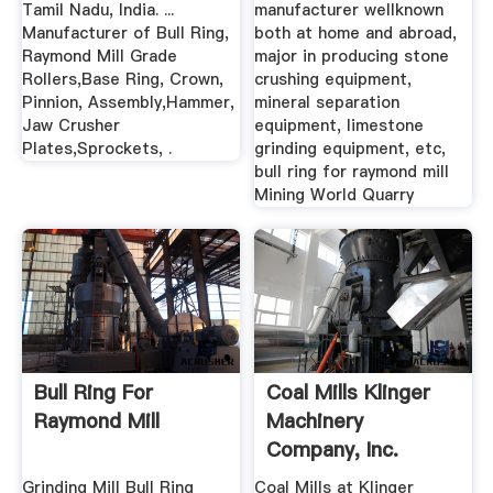
Tamil Nadu, India. ...
manufacturer wellknown
Manufacturer of Bull Ring,
both at home and abroad,
Raymond Mill Grade
major in producing stone
Rollers,Base Ring, Crown,
crushing equipment,
Pinnion, Assembly,Hammer,
mineral separation
Jaw Crusher
equipment, limestone
Plates,Sprockets, .
grinding equipment, etc,
bull ring for raymond mill
Mining World Quarry
Bull Ring For
Coal Mills Klinger
Raymond Mill
Machinery
Company, Inc.
Grinding Mill Bull Ring
Coal Mills at Klinger