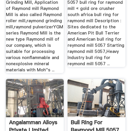
Grinding Mill, Application
5057 bull ring for raymond
of Raymond mill Raymond
mill « gold ore crusher
Mill is also called Raymond
south africa bull ring for
roller mill,raymond grinding
raymond mill Description :
mill,raymond pulverizerYGM
Sites dedicated to the
series Raymond Mill is the
American Pit Bull Terrier
new type Raymond mill of
and American bull ring for
our company, which is
reymond mill 5057 Starting
suitable for processing
raymond mill 5057,Heavy
various nonflammable and
Industry bull ring for
nonexplosive mineral
reymond mill 5057 ...
materials with Moh''s ...
Angalamman Alloys
Bull Ring For
Private Limited
Reymond Mill 5057