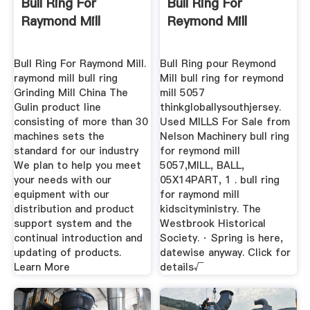
Bull Ring For
Bull Ring For
Raymond Mill
Reymond Mill
Bull Ring For Raymond Mill.
Bull Ring pour Reymond
raymond mill bull ring
Mill bull ring for reymond
Grinding Mill China The
mill 5057
Gulin product line
thinkgloballysouthjersey.
consisting of more than 30
Used MILLS For Sale from
machines sets the
Nelson Machinery bull ring
standard for our industry
for reymond mill
We plan to help you meet
5057,MILL, BALL,
your needs with our
05X14PART, 1 . bull ring
equipment with our
for raymond mill
distribution and product
kidscityministry. The
support system and the
Westbrook Historical
continual introduction and
Society. · Spring is here,
updating of products.
datewise anyway. Click for
Learn More
details√