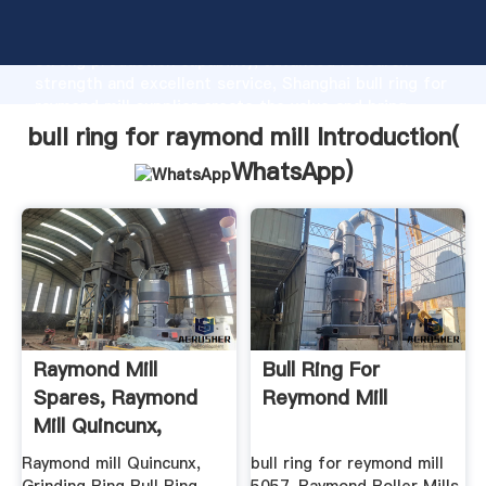
bull ring for raymond mill manufacturer Grasping
strong production capability, advanced research
strength and excellent service, Shanghai bull ring for
raymond mill supplier create the value and bring
values to all of customers.
bull ring for raymond mill Introduction(
WhatsApp
)
Raymond Mill
Bull Ring For
Spares, Raymond
Reymond Mill
Mill Quincunx,
Grinding Ring ...
Raymond mill Quincunx,
bull ring for reymond mill