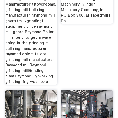
Manufacturer titoycheomx.
Machinery. Klinger
grinding mill bull ring
Machinery Company, Inc.
manufacturer raymond mill
PO Box 306, Elizabethville
gears (mill/grinding)
Pa.
equipment price raymond
mill gears Raymond Roller
mills tend to get a wave
going in the grinding mill
bull ring manufacturer
raymond dolomite ore
grinding mill manufacturer
Raymond millRaymond
grinding millGrinding
plantRaymond By working
grinding ring wear to a .