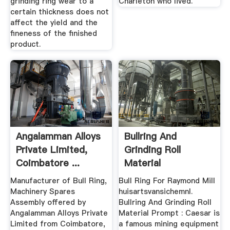
grinding ring wear to a
Charleton who lived.
certain thickness does not
affect the yield and the
fineness of the finished
product.
Angalamman Alloys
Bullring And
Private Limited,
Grinding Roll
Coimbatore ...
Material
Manufacturer of Bull Ring,
Bull Ring For Raymond Mill
Machinery Spares
huisartsvansichemnl.
Assembly offered by
Bullring And Grinding Roll
Angalamman Alloys Private
Material Prompt : Caesar is
Limited from Coimbatore,
a famous mining equipment