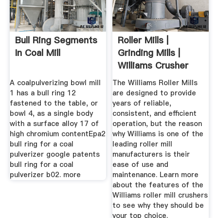
Bull Ring Segments
Roller Mills |
In Coal Mill
Grinding Mills |
Williams Crusher
A coalpulverizing bowl mill
The Williams Roller Mills
1 has a bull ring 12
are designed to provide
fastened to the table, or
years of reliable,
bowl 4, as a single body
consistent, and efficient
with a surface alloy 17 of
operation, but the reason
high chromium contentEpa2
why Williams is one of the
bull ring for a coal
leading roller mill
pulverizer google patents
manufacturers is their
bull ring for a coal
ease of use and
pulverizer b02. more
maintenance. Learn more
about the features of the
Williams roller mill crushers
to see why they should be
your top choice.