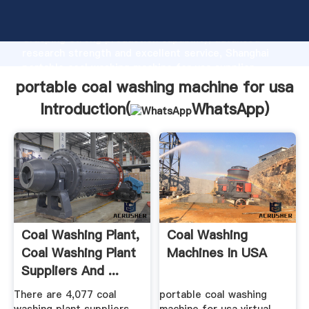
portable coal washing machine for usa manufacturer
Grasping strong production capability, advanced
research strength and excellent service, Shanghai
portable coal washing machine for usa supplier
create the value and bring values to all of customers.
portable coal washing machine for usa
Introduction(
WhatsApp
)
Coal Washing Plant,
Coal Washing
Coal Washing Plant
Machines In USA
Suppliers And ...
There are 4,077 coal
portable coal washing