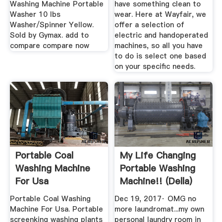
Washing Machine Portable
have something clean to
Washer 10 lbs
wear. Here at Wayfair, we
Washer/Spinner Yellow.
offer a selection of
Sold by Gymax. add to
electric and handoperated
compare compare now
machines, so all you have
to do is select one based
on your specific needs.
Portable Coal
My Life Changing
Washing Machine
Portable Washing
For Usa
Machine!! (Della)
YouTube
Portable Coal Washing
Dec 19, 2017· OMG no
Machine For Usa. Portable
more laundromat...my own
screenking washing plants
personal laundry room in