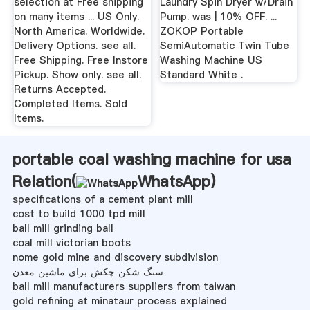
selection at Free shipping
Laundry Spin Dryer w/Drain
on many items ... US Only.
Pump. was | 10% OFF. ...
North America. Worldwide.
ZOKOP Portable
Delivery Options. see all.
SemiAutomatic Twin Tube
Free Shipping. Free Instore
Washing Machine US
Pickup. Show only. see all.
Standard White .
Returns Accepted.
Completed Items. Sold
Items.
portable coal washing machine for usa
Relation(
WhatsApp
)
specifications of a cement plant mill
cost to build 1000 tpd mill
ball mill grinding ball
coal mill victorian boots
nome gold mine and discovery subdivision
سنگ شکن چکش برای ماشین معدن
ball mill manufacturers suppliers from taiwan
gold refining at minataur process explained