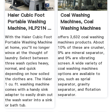
Haier Cubic Foot
Coal Washing
Portable Washing
Machines, Coal
Machine, HLP21N ...
Washing Machines
Suppliers And ...
With the Haier Cubic Foot
offers 3,632 coal washing
Portable Washing Machine
machines products. About
at home, you''ll no longer
10% of these are crusher,
wince at the thought of
9% are mineral separator,
laundry. Select between
and 9% are vibrating
three wash cycles heavy,
screen. A wide variety of
normal, and quick
coal washing machines
depending on how soiled
options are available to
the clothes are. The Haier
you, such as sprial
1 cu. ft. washing machine
separator, gravity
comes with a handy sink
separator, and flotation
adapter to easily drain out
separator.
the wash water into a sink
or bath tub.