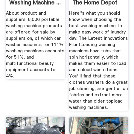
Washing Machine ...
The Home Depot
About product and
Here''s what you should
suppliers: 6,006 portable
know when choosing the
washing machine products
best washing machine to
are offered for sale by
make easy work of laundry
suppliers on, of which car
day. The Latest Innovations
washer accounts for 111%,
FrontLoading washing
washing machines accounts
machines have tubs that
for 51%, and
spin horizontally, which
multifunctional beauty
makes them easier to load
equipment accounts for
and unload wash items.
4%.
You''ll find that these
clothes washers do a great
job cleaning, are gentler on
fabrics and extract more
water than older topload
washing machines.