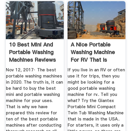
10 Best Mini And
A Nice Portable
Portable Washing
Washing Machine
Machines Reviews
For RV That Is
In 2020
Made In The USA
Nov 12, 2017· The best
If you live in an RV or often
portable washing machines
use it for trips, then you
in 2020. The truth is, it can
might be looking for a
be hard to buy the best
good portable washing
mini and portable washing
machine for rv.. Tell you
machine for your uses.
what? Try the Giantex
That is why we have
Portable Mini Compact
prepared this review for
Twin Tub Washing Machine
ten of the best portable
that is made in the USA..
machines after conducting
For starters, it uses only a