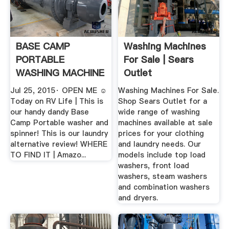
BASE CAMP
Washing Machines
PORTABLE
For Sale | Sears
WASHING MACHINE
Outlet
AND SPINNER .
Jul 25, 2015· OPEN ME ☺️
Washing Machines For Sale.
Today on RV Life | This is
Shop Sears Outlet for a
our handy dandy Base
wide range of washing
Camp Portable washer and
machines available at sale
spinner! This is our laundry
prices for your clothing
alternative review! WHERE
and laundry needs. Our
TO FIND IT | Amazo...
models include top load
washers, front load
washers, steam washers
and combination washers
and dryers.