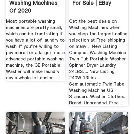
Washing Machines
For Sale | EBay
Of 2020
Most portable washing
Get the best deals on
machines are pretty small,
Washing Machines when
which can be frustrating if
you shop the largest online
you have a lot of laundry to
selection at Free shipping
wash. If you''re willing to
on many ... New Listing
pay more for a larger, more
Compact Washing Machine
advanced portable washing
Twin Tub Portable Washer
machine, the GE Portable
Spinner Dryer Laundry
Washer will make laundry
24LBS. ... New Listing
day a whole lot easier.
240W 13Lbs
Semiautomatic Twin Tube
Washing Machine US
Standard Washer Clothes.
Brand: Unbranded. Free ...