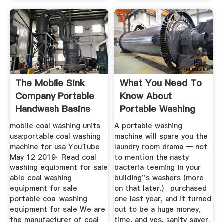
The Mobile Sink
What You Need To
Company Portable
Know About
Handwash Basins
Portable Washing
Machines
mobile coal washing units
A portable washing
usa:portable coal washing
machine will spare you the
machine for usa YouTube
laundry room drama — not
May 12 2019· Read coal
to mention the nasty
washing equipment for sale
bacteria teeming in your
able coal washing
building''s washers (more
equipment for sale
on that later.) I purchased
portable coal washing
one last year, and it turned
equipment for sale We are
out to be a huge money,
the manufacturer of coal
time, and yes, sanity saver.