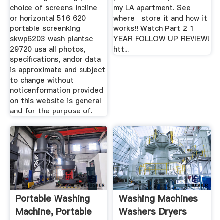
choice of screens incline
my LA apartment. See
or horizontal 516 620
where I store it and how it
portable screenking
works!! Watch Part 2 1
skwp6203 wash plantsc
YEAR FOLLOW UP REVIEW!
29720 usa all photos,
htt...
specifications, andor data
is approximate and subject
to change without
noticenformation provided
on this website is general
and for the purpose of.
Portable Washing
Washing Machines
Machine, Portable
Washers Dryers