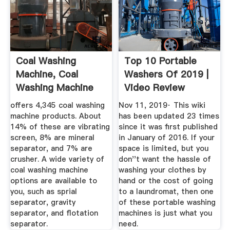
Coal Washing
Top 10 Portable
Machine, Coal
Washers Of 2019 |
Washing Machine
Video Review
Suppliers And ...
offers 4,345 coal washing
Nov 11, 2019· This wiki
machine products. About
has been updated 23 times
14% of these are vibrating
since it was first published
screen, 8% are mineral
in January of 2016. If your
separator, and 7% are
space is limited, but you
crusher. A wide variety of
don''t want the hassle of
coal washing machine
washing your clothes by
options are available to
hand or the cost of going
you, such as sprial
to a laundromat, then one
separator, gravity
of these portable washing
separator, and flotation
machines is just what you
separator.
need.