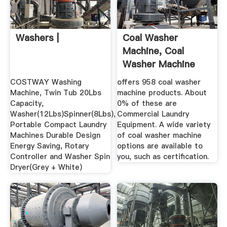
Washers |
Coal Washer
Machine, Coal
Washer Machine
Suppliers And ...
COSTWAY Washing
offers 958 coal washer
Machine, Twin Tub 20Lbs
machine products. About
Capacity,
0% of these are
Washer(12Lbs)Spinner(8Lbs),
Commercial Laundry
Portable Compact Laundry
Equipment. A wide variety
Machines Durable Design
of coal washer machine
Energy Saving, Rotary
options are available to
Controller and Washer Spin
you, such as certification.
Dryer(Grey + White)