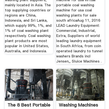
washing plant suppliers,
machine for usa virtual
mainly located in Asia. The
portable coal washing
top supplying countries or
machine for usa coal
regions are China,
washing plants for sale
Indonesia, and Sri Lanka,
south africaAug 11, 2016
which supply 99%, 1%, and
LEAD Laundry Equipment:
1% of coal washing plant
Commercial, Industrial,
respectively. Coal washing
Extra, Suppliers of world
plant products are most
leading laundry equipment
popular in United States,
in South Africa, from coin
Australia, and Indonesia.
operated laundry to tunnel
washers Brands incl
Jensen,, Sluice Machines .
The 8 Best Portable
Washing Machines