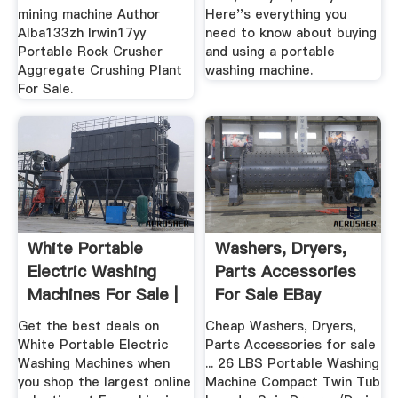
mining machine Author
Here''s everything you
Alba133zh Irwin17yy
need to know about buying
Portable Rock Crusher
and using a portable
Aggregate Crushing Plant
washing machine.
For Sale.
White Portable
Washers, Dryers,
Electric Washing
Parts Accessories
Machines For Sale |
For Sale EBay
EBay
Get the best deals on
Cheap Washers, Dryers,
White Portable Electric
Parts Accessories for sale
Washing Machines when
... 26 LBS Portable Washing
you shop the largest online
Machine Compact Twin Tub