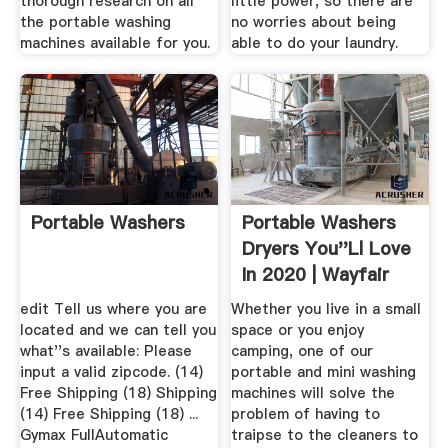
thorough research on all
little power, so there are
the portable washing
no worries about being
machines available for you.
able to do your laundry.
Portable Washers
Portable Washers
Dryers You''ll Love
In 2020 | Wayfair
edit Tell us where you are
Whether you live in a small
located and we can tell you
space or you enjoy
what''s available: Please
camping, one of our
input a valid zipcode. (14)
portable and mini washing
Free Shipping (18) Shipping
machines will solve the
(14) Free Shipping (18) ...
problem of having to
Gymax FullAutomatic
traipse to the cleaners to