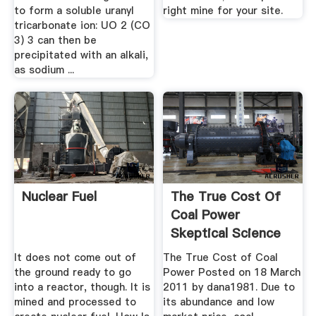
to form a soluble uranyl
right mine for your site.
tricarbonate ion: UO 2 (CO
3) 3 can then be
precipitated with an alkali,
as sodium ...
Nuclear Fuel
The True Cost Of
Coal Power
Skeptical Science
It does not come out of
The True Cost of Coal
the ground ready to go
Power Posted on 18 March
into a reactor, though. It is
2011 by dana1981. Due to
mined and processed to
its abundance and low