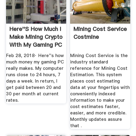
Here''s How Much I
Mining Cost Service
Make Mining Crypto
Costmine
With My Gaming PC
...
Feb 28, 2018· Here''s how
Mining Cost Service is the
much money my gaming PC
industry standard
really makes. My computer
reference for Mining Cost
runs close to 24 hours, 7
Estimation. This system
days a week. In return, I
places cost estimating
get paid between 20 and
data at your fingertips with
30 per month at current
conveniently indexed
rates.
information to make your
cost estimates faster,
easier, and more credible.
Monthly updates assure
that .