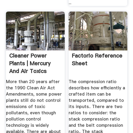
...
Cleaner Power
Factorio Reference
Plants | Mercury
Sheet
And Air Toxics
Standards ...
More than 20 years after
The compression ratio
the 1990 Clean Air Act
describes how efficiently a
Amendments, some power
crafted item can be
plants still do not control
transported, compared to
emissions of toxic
its inputs.. There are two
pollutants, even though
ratios to consider: the
pollution control
stack compression ratio
technology is widely
and the belt compression
available. There are about
ratio.. The stack