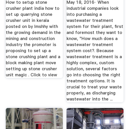
How to setup stone
May 18, 2016· When
crusher plant india how to
industrial companies look
set up quarrying stone
into purchasing a
crusher unit in kerala
wastewater treatment
posted on by lmshhy with
system for their plant, first
the growing demand in the
and foremost they want to
mining and construction
know, "How much does a
industry the promoter is
wastewater treatment
proposing to set up a
system cost?. Because
stone crushing plant and a
wastewater treatment is a
block making plant move
highly complex, custom
setting up stone crusher
solution, several factors
unit magic . Click to view
go into choosing the right
treatment options. It is
crucial to treat your waste
properly, as discharging
wastewater into the ...