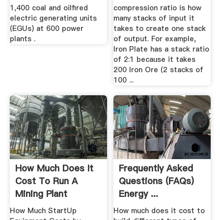
1,400 coal and oilfired
compression ratio is how
electric generating units
many stacks of input it
(EGUs) at 600 power
takes to create one stack
plants .
of output. For example,
Iron Plate has a stack ratio
of 2:1 because it takes
200 Iron Ore (2 stacks of
100 ...
How Much Does It
Frequently Asked
Cost To Run A
Questions (FAQs)
Mining Plant
Energy ...
How Much StartUp
How much does it cost to