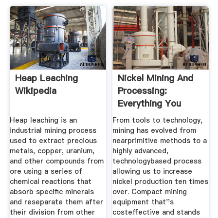
Heap Leaching
Nickel Mining And
Wikipedia
Processing:
Everything You
Need To Know
Heap leaching is an
From tools to technology,
industrial mining process
mining has evolved from
used to extract precious
nearprimitive methods to a
metals, copper, uranium,
highly advanced,
and other compounds from
technologybased process
ore using a series of
allowing us to increase
chemical reactions that
nickel production ten times
absorb specific minerals
over. Compact mining
and reseparate them after
equipment that''s
their division from other
costeffective and stands