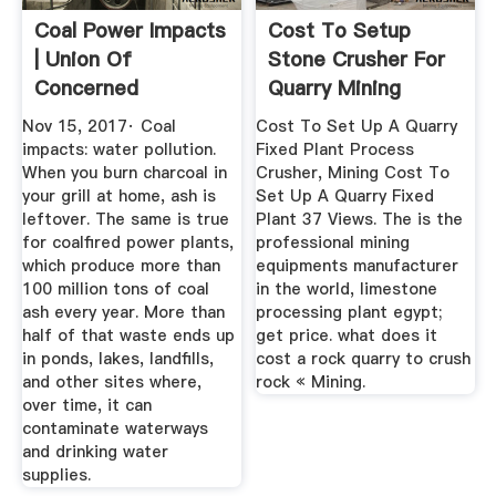
Coal Power Impacts
Cost To Setup
| Union Of
Stone Crusher For
Concerned
Quarry Mining
Scientists
Nov 15, 2017· Coal
Cost To Set Up A Quarry
impacts: water pollution.
Fixed Plant Process
When you burn charcoal in
Crusher, Mining Cost To
your grill at home, ash is
Set Up A Quarry Fixed
leftover. The same is true
Plant 37 Views. The is the
for coalfired power plants,
professional mining
which produce more than
equipments manufacturer
100 million tons of coal
in the world, limestone
ash every year. More than
processing plant egypt;
half of that waste ends up
get price. what does it
in ponds, lakes, landfills,
cost a rock quarry to crush
and other sites where,
rock « Mining.
over time, it can
contaminate waterways
and drinking water
supplies.