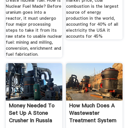
create nuclear fuel. How Is
market price, coal
Nuclear Fuel Made? Before
combustion is the largest
uranium goes into a
source of energy
reactor, it must undergo
production in the world,
four major processing
accounting for 40% of all
steps to take it from its
electricity the USA it
raw state to usable nuclear
accounts for 45%
fuel: mining and milling,
conversion, enrichment and
fuel fabrication.
Money Needed To
How Much Does A
Set Up A Stone
Wastewater
Crusher In Russia
Treatment System
MEIPALY ...
Cost? (Pricing ...