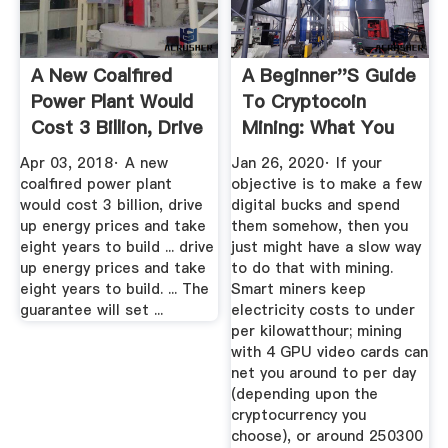
A New Coalfired
A Beginner''s Guide
Power Plant Would
To Cryptocoin
Cost 3 Billion, Drive
Mining: What You
...
Need To ...
Apr 03, 2018· A new
Jan 26, 2020· If your
coalfired power plant
objective is to make a few
would cost 3 billion, drive
digital bucks and spend
up energy prices and take
them somehow, then you
eight years to build ... drive
just might have a slow way
up energy prices and take
to do that with mining.
eight years to build. ... The
Smart miners keep
guarantee will set ...
electricity costs to under
per kilowatthour; mining
with 4 GPU video cards can
net you around to per day
(depending upon the
cryptocurrency you
choose), or around 250300