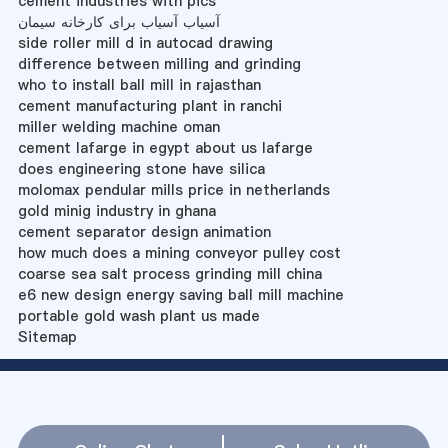
cement industries with pics
آسیاب آسیاب برای کارخانه سیمان
side roller mill d in autocad drawing
difference between milling and grinding
who to install ball mill in rajasthan
cement manufacturing plant in ranchi
miller welding machine oman
cement lafarge in egypt about us lafarge
does engineering stone have silica
molomax pendular mills price in netherlands
gold minig industry in ghana
cement separator design animation
how much does a mining conveyor pulley cost
coarse sea salt process grinding mill china
e6 new design energy saving ball mill machine
portable gold wash plant us made
Sitemap