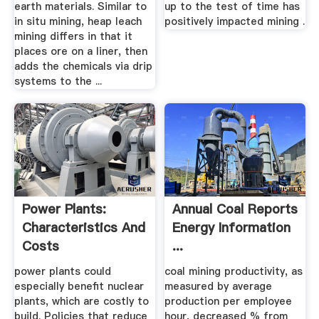
earth materials. Similar to
up to the test of time has
in situ mining, heap leach
positively impacted mining .
mining differs in that it
places ore on a liner, then
adds the chemicals via drip
systems to the ...
Power Plants:
Annual Coal Reports
Characteristics And
Energy Information
Costs
...
power plants could
coal mining productivity, as
especially benefit nuclear
measured by average
plants, which are costly to
production per employee
build. Policies that reduce
hour, decreased % from