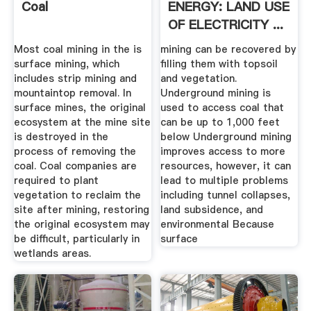
Coal
ENERGY: LAND USE
OF ELECTRICITY ...
Most coal mining in the is
mining can be recovered by
surface mining, which
filling them with topsoil
includes strip mining and
and vegetation.
mountaintop removal. In
Underground mining is
surface mines, the original
used to access coal that
ecosystem at the mine site
can be up to 1,000 feet
is destroyed in the
below Underground mining
process of removing the
improves access to more
coal. Coal companies are
resources, however, it can
required to plant
lead to multiple problems
vegetation to reclaim the
including tunnel collapses,
site after mining, restoring
land subsidence, and
the original ecosystem may
environmental Because
be difficult, particularly in
surface
wetlands areas.