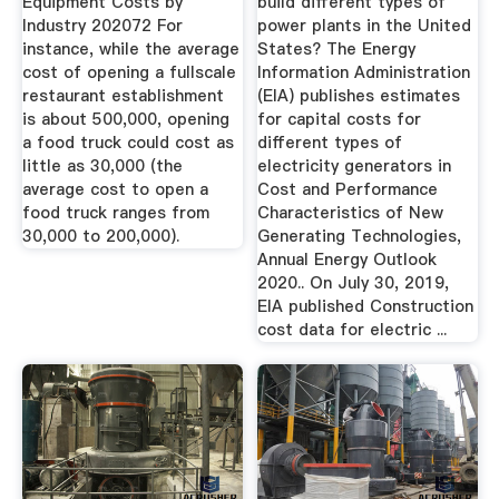
Equipment Costs by
build different types of
Industry 202072 For
power plants in the United
instance, while the average
States? The Energy
cost of opening a fullscale
Information Administration
restaurant establishment
(EIA) publishes estimates
is about 500,000, opening
for capital costs for
a food truck could cost as
different types of
little as 30,000 (the
electricity generators in
average cost to open a
Cost and Performance
food truck ranges from
Characteristics of New
30,000 to 200,000).
Generating Technologies,
Annual Energy Outlook
2020.. On July 30, 2019,
EIA published Construction
cost data for electric ...