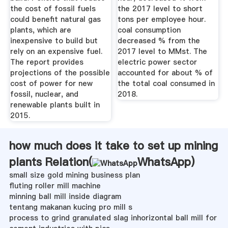
the cost of fossil fuels
the 2017 level to short
could benefit natural gas
tons per employee hour.
plants, which are
coal consumption
inexpensive to build but
decreased % from the
rely on an expensive fuel.
2017 level to MMst. The
The report provides
electric power sector
projections of the possible
accounted for about % of
cost of power for new
the total coal consumed in
fossil, nuclear, and
2018.
renewable plants built in
2015.
how much does it take to set up mining
plants Relation(
WhatsApp
)
small size gold mining business plan
fluting roller mill machine
minning ball mill inside diagram
tentang makanan kucing pro mill s
process to grind granulated slag inhorizontal ball mill for