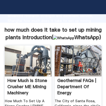
how much does it take to set up mining plants
manufacturer Grasping strong production capability,
advanced research strength and excellent service,
Shanghai how much does it take to set up mining
plants supplier create the value and bring values to
how much does it take to set up mining
all of customers.
plants Introduction(
WhatsApp
)
How Much Is Stone
Geothermal FAQs |
Crusher ME Mining
Department Of
Machinery
Energy
How Much To Set Up A
The City of Santa Rosa,