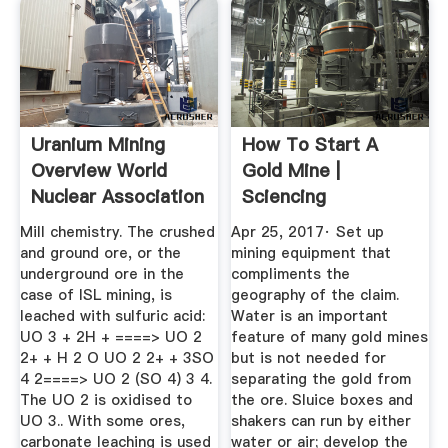
Uranium Mining
How To Start A
Overview World
Gold Mine |
Nuclear Association
Sciencing
Mill chemistry. The crushed
Apr 25, 2017· Set up
and ground ore, or the
mining equipment that
underground ore in the
compliments the
case of ISL mining, is
geography of the claim.
leached with sulfuric acid:
Water is an important
UO 3 + 2H + ====> UO 2
feature of many gold mines
2+ + H 2 O UO 2 2+ + 3SO
but is not needed for
4 2====> UO 2 (SO 4) 3 4.
separating the gold from
The UO 2 is oxidised to
the ore. Sluice boxes and
UO 3.. With some ores,
shakers can run by either
carbonate leaching is used
water or air; develop the