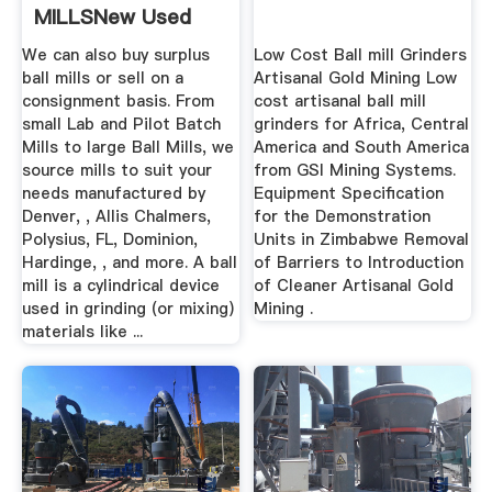
MILLSNew Used
Mining Mineral ...
We can also buy surplus
Low Cost Ball mill Grinders
ball mills or sell on a
Artisanal Gold Mining Low
consignment basis. From
cost artisanal ball mill
small Lab and Pilot Batch
grinders for Africa, Central
Mills to large Ball Mills, we
America and South America
source mills to suit your
from GSI Mining Systems.
needs manufactured by
Equipment Specification
Denver, , Allis Chalmers,
for the Demonstration
Polysius, FL, Dominion,
Units in Zimbabwe Removal
Hardinge, , and more. A ball
of Barriers to Introduction
mill is a cylindrical device
of Cleaner Artisanal Gold
used in grinding (or mixing)
Mining .
materials like ...