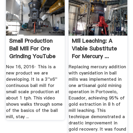
Small Production
Mill Leaching: A
Ball Mill For Ore
Viable Substitute
Grinding YouTube
For Mercury ...
Nov 16, 2016· This is a
Replacing mercury addition
new product we are
with cyanidation in ball
developing. It is a 3''x6''
mills was implemented in
continuous ball mill for
one artisanal gold mining
small scale production at
operation in Portovelo,
about 1 tph. This video
Ecuador, achieving 95% of
shows walks through some
gold extraction in 8 h of
of the basics of the ball
mill leaching. This
mill, stay ...
technique demonstrated a
drastic improvement in
gold recovery. It was found