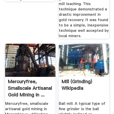
mill leaching. This
technique demonstrated a
drastic improvement in
gold recovery. It was found
to be a simple, inexpensive
technique well accepted by
local miners.
Mercuryfree,
Mill (grinding)
Smallscale Artisanal
Wikipedia
Gold Mining In ...
Mercuryfree, smallscale
Ball mill. A typical type of
artisanal gold mining in
fine grinder is the ball