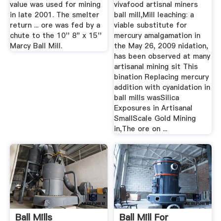
value was used for mining
vivafood artisnal miners
in late 2001. The smelter
ball mill,Mill leaching: a
return ... ore was fed by a
viable substitute for
chute to the 10'' 8" x 15''
mercury amalgamation in
Marcy Ball Mill.
the May 26, 2009 nidation,
has been observed at many
artisanal mining sit This
bination Replacing mercury
addition with cyanidation in
ball mills wasSilica
Exposures in Artisanal
SmallScale Gold Mining
in,The ore on ...
Ball Mills
Ball Mill For