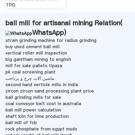
TPD.
ball mill for artisanal mining Relation(
WhatsApp
)
strain grinding machine for radius grinding
buy used cement ball mill
vertical roller mill inspection
big ganitham mining to english
mill for sale pallets tipaza
pk coal screening plant
ماشین آلات چرخ و پرداخت
second hand verticle mills in india
zircon zircon sand processing plant price
ball grinding mills for sale
coal conveyor belt cost in australia
ball mill power calculation
shaft kiln for lime production
ball mill of fcb
rock phosphate from egypt msds