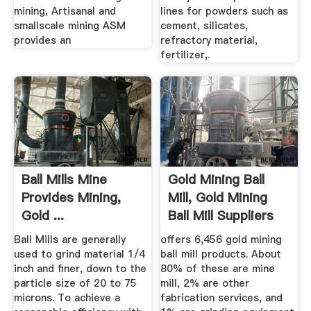
mining, Artisanal and
lines for powders such as
smallscale mining ASM
cement, silicates,
provides an
refractory material,
fertilizer,.
Ball Mills Mine
Gold Mining Ball
Provides Mining,
Mill, Gold Mining
Gold ...
Ball Mill Suppliers
And ...
Ball Mills are generally
offers 6,456 gold mining
used to grind material 1/4
ball mill products. About
inch and finer, down to the
80% of these are mine
particle size of 20 to 75
mill, 2% are other
microns. To achieve a
fabrication services, and