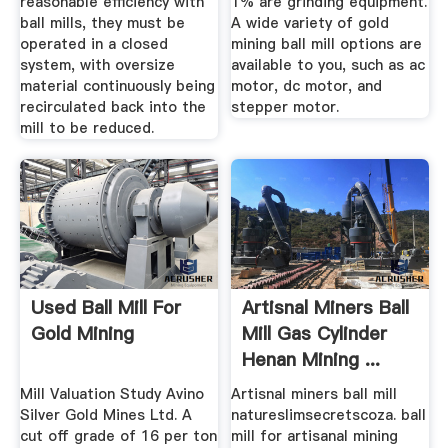
reasonable efficiency with
1% are grinding equipment.
ball mills, they must be
A wide variety of gold
operated in a closed
mining ball mill options are
system, with oversize
available to you, such as ac
material continuously being
motor, dc motor, and
recirculated back into the
stepper motor.
mill to be reduced.
Used Ball Mill For
Artisnal Miners Ball
Gold Mining
Mill Gas Cylinder
Henan Mining ...
Mill Valuation Study Avino
Artisnal miners ball mill
Silver Gold Mines Ltd. A
natureslimsecretscoza. ball
cut off grade of 16 per ton
mill for artisanal mining