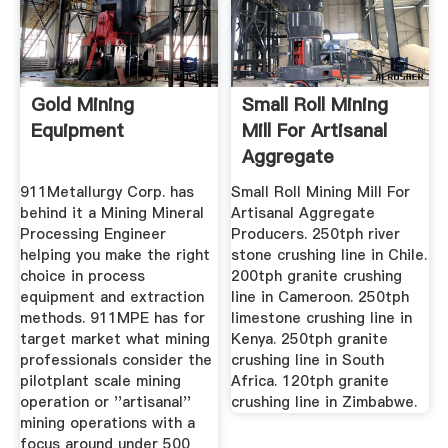
Gold Mining
Small Roll Mining
Equipment
Mill For Artisanal
Aggregate
Producers ...
911Metallurgy Corp. has
Small Roll Mining Mill For
behind it a Mining Mineral
Artisanal Aggregate
Processing Engineer
Producers. 250tph river
helping you make the right
stone crushing line in Chile.
choice in process
200tph granite crushing
equipment and extraction
line in Cameroon. 250tph
methods. 911MPE has for
limestone crushing line in
target market what mining
Kenya. 250tph granite
professionals consider the
crushing line in South
pilotplant scale mining
Africa. 120tph granite
operation or ''artisanal''
crushing line in Zimbabwe.
mining operations with a
focus around under 500