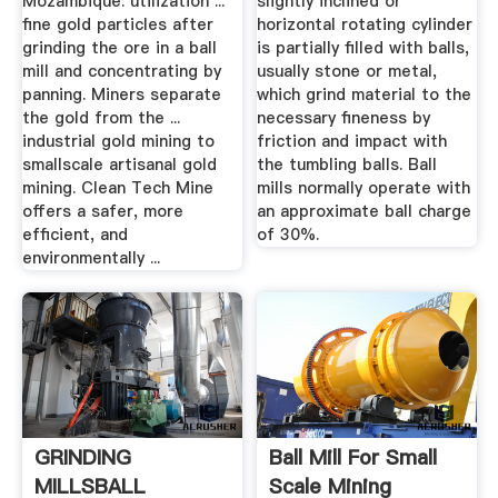
Mozambique: utilization ...
slightly inclined or
ﬁne gold particles after
horizontal rotating cylinder
grinding the ore in a ball
is partially filled with balls,
mill and concentrating by
usually stone or metal,
panning. Miners separate
which grind material to the
the gold from the ...
necessary fineness by
industrial gold mining to
friction and impact with
smallscale artisanal gold
the tumbling balls. Ball
mining. Clean Tech Mine
mills normally operate with
offers a safer, more
an approximate ball charge
efﬁcient, and
of 30%.
environmentally ...
GRINDING
Ball Mill For Small
MILLSBALL
Scale Mining