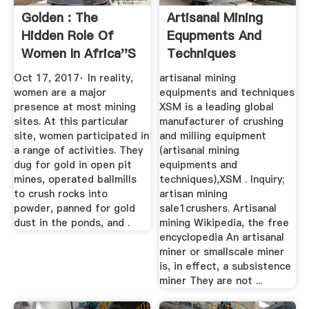
Golden : The
Artisanal Mining
Hidden Role Of
Equpments And
Women In Africa''s
Techniques
...
Oct 17, 2017· In reality,
artisanal mining
women are a major
equipments and techniques
presence at most mining
XSM is a leading global
sites. At this particular
manufacturer of crushing
site, women participated in
and milling equipment
a range of activities. They
(artisanal mining
dug for gold in open pit
equipments and
mines, operated ballmills
techniques),XSM . Inquiry;
to crush rocks into
artisan mining
powder, panned for gold
sale1crushers. Artisanal
dust in the ponds, and .
mining Wikipedia, the free
encyclopedia An artisanal
miner or smallscale miner
is, in effect, a subsistence
miner They are not ...