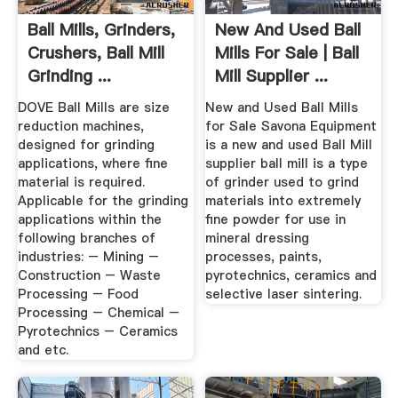
Ball Mills, Grinders,
New And Used Ball
Crushers, Ball Mill
Mills For Sale | Ball
Grinding ...
Mill Supplier ...
DOVE Ball Mills are size
New and Used Ball Mills
reduction machines,
for Sale Savona Equipment
designed for grinding
is a new and used Ball Mill
applications, where fine
supplier ball mill is a type
material is required.
of grinder used to grind
Applicable for the grinding
materials into extremely
applications within the
fine powder for use in
following branches of
mineral dressing
industries: – Mining –
processes, paints,
Construction – Waste
pyrotechnics, ceramics and
Processing – Food
selective laser sintering.
Processing – Chemical –
Pyrotechnics – Ceramics
and etc.