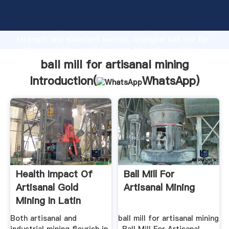
ball mill for artisanal mining manufacturer Grasping
strong production capability, advanced research
strength and excellent service, Shanghai ball mill for
artisanal mining supplier create the value and bring
values to all of customers.
ball mill for artisanal mining
Introduction(
WhatsApp
)
Health Impact Of
Ball Mill For
Artisanal Gold
Artisanal Mining
Mining In Latin
America ...
Both artisanal and
ball mill for artisanal mining