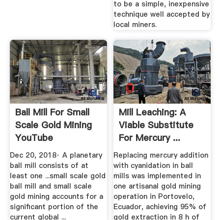
to be a simple, inexpensive
technique well accepted by
local miners.
Ball Mill For Small
Mill Leaching: A
Scale Gold Mining
Viable Substitute
YouTube
For Mercury ...
Dec 20, 2018· A planetary
Replacing mercury addition
ball mill consists of at
with cyanidation in ball
least one ...small scale gold
mills was implemented in
ball mill and small scale
one artisanal gold mining
gold mining accounts for a
operation in Portovelo,
significant portion of the
Ecuador, achieving 95% of
current global ...
gold extraction in 8 h of