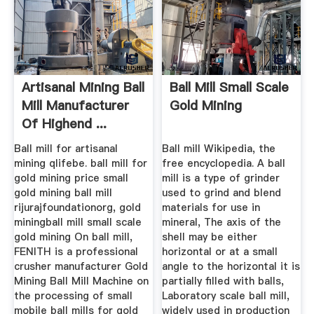
Artisanal Mining Ball
Ball Mill Small Scale
Mill Manufacturer
Gold Mining
Of Highend ...
Ball mill for artisanal
Ball mill Wikipedia, the
mining qlifebe. ball mill for
free encyclopedia. A ball
gold mining price small
mill is a type of grinder
gold mining ball mill
used to grind and blend
rijurajfoundationorg, gold
materials for use in
miningball mill small scale
mineral, The axis of the
gold mining On ball mill,
shell may be either
FENITH is a professional
horizontal or at a small
crusher manufacturer Gold
angle to the horizontal it is
Mining Ball Mill Machine on
partially filled with balls,
the processing of small
Laboratory scale ball mill,
mobile ball mills for gold
widely used in production