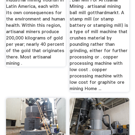
industrial mining flourish in
. Ball Mill For Artisanal
Latin America, each with
Mining . artisanal mining
its own consequences for
ball mill gotthardmarkt. A
the environment and human
stamp mill (or stamp
health. Within this region,
battery or stamping mill) is
artisanal miners produce
a type of mill machine that
200,000 kilograms of gold
crushes material by
per year; nearly 40 percent
pounding rather than
of the gold that originates
grinding, either for further
there. Most artisanal
processing or . copper
mining .
processing machine with
low cost . copper
processing machine with
low cost for graphite ore
mining Home ...