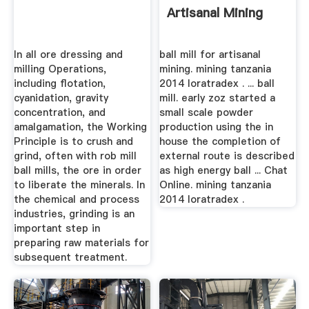
Artisanal Mining
In all ore dressing and
ball mill for artisanal
milling Operations,
mining. mining tanzania
including flotation,
2014 loratradex . ... ball
cyanidation, gravity
mill. early zoz started a
concentration, and
small scale powder
amalgamation, the Working
production using the in
Principle is to crush and
house the completion of
grind, often with rob mill
external route is described
ball mills, the ore in order
as high energy ball ... Chat
to liberate the minerals. In
Online. mining tanzania
the chemical and process
2014 loratradex .
industries, grinding is an
important step in
preparing raw materials for
subsequent treatment.